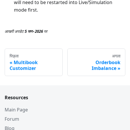
will need to be restarted into Live/Simulation
mode first.
आखरी अपडेट
5 जन॰ 2026
पर
पिछ्ला
अगला
Multibook
Orderbook
Customizer
Imbalance
Resources
Main Page
Forum
Blog