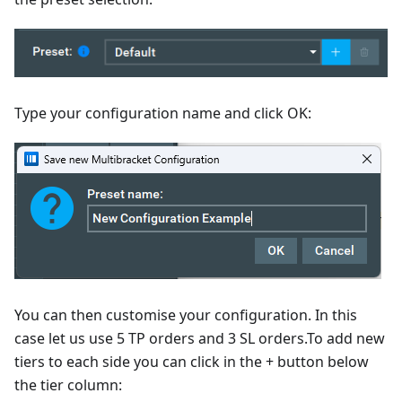
Type your configuration name and click OK:
You can then customise your configuration. In this
case let us use 5 TP orders and 3 SL orders.To add new
tiers to each side you can click in the + button below
the tier column: