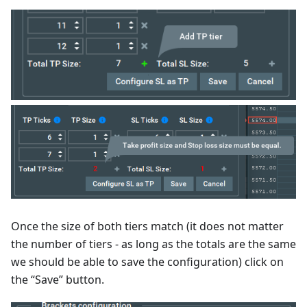
Once the size of both tiers match (it does not matter
the number of tiers - as long as the totals are the same
we should be able to save the configuration) click on
the “Save” button.