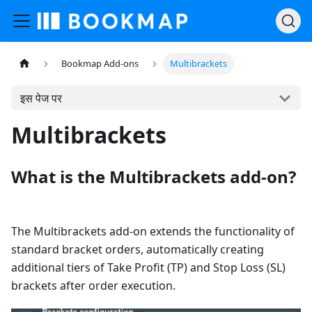
Bookmap Add-ons
Multibrackets
इस पेज पर
Multibrackets
What is the Multibrackets add-on?
The Multibrackets add-on extends the functionality of
standard bracket orders, automatically creating
additional tiers of Take Profit (TP) and Stop Loss (SL)
brackets after order execution.