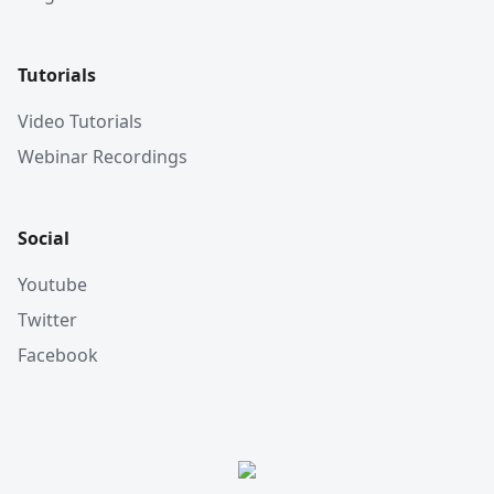
Tutorials
Video Tutorials
Webinar Recordings
Social
Youtube
Twitter
Facebook