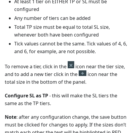
At least 1 tier on EITHER TP or SL must be
configured
Any number of tiers can be added
Total TP size must be equal to total SL size,
whenever both have been configured
Tick values cannot be the same. Tick values of 4, 6,
and 6, for example, are not possible.
To remove a tier, click in the
icon near the tier size,
and to add a new tier click in the
icon near the
total size in the bottom of the panel.
Configure SL as TP
- this will make the SL tiers the
same as the TP tiers.
Note
: after any configuration change, the save button
must be clicked for changes to apply. If the sizes don’t
match each other the text will be highlighted in RED