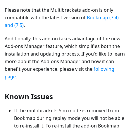
Please note that the Multibrackets add-on is only
compatible with the latest version of
Bookmap (7.4)
and (7.5)
.
Additionally, this add-on takes advantage of the new
Add-ons Manager feature, which simplifies both the
installation and updating process. If you'd like to learn
more about the Add-ons Manager and how it can
benefit your experience, please visit the
following
page
.
Known Issues
If the multibrackets Sim mode is removed from
Bookmap during replay mode you will not be able
to re-install it. To re-install the add-on Bookmap