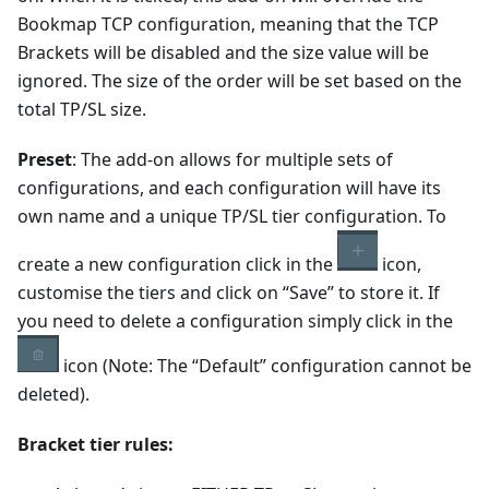
Bookmap TCP configuration, meaning that the TCP
Brackets will be disabled and the size value will be
ignored. The size of the order will be set based on the
total TP/SL size.
Preset
: The add-on allows for multiple sets of
configurations, and each configuration will have its
own name and a unique TP/SL tier configuration. To
create a new configuration click in the
icon,
customise the tiers and click on “Save” to store it. If
you need to delete a configuration simply click in the
icon (Note: The “Default” configuration cannot be
deleted).
Bracket tier rules: