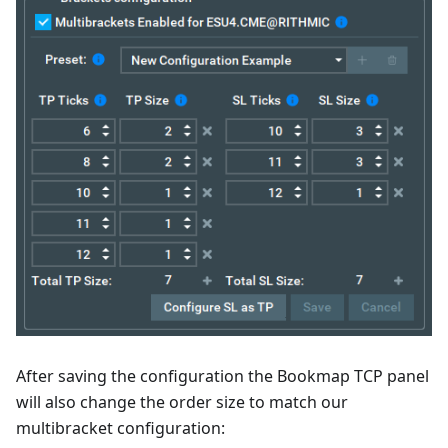
After saving the configuration the Bookmap TCP panel
will also change the order size to match our
multibracket configuration: