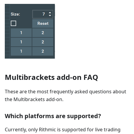
Multibrackets add-on FAQ
These are the most frequently asked questions about
the Multibrackets add-on.
Which platforms are supported?
Currently, only Rithmic is supported for live trading