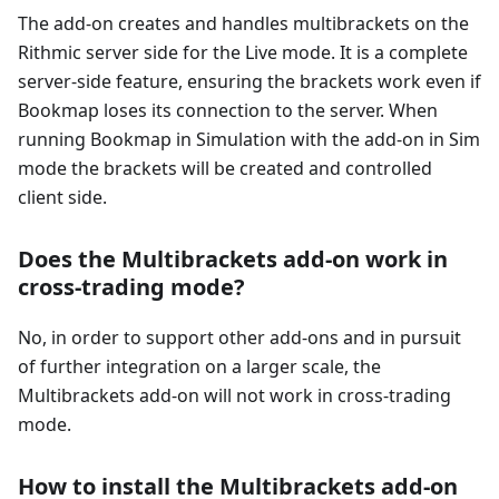
The add-on creates and handles multibrackets on the
Rithmic server side for the Live mode. It is a complete
server-side feature, ensuring the brackets work even if
Bookmap loses its connection to the server. When
running Bookmap in Simulation with the add-on in Sim
mode the brackets will be created and controlled
client side.
Does the Multibrackets add-on work in
cross-trading mode?
No, in order to support other add-ons and in pursuit
of further integration on a larger scale, the
Multibrackets add-on will not work in cross-trading
mode.
How to install the Multibrackets add-on