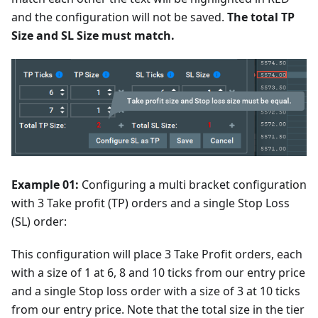
and the configuration will not be saved.
The total TP
Size and SL Size must match.
Example 01:
Configuring a multi bracket configuration
with 3 Take profit (TP) orders and a single Stop Loss
(SL) order:
This configuration will place 3 Take Profit orders, each
with a size of 1 at 6, 8 and 10 ticks from our entry price
and a single Stop loss order with a size of 3 at 10 ticks
from our entry price. Note that the total size in the tier