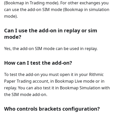
(Bookmap in Trading mode). For other exchanges you
can use the add-on SIM mode (Bookmap in simulation
mode).
Can I use the add-on in replay or sim
mode?
Yes, the add-on SIM mode can be used in replay.
How can I test the add-on?
To test the add-on you must open it in your Rithmic
Paper Trading account, in Bookmap Live mode or in
replay. You can also test it in Bookmap Simulation with
the SIM mode add-on.
Who controls brackets configuration?