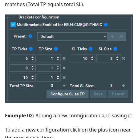
matches (Total TP equals total SL).
Example 02:
Adding a new configuration and saving it:
To add a new configuration click on the plus icon near
the preset selection: