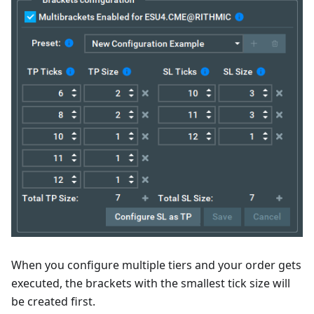
When you configure multiple tiers and your order gets
executed, the brackets with the smallest tick size will
be created first.