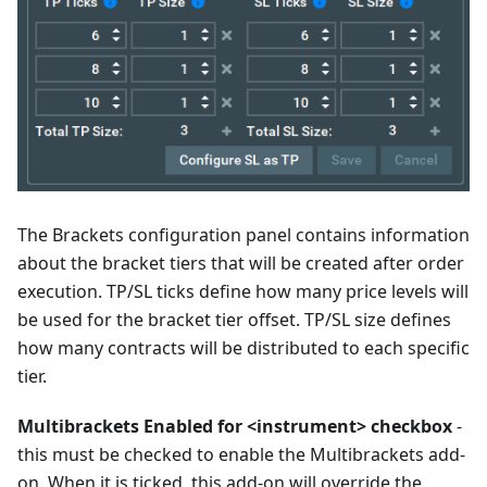
The Brackets configuration panel contains information
about the bracket tiers that will be created after order
execution. TP/SL ticks define how many price levels will
be used for the bracket tier offset. TP/SL size defines
how many contracts will be distributed to each specific
tier.
Multibrackets Enabled for <instrument> checkbox
-
this must be checked to enable the Multibrackets add-
on. When it is ticked, this add-on will override the