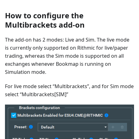
How to configure the
Multibrackets add-on
The add-on has 2 modes: Live and Sim. The live mode
is currently only supported on Rithmic for live/paper
trading, whereas the Sim mode is supported on all
exchanges whenever Bookmap is running on
Simulation mode.
For live mode select “Multibrackets”, and for Sim mode
select “Multibrackets[SIM]”