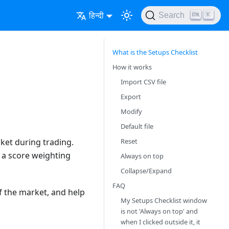
हिन्दी
Search
K
What is the Setups Checklist
How it works
Import CSV file
Export
Modify
Default file
Reset
rket during trading.
n a score weighting
Always on top
Collapse/Expand
FAQ
f the market, and help
My Setups Checklist window
is not 'Always on top' and
when I clicked outside it, it