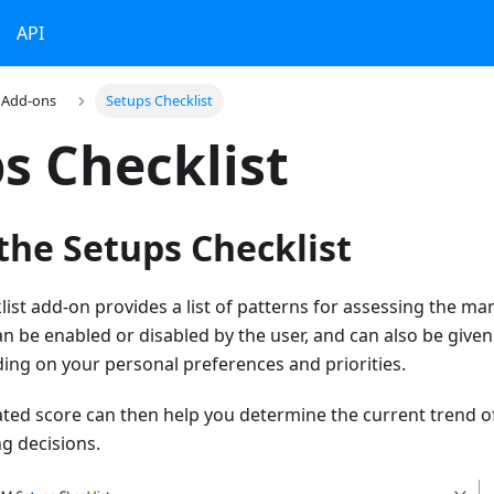
API
Add-ons
Setups Checklist
s Checklist
the Setups Checklist
ist add-on provides a list of patterns for assessing the ma
n be enabled or disabled by the user, and can also be give
ing on your personal preferences and priorities.
ated score can then help you determine the current trend o
g decisions.