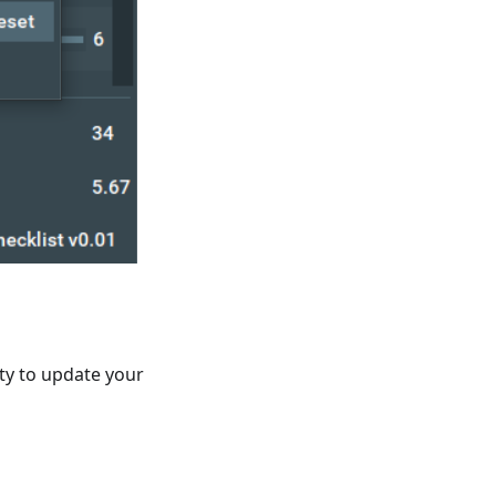
ity to update your