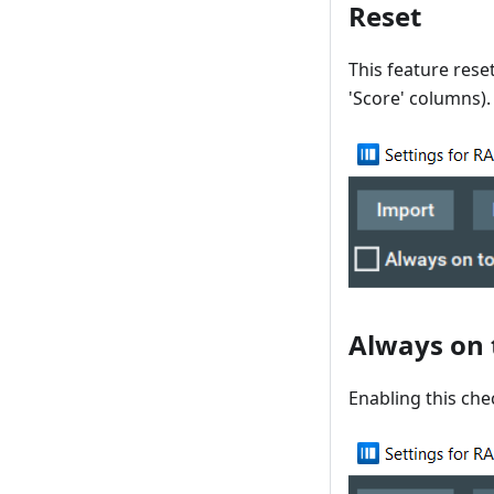
Reset
This feature reset
'Score' columns).
Always on 
Enabling this che