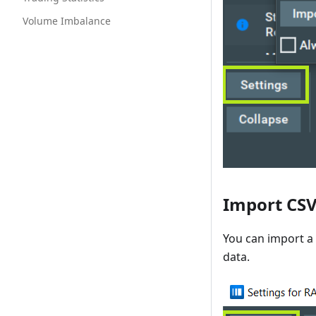
Volume Imbalance
Import CSV 
You can import a 
data.