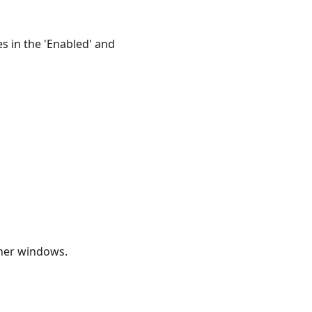
es in the 'Enabled' and
ther windows.