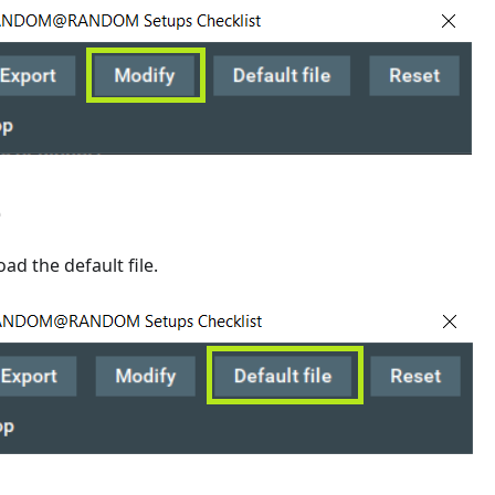
e
load the default file.