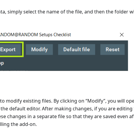
a, simply select the name of the file, and then the folder wh
to modify existing files. By clicking on “Modify”, you will o
in the default editor. After making changes, if you are editing 
ese changes in a separate file so that they are saved even af
lling the add-on.