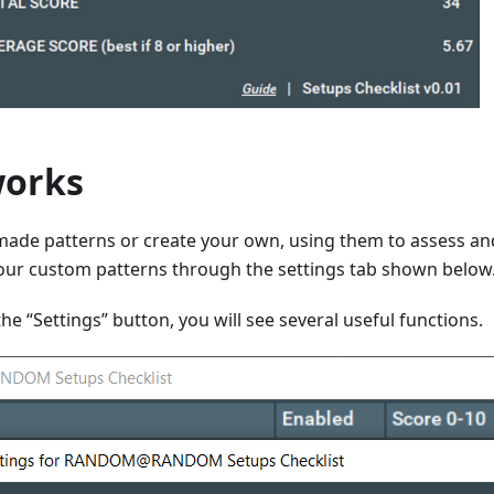
works
made patterns or create your own, using them to assess an
our custom patterns through the settings tab shown below
the “Settings” button, you will see several useful functions.