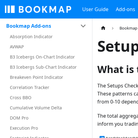
User Guide
Add-ons
Bookmap Add-ons
Bookmap 
Absorption Indicator
Setup
AVWAP
B3 Icebergs On-Chart Indicator
What is 
B3 Icebergs Sub-Chart Indicator
Breakeven Point Indicator
The Setups Checkl
Correlation Tracker
These patterns ca
Cross BBO
from 0-10 depend
Cumulative Volume Delta
The total aggreg
DOM Pro
inform you tradin
Execution Pro