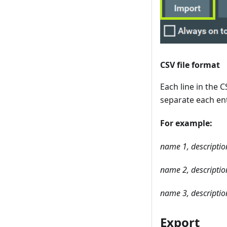
CSV file format
Each line in the 
separate each ent
For example:
name 1, description
name 2, description
name 3, description
Export