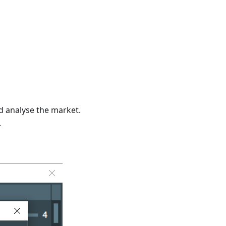
d analyse the market.
.