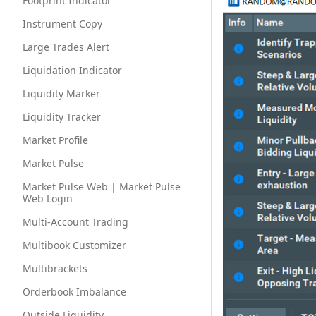
Footprint Indicator
Instrument Copy
Large Trades Alert
Liquidation Indicator
Liquidity Marker
Liquidity Tracker
Market Profile
Market Pulse
Market Pulse Web | Market Pulse
Web Login
Multi-Account Trading
Multibook Customizer
Multibrackets
Orderbook Imbalance
Outside Liquidity