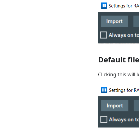
Default fil
Clicking this will 