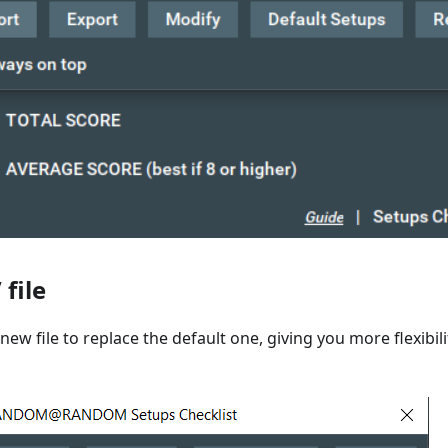
file
new file to replace the default one, giving you more flexibil