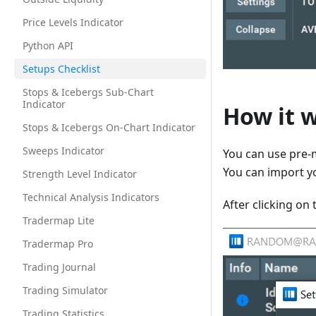
Price Levels Indicator
Python API
Setups Checklist
Stops & Icebergs Sub-Chart
Indicator
How it 
Stops & Icebergs On-Chart Indicator
Sweeps Indicator
You can use pre-
You can import y
Strength Level Indicator
Technical Analysis Indicators
After clicking on 
Tradermap Lite
Tradermap Pro
Trading Journal
Trading Simulator
Trading Statistics