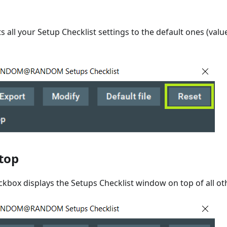
s all your Setup Checklist settings to the default ones (valu
top
ckbox displays the Setups Checklist window on top of all o