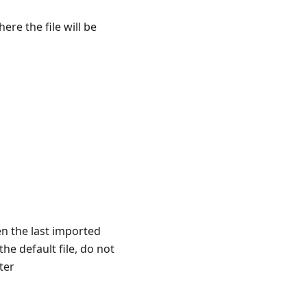
ere the file will be
pen the last imported
the default file, do not
ter