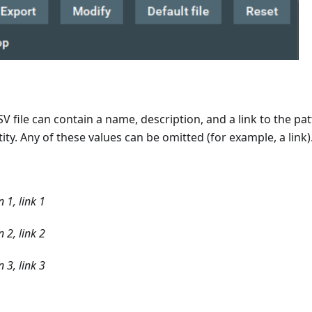
CSV file can contain a name, description, and a link to the p
ity. Any of these values can be omitted (for example, a link)
 1, link 1
 2, link 2
 3, link 3