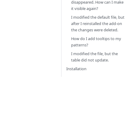
disappeared. How can I make
it visible again?
I modified the default file, but
after I reinstalled the add-on
the changes were deleted.
How do I add tooltips to my
patterns?
I modified the file, but the
table did not update.
Installation