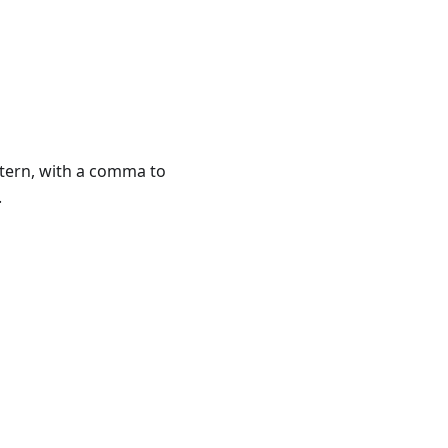
attern, with a comma to
.