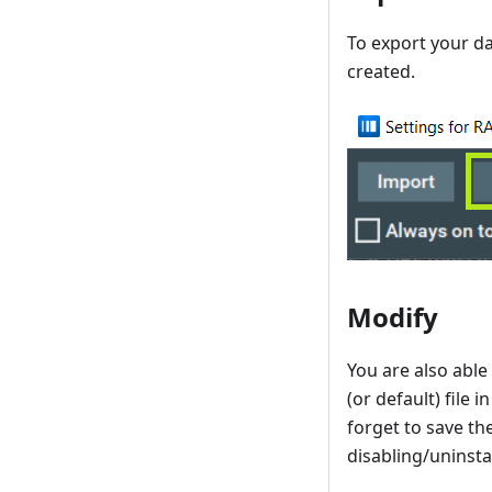
To export your dat
created.
Modify
You are also able 
(or default) file 
forget to save th
disabling/uninsta