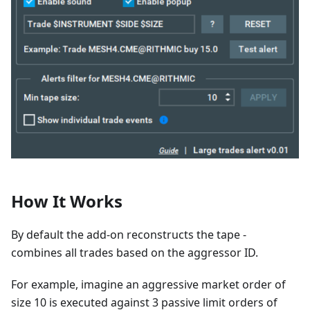
How It Works
By default the add-on reconstructs the tape -
combines all trades based on the aggressor ID.
For example, imagine an aggressive market order of
size 10 is executed against 3 passive limit orders of