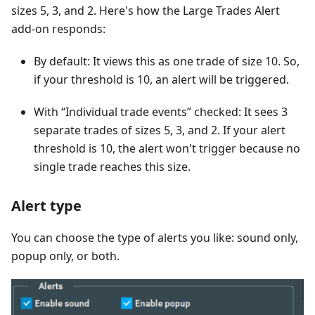
sizes 5, 3, and 2. Here's how the Large Trades Alert
add-on responds:
By default: It views this as one trade of size 10. So,
if your threshold is 10, an alert will be triggered.
With “Individual trade events” checked: It sees 3
separate trades of sizes 5, 3, and 2. If your alert
threshold is 10, the alert won't trigger because no
single trade reaches this size.
Alert type
You can choose the type of alerts you like: sound only,
popup only, or both.