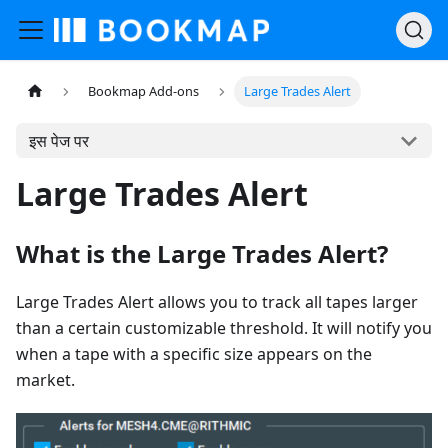
Bookmap Add-ons
Large Trades Alert
इस पेज पर
Large Trades Alert
What is the Large Trades Alert?
Large Trades Alert allows you to track all tapes larger
than a certain customizable threshold. It will notify you
when a tape with a specific size appears on the
market.