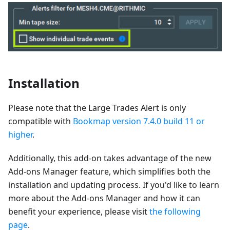
Installation
Please note that the Large Trades Alert is only
compatible with
Bookmap version 7.4.0 build 11 or
higher
.
Additionally, this add-on takes advantage of the new
Add-ons Manager feature, which simplifies both the
installation and updating process. If you'd like to learn
more about the Add-ons Manager and how it can
benefit your experience, please visit
the following
page
.