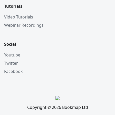
Tutorials
Video Tutorials
Webinar Recordings
Social
Youtube
Twitter
Facebook
Copyright © 2026 Bookmap Ltd