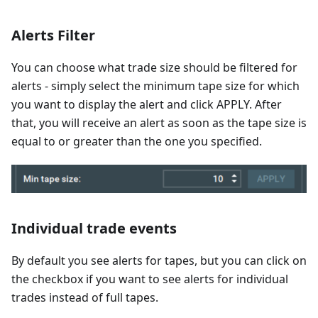
Alerts Filter
You can choose what trade size should be filtered for
alerts - simply select the minimum tape size for which
you want to display the alert and click APPLY. After
that, you will receive an alert as soon as the tape size is
equal to or greater than the one you specified.
Individual trade events
By default you see alerts for tapes, but you can click on
the checkbox if you want to see alerts for individual
trades instead of full tapes.