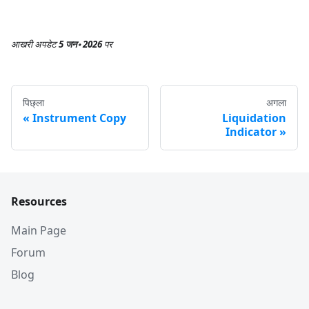
आखरी अपडेट
5 जन॰ 2026
पर
पिछ्ला
अगला
Instrument Copy
Liquidation
Indicator
Resources
Main Page
Forum
Blog