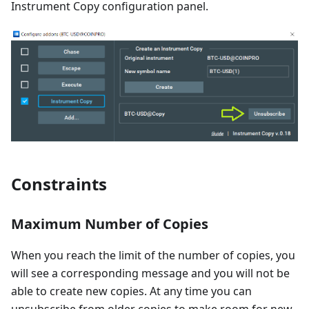
Instrument Copy configuration panel.
Constraints
Maximum Number of Copies
When you reach the limit of the number of copies, you
will see a corresponding message and you will not be
able to create new copies. At any time you can