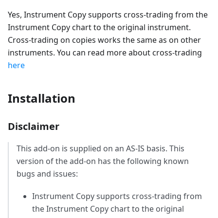
Yes, Instrument Copy supports cross-trading from the
Instrument Copy chart to the original instrument.
Cross-trading on copies works the same as on other
instruments. You can read more about cross-trading
here
Installation
Disclaimer
This add-on is supplied on an AS-IS basis. This
version of the add-on has the following known
bugs and issues:
Instrument Copy supports cross-trading from
the Instrument Copy chart to the original