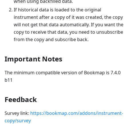
when using backfilled data.
If historical data is loaded to the original
instrument after a copy of it was created, the copy
will not get that data automatically. If you want the
copy to receive that data, you need to unsubscribe
from the copy and subscribe back.
Important Notes
The minimum compatible version of Bookmap is 7.4.0
b11
Feedback
Survey link:
https://bookmap.com/addons/instrument-
copy/survey