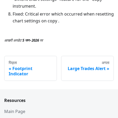
instrument.
Fixed: Critical error which occurred when resetting
chart settings on copy .
आखरी अपडेट
5 जन॰ 2026
पर
पिछ्ला
अगला
Footprint
Large Trades Alert
Indicator
Resources
Main Page