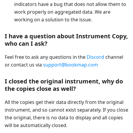
indicators have a bug that does not allow them to
work properly on aggregated data. We are
working on a solution to the issue.
I have a question about Instrument Copy,
who can I ask?
Feel free to ask any questions in the
Discord
channel
or contact us via
support@bookmap.com
I closed the original instrument, why do
the copies close as well?
All the copies get their data directly from the original
instrument, and so cannot exist separately. If you close
the original, there is no data to display and all copies
will be automatically closed.