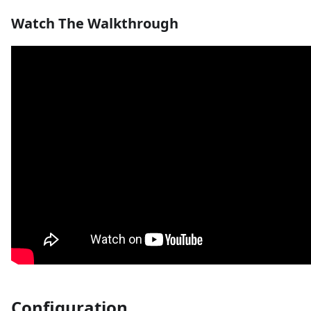
Watch The Walkthrough
Configuration