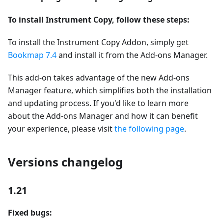
To install Instrument Copy, follow these steps:
To install the Instrument Copy Addon, simply get
Bookmap 7.4
and install it from the Add-ons Manager.
This add-on takes advantage of the new Add-ons
Manager feature, which simplifies both the installation
and updating process. If you'd like to learn more
about the Add-ons Manager and how it can benefit
your experience, please visit
the following page
.
Versions changelog
1.21
Fixed bugs: