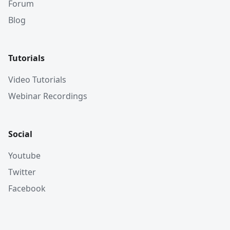
Forum
Blog
Tutorials
Video Tutorials
Webinar Recordings
Social
Youtube
Twitter
Facebook