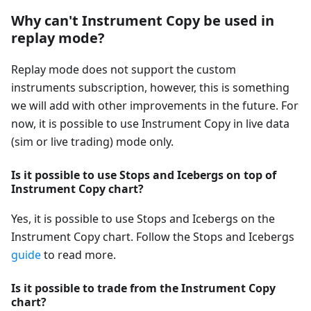
Why can't Instrument Copy be used in
replay mode?
Replay mode does not support the custom
instruments subscription, however, this is something
we will add with other improvements in the future. For
now, it is possible to use Instrument Copy in live data
(sim or live trading) mode only.
Is it possible to use Stops and Icebergs on top of
Instrument Copy chart?
Yes, it is possible to use Stops and Icebergs on the
Instrument Copy chart. Follow the Stops and Icebergs
guide
to read more.
Is it possible to trade from the Instrument Copy
chart?