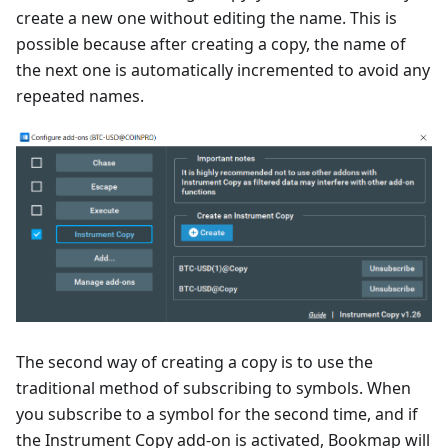
create a new one without editing the name. This is
possible because after creating a copy, the name of
the next one is automatically incremented to avoid any
repeated names.
The second way of creating a copy is to use the
traditional method of subscribing to symbols. When
you subscribe to a symbol for the second time, and if
the Instrument Copy add-on is activated, Bookmap will