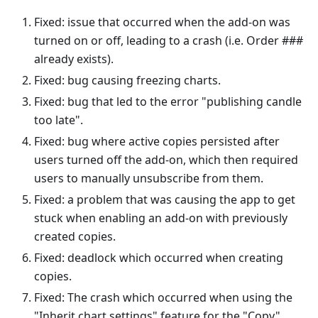
Fixed: issue that occurred when the add-on was
turned on or off, leading to a crash (i.e. Order ###
already exists).
Fixed: bug causing freezing charts.
Fixed: bug that led to the error "publishing candle
too late".
Fixed: bug where active copies persisted after
users turned off the add-on, which then required
users to manually unsubscribe from them.
Fixed: a problem that was causing the app to get
stuck when enabling an add-on with previously
created copies.
Fixed: deadlock which occurred when creating
copies.
Fixed: The crash which occurred when using the
"Inherit chart settings" feature for the "Copy"