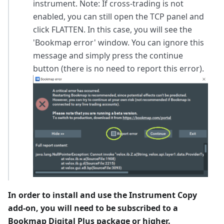
instrument. Note: If cross-trading is not
enabled, you can still open the TCP panel and
click FLATTEN. In this case, you will see the
'Bookmap error' window. You can ignore this
message and simply press the continue
button (there is no need to report this error).
In order to install and use the Instrument Copy
add-on, you will need to be subscribed to a
Bookmap Digital Plus package or higher.