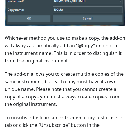
Whichever method you use to make a copy, the add-on
will always automatically add an “@Copy” ending to
the instrument name. This is in order to distinguish it
from the original instrument.
The add-on allows you to create multiple copies of the
same instrument, but each copy must have its own
unique name. Please note that you cannot create a
copy of a copy - you must always create copies from
the original instrument.
To unsubscribe from an instrument copy, just close its
tab or click the “Unsubscribe” button in the