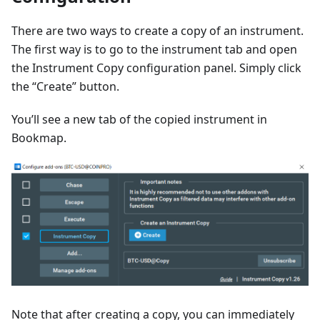
There are two ways to create a copy of an instrument.
The first way is to go to the instrument tab and open
the Instrument Copy configuration panel. Simply click
the “Create” button.
You’ll see a new tab of the copied instrument in
Bookmap.
Note that after creating a copy, you can immediately