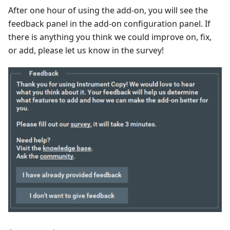
After one hour of using the add-on, you will see the
feedback panel in the add-on configuration panel. If
there is anything you think we could improve on, fix,
or add, please let us know in the survey!