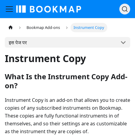
Bookmap Add-ons
Instrument Copy
इस पेज पर
Instrument Copy
What Is the Instrument Copy Add-
on?
Instrument Copy is an add-on that allows you to create
copies of any subscribed instruments on Bookmap.
These copies are fully functional instruments in of
themselves, and so their settings are as customizable
as the instrument they are copies of.