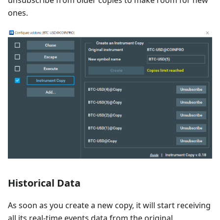
unsubscribe from older copies to make room for new
ones.
Historical Data
As soon as you create a new copy, it will start receiving
all its real-time events data from the original