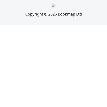
Copyright © 2026 Bookmap Ltd