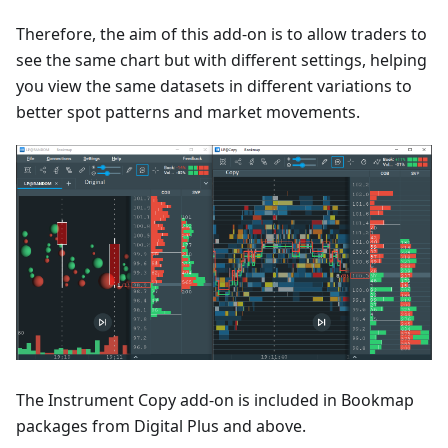
Therefore, the aim of this add-on is to allow traders to
see the same chart but with different settings, helping
you view the same datasets in different variations to
better spot patterns and market movements.
The Instrument Copy add-on is included in Bookmap
packages from Digital Plus and above.