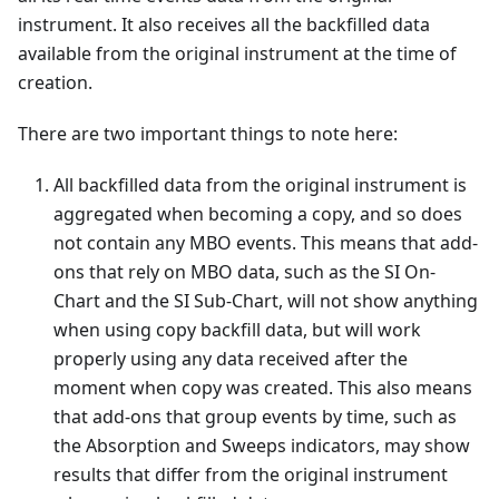
instrument. It also receives all the backfilled data
available from the original instrument at the time of
creation.
There are two important things to note here:
All backfilled data from the original instrument is
aggregated when becoming a copy, and so does
not contain any MBO events. This means that add-
ons that rely on MBO data, such as the SI On-
Chart and the SI Sub-Chart, will not show anything
when using copy backfill data, but will work
properly using any data received after the
moment when copy was created. This also means
that add-ons that group events by time, such as
the Absorption and Sweeps indicators, may show
results that differ from the original instrument