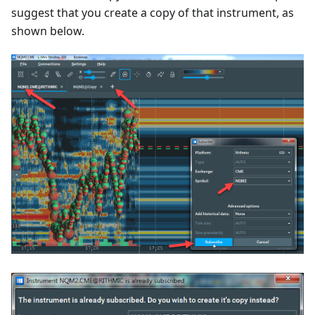
suggest that you create a copy of that instrument, as
shown below.