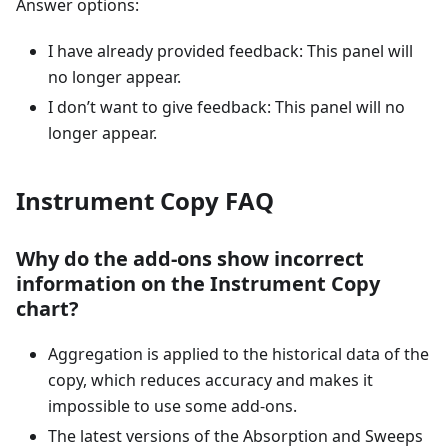
Answer options:
I have already provided feedback: This panel will
no longer appear.
I don’t want to give feedback: This panel will no
longer appear.
Instrument Copy FAQ
Why do the add-ons show incorrect
information on the Instrument Copy
chart?
Aggregation is applied to the historical data of the
copy, which reduces accuracy and makes it
impossible to use some add-ons.
The latest versions of the Absorption and Sweeps