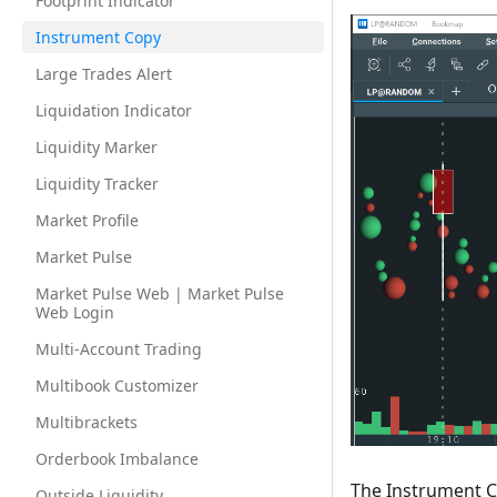
Footprint Indicator
Instrument Copy
Large Trades Alert
Liquidation Indicator
Liquidity Marker
Liquidity Tracker
Market Profile
Market Pulse
Market Pulse Web | Market Pulse
Web Login
Multi-Account Trading
Multibook Customizer
Multibrackets
Orderbook Imbalance
The Instrument C
Outside Liquidity