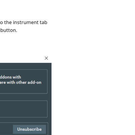
to the instrument tab
 button.