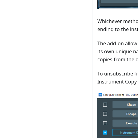
Whichever method
ending to the ins
The add-on allow
its own unique na
copies from the o
To unsubscribe fr
Instrument Copy 