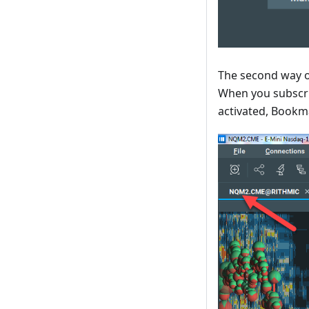
The second way of
When you subscri
activated, Bookma