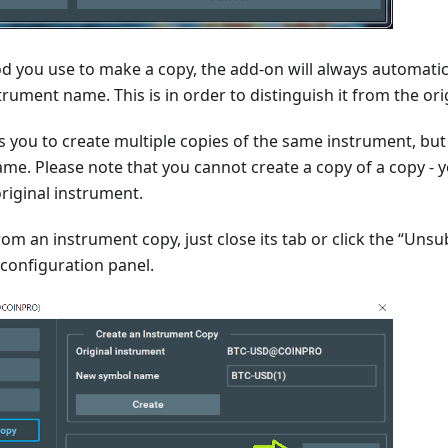
 you use to make a copy, the add-on will always automati
trument name. This is in order to distinguish it from the ori
s you to create multiple copies of the same instrument, bu
me. Please note that you cannot create a copy of a copy - 
riginal instrument.
om an instrument copy, just close its tab or click the “Unsu
configuration panel.