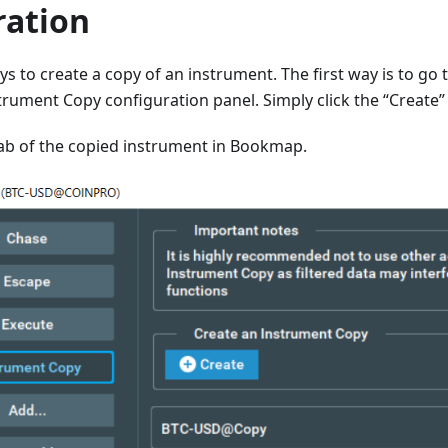
ration
s to create a copy of an instrument. The first way is to go 
rument Copy configuration panel. Simply click the “Create”
tab of the copied instrument in Bookmap.