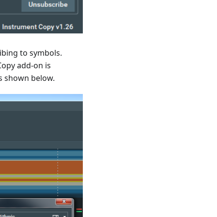
ibing to symbols.
Copy add-on is
as shown below.