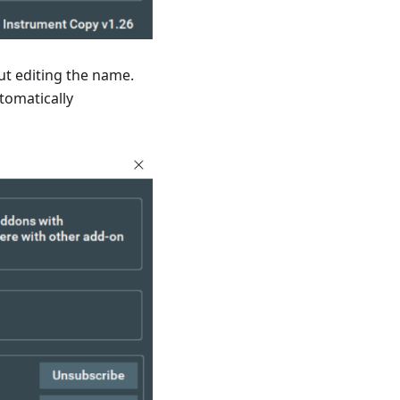
ut editing the name.
utomatically