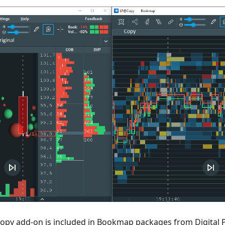
opy add-on is included in Bookmap packages from Digital 