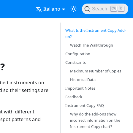
Italiano
Search
K
What Is the Instrument Copy Add-
on?
Watch The Walkthrough
Configuration
Constraints
?
Maximum Number of Copies
Historical Data
ribed instruments on
Important Notes
 so their settings are
Feedback
Instrument Copy FAQ
t with different
Why do the add-ons show
r spot patterns and
incorrect information on the
Instrument Copy chart?