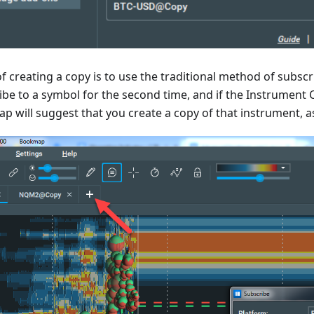
 creating a copy is to use the traditional method of subscr
be to a symbol for the second time, and if the Instrument 
p will suggest that you create a copy of that instrument, 