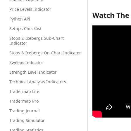
Price Levels Indicator
Watch The
Python API
Setups Checklist
Stops & Icebergs Sub-Chart
Indicator
Stops & Icebergs On-Chart Indicator
Sweeps Indicator
Strength Level Indicator
Technical Analysis Indicators
Tradermap Lite
Tradermap Pro
Trading Journal
Trading Simulator
Trading Statistics