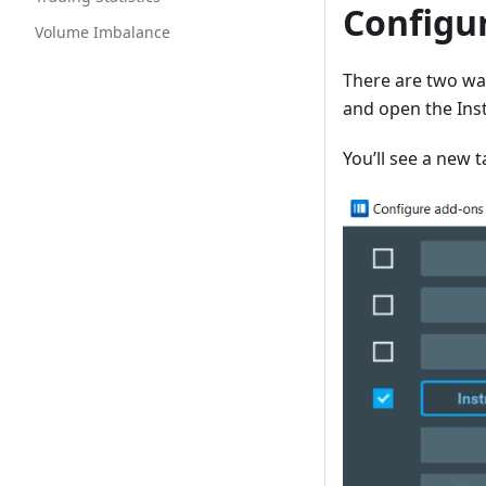
Configu
Volume Imbalance
There are two way
and open the Inst
You’ll see a new 