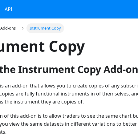
API
Add-ons
Instrument Copy
rument Copy
 the Instrument Copy Add-on
s an add-on that allows you to create copies of any subsc
pies are fully functional instruments in of themselves, and
s the instrument they are copies of.
m of this add-on is to allow traders to see the same chart bu
 you view the same datasets in different variations to bette
ts.