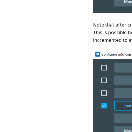
Note that after c
This is possible 
incremented to a