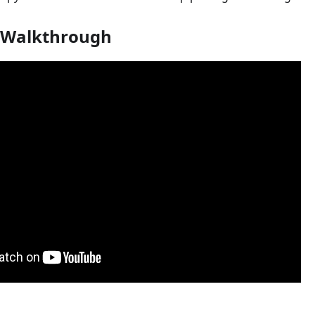
 Walkthrough