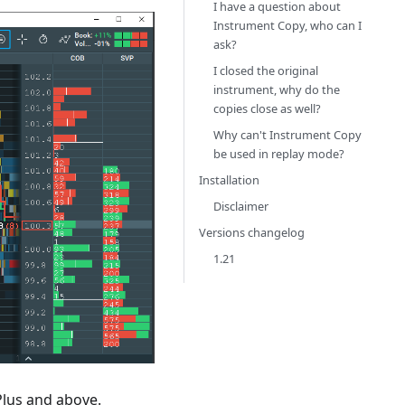
I have a question about
Instrument Copy, who can I
ask?
I closed the original
instrument, why do the
copies close as well?
Why can't Instrument Copy
be used in replay mode?
Installation
Disclaimer
Versions changelog
1.21
Plus and above.