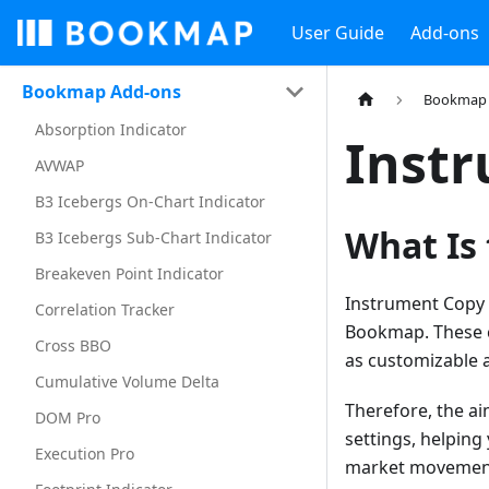
User Guide
Add-ons
Bookmap Add-ons
Bookmap 
Absorption Indicator
Inst
AVWAP
B3 Icebergs On-Chart Indicator
What Is
B3 Icebergs Sub-Chart Indicator
Breakeven Point Indicator
Instrument Copy i
Correlation Tracker
Bookmap. These co
Cross BBO
as customizable a
Cumulative Volume Delta
Therefore, the ai
DOM Pro
settings, helping
Execution Pro
market movemen