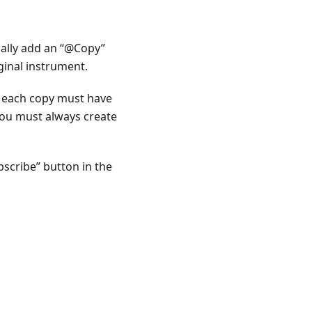
cally add an “@Copy”
ginal instrument.
t each copy must have
you must always create
bscribe” button in the