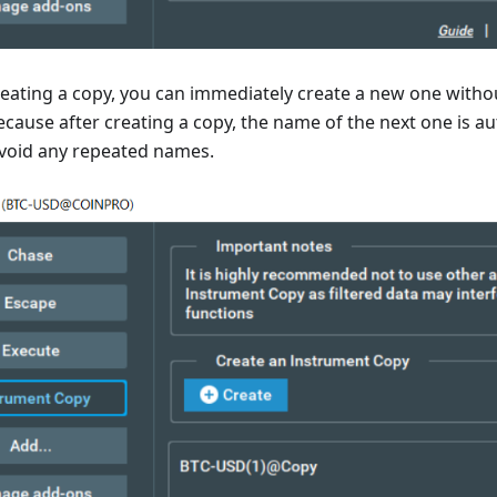
reating a copy, you can immediately create a new one witho
because after creating a copy, the name of the next one is a
void any repeated names.