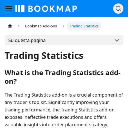
Bookmap Add-ons
Trading Statistics
Su questa pagina
Trading Statistics
What is the Trading Statistics add-
on?
The Trading Statistics add-on is a crucial component of
any trader's toolkit. Significantly improving your
trading performance, the Trading Statistics add-on
exposes ineffective trade executions and offers
valuable insights into order placement strategy.