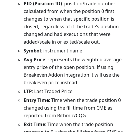
PID (Position ID)
: position/trade number
calculated from when the position 0 first
changes to when that specific position is
closed, regardless of if the trade’s position
changed and had executions that were
added/scale in or exited/scale out.
Symbol
: instrument name
Avg Price
: represents the weighted average
entry price of the open position. If using
Breakeven Addon integration it will use the
breakeven price instead.
LTP
: Last Traded Price
Entry Time
: Time when the trade position 0
changed using the fill time from CME as
reported from Rithmic/CQG
Exit Time
: Time when the trade position