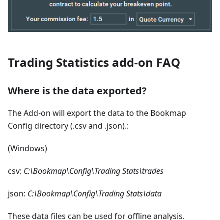
Trading Statistics add-on FAQ
Where is the data exported?
The Add-on will export the data to the Bookmap
Config directory (.csv and .json).:
(Windows)
csv:
C:\Bookmap\Config\Trading Stats\trades
json:
C:\Bookmap\Config\Trading Stats\data
These data files can be used for offline analysis.