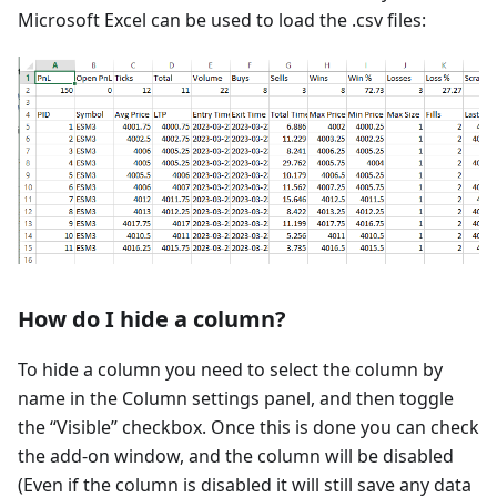
Microsoft Excel can be used to load the .csv files:
How do I hide a column?
To hide a column you need to select the column by
name in the Column settings panel, and then toggle
the “Visible” checkbox. Once this is done you can check
the add-on window, and the column will be disabled
(Even if the column is disabled it will still save any data