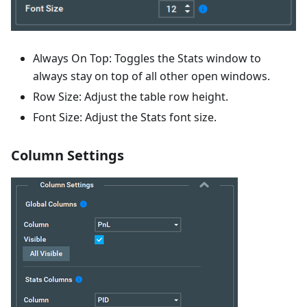
Always On Top: Toggles the Stats window to
always stay on top of all other open windows.
Row Size: Adjust the table row height.
Font Size: Adjust the Stats font size.
Column Settings