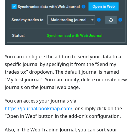
You can configure the add-on to send your data to a
specific journal by specifying it from the “Send my
trades to:” dropdown. The default journal is named
“My first journal”. You can modify, delete or create new
journals on the journal web page.
You can access your journals via
https://journal.bookmap.com/
, or simply click on the
“Open in Web” button in the add-on’s configuration.
Also, in the Web Trading Journal, you can sort your