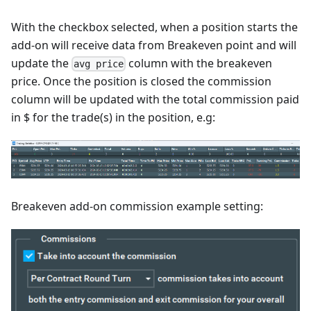
With the checkbox selected, when a position starts the
add-on will receive data from Breakeven point and will
update the
column with the breakeven
avg price
price. Once the position is closed the commission
column will be updated with the total commission paid
in $ for the trade(s) in the position, e.g:
Breakeven add-on commission example setting: