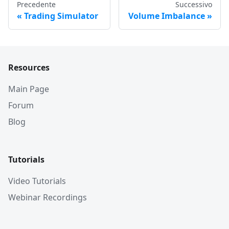
Precedente
Successivo
Trading Simulator
Volume Imbalance
Resources
Main Page
Forum
Blog
Tutorials
Video Tutorials
Webinar Recordings