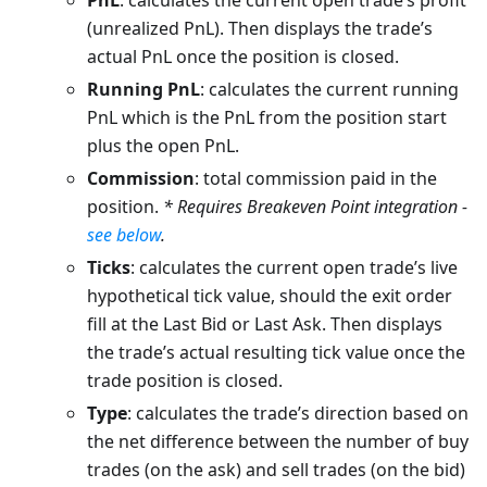
PnL
: calculates the current open trade’s profit
(unrealized PnL). Then displays the trade’s
actual PnL once the position is closed.
Running PnL
: calculates the current running
PnL which is the PnL from the position start
plus the open PnL.
Commission
: total commission paid in the
position.
* Requires Breakeven Point integration -
see below
.
Ticks
: calculates the current open trade’s live
hypothetical tick value, should the exit order
fill at the Last Bid or Last Ask. Then displays
the trade’s actual resulting tick value once the
trade position is closed.
Type
: calculates the trade’s direction based on
the net difference between the number of buy
trades (on the ask) and sell trades (on the bid)