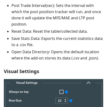
Post Trade Interval(sec): Sets the interval with
which the post position tracker will run, and once
done it will update the MFE/MAE and LTP post
position.
Reset Data: Reset the table/collected data.
Save Stats Data: Exports the current statistics data
to a .csv file.
Open Data Directory: Opens the default location
where the add-on stores its data (.csv and .json).
Visual Settings