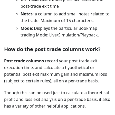
post-trade exit time
Notes
: a column to add small notes related to
the trade. Maximum of 15 characters.
Mode
: Displays the particular Bookmap
trading Mode: Live/Simulation/Playback.
How do the post trade columns work?
Post trade columns
record your post trade exit
execution time, and calculate a hypothetical or
potential post exit maximum gain and maximum loss
(subject to certain rules), all on a per-trade basis.
Though this can be used just to calculate a theoretical
profit and loss exit analysis on a per-trade basis, it also
has a variety of other helpful applications.