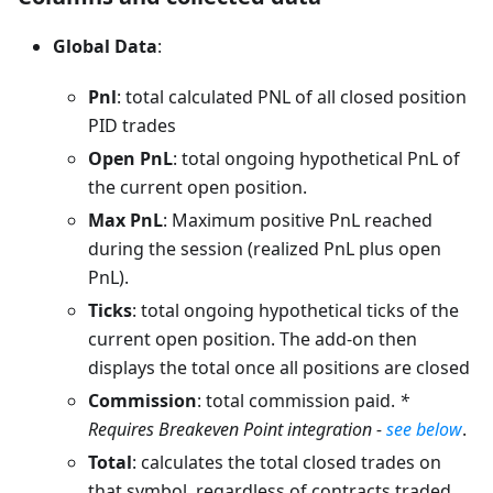
Global Data
:
Pnl
: total calculated PNL of all closed position
PID trades
Open PnL
: total ongoing hypothetical PnL of
the current open position.
Max PnL
: Maximum positive PnL reached
during the session (realized PnL plus open
PnL).
Ticks
: total ongoing hypothetical ticks of the
current open position. The add-on then
displays the total once all positions are closed
Commission
: total commission paid.
*
Requires Breakeven Point integration -
see below
.
Total
: calculates the total closed trades on
that symbol, regardless of contracts traded