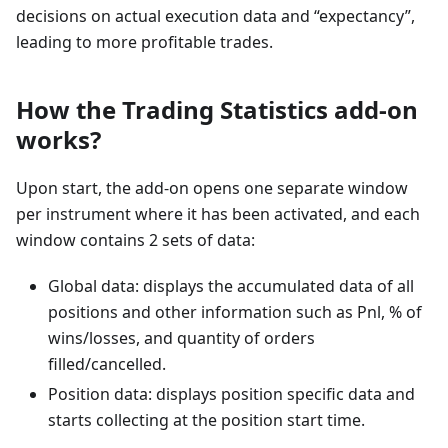
decisions on actual execution data and “expectancy”,
leading to more profitable trades.
How the Trading Statistics add-on
works?
Upon start, the add-on opens one separate window
per instrument where it has been activated, and each
window contains 2 sets of data:
Global data: displays the accumulated data of all
positions and other information such as Pnl, % of
wins/losses, and quantity of orders
filled/cancelled.
Position data: displays position specific data and
starts collecting at the position start time.