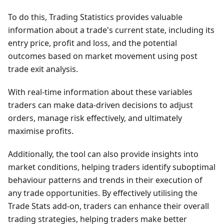
To do this, Trading Statistics provides valuable
information about a trade's current state, including its
entry price, profit and loss, and the potential
outcomes based on market movement using post
trade exit analysis.
With real-time information about these variables
traders can make data-driven decisions to adjust
orders, manage risk effectively, and ultimately
maximise profits.
Additionally, the tool can also provide insights into
market conditions, helping traders identify suboptimal
behaviour patterns and trends in their execution of
any trade opportunities. By effectively utilising the
Trade Stats add-on, traders can enhance their overall
trading strategies, helping traders make better