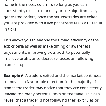
name in the notes column), so long as you can
consistently execute manually or use algorithmically
generated orders, once the setups/trades are exited
you are provided with a live post-trade MAE/MFE result
in ticks.
This allows you to analyse the timing efficiency of the
exit criteria as well as make timing or awareness
adjustments, improving exits both to potentially
improve profit, or to decrease losses on following
trade setups.
Example A
: A trade is exited and the market continues
to move in a favourable direction. In the majority of
trades the trader may notice that they are consistently
leaving too many potential ticks on the table. This can
reveal that a trader is not following their exit rules or