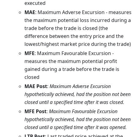
executed
MAE
: Maximum Adverse Excursion - measures
the maximum potential loss incurred during a
trade before the trade is closed (the
difference between the entry price and the
lowest/highest market price during the trade)
MFE
: Maximum Favourable Excursion -
measures the maximum potential profit
gained during a trade before the trade is
closed
MAE Post
:
Maximum Adverse Excursion
hypothetically achieved, had the position not been
closed until a specified time after it was closed.
MFE Post
:
Maximum Favourable Excursion
hypothetically achieved, had the position not been
closed until a specified time after it was opened.
LTP Post
: Last traded price achieved at the