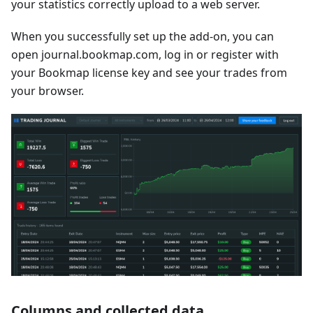
your statistics correctly upload to a web server.
When you successfully set up the add-on, you can
open journal.bookmap.com, log in or register with
your Bookmap license key and see your trades from
your browser.
Columns and collected data