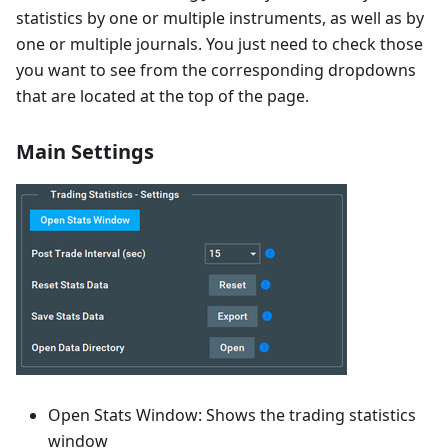
statistics by one or multiple instruments, as well as by
one or multiple journals. You just need to check those
you want to see from the corresponding dropdowns
that are located at the top of the page.
Main Settings
Open Stats Window: Shows the trading statistics
window