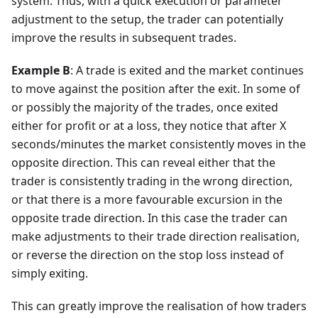
system. Thus, with a quick execution or parameter
adjustment to the setup, the trader can potentially
improve the results in subsequent trades.
Example B
: A trade is exited and the market continues
to move against the position after the exit. In some of
or possibly the majority of the trades, once exited
either for profit or at a loss, they notice that after X
seconds/minutes the market consistently moves in the
opposite direction. This can reveal either that the
trader is consistently trading in the wrong direction,
or that there is a more favourable excursion in the
opposite trade direction. In this case the trader can
make adjustments to their trade direction realisation,
or reverse the direction on the stop loss instead of
simply exiting.
This can greatly improve the realisation of how traders