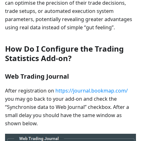
can optimise the precision of their trade decisions,
trade setups, or automated execution system
parameters, potentially revealing greater advantages
using real data instead of simple “gut feeling”.
How Do I Configure the Trading
Statistics Add-on?
Web Trading Journal
After registration on
https://journal.bookmap.com/
you may go back to your add-on and check the
“Synchronise data to Web Journal” checkbox. After a
small delay you should have the same window as
shown below.