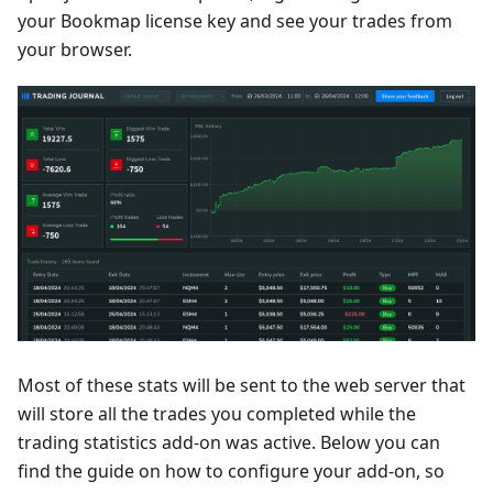
your Bookmap license key and see your trades from
your browser.
Most of these stats will be sent to the web server that
will store all the trades you completed while the
trading statistics add-on was active. Below you can
find the guide on how to configure your add-on, so