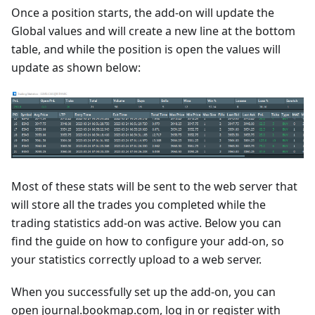
Once a position starts, the add-on will update the
Global values and will create a new line at the bottom
table, and while the position is open the values will
update as shown below:
Most of these stats will be sent to the web server that
will store all the trades you completed while the
trading statistics add-on was active. Below you can
find the guide on how to configure your add-on, so
your statistics correctly upload to a web server.
When you successfully set up the add-on, you can
open journal.bookmap.com, log in or register with