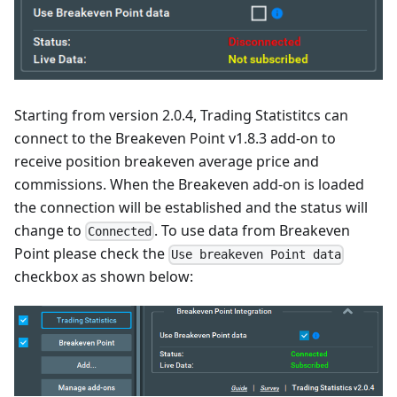
Starting from version 2.0.4, Trading Statistitcs can
connect to the Breakeven Point v1.8.3 add-on to
receive position breakeven average price and
commissions. When the Breakeven add-on is loaded
the connection will be established and the status will
change to
. To use data from Breakeven
Connected
Point please check the
Use breakeven Point data
checkbox as shown below: