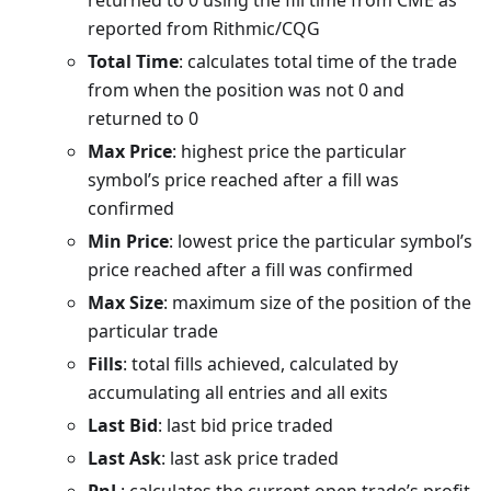
returned to 0 using the fill time from CME as
reported from Rithmic/CQG
Total Time
: calculates total time of the trade
from when the position was not 0 and
returned to 0
Max Price
: highest price the particular
symbol’s price reached after a fill was
confirmed
Min Price
: lowest price the particular symbol’s
price reached after a fill was confirmed
Max Size
: maximum size of the position of the
particular trade
Fills
: total fills achieved, calculated by
accumulating all entries and all exits
Last Bid
: last bid price traded
Last Ask
: last ask price traded