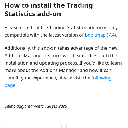
How to install the Trading
Statistics add-on
Please note that the Trading Statistics add-on is only
compatible with the latest version of
Bookmap (7.4)
.
Additionally, this add-on takes advantage of the new
Add-ons Manager feature, which simplifies both the
installation and updating process. If you'd like to learn
more about the Add-ons Manager and how it can
benefit your experience, please visit the
following
page
.
Ultimo aggiornamento
il
26 feb 2026