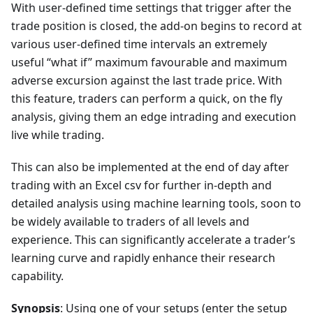
With user-defined time settings that trigger after the
trade position is closed, the add-on begins to record at
various user-defined time intervals an extremely
useful “what if” maximum favourable and maximum
adverse excursion against the last trade price. With
this feature, traders can perform a quick, on the fly
analysis, giving them an edge intrading and execution
live while trading.
This can also be implemented at the end of day after
trading with an Excel csv for further in-depth and
detailed analysis using machine learning tools, soon to
be widely available to traders of all levels and
experience. This can significantly accelerate a trader’s
learning curve and rapidly enhance their research
capability.
Synopsis
: Using one of your setups (enter the setup