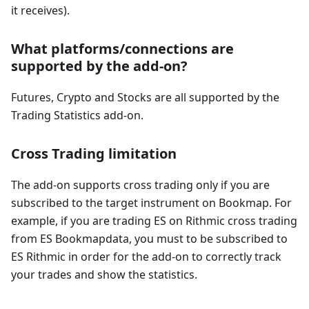
it receives).
What platforms/connections are
supported by the add-on?
Futures, Crypto and Stocks are all supported by the
Trading Statistics add-on.
Cross Trading limitation
The add-on supports cross trading only if you are
subscribed to the target instrument on Bookmap. For
example, if you are trading ES on Rithmic cross trading
from ES Bookmapdata, you must to be subscribed to
ES Rithmic in order for the add-on to correctly track
your trades and show the statistics.