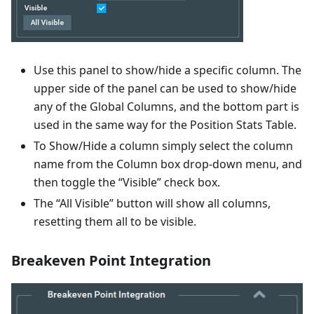
Use this panel to show/hide a specific column. The
upper side of the panel can be used to show/hide
any of the Global Columns, and the bottom part is
used in the same way for the Position Stats Table.
To Show/Hide a column simply select the column
name from the Column box drop-down menu, and
then toggle the “Visible” check box.
The “All Visible” button will show all columns,
resetting them all to be visible.
Breakeven Point Integration