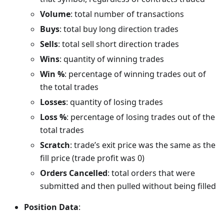
Volume
: total number of transactions
Buys
: total buy long direction trades
Sells
: total sell short direction trades
Wins
: quantity of winning trades
Win %
: percentage of winning trades out of
the total trades
Losses
: quantity of losing trades
Loss %
: percentage of losing trades out of the
total trades
Scratch
: trade’s exit price was the same as the
fill price (trade profit was 0)
Orders Cancelled
: total orders that were
submitted and then pulled without being filled
Position Data
: