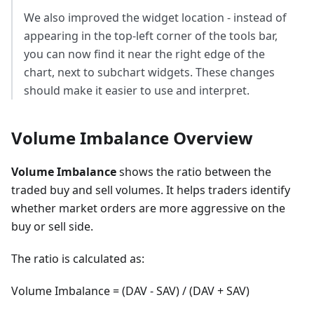
We also improved the widget location - instead of
appearing in the top-left corner of the tools bar,
you can now find it near the right edge of the
chart, next to subchart widgets. These changes
should make it easier to use and interpret.
Volume Imbalance Overview
Volume Imbalance
shows the ratio between the
traded buy and sell volumes. It helps traders identify
whether market orders are more aggressive on the
buy or sell side.
The ratio is calculated as:
Volume Imbalance = (DAV - SAV) / (DAV + SAV)