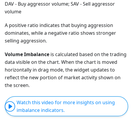
DAV - Buy aggressor volume; SAV - Sell aggressor
volume
A positive ratio indicates that buying aggression
dominates, while a negative ratio shows stronger
selling aggression.
Volume Imbalance
is calculated based on the trading
data visible on the chart. When the chart is moved
horizontally in drag mode, the widget updates to
reflect the new portion of market activity shown on
the screen.
Watch this video for more insights on using
imbalance indicators.