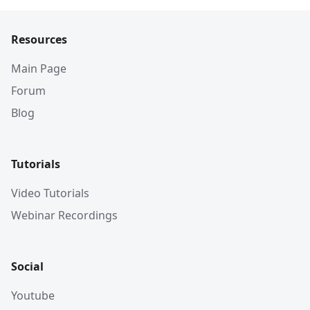
Resources
Main Page
Forum
Blog
Tutorials
Video Tutorials
Webinar Recordings
Social
Youtube