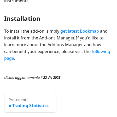
instruments.
Installation
To install the add-on, simply
get latest Bookmap
and
install it from the Add-ons Manager. If you'd like to
learn more about the Add-ons Manager and how it
can benefit your experience, please visit the
following
page
.
Ultimo aggiornamento
il
22 dic 2025
Precedente
Trading Statistics