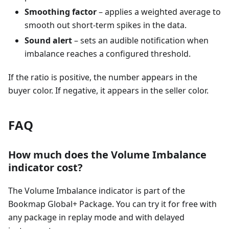
Smoothing factor
– applies a weighted average to
smooth out short-term spikes in the data.
Sound alert
– sets an audible notification when
imbalance reaches a configured threshold.
If the ratio is positive, the number appears in the
buyer color. If negative, it appears in the seller color.
FAQ
How much does the Volume Imbalance
indicator cost?
The Volume Imbalance indicator is part of the
Bookmap Global+ Package. You can try it for free with
any package in replay mode and with delayed