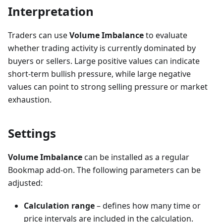
Interpretation
Traders can use
Volume Imbalance
to evaluate
whether trading activity is currently dominated by
buyers or sellers. Large positive values can indicate
short-term bullish pressure, while large negative
values can point to strong selling pressure or market
exhaustion.
Settings
Volume Imbalance
can be installed as a regular
Bookmap add-on. The following parameters can be
adjusted:
Calculation range
– defines how many time or
price intervals are included in the calculation.