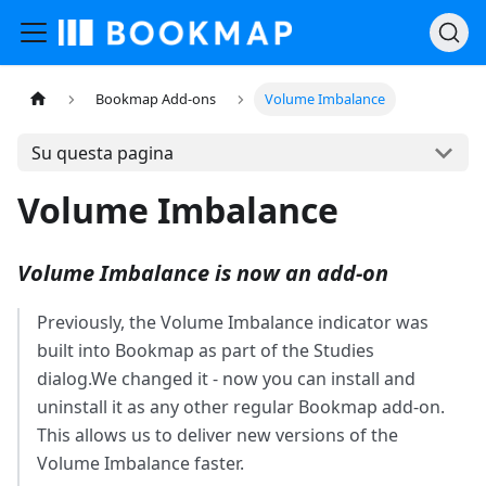
Bookmap Add-ons
Volume Imbalance
Su questa pagina
Volume Imbalance
Volume Imbalance is now an add-on
Previously, the Volume Imbalance indicator was
built into Bookmap as part of the Studies
dialog.We changed it - now you can install and
uninstall it as any other regular Bookmap add-on.
This allows us to deliver new versions of the
Volume Imbalance faster.