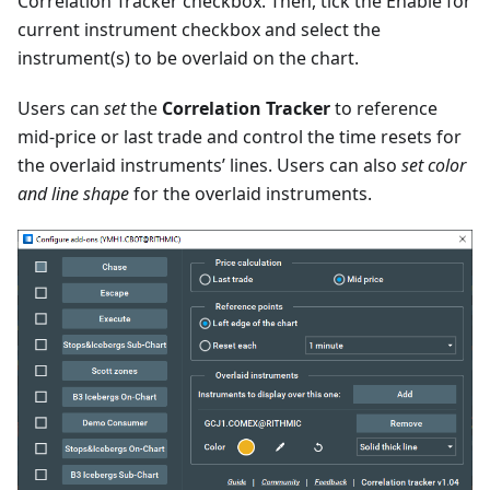
Correlation Tracker checkbox. Then, tick the Enable for
current instrument checkbox and select the
instrument(s) to be overlaid on the chart.
Users can
set
the
Correlation Tracker
to reference
mid-price or last trade and control the time resets for
the overlaid instruments’ lines. Users can also
set color
and line shape
for the overlaid instruments.