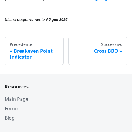
Ultimo aggiornamento
il
5 gen 2026
Precedente
Successivo
Breakeven Point
Cross BBO
Indicator
Resources
Main Page
Forum
Blog