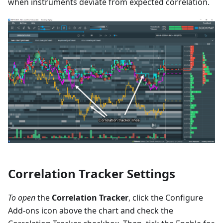
when instruments deviate from expected correlation.
Correlation Tracker Settings
To open
the
Correlation Tracker
, click the Configure
Add-ons icon above the chart and check the