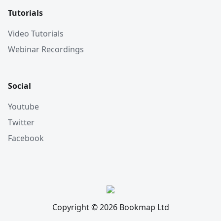
Tutorials
Video Tutorials
Webinar Recordings
Social
Youtube
Twitter
Facebook
Copyright © 2026 Bookmap Ltd