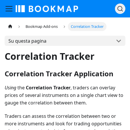
Bookmap Add-ons
Correlation Tracker
Su questa pagina
Correlation Tracker
Correlation Tracker Application
Using
the
Correlation Tracker
, traders can overlay
prices of several instruments on a single chart view to
gauge the correlation between them.
Traders can assess the correlation between two or
more instruments and look for trading opportunities