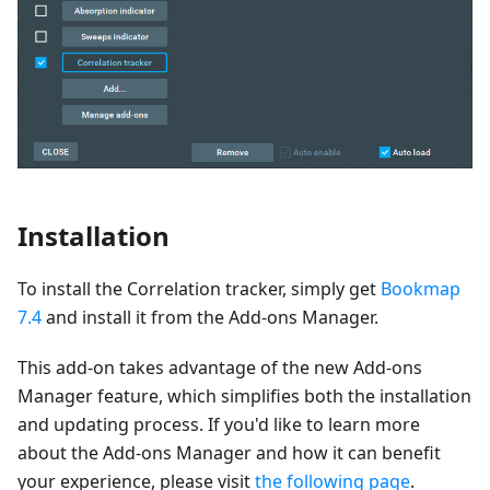
Installation
To install the Correlation tracker, simply get
Bookmap
7.4
and install it from the Add-ons Manager.
This add-on takes advantage of the new Add-ons
Manager feature, which simplifies both the installation
and updating process. If you'd like to learn more
about the Add-ons Manager and how it can benefit
your experience, please visit
the following page
.