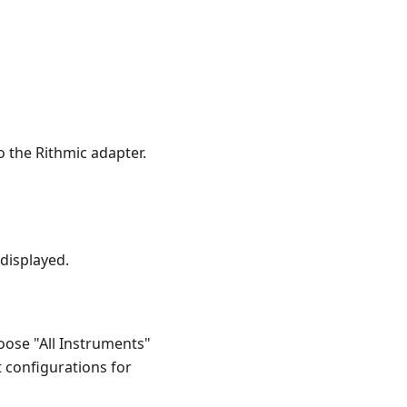
 the Rithmic adapter.
 displayed.
oose "All Instruments"
ot configurations for