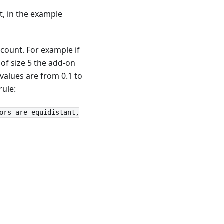
t, in the example
ccount. For example if
of size 5 the add-on
 values are from 0.1 to
rule:
ors are equidistant,