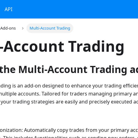
API
Add-ons
Multi-Account Trading
-Account Trading
 the Multi-Account Trading a
ding is an add-on designed to enhance your trading effici
 multiple accounts. Tailored for traders managing primary a
 your trading strategies are easily and precisely executed ac
onization: Automatically copy trades from your primary ac