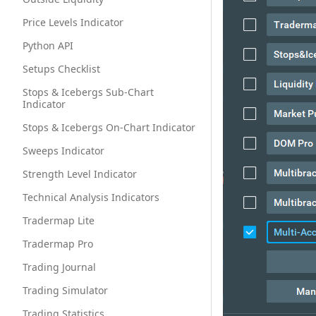
Price Levels Indicator
Python API
Setups Checklist
Stops & Icebergs Sub-Chart
Indicator
Stops & Icebergs On-Chart Indicator
Sweeps Indicator
Strength Level Indicator
Technical Analysis Indicators
Tradermap Lite
Tradermap Pro
Trading Journal
Trading Simulator
Trading Statistics