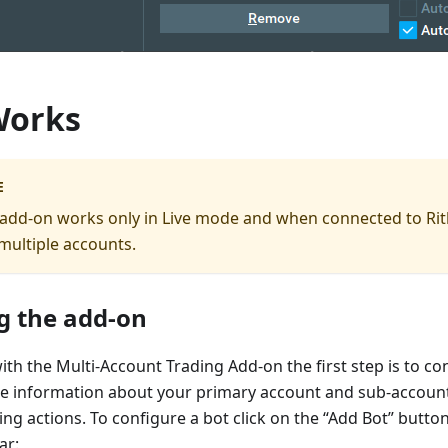
Works
E
s add-on works only in Live mode and when connected to Rit
multiple accounts.
g the add-on
with the Multi-Account Trading Add-on the first step is to co
the information about your primary account and sub-accoun
ding actions. To configure a bot click on the “Add Bot” butto
ar: