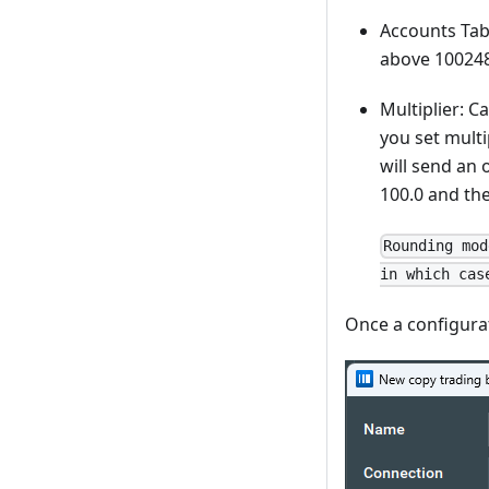
Accounts Tabl
above 100248
Multiplier: C
you set multi
will send an 
100.0 and the
Rounding mod
in which cas
Once a configurati