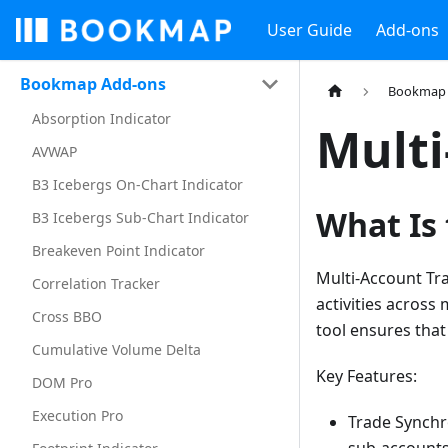
User Guide
Add-ons
Bookmap Add-ons
Bookmap 
Absorption Indicator
Multi
AVWAP
B3 Icebergs On-Chart Indicator
What Is
B3 Icebergs Sub-Chart Indicator
Breakeven Point Indicator
Multi-Account Tra
Correlation Tracker
activities across
Cross BBO
tool ensures that
Cumulative Volume Delta
Key Features:
DOM Pro
Execution Pro
Trade Synchr