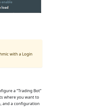
hmic with a Login
nfigure a “Trading Bot”
ts where you want to
n, and a configuration