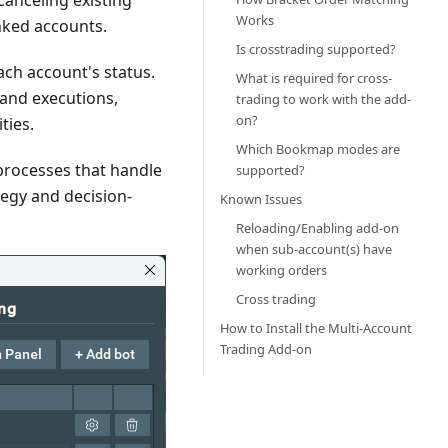
canceling existing
Works
inked accounts.
Is crosstrading supported?
ach account's status.
What is required for cross-
 and executions,
trading to work with the add-
on?
ties.
Which Bookmap modes are
rocesses that handle
supported?
tegy and decision-
Known Issues
Reloading/Enabling add-on
when sub-account(s) have
working orders
Cross trading
How to Install the Multi-Account
Trading Add-on