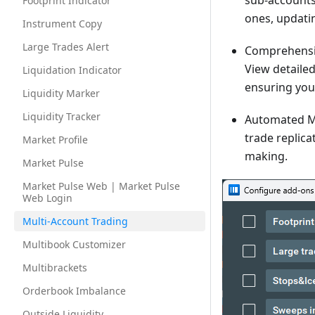
sub-accounts.
Footprint Indicator
ones, updatin
Instrument Copy
Large Trades Alert
Comprehensiv
View detailed
Liquidation Indicator
ensuring you 
Liquidity Marker
Liquidity Tracker
Automated M
trade replica
Market Profile
making.
Market Pulse
Market Pulse Web | Market Pulse
Web Login
Multi-Account Trading
Multibook Customizer
Multibrackets
Orderbook Imbalance
Outside Liquidity