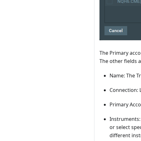
The Primary acco
The other fields 
Name: The Tr
Connection: L
Primary Acco
Instruments:
or select spe
different ins