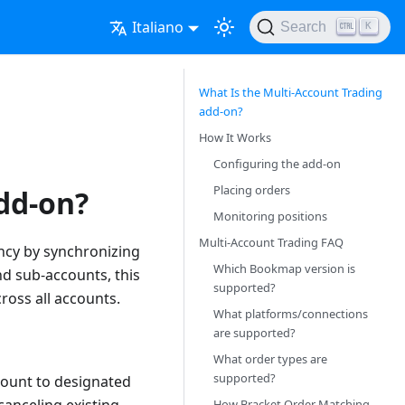
Italiano
Search
K
What Is the Multi-Account Trading
add-on?
How It Works
Configuring the add-on
Placing orders
dd-on?
Monitoring positions
Multi-Account Trading FAQ
ency by synchronizing
Which Bookmap version is
nd sub-accounts, this
supported?
ross all accounts.
What platforms/connections
are supported?
What order types are
supported?
count to designated
How Bracket Order Matching