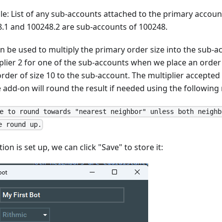
e: List of any sub-accounts attached to the primary accoun
.1 and 100248.2 are sub-accounts of 100248.
an be used to multiply the primary order size into the sub-a
plier 2 for one of the sub-accounts when we place an order 
order of size 10 to the sub-account. The multiplier accepted
 add-on will round the result if needed using the following 
e to round towards "nearest neighbor" unless both neighb
e round up.
on is set up, we can click "Save" to store it: