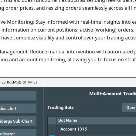
 This includes functionalities such as sending new orders, 
g order prices, and resizing orders seamlessly across all l
e Monitoring: Stay informed with real-time insights into e
 information on current positions, active (working) orders,
have complete visibility and control over your trading activi
anagement: Reduce manual intervention with automated p
tion and account monitoring, allowing you to focus on stra