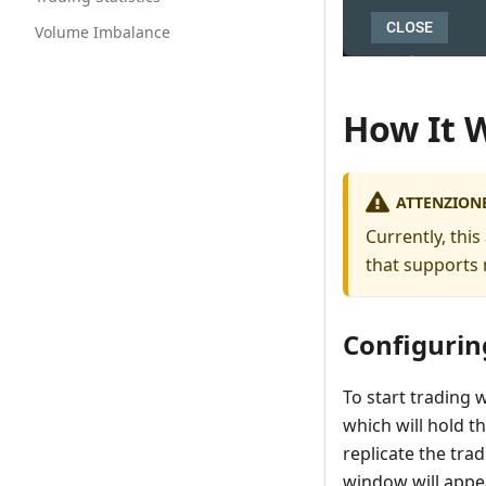
Volume Imbalance
How It 
ATTENZION
Currently, thi
that supports 
Configurin
To start trading 
which will hold 
replicate the tra
window will appe