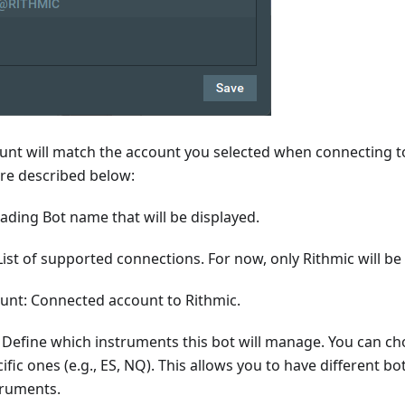
unt will match the account you selected when connecting to
are described below:
ading Bot name that will be displayed.
ist of supported connections. For now, only Rithmic will be
unt: Connected account to Rithmic.
 Define which instruments this bot will manage. You can ch
cific ones (e.g., ES, NQ). This allows you to have different b
truments.