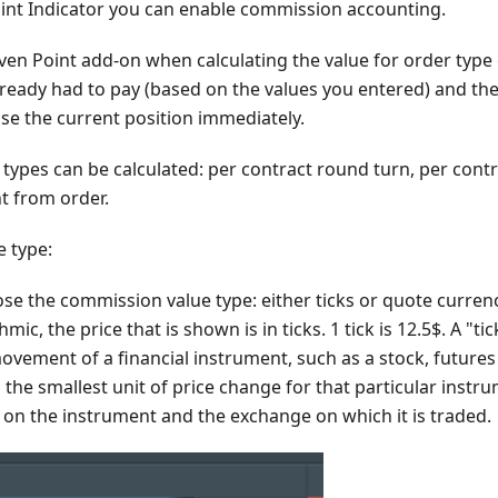
int Indicator you can enable commission accounting.
en Point add-on when calculating the value for order typ
already had to pay (based on the values you entered) and the 
ose the current position immediately.
ypes can be calculated: per contract round turn, per contr
t from order.
 type:
se the commission value type: either ticks or quote currenc
mic, the price that is shown is in ticks. 1 tick is 12.5$. A "tic
ement of a financial instrument, such as a stock, futures 
s the smallest unit of price change for that particular instru
on the instrument and the exchange on which it is traded.