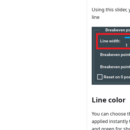
Using this slider
line
Line color
You can choose th
applied instantly 
and green for sho