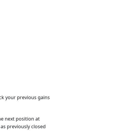
ck your previous gains
he next position at
 as previously closed