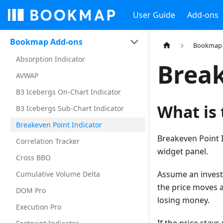
User Guide
Add-ons
Bookmap Add-ons
Bookmap 
Absorption Indicator
Break
AVWAP
B3 Icebergs On-Chart Indicator
What is 
B3 Icebergs Sub-Chart Indicator
Breakeven Point Indicator
Breakeven Point I
Correlation Tracker
widget panel.
Cross BBO
Assume an investo
Cumulative Volume Delta
the price moves a
DOM Pro
losing money.
Execution Pro