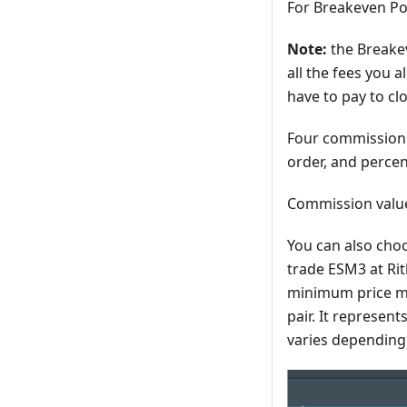
For Breakeven Po
Note:
the Breakev
all the fees you 
have to pay to cl
Four commission t
order, and percen
Commission value
You can also choo
trade ESM3 at Rith
minimum price mov
pair. It represent
varies depending 