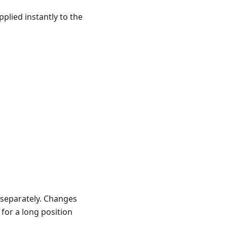
plied instantly to the
 separately. Changes
 for a long position