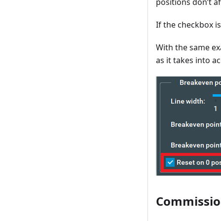
positions don’t a
If the checkbox is
With the same exa
as it takes into a
Commissio