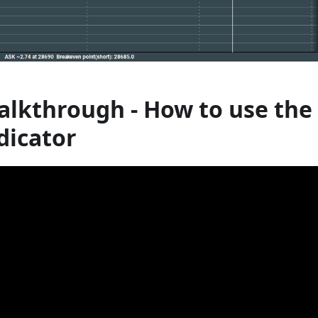
alkthrough - How to use the
dicator