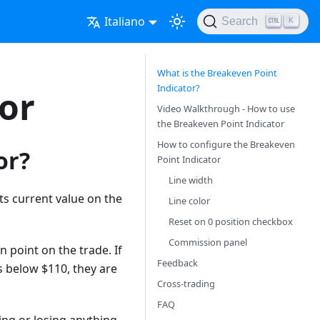
Italiano
Search
K
What is the Breakeven Point
Indicator?
or
Video Walkthrough - How to use
the Breakeven Point Indicator
How to configure the Breakeven
or?
Point Indicator
Line width
ts current value on the
Line color
Reset on 0 position checkbox
Commission panel
 point on the trade. If
Feedback
s below $110, they are
Cross-trading
FAQ