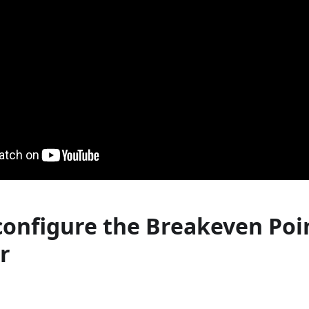
configure the Breakeven Poi
r