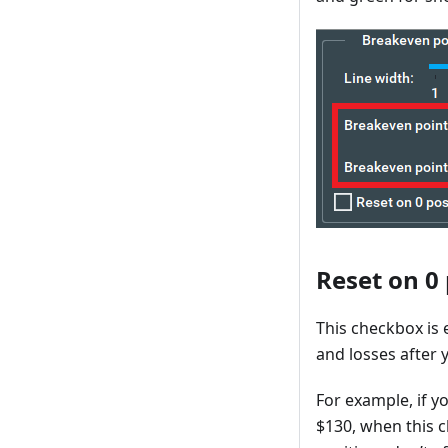
Reset on 0
This checkbox is 
and losses after 
For example, if y
$130, when this c