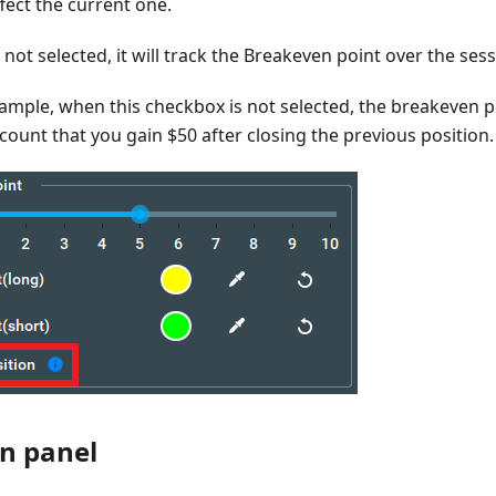
ffect the current one.
 not selected, it will track the Breakeven point over the sess
mple, when this checkbox is not selected, the breakeven poi
ccount that you gain $50 after closing the previous position.
n panel