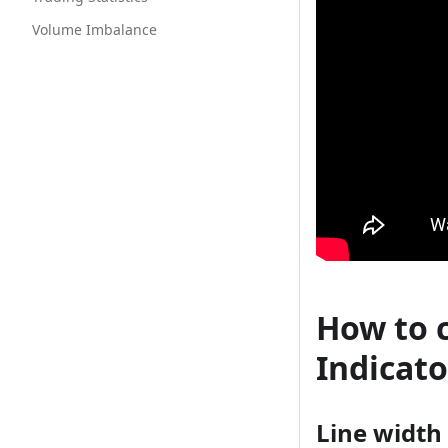
Volume Imbalance
How to 
Indicato
Line width