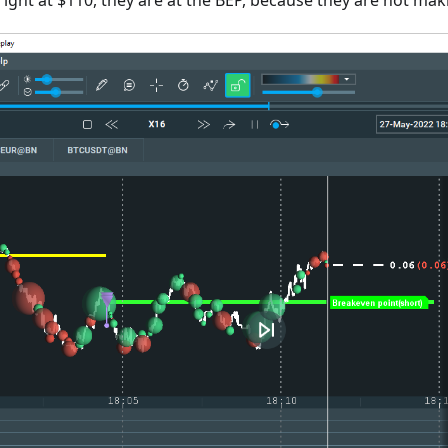
 right at $110, they are at the BEP, because they are not mak