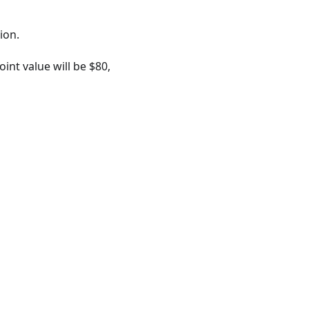
ion.
nt value will be $80,