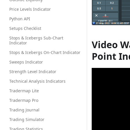
Price Levels Indicator
Python API
Setups Checklist
Stops & Icebergs Sub-Chart
Video W
Indicator
Stops & Icebergs On-Chart Indicator
Point In
Sweeps Indicator
Strength Level Indicator
Technical Analysis Indicators
Tradermap Lite
Tradermap Pro
Trading Journal
Trading Simulator
Trading Statistics