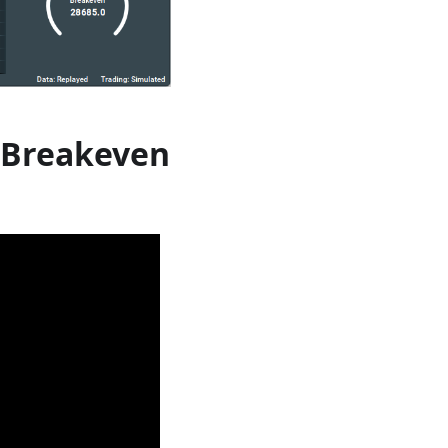
 Breakeven