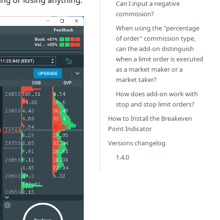
ing or losing anything.
Can I input a negative
commission?
When using the "percentage
of order" commission type,
can the add-on distinguish
when a limit order is executed
as a market maker or a
market taker?
How does add-on work with
stop and stop limit orders?
How to Install the Breakeven
Point Indicator
Versions changelog
1.4.0