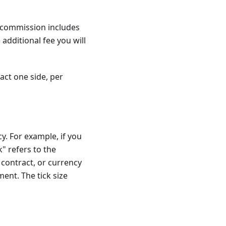
e commission includes
additional fee you will
act one side, per
y. For example, if you
k" refers to the
contract, or currency
ment. The tick size