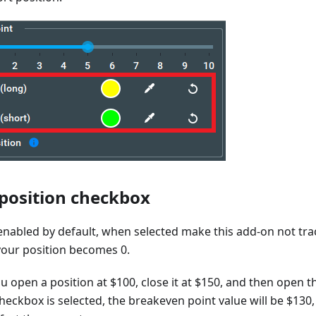
 position checkbox
enabled by default, when selected make this add-on not tra
your position becomes 0.
ou open a position at $100, close it at $150, and then open t
heckbox is selected, the breakeven point value will be $130,