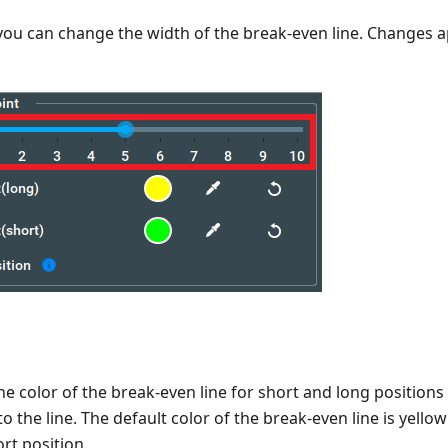
, you can change the width of the break-even line. Changes ap
e color of the break-even line for short and long positions
to the line. The default color of the break-even line is yellow
rt position.