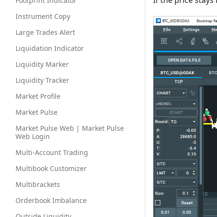
If the price stays
Footprint Indicator
Instrument Copy
Large Trades Alert
Liquidation Indicator
Liquidity Marker
Liquidity Tracker
Market Profile
Market Pulse
Market Pulse Web | Market Pulse
Web Login
Multi-Account Trading
Multibook Customizer
Multibrackets
Orderbook Imbalance
Outside Liquidity