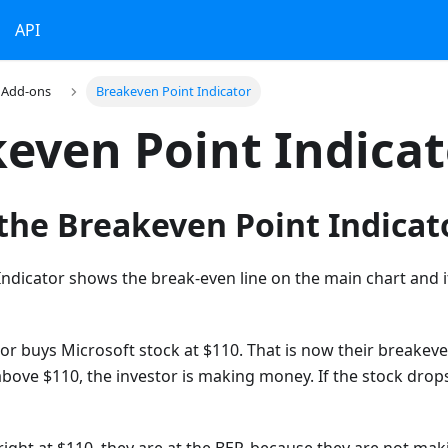
API
Add-ons
Breakeven Point Indicator
even Point Indicat
the Breakeven Point Indicat
ndicator shows the break-even line on the main chart and i
r buys Microsoft stock at $110. That is now their breakeven
bove $110, the investor is making money. If the stock drop