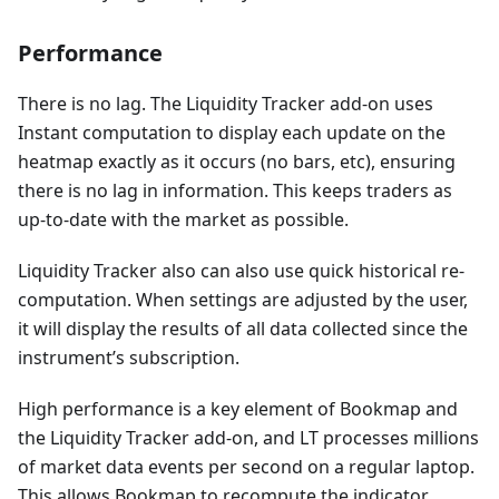
Performance
There is no lag. The Liquidity Tracker add-on uses
Instant computation to display each update on the
heatmap exactly as it occurs (no bars, etc), ensuring
there is no lag in information. This keeps traders as
up-to-date with the market as possible.
Liquidity Tracker also can also use quick historical re-
computation. When settings are adjusted by the user,
it will display the results of all data collected since the
instrument’s subscription.
High performance is a key element of Bookmap and
the Liquidity Tracker add-on, and LT processes millions
of market data events per second on a regular laptop.
This allows Bookmap to recompute the indicator