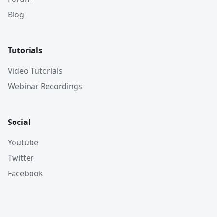
Blog
Tutorials
Video Tutorials
Webinar Recordings
Social
Youtube
Twitter
Facebook