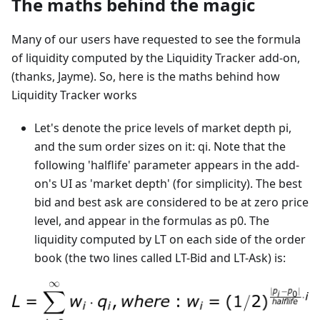
The maths behind the magic
Many of our users have requested to see the formula
of liquidity computed by the Liquidity Tracker add-on,
(thanks, Jayme). So, here is the maths behind how
Liquidity Tracker works
Let's denote the price levels of market depth pi,
and the sum order sizes on it: qi. Note that the
following 'halflife' parameter appears in the add-
on's UI as 'market depth' (for simplicity). The best
bid and best ask are considered to be at zero price
level, and appear in the formulas as p0. The
liquidity computed by LT on each side of the order
book (the two lines called LT-Bid and LT-Ask) is: