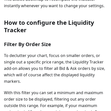
instantly whenever you want to change your settings.
How to configure the Liquidity
Tracker
Filter By Order Size
To declutter your chart, focus on smaller orders, or
single out a specific price range, the Liquidity Tracker
add-on allows you to filter all Bid & Ask orders by size,
which will of course affect the displayed liquidity
markers.
With this filter you can set a minimum and maximum
order size to be displayed, filtering out any order
outside this range. For example, if your maximum