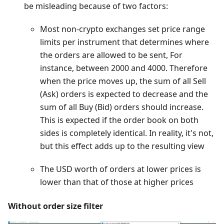
be misleading because of two factors:
Most non-crypto exchanges set price range
limits per instrument that determines where
the orders are allowed to be sent, For
instance, between 2000 and 4000. Therefore
when the price moves up, the sum of all Sell
(Ask) orders is expected to decrease and the
sum of all Buy (Bid) orders should increase.
This is expected if the order book on both
sides is completely identical. In reality, it's not,
but this effect adds up to the resulting view
The USD worth of orders at lower prices is
lower than that of those at higher prices
Without order size filter