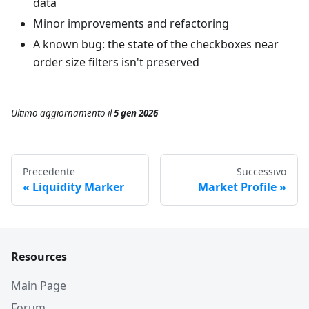
data
Minor improvements and refactoring
A known bug: the state of the checkboxes near
order size filters isn't preserved
Ultimo aggiornamento
il
5 gen 2026
Precedente
Successivo
Liquidity Marker
Market Profile
Resources
Main Page
Forum