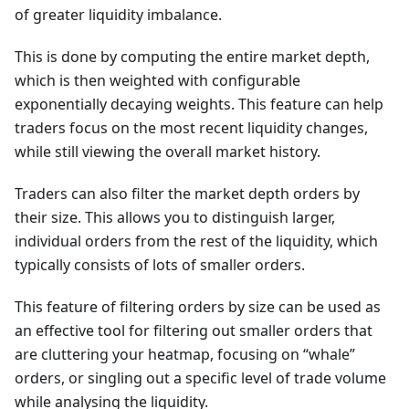
of greater liquidity imbalance.
This is done by computing the entire market depth,
which is then weighted with configurable
exponentially decaying weights. This feature can help
traders focus on the most recent liquidity changes,
while still viewing the overall market history.
Traders can also filter the market depth orders by
their size. This allows you to distinguish larger,
individual orders from the rest of the liquidity, which
typically consists of lots of smaller orders.
This feature of filtering orders by size can be used as
an effective tool for filtering out smaller orders that
are cluttering your heatmap, focusing on “whale”
orders, or singling out a specific level of trade volume
while analysing the liquidity.