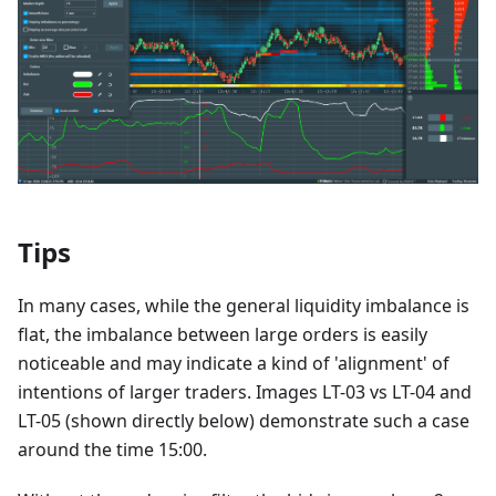
Tips
In many cases, while the general liquidity imbalance is
flat, the imbalance between large orders is easily
noticeable and may indicate a kind of 'alignment' of
intentions of larger traders. Images LT-03 vs LT-04 and
LT-05 (shown directly below) demonstrate such a case
around the time 15:00.