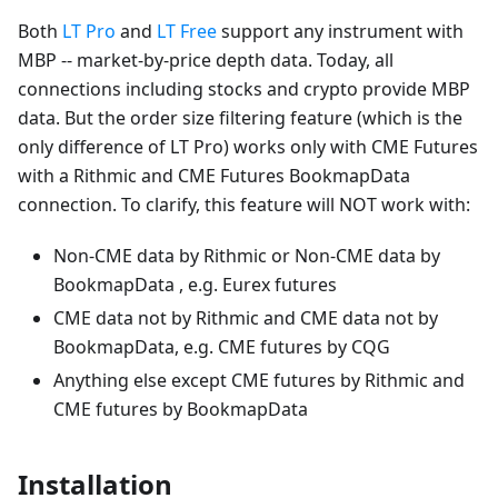
Both
LT Pro
and
LT Free
support any instrument with
MBP -- market-by-price depth data. Today, all
connections including stocks and crypto provide MBP
data. But the order size filtering feature (which is the
only difference of LT Pro) works only with CME Futures
with a Rithmic and CME Futures BookmapData
connection. To clarify, this feature will NOT work with:
Non-CME data by Rithmic or Non-CME data by
BookmapData , e.g. Eurex futures
CME data not by Rithmic and CME data not by
BookmapData, e.g. CME futures by CQG
Anything else except CME futures by Rithmic and
CME futures by BookmapData
Installation