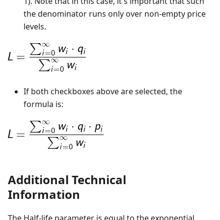
1). Note that in this case, it's important that such
the denominator runs only over non-empty price
levels.
If both checkboxes above are selected, the
formula is:
Additional Technical
Information
The Half-life parameter is equal to the exponential