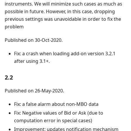
instruments. We will minimize such cases as much as
possible in future. However, in this case, dropping
previous settings was unavoidable in order to fix the
problem
Published on 30-Oct-2020.
Fix: a crash when loading add-on version 3.2.1
after using 3.1+.
2.2
Published on 26-May-2020.
Fix: a false alarm about non-MBO data
Fix: Negative values of Bid or Ask (due to
computation error in special cases)
Improvement: updates notification mechanism