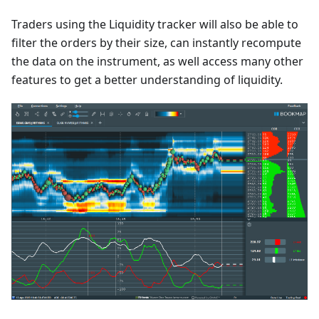
Traders using the Liquidity tracker will also be able to
filter the orders by their size, can instantly recompute
the data on the instrument, as well access many other
features to get a better understanding of liquidity.