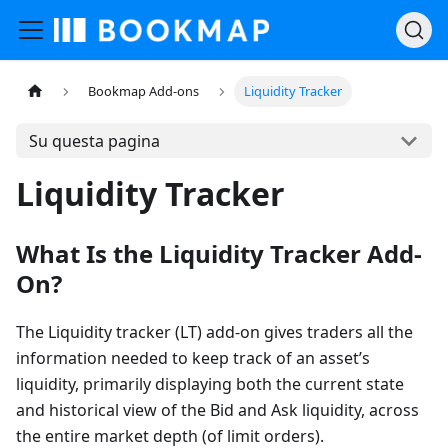
Bookmap Add-ons
Liquidity Tracker
Su questa pagina
Liquidity Tracker
What Is the Liquidity Tracker Add-
On?
The Liquidity tracker (LT) add-on gives traders all the
information needed to keep track of an asset’s
liquidity, primarily displaying both the current state
and historical view of the Bid and Ask liquidity, across
the entire market depth (of limit orders).