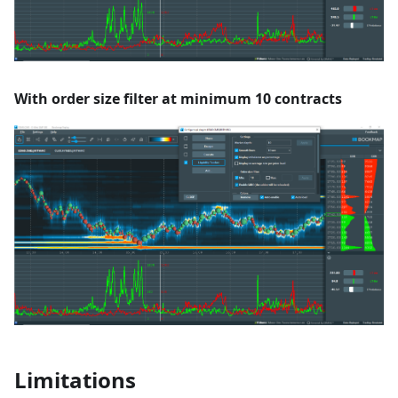
With order size filter at minimum 10 contracts
Limitations