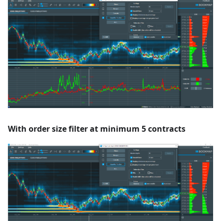
With order size filter at minimum 5 contracts