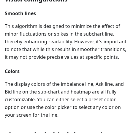
Smooth lines
This algorithm is designed to minimize the effect of
minor fluctuations or spikes in the subchart line,
thereby enhancing readability. However, it's important
to note that while this results in smoother transitions,
it may not provide precise values at specific points.
Colors
The display colors of the imbalance line, Ask line, and
Bid line on the sub-chart and heatmap are all fully
customizable. You can either select a preset color
option or use the color picker to select any color on
your screen for the line.