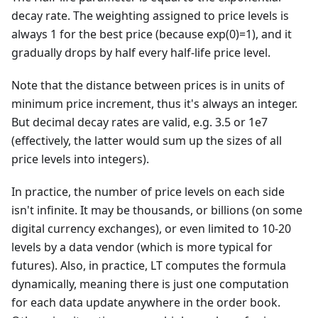
decay rate. The weighting assigned to price levels is
always 1 for the best price (because exp(0)=1), and it
gradually drops by half every half-life price level.
Note that the distance between prices is in units of
minimum price increment, thus it's always an integer.
But decimal decay rates are valid, e.g. 3.5 or 1e7
(effectively, the latter would sum up the sizes of all
price levels into integers).
In practice, the number of price levels on each side
isn't infinite. It may be thousands, or billions (on some
digital currency exchanges), or even limited to 10-20
levels by a data vendor (which is more typical for
futures). Also, in practice, LT computes the formula
dynamically, meaning there is just one computation
for each data update anywhere in the order book.