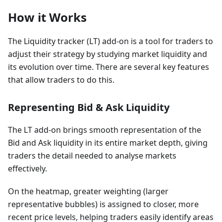
How it Works
The Liquidity tracker (LT) add-on is a tool for traders to
adjust their strategy by studying market liquidity and
its evolution over time. There are several key features
that allow traders to do this.
Representing Bid & Ask Liquidity
The LT add-on brings smooth representation of the
Bid and Ask liquidity in its entire market depth, giving
traders the detail needed to analyse markets
effectively.
On the heatmap, greater weighting (larger
representative bubbles) is assigned to closer, more
recent price levels, helping traders easily identify areas