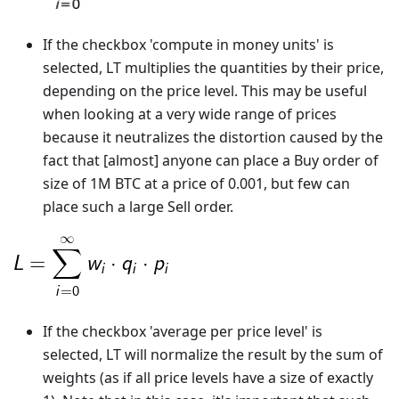
If the checkbox 'compute in money units' is
selected, LT multiplies the quantities by their price,
depending on the price level. This may be useful
when looking at a very wide range of prices
because it neutralizes the distortion caused by the
fact that [almost] anyone can place a Buy order of
size of 1M BTC at a price of 0.001, but few can
place such a large Sell order.
If the checkbox 'average per price level' is
selected, LT will normalize the result by the sum of
weights (as if all price levels have a size of exactly