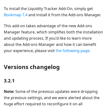
To install the Liquidity Tracker Add-On, simply get
Bookmap 7.4
and install it from the Add-ons Manager.
This add-on takes advantage of the new Add-ons
Manager feature, which simplifies both the installation
and updating process. If you'd like to learn more
about the Add-ons Manager and how it can benefit
your experience, please visit
the following page
.
Versions changelog
3.2.1
Note:
Some of the previous updates were dropping
the previous settings, and we were alerted about the
huge effort required to reconfigure it on all