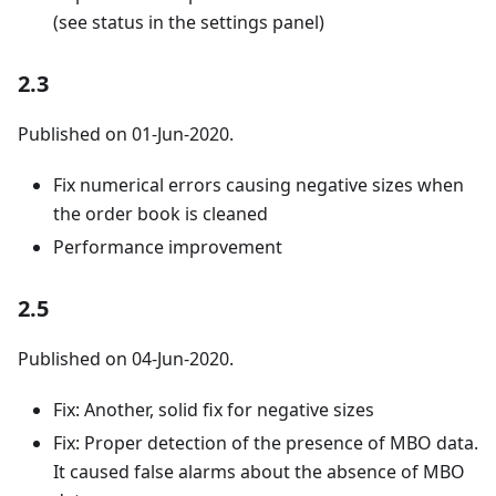
(see status in the settings panel)
2.3
Published on 01-Jun-2020.
Fix numerical errors causing negative sizes when
the order book is cleaned
Performance improvement
2.5
Published on 04-Jun-2020.
Fix: Another, solid fix for negative sizes
Fix: Proper detection of the presence of MBO data.
It caused false alarms about the absence of MBO