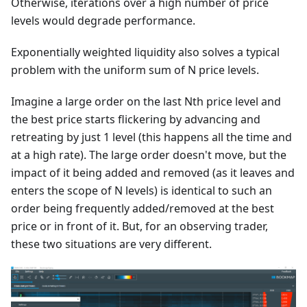
Otherwise, iterations over a high number of price
levels would degrade performance.
Exponentially weighted liquidity also solves a typical
problem with the uniform sum of N price levels.
Imagine a large order on the last Nth price level and
the best price starts flickering by advancing and
retreating by just 1 level (this happens all the time and
at a high rate). The large order doesn't move, but the
impact of it being added and removed (as it leaves and
enters the scope of N levels) is identical to such an
order being frequently added/removed at the best
price or in front of it. But, for an observing trader,
these two situations are very different.