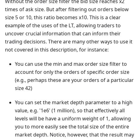
Without the order size filter the bid size reaches x2
times of ask size. But after filtering out orders below
size 5 or 10, this ratio becomes x10. This is a clear
example of the uses of the LT, allowing traders to
uncover crucial information that can inform their
trading decisions. There are many other ways to use it
not covered in this description, for instance:
You can use the min and max order size filter to
account for only the orders of specific order size
(e.g., perhaps these are your orders of a particular
size 42)
You can set the market depth parameter to a high
value, e.g. '1e6' (1 million), so that effectively all
levels will be have a uniform weight of 1, allowing
you to more easily see the total size of the entire
market depth. Notice, however, that the result may