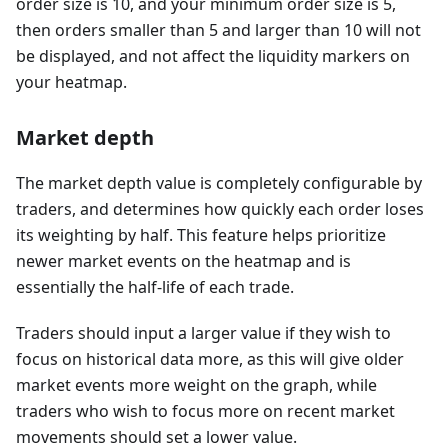
order size is 10, and your minimum order size is 5,
then orders smaller than 5 and larger than 10 will not
be displayed, and not affect the liquidity markers on
your heatmap.
Market depth
The market depth value is completely configurable by
traders, and determines how quickly each order loses
its weighting by half. This feature helps prioritize
newer market events on the heatmap and is
essentially the half-life of each trade.
Traders should input a larger value if they wish to
focus on historical data more, as this will give older
market events more weight on the graph, while
traders who wish to focus more on recent market
movements should set a lower value.