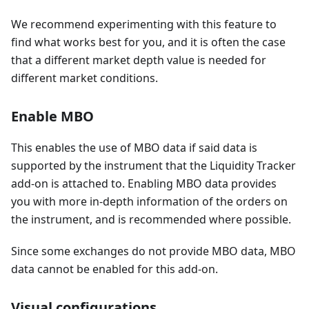
We recommend experimenting with this feature to
find what works best for you, and it is often the case
that a different market depth value is needed for
different market conditions.
Enable MBO
This enables the use of MBO data if said data is
supported by the instrument that the Liquidity Tracker
add-on is attached to. Enabling MBO data provides
you with more in-depth information of the orders on
the instrument, and is recommended where possible.
Since some exchanges do not provide MBO data, MBO
data cannot be enabled for this add-on.
Visual configurations