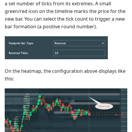
a set number of ticks from its extremes. A small
green/red icon on the timeline marks the price for the
new bar. You can select the tick count to trigger a new
bar formation (a positive round number).
On the heatmap, the configuration above displays like
this: