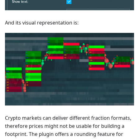
And its visual representation is:
Crypto markets can deliver different fraction formats,
therefore prices might not be usable for building a
footprint. The plugin offers a rounding feature for