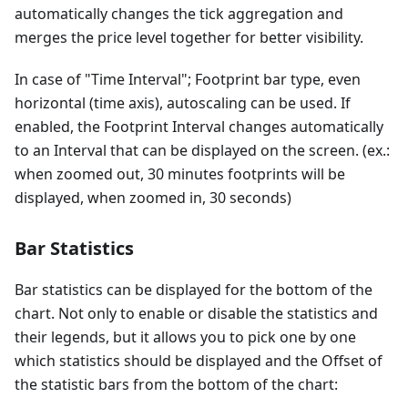
automatically changes the tick aggregation and
merges the price level together for better visibility.
In case of "Time Interval"; Footprint bar type, even
horizontal (time axis), autoscaling can be used. If
enabled, the Footprint Interval changes automatically
to an Interval that can be displayed on the screen. (ex.:
when zoomed out, 30 minutes footprints will be
displayed, when zoomed in, 30 seconds)
Bar Statistics
Bar statistics can be displayed for the bottom of the
chart. Not only to enable or disable the statistics and
their legends, but it allows you to pick one by one
which statistics should be displayed and the Offset of
the statistic bars from the bottom of the chart: