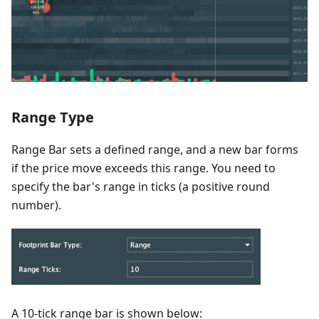
Range Type
Range Bar sets a defined range, and a new bar forms
if the price move exceeds this range. You need to
specify the bar's range in ticks (a positive round
number).
A 10-tick range bar is shown below: