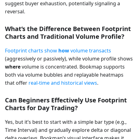
suggest buyer exhaustion, potentially signaling a
reversal.
What’s the Difference Between Footprint
Charts and Traditional Volume Profile?
Footprint charts show
how
volume transacts
(aggressively or passively), while volume profile shows
where
volume is concentrated. Bookmap supports
both via volume bubbles and replayable heatmaps
that offer
real-time and historical views
.
Can Beginners Effectively Use Footprint
Charts for Day Trading?
Yes, but it’s best to start with a simple bar type (e.g.,
Time Interval) and gradually explore delta or diagonal
delta overlays. Bookmap’s visual interface makes it