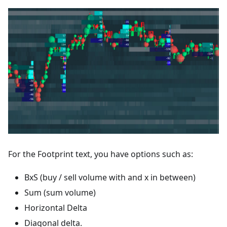
For the Footprint text, you have options such as:
BxS (buy / sell volume with and x in between)
Sum (sum volume)
Horizontal Delta
Diagonal delta.