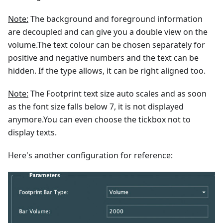
Note:
The background and foreground information
are decoupled and can give you a double view on the
volume.The text colour can be chosen separately for
positive and negative numbers and the text can be
hidden. If the type allows, it can be right aligned too.
Note:
The Footprint text size auto scales and as soon
as the font size falls below 7, it is not displayed
anymore.You can even choose the tickbox not to
display texts.
Here's another configuration for reference: