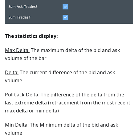
The statistics display:
Max Delta:
The maximum delta of the bid and ask
volume of the bar
Delta:
The current difference of the bid and ask
volume
Pullback Delta:
The difference of the delta from the
last extreme delta (retracement from the most recent
max delta or min delta)
Min Delta:
The Minimum delta of the bid and ask
volume