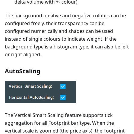
delta volume with +- colour).
The background positive and negative colours can be
configured freely, their transparency can be
configured numerically and shades can be used
instead of single colours to indicate weight. If the
background type is a histogram type, it can also be left
or right aligned.
AutoScaling
The Vertical Smart Scaling feature supports tick
aggregation for all Footprint bar type. When the
vertical scale is zoomed (the price axis), the Footprint