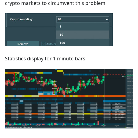
crypto markets to circumvent this problem:
Statistics display for 1 minute bars: