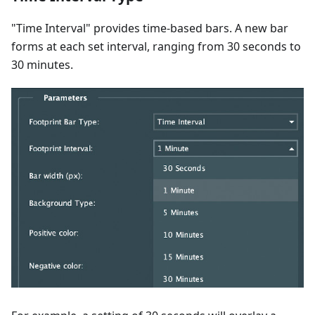
"Time Interval" provides time-based bars. A new bar
forms at each set interval, ranging from 30 seconds to
30 minutes.