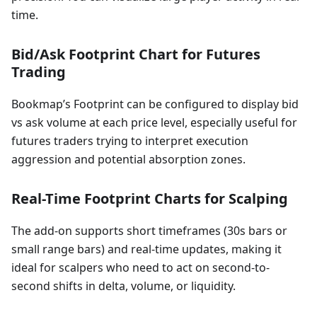
time.
Bid/Ask Footprint Chart for Futures
Trading
Bookmap’s Footprint can be configured to display bid
vs ask volume at each price level, especially useful for
futures traders trying to interpret execution
aggression and potential absorption zones.
Real-Time Footprint Charts for Scalping
The add-on supports short timeframes (30s bars or
small range bars) and real-time updates, making it
ideal for scalpers who need to act on second-to-
second shifts in delta, volume, or liquidity.