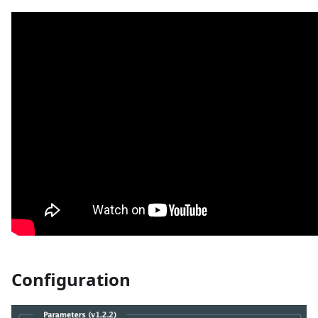
Configuration