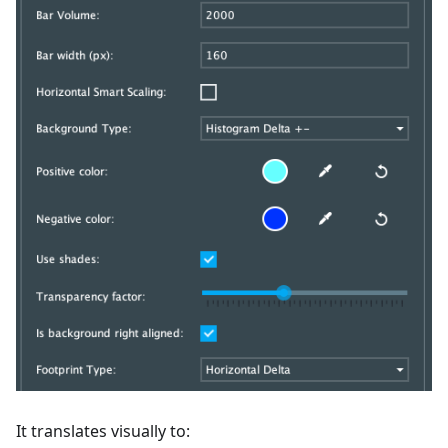
It translates visually to: