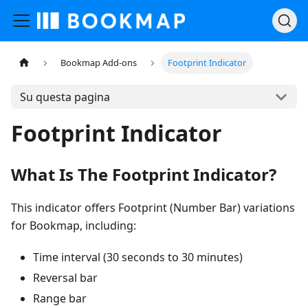
Bookmap Add-ons
Footprint Indicator
Su questa pagina
Footprint Indicator
What Is The Footprint Indicator?
This indicator offers Footprint (Number Bar) variations
for Bookmap, including:
Time interval (30 seconds to 30 minutes)
Reversal bar
Range bar