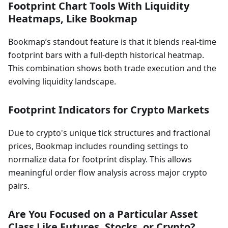
Footprint Chart Tools With Liquidity
Heatmaps, Like Bookmap
Bookmap’s standout feature is that it blends real-time
footprint bars with a full-depth historical heatmap.
This combination shows both trade execution and the
evolving liquidity landscape.
Footprint Indicators for Crypto Markets
Due to crypto's unique tick structures and fractional
prices, Bookmap includes rounding settings to
normalize data for footprint display. This allows
meaningful order flow analysis across major crypto
pairs.
Are You Focused on a Particular Asset
Class Like Futures, Stocks, or Crypto?