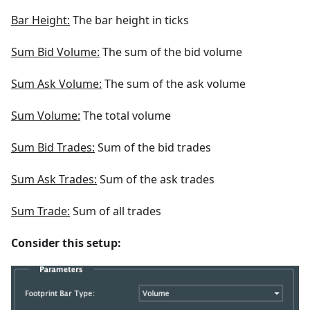
Bar Height:
The bar height in ticks
Sum Bid Volume:
The sum of the bid volume
Sum Ask Volume:
The sum of the ask volume
Sum Volume:
The total volume
Sum Bid Trades:
Sum of the bid trades
Sum Ask Trades:
Sum of the ask trades
Sum Trade:
Sum of all trades
Consider this setup: