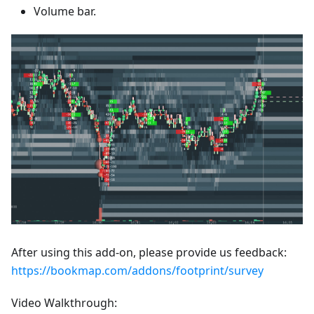
Volume bar.
After using this add-on, please provide us feedback:
https://bookmap.com/addons/footprint/survey
Video Walkthrough: