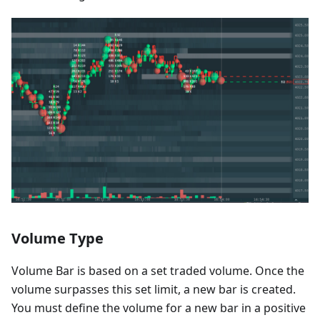
Volume Type
Volume Bar is based on a set traded volume. Once the
volume surpasses this set limit, a new bar is created.
You must define the volume for a new bar in a positive