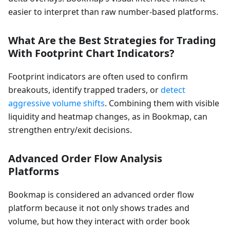
easier to interpret than raw number-based platforms.
What Are the Best Strategies for Trading
With Footprint Chart Indicators?
Footprint indicators are often used to confirm
breakouts, identify trapped traders, or
detect
aggressive volume shifts
. Combining them with visible
liquidity and heatmap changes, as in Bookmap, can
strengthen entry/exit decisions.
Advanced Order Flow Analysis
Platforms
Bookmap is considered an advanced order flow
platform because it not only shows trades and
volume, but how they interact with order book