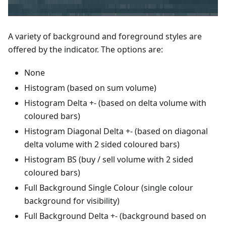
A variety of background and foreground styles are
offered by the indicator. The options are:
None
Histogram (based on sum volume)
Histogram Delta +- (based on delta volume with
coloured bars)
Histogram Diagonal Delta +- (based on diagonal
delta volume with 2 sided coloured bars)
Histogram BS (buy / sell volume with 2 sided
coloured bars)
Full Background Single Colour (single colour
background for visibility)
Full Background Delta +- (background based on