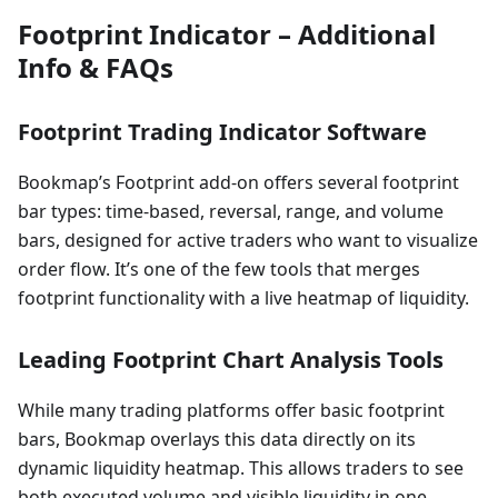
Footprint Indicator – Additional
Info & FAQs
Footprint Trading Indicator Software
Bookmap’s Footprint add-on offers several footprint
bar types: time-based, reversal, range, and volume
bars, designed for active traders who want to visualize
order flow. It’s one of the few tools that merges
footprint functionality with a live heatmap of liquidity.
Leading Footprint Chart Analysis Tools
While many trading platforms offer basic footprint
bars, Bookmap overlays this data directly on its
dynamic liquidity heatmap. This allows traders to see
both executed volume and visible liquidity in one