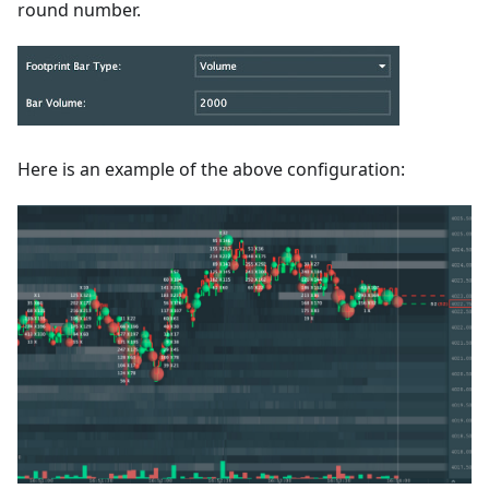
round number.
Here is an example of the above configuration: