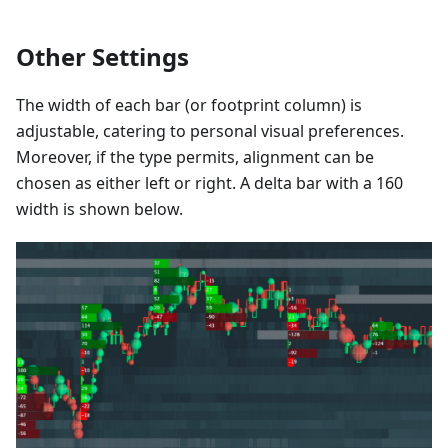
Other Settings
The width of each bar (or footprint column) is
adjustable, catering to personal visual preferences.
Moreover, if the type permits, alignment can be
chosen as either left or right. A delta bar with a 160
width is shown below.