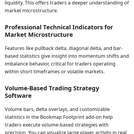
liquidity. This offers traders a deeper understanding of
market microstructure.
Professional Technical Indicators for
Market Microstructure
Features like pullback delta, diagonal delta, and bar-
based statistics give insight into momentum shifts and
imbalance behavior, critical for traders operating
within short timeframes or volatile markets.
Volume-Based Trading Strategy
Software
Volume bars, delta overlays, and customizable
statistics in the Bookmap Footprint add-on help
traders execute volume-based strategies with
precision. You can visualize large player activity in real