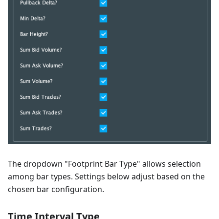
The dropdown "Footprint Bar Type" allows selection
among bar types. Settings below adjust based on the
chosen bar configuration.
Time Interval Type