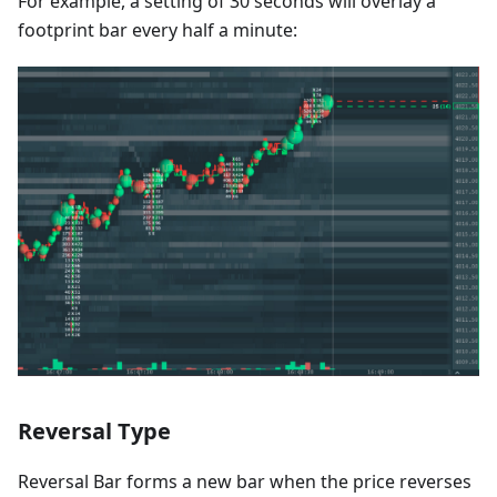
For example, a setting of 30 seconds will overlay a
footprint bar every half a minute:
Reversal Type
Reversal Bar forms a new bar when the price reverses