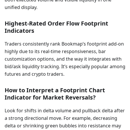
unified display.
Highest-Rated Order Flow Footprint
Indicators
Traders consistently rank Bookmap’s footprint add-on
highly due to its real-time responsiveness, bar
customization options, and the way it integrates with
bid/ask liquidity tracking. It’s especially popular among
futures and crypto traders.
How to Interpret a Footprint Chart
Indicator for Market Reversals?
Look for shifts in delta volume and pullback delta after
a strong directional move. For example, decreasing
delta or shrinking green bubbles into resistance may