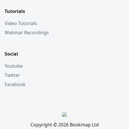
Tutorials
Video Tutorials
Webinar Recordings
Social
Youtube
Twitter
Facebook
Copyright © 2026 Bookmap Ltd