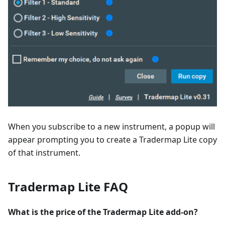
When you subscribe to a new instrument, a popup will
appear prompting you to create a Tradermap Lite copy
of that instrument.
Tradermap Lite FAQ
What is the price of the Tradermap Lite add-on?