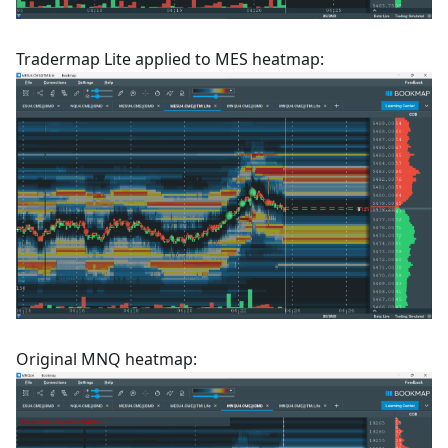
Tradermap Lite applied to MES heatmap:
Original MNQ heatmap: