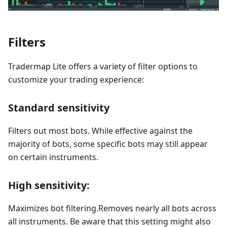
Filters
Tradermap Lite offers a variety of filter options to
customize your trading experience:
Standard sensitivity
Filters out most bots. While effective against the
majority of bots, some specific bots may still appear
on certain instruments.
High sensitivity:
Maximizes bot filtering.Removes nearly all bots across
all instruments. Be aware that this setting might also