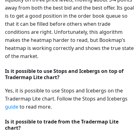
away from both the best bid and the best offer. Its goal
is to get a good position in the order book queue so
that it can be filled before others when trade
conditions are right. Unfortunately, this algorithm
makes the heatmap harder to read, but Bookmap’s
heatmap is working correctly and shows the true state
of the market.
Is it possible to use Stops and Icebergs on top of
Tradermap Lite chart?
Yes, it is possible to use Stops and Icebergs on the
Tradermap Lite chart. Follow the Stops and Icebergs
guide
to read more.
Is it possible to trade from the Tradermap Lite
chart?