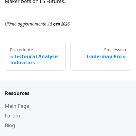
Maker bots on ES Futures.
Ultimo aggiornamento
il
5 gen 2026
Precedente
Successivo
Technical Analysis
Tradermap Pro
Indicators
Resources
Main Page
Forum
Blog