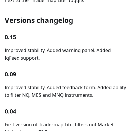
next to the "Tradermap Lite" toggle.
Versions changelog
0.15
Improved stability. Added warning panel. Added
IqFeed support.
0.09
Improved stability. Added feedback form. Added ability
to filter NQ, MES and MNQ instruments.
0.04
First version of Tradermap Lite, filters out Market