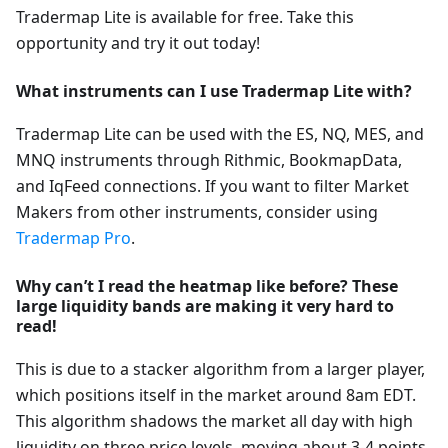
Tradermap Lite is available for free. Take this
opportunity and try it out today!
What instruments can I use Tradermap Lite with?
Tradermap Lite can be used with the ES, NQ, MES, and
MNQ instruments through Rithmic, BookmapData,
and IqFeed connections. If you want to filter Market
Makers from other instruments, consider using
Tradermap Pro
.
Why can’t I read the heatmap like before? These
large liquidity bands are making it very hard to
read!
This is due to a stacker algorithm from a larger player,
which positions itself in the market around 8am EDT.
This algorithm shadows the market all day with high
liquidity on three price levels, moving about 3-4 points