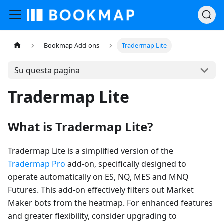
Bookmap Add-ons
Tradermap Lite
Su questa pagina
Tradermap Lite
What is Tradermap Lite?
Tradermap Lite is a simplified version of the
Tradermap Pro
add-on, specifically designed to
operate automatically on ES, NQ, MES and MNQ
Futures. This add-on effectively filters out Market
Maker bots from the heatmap. For enhanced features
and greater flexibility, consider upgrading to