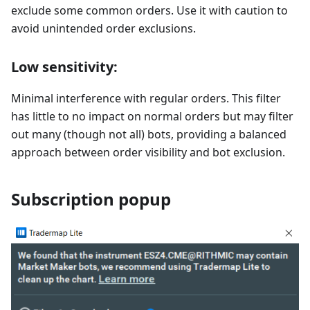
exclude some common orders. Use it with caution to
avoid unintended order exclusions.
Low sensitivity:
Minimal interference with regular orders. This filter
has little to no impact on normal orders but may filter
out many (though not all) bots, providing a balanced
approach between order visibility and bot exclusion.
Subscription popup