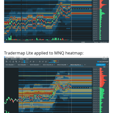
Tradermap Lite applied to MNQ heatmap: