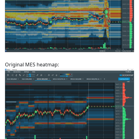
Original MES heatmap: