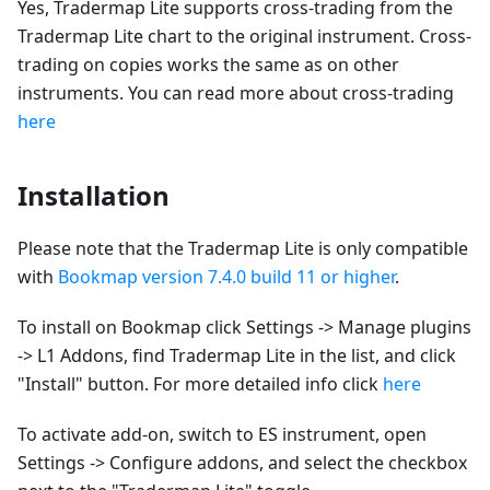
Yes, Tradermap Lite supports cross-trading from the
Tradermap Lite chart to the original instrument. Cross-
trading on copies works the same as on other
instruments. You can read more about cross-trading
here
Installation
Please note that the Tradermap Lite is only compatible
with
Bookmap version 7.4.0 build 11 or higher
.
To install on Bookmap click Settings -> Manage plugins
-> L1 Addons, find Tradermap Lite in the list, and click
"Install" button. For more detailed info click
here
To activate add-on, switch to ES instrument, open
Settings -> Configure addons, and select the checkbox