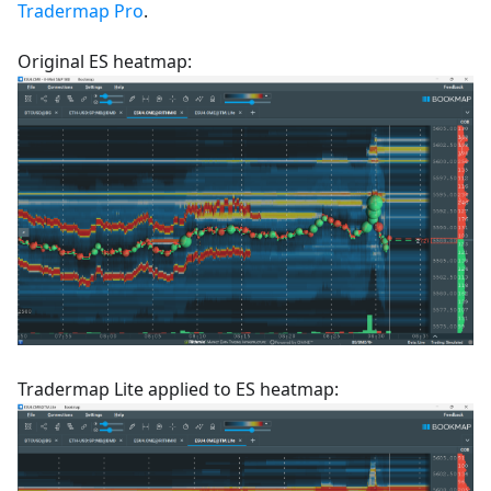
Tradermap Pro
.
Original ES heatmap:
Tradermap Lite applied to ES heatmap: