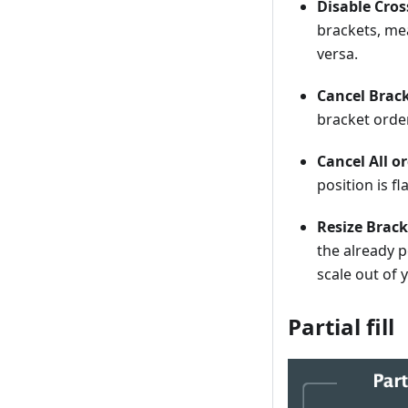
Disable Cros
brackets, mea
versa.
Cancel Brack
bracket orde
Cancel All o
position is fl
Resize Brac
the already p
scale out of 
Partial fill