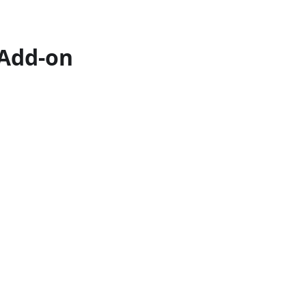
 Add-on