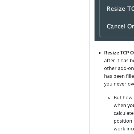
Resize TCP Or
after it has 
other add-on
has been fill
you never ov
But how 
when you 
calculat
position 
work inco