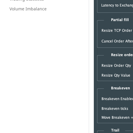
Volume Imbalance