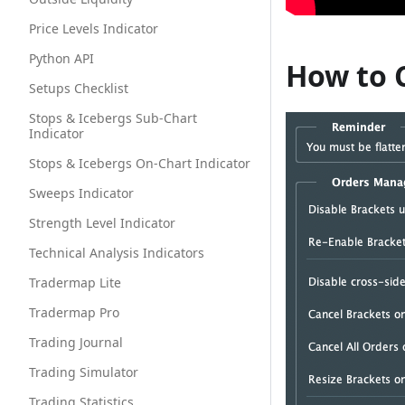
Price Levels Indicator
Python API
How to 
Setups Checklist
Stops & Icebergs Sub-Chart
Indicator
Stops & Icebergs On-Chart Indicator
Sweeps Indicator
Strength Level Indicator
Technical Analysis Indicators
Tradermap Lite
Tradermap Pro
Trading Journal
Trading Simulator
Trading Statistics