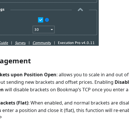
nagement
ckets upon Position Open
: allows you to scale in and out of
out sending new brackets and offset prices. Enabling
Disab
en
will disable brackets on Bookmap’s TCP once you enter a
ackets (Flat)
: When enabled, and normal brackets are dis
 enter a position and close it (flat), this function will re-en
P