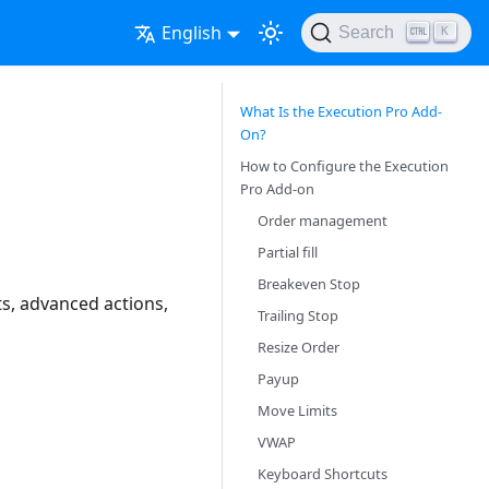
English
Search
K
What Is the Execution Pro Add-
On?
How to Configure the Execution
Pro Add-on
Order management
Partial fill
Breakeven Stop
s, advanced actions,
Trailing Stop
Resize Order
Payup
Move Limits
VWAP
Keyboard Shortcuts