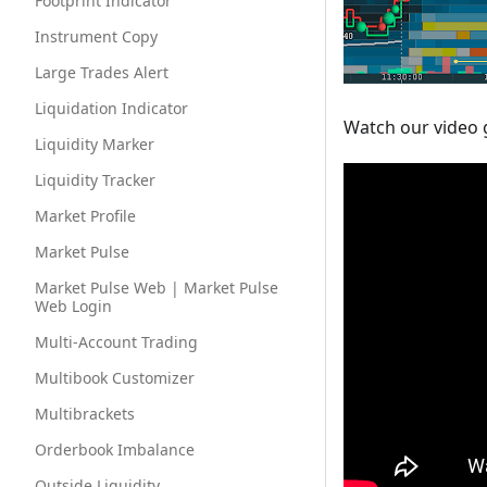
Footprint Indicator
Instrument Copy
Large Trades Alert
Liquidation Indicator
Watch our video 
Liquidity Marker
Liquidity Tracker
Market Profile
Market Pulse
Market Pulse Web | Market Pulse
Web Login
Multi-Account Trading
Multibook Customizer
Multibrackets
Orderbook Imbalance
Outside Liquidity