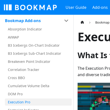
User Guide
Add-ons
Bookmap Add-ons
Bookmap 
Absorption Indicator
Execu
AVWAP
B3 Icebergs On-Chart Indicator
What Is
B3 Icebergs Sub-Chart Indicator
Breakeven Point Indicator
The Execution Pr
Correlation Tracker
and diverse tradi
Cross BBO
Cumulative Volume Delta
DOM Pro
Execution Pro