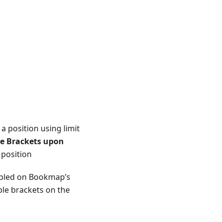
 a position using limit
le Brackets upon
 position
abled on Bookmap’s
able brackets on the