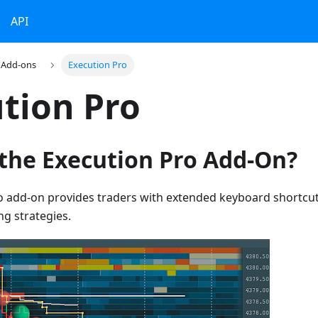
API
Add-ons
Execution Pro
tion Pro
 the Execution Pro Add-On?
o add-on provides traders with extended keyboard shortcut
ng strategies.