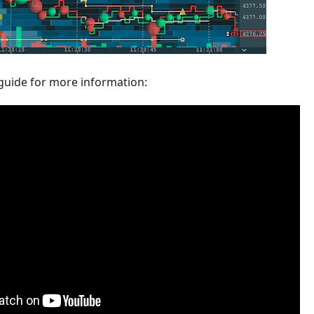
guide for more information: