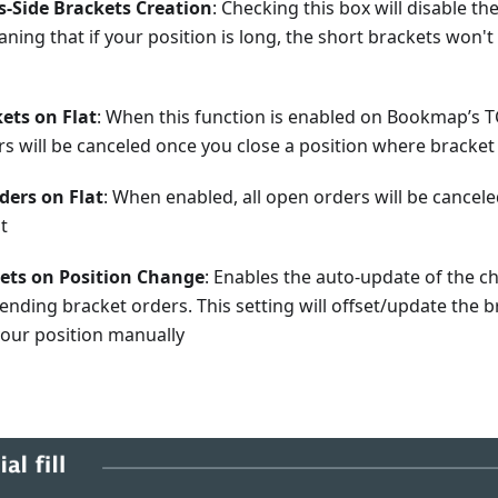
s-Side Brackets Creation
: Checking this box will disable th
ning that if your position is long, the short brackets won't
ets on Flat
: When this function is enabled on Bookmap’s T
rs will be canceled once you close a position where bracke
rders on Flat
: When enabled, all open orders will be cancele
at
kets on Position Change
: Enables the auto-update of the ch
ending bracket orders. This setting will offset/update the b
your position manually