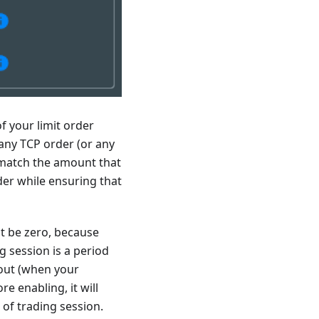
f your limit order
f any TCP order (or any
o match the amount that
rder while ensuring that
st be zero, because
g session is a period
 out (when your
re enabling, it will
 of trading session.