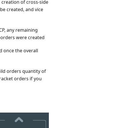
e creation of cross-side
 be created, and vice
CP, any remaining
t orders were created
d once the overall
ild orders quantity of
racket orders if you