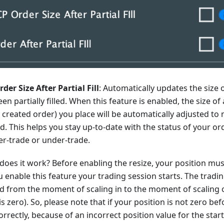
der Size After Partial Fill
: Automatically updates the size o
been partially filled. When this feature is enabled, the size o
 created order) you place will be automatically adjusted t
ed. This helps you stay up-to-date with the status of your o
er-trade or under-trade.
does it work? Before enabling the resize, your position mu
enable this feature your trading session starts. The tradin
ed from the moment of scaling in to the moment of scaling
is zero). So, please note that if your position is not zero befo
rrectly, because of an incorrect position value for the start