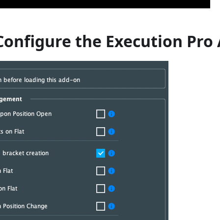
Configure the Execution Pro