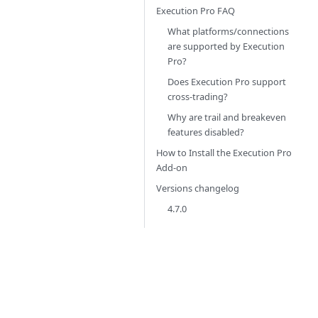
Execution Pro FAQ
What platforms/connections
are supported by Execution
Pro?
Does Execution Pro support
cross-trading?
Why are trail and breakeven
features disabled?
How to Install the Execution Pro
Add-on
Versions changelog
4.7.0