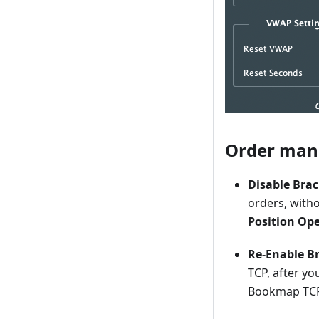
Order ma
Disable Bra
orders, with
Position Op
Re-Enable Br
TCP, after you
Bookmap TC