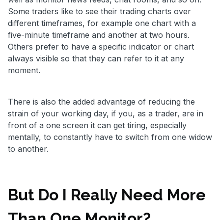
Some traders like to see their trading charts over
different timeframes, for example one chart with a
five-minute timeframe and another at two hours.
Others prefer to have a specific indicator or chart
always visible so that they can refer to it at any
moment.
There is also the added advantage of reducing the
strain of your working day, if you, as a trader, are in
front of a one screen it can get tiring, especially
mentally, to constantly have to switch from one widow
to another.
But Do I Really Need More
Than One Monitor?