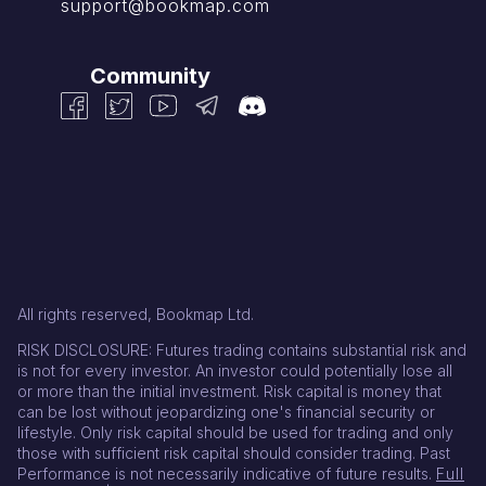
support@bookmap.com
Community
All rights reserved, Bookmap Ltd.
RISK DISCLOSURE: Futures trading contains substantial risk and
is not for every investor. An investor could potentially lose all
or more than the initial investment. Risk capital is money that
can be lost without jeopardizing one's financial security or
lifestyle. Only risk capital should be used for trading and only
those with sufficient risk capital should consider trading. Past
Performance is not necessarily indicative of future results.
Full