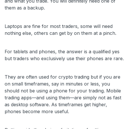
and what you trade. You will definitely need one of
them as a backup.
Laptops are fine for most traders, some will need
nothing else, others can get by on them at a pinch.
For tablets and phones, the answer is a qualified yes
but traders who exclusively use their phones are rare.
They are often used for crypto trading but if you are
on small timeframes, say in minutes or less, you
should not be using a phone for your trading. Mobile
trading apps—and using them—are simply not as fast
as desktop software. As timeframes get higher,
phones become more useful.