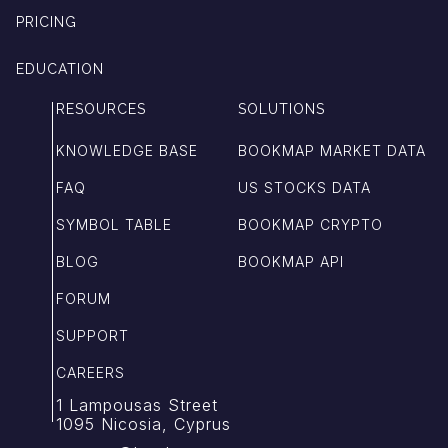
PRICING
EDUCATION
RESOURCES
SOLUTIONS
KNOWLEDGE BASE
BOOKMAP MARKET DATA
FAQ
US STOCKS DATA
SYMBOL TABLE
BOOKMAP CRYPTO
BLOG
BOOKMAP API
FORUM
SUPPORT
CAREERS
1 Lampousas Street
1095 Nicosia, Cyprus