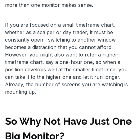
more than one monitor makes sense.
If you are focused on a small timeframe chart,
whether as a scalper or day trader, it must be
constantly open—switching to another window
becomes a distraction that you cannot afford.
However, you might also want to refer a higher-
timeframe chart, say a one-hour one, so when a
position develops well at the smaller timeframe, you
can take it to the higher one and let it run longer.
Already, the number of screens you are watching is
mounting up.
So Why Not Have Just One
Big Monitor?