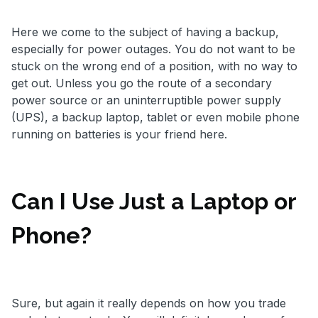
Here we come to the subject of having a backup,
especially for power outages. You do not want to be
stuck on the wrong end of a position, with no way to
get out. Unless you go the route of a secondary
power source or an uninterruptible power supply
(UPS), a backup laptop, tablet or even mobile phone
running on batteries is your friend here.
Can I Use Just a Laptop or
Phone?
Sure, but again it really depends on how you trade