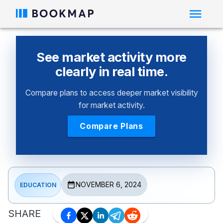
See market activity more
clearly in real time.
Compare plans to access deeper market visibility
for market activity.
Compare Plans
NOVEMBER 6, 2024
EDUCATION
SHARE