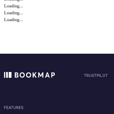
Loading...
Loading...
Loading...
TRUSTPILOT
FEATURES