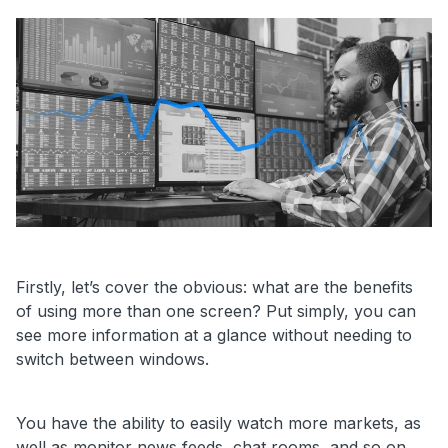
Firstly, let’s cover the obvious: what are the benefits
of using more than one screen? Put simply, you can
see more information at a glance without needing to
switch between windows.
You have the ability to easily watch more markets, as
well as monitor news feeds, chat rooms, and so on.