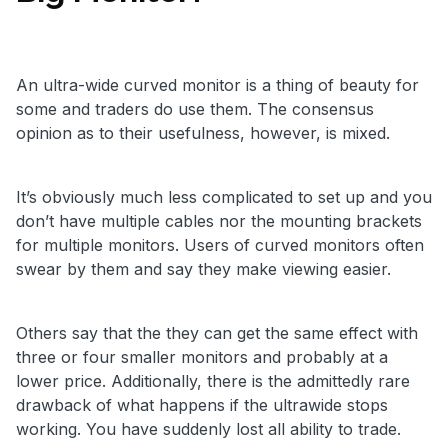
An ultra-wide curved monitor is a thing of beauty for
some and traders do use them. The consensus
opinion as to their usefulness, however, is mixed.
It’s obviously much less complicated to set up and you
don’t have multiple cables nor the mounting brackets
for multiple monitors. Users of curved monitors often
swear by them and say they make viewing easier.
Others say that the they can get the same effect with
three or four smaller monitors and probably at a
lower price. Additionally, there is the admittedly rare
drawback of what happens if the ultrawide stops
working. You have suddenly lost all ability to trade.