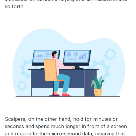
so forth.
Scalpers, on the other hand, hold for minutes or
seconds and spend much longer in front of a screen
and require to-the-micro-second data, meaning that