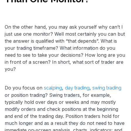
On the other hand, you may ask yourself why can’t I
just use one monitor? Well most certainly you can but
the answer is qualified with “that depends”. What is
your trading timeframe? What information do you
need to see to take your decisions? How long are you
in front of a screen? In short, what sort of trader are
you?
Do you focus on
,
,
scalping
day trading
swing trading
or position trading? Swing traders, for example,
typically hold over days or weeks and may mostly
modify orders and check positions at the beginning
and end of the trading day. Position traders hold for
much longer and as a result they do not need to have
immediate on-screen analysis, charts, indicators; and