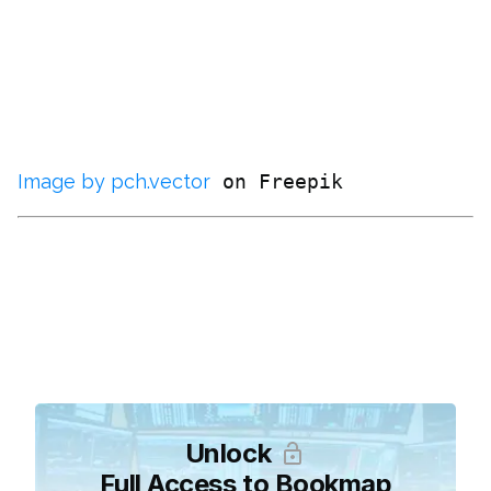
Image by pch.vector
Unlock
Full Access to Bookmap