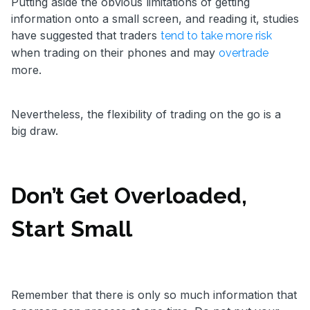
Putting aside the obvious limitations of getting
information onto a small screen, and reading it, studies
have suggested that traders
tend to take more risk
when trading on their phones and may
overtrade
more.
Nevertheless, the flexibility of trading on the go is a
big draw.
Don’t Get Overloaded,
Start Small
Remember that there is only so much information that