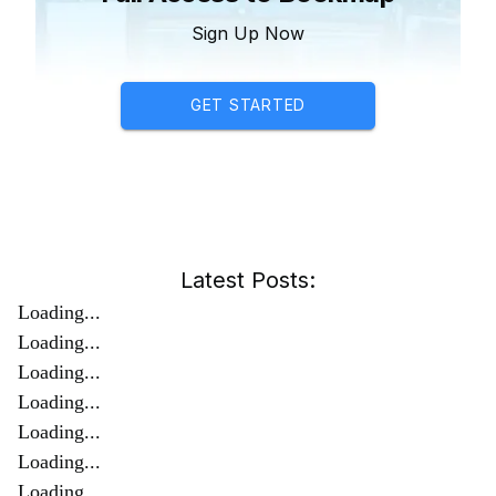
Sign Up Now
GET STARTED
Latest Posts:
Loading...
Loading...
Loading...
Loading...
Loading...
Loading...
Loading...