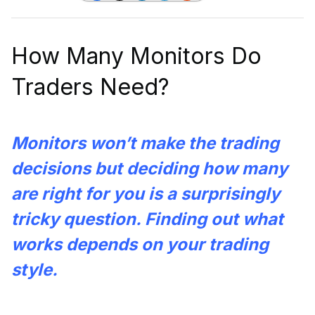
How Many Monitors Do
Traders Need?
Monitors won’t make the trading
decisions but deciding how many
are right for you is a surprisingly
tricky question. Finding out what
works depends on your trading
style.