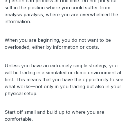
a person can process at one time. Do not put your
self in the position where you could suffer from
analysis paralysis, where you are overwhelmed the
information.
When you are beginning, you do not want to be
overloaded, either by information or costs.
Unless you have an extremely simple strategy, you
will be trading in a simulated or demo environment at
first. This means that you have the opportunity to see
what works—not only in you trading but also in your
physical setup.
Start off small and build up to where you are
comfortable.