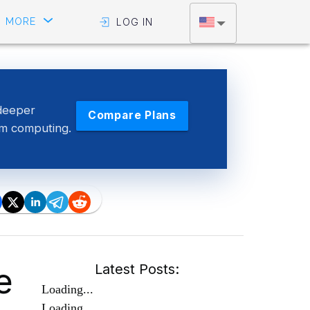
MORE
LOG IN
deeper
Compare Plans
tum computing.
e
Latest Posts:
Loading...
Loading...