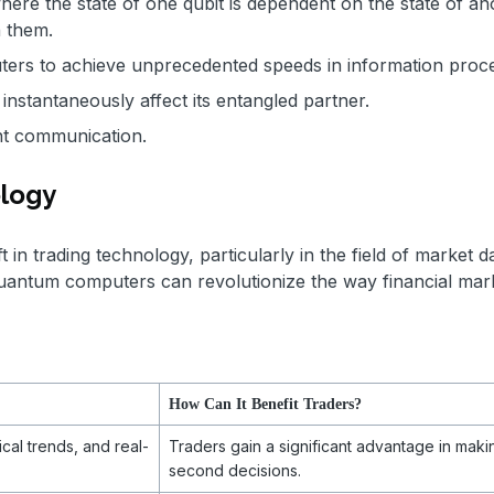
e the state of one qubit is dependent on the state of an
n them.
ers to achieve unprecedented speeds in information proc
instantaneously affect its entangled partner.
ient communication.
ology
in trading technology, particularly in the field of market d
uantum computers can revolutionize the way financial mar
How Can It Benefit Traders?
cal trends, and real-
Traders gain a significant advantage in makin
second decisions.