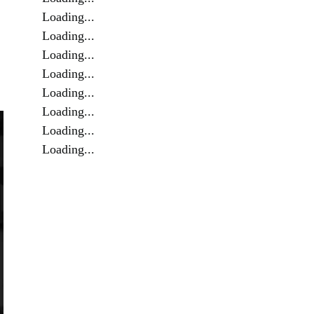
Loading...
Loading...
Loading...
Loading...
Loading...
Loading...
Loading...
Loading...