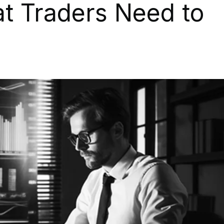
at Traders Need to