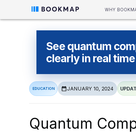
WHY BOOKM
See quantum com
clearly in real time
JANUARY 10, 2024
UPDA
EDUCATION
Quantum Compu