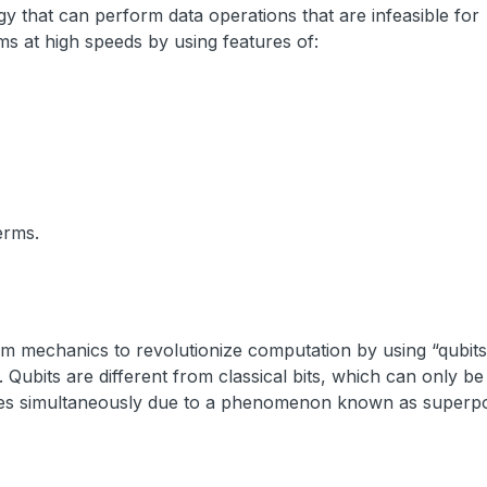
 that can perform data operations that are infeasible for
ms at high speeds by using features of:
erms.
 mechanics to revolutionize computation by using “qubits
Qubits are different from classical bits, which can only be 
states simultaneously due to a phenomenon known as superpo