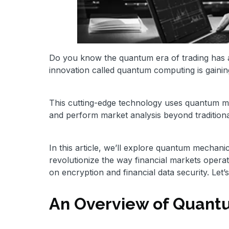
Do you know the quantum era of trading has a
innovation called quantum computing is gainin
This cutting-edge technology uses quantum me
and perform market analysis beyond tradition
In this article, we’ll explore quantum mechan
revolutionize the way financial markets operat
on encryption and financial data security. Let’s
An Overview of Quan