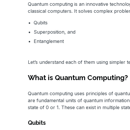
Quantum computing is an innovative technology
classical computers. It solves complex proble
Qubits
Superposition, and
Entanglement
Let’s understand each of them using simpler t
What is Quantum Computing?
Quantum computing uses principles of quantum
are fundamental units of quantum information. 
state of 0 or 1. These can exist in multiple 
Qubits