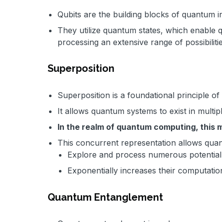
Qubits are the building blocks of quantum 
They utilize quantum states, which enable
processing an extensive range of possibiliti
Superposition
Superposition is a foundational principle 
It allows quantum systems to exist in multip
In the realm of quantum computing, this 
This concurrent representation allows qua
Explore and process numerous potential s
Exponentially increases their computatio
Quantum Entanglement