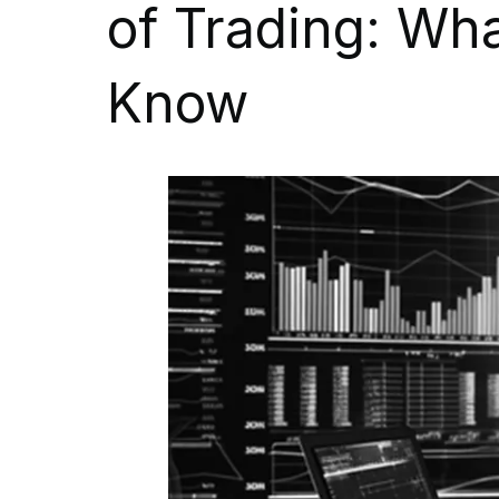
of Trading: Wh
Know