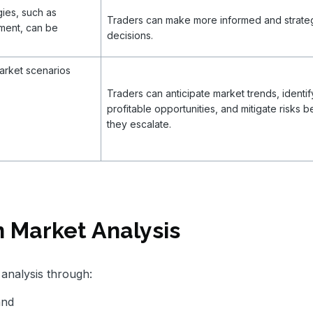
gies, such as
Traders can make more informed and strate
sment, can be
decisions.
arket scenarios
Traders can anticipate market trends, identif
profitable opportunities, and mitigate risks b
they escalate.
 Market Analysis
analysis through:
and