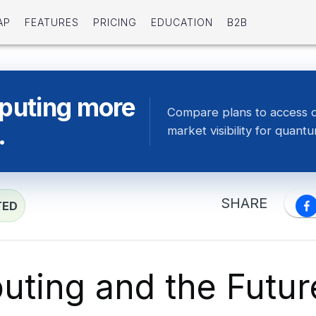
AP
FEATURES
PRICING
EDUCATION
B2B
puting more
Compare plans to access 
.
market visibility for quan
SHARE
TED
ting and the Futur