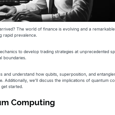
rrived? The world of finance is evolving and a remarkable
g rapid prevalence.
chanics to develop trading strategies at unprecedented s
al boundaries.
ics and understand how qubits, superposition, and entangl
e. Additionally, we’ll discuss the implications of quantum c
 get started.
tum Computing