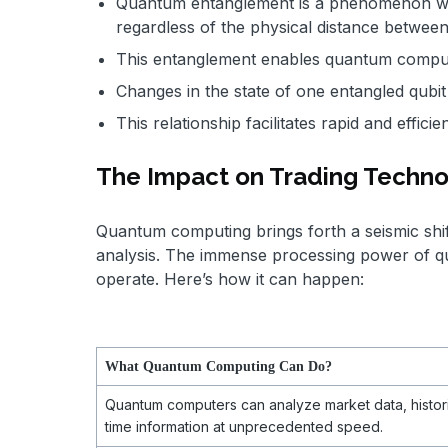
Quantum entanglement is a phenomenon wher
regardless of the physical distance betwee
This entanglement enables quantum comput
Changes in the state of one entangled qubit 
This relationship facilitates rapid and effic
The Impact on Trading Techn
Quantum computing brings forth a seismic shift 
analysis. The immense processing power of q
operate. Here’s how it can happen:
What Quantum Computing Can Do?
Quantum computers can analyze market data, histori
time information at unprecedented speed.