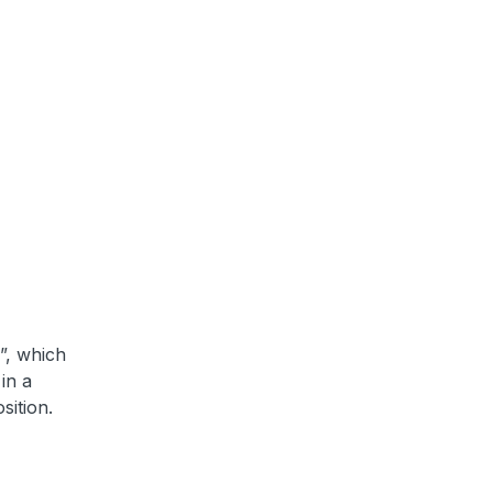
”, which
in a
sition.