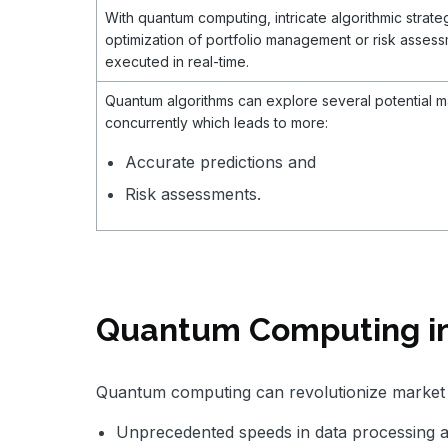
With quantum computing, intricate algorithmic strate
optimization of portfolio management or risk asses
executed in real-time.
Quantum algorithms can explore several potential m
concurrently which leads to more:
Accurate predictions and
Risk assessments.
Quantum Computing in
Quantum computing can revolutionize market 
Unprecedented speeds in data processing 