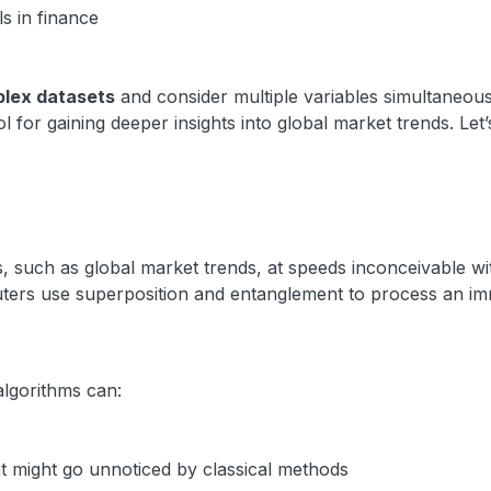
s in finance
lex datasets
and consider multiple variables simultaneous
 for gaining deeper insights into global market trends. Let’
 such as global market trends, at speeds inconceivable wi
ters use superposition and entanglement to process an i
algorithms can:
hat might go unnoticed by classical methods