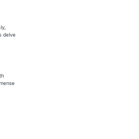
ly,
s delve
th
mmense