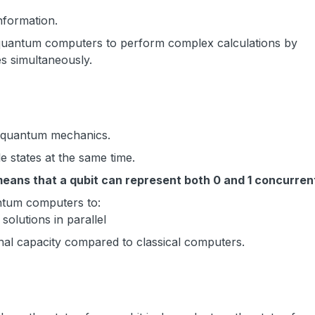
information.
 quantum computers to perform complex calculations by
es simultaneously.
of quantum mechanics.
le states at the same time.
means that a qubit can represent both 0 and 1 concurren
ntum computers to:
olutions in parallel
nal capacity compared to classical computers.