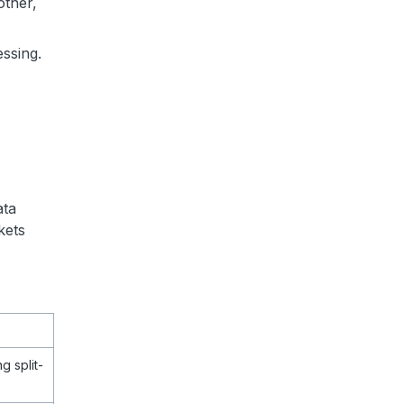
other,
essing.
ata
kets
g split-