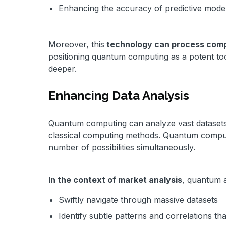
Enhancing the accuracy of predictive model
Moreover, this
technology can process comp
positioning quantum computing as a potent tool
deeper.
Enhancing Data Analysis
Quantum computing can analyze vast datasets,
classical computing methods. Quantum compu
number of possibilities simultaneously.
In the context of market analysis
, quantum 
Swiftly navigate through massive datasets
Identify subtle patterns and correlations t