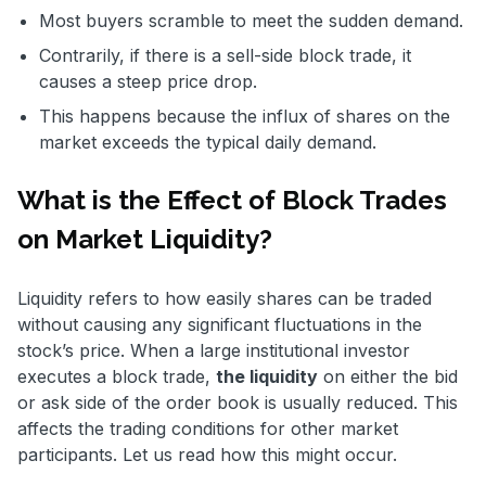
Most buyers scramble to meet the sudden demand.
Contrarily, if there is a sell-side block trade, it
causes a steep price drop.
This happens because the influx of shares on the
market exceeds the typical daily demand.
What is the Effect of Block Trades
on Market Liquidity?
Liquidity refers to how easily shares can be traded
without causing any significant fluctuations in the
stock’s price. When a large institutional investor
executes a block trade,
the liquidity
on either the bid
or ask side of the order book is usually reduced. This
affects the trading conditions for other market
participants. Let us read how this might occur.