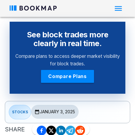
See block trades more
clearly in real time.
Compare plans to access deeper market visibility
for block trades.
Compare Plans
JANUARY 3, 2025
STOCKS
SHARE