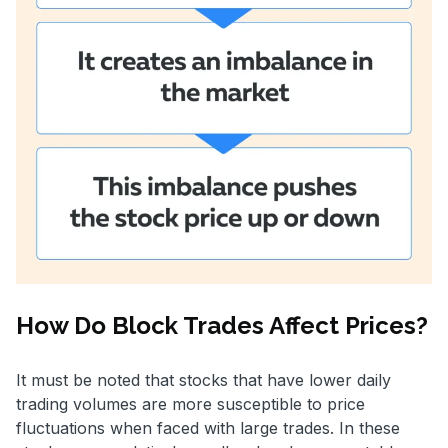
How Do Block Trades Affect Prices?
It must be noted that stocks that have lower daily
trading volumes are more susceptible to price
fluctuations when faced with large trades. In these