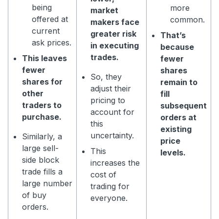
being
more
market
offered at
common.
makers face
current
greater risk
That’s
ask prices.
in executing
because
trades.
This leaves
fewer
fewer
shares
So, they
shares for
remain to
adjust their
other
fill
pricing to
traders to
subsequent
account for
purchase.
orders at
this
existing
uncertainty.
Similarly, a
price
large sell-
This
levels.
side block
increases the
trade fills a
cost of
large number
trading for
of buy
everyone.
orders.