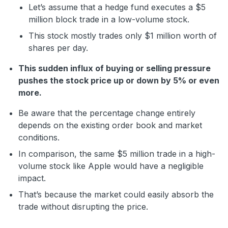
Let’s assume that a hedge fund executes a $5
million block trade in a low-volume stock.
This stock mostly trades only $1 million worth of
shares per day.
This sudden influx of buying or selling pressure
pushes the stock price up or down by 5% or even
more.
Be aware that the percentage change entirely
depends on the existing order book and market
conditions.
In comparison, the same $5 million trade in a high-
volume stock like Apple would have a negligible
impact.
That’s because the market could easily absorb the
trade without disrupting the price.