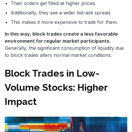
Their orders get filled at higher prices.
Additionally, they see a wider bid-ask spread.
This makes it more expensive to trade for them.
In this way, block trades create a less favorable
environment for regular market participants.
Generally, the significant consumption of liquidity due
to block trades alters normal market conditions.
Block Trades in Low-
Volume Stocks: Higher
Impact