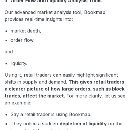
Order Flow and Liquidity Analysis Tools
Our advanced market analysis tool, Bookmap,
provides real-time insights into:
market depth,
order flow,
and
liquidity.
Using it, retail traders can easily highlight significant
shifts in supply and demand.
This gives retail traders
a clearer picture of how large orders, such as block
trades, affect the market.
For more clarity, let us see
an example:
Say a retail trader is using Bookmap.
They notice a sudden
depletion of liquidity
on the