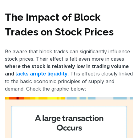
The Impact of Block
Trades on Stock Prices
Be aware that block trades can significantly influence
stock prices. Their effect is felt even more in cases
where the stock is relatively low in trading volume
and
. This effect is closely linked
lacks ample liquidity
to the basic economic principles of supply and
demand. Check the graphic below: