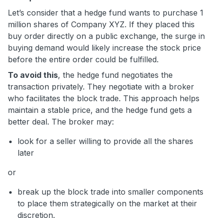
Let’s consider that a hedge fund wants to purchase 1
million shares of Company XYZ. If they placed this
buy order directly on a public exchange, the surge in
buying demand would likely increase the stock price
before the entire order could be fulfilled.
To avoid this
, the hedge fund negotiates the
transaction privately. They negotiate with a broker
who facilitates the block trade. This approach helps
maintain a stable price, and the hedge fund gets a
better deal. The broker may:
look for a seller willing to provide all the shares
later
or
break up the block trade into smaller components
to place them strategically on the market at their
discretion.