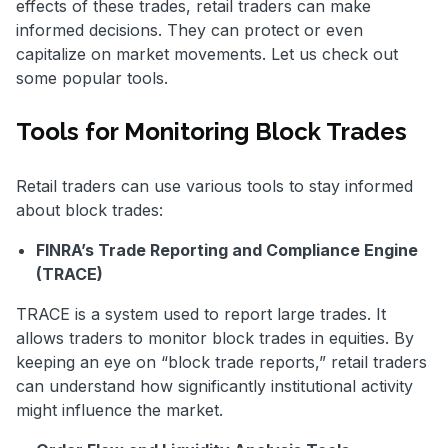
effects of these trades, retail traders can make
informed decisions. They can protect or even
capitalize on market movements. Let us check out
some popular tools.
Tools for Monitoring Block Trades
Retail traders can use various tools to stay informed
about block trades:
FINRA’s Trade Reporting and Compliance Engine
(TRACE)
TRACE is a system used to report large trades. It
allows traders to monitor block trades in equities. By
keeping an eye on “block trade reports,” retail traders
can understand how significantly institutional activity
might influence the market.