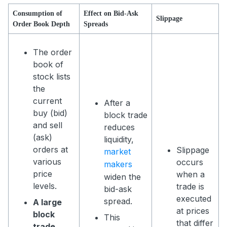
Consumption of
Effect on Bid-Ask
Slippage
Order Book Depth
Spreads
The order
book of
stock lists
the
current
After a
buy (bid)
block trade
and sell
reduces
(ask)
liquidity,
orders at
Slippage
market
various
occurs
makers
price
when a
widen the
levels.
trade is
bid-ask
executed
spread.
A large
at prices
block
This
that differ
trade