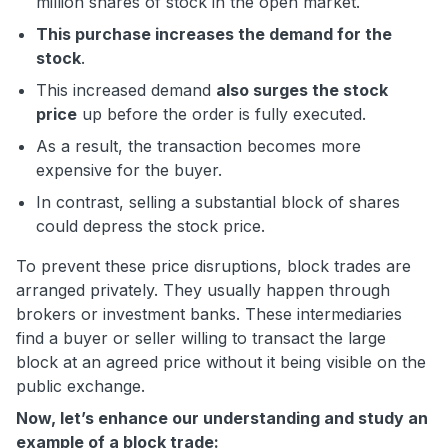
million shares of stock in the open market.
This purchase increases the demand for the
stock
.
This increased demand
also surges the stock
price
up before the order is fully executed.
As a result, the transaction becomes more
expensive for the buyer.
In contrast, selling a substantial block of shares
could depress the stock price.
To prevent these price disruptions, block trades are
arranged privately. They usually happen through
brokers or investment banks. These intermediaries
find a buyer or seller willing to transact the large
block at an agreed price without it being visible on the
public exchange.
Now, let’s enhance our understanding and study an
example of a block trade: