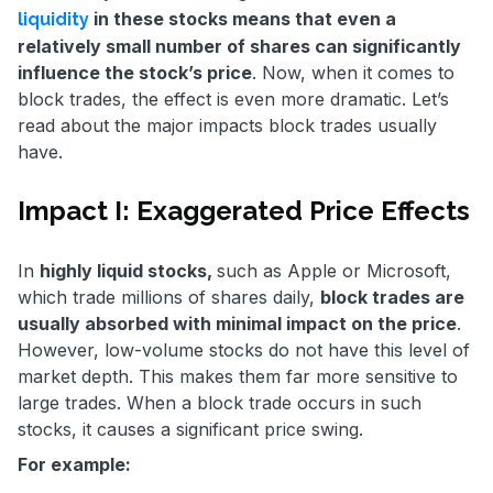
in these stocks means that even a
liquidity
relatively small number of shares can significantly
influence the stock’s price
. Now, when it comes to
block trades, the effect is even more dramatic. Let’s
read about the major impacts block trades usually
have.
Impact I: Exaggerated Price Effects
In
highly liquid stocks,
such as Apple or Microsoft,
which trade millions of shares daily,
block trades are
usually absorbed with minimal impact on the price
.
However, low-volume stocks do not have this level of
market depth. This makes them far more sensitive to
large trades. When a block trade occurs in such
stocks, it causes a significant price swing.
For example: