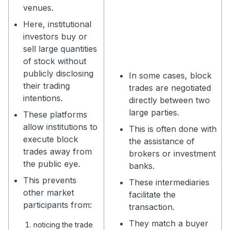
venues.
Here, institutional
investors buy or
sell large quantities
of stock without
publicly disclosing
In some cases, block
their trading
trades are negotiated
intentions.
directly between two
large parties.
These platforms
allow institutions to
This is often done with
execute block
the assistance of
trades away from
brokers or investment
the public eye.
banks.
This prevents
These intermediaries
other market
facilitate the
participants from:
transaction.
They match a buyer
noticing the trade