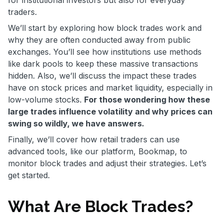
for institutional investors but also for everyday
traders.
We’ll start by exploring how block trades work and
why they are often conducted away from public
exchanges. You’ll see how institutions use methods
like dark pools to keep these massive transactions
hidden. Also, we’ll discuss the impact these trades
have on stock prices and market liquidity, especially in
low-volume stocks.
For those wondering how these
large trades influence volatility and why prices can
swing so wildly, we have answers.
Finally, we’ll cover how retail traders can use
advanced tools, like our platform, Bookmap, to
monitor block trades and adjust their strategies. Let’s
get started.
What Are Block Trades?