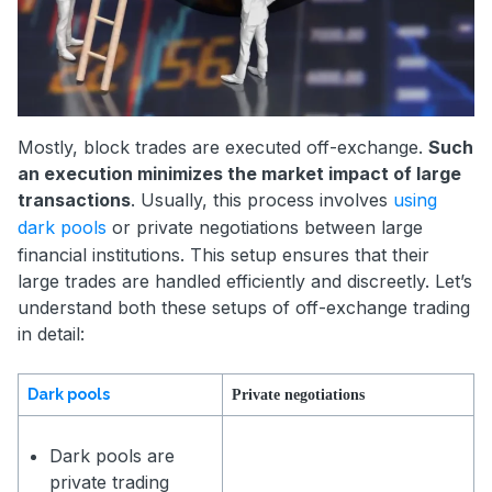
Mostly, block trades are executed off-exchange.
Such
an execution minimizes the market impact of large
transactions
. Usually, this process involves
using
dark pools
or private negotiations between large
financial institutions. This setup ensures that their
large trades are handled efficiently and discreetly. Let’s
understand both these setups of off-exchange trading
in detail:
Dark pools
Private negotiations
Dark pools are
private trading