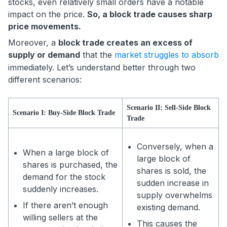
stocks, even relatively small orders have a notable
impact on the price.
So, a block trade causes sharp
price movements.
Moreover, a
block trade creates an excess of
supply or demand
that the
market struggles to absorb
immediately. Let’s understand better through two
different scenarios:
Scenario II: Sell-Side Block
Scenario I: Buy-Side Block Trade
Trade
Conversely, when a
When a large block of
large block of
shares is purchased, the
shares is sold, the
demand for the stock
sudden increase in
suddenly increases.
supply overwhelms
If there aren’t enough
existing demand.
willing sellers at the
This causes the