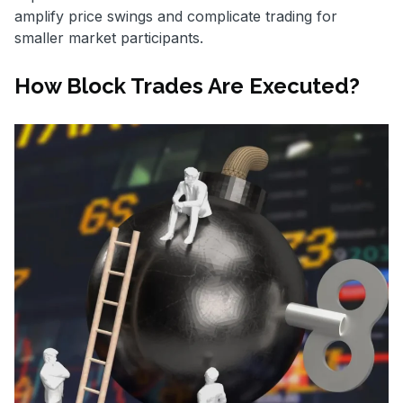
amplify price swings and complicate trading for
smaller market participants.
How Block Trades Are Executed?