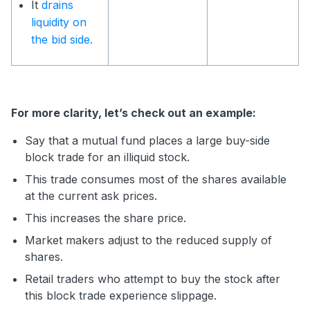
It
drains
liquidity on
the bid side.
For more clarity, let’s check out an example:
Say that a mutual fund places a large buy-side
block trade for an illiquid stock.
This trade consumes most of the shares available
at the current ask prices.
This increases the share price.
Market makers adjust to the reduced supply of
shares.
Retail traders who attempt to buy the stock after
this block trade experience slippage.