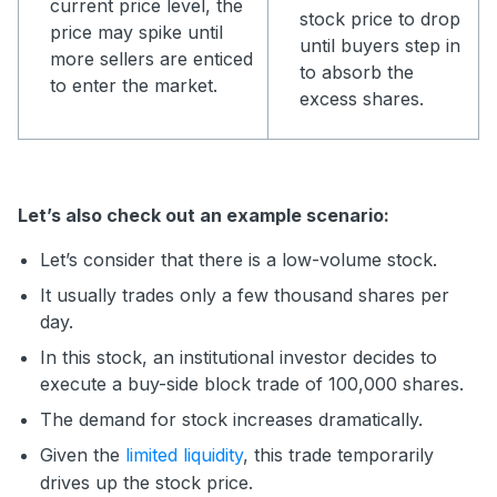
current price level, the
stock price to drop
price may spike until
until buyers step in
more sellers are enticed
to absorb the
to enter the market.
excess shares.
Let’s also check out an example scenario:
Let’s consider that there is a low-volume stock.
It usually trades only a few thousand shares per
day.
In this stock, an institutional investor decides to
execute a buy-side block trade of 100,000 shares.
The demand for stock increases dramatically.
Given the
limited liquidity
, this trade temporarily
drives up the stock price.