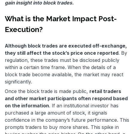
gain insight into block trades.
What is the Market Impact Post-
Execution?
Although block trades are executed off-exchange,
they still affect the stock’s price once reported
. By
regulation, these trades must be disclosed publicly
within a certain time frame. When the details of a
block trade become available, the market may react
significantly.
Once the block trade is made public,
retail traders
and other market participants often respond based
on the information
. If an institutional investor has
purchased a large amount of stock, it signals
confidence in the company’s future performance. This
prompts traders to buy more shares. This spike in