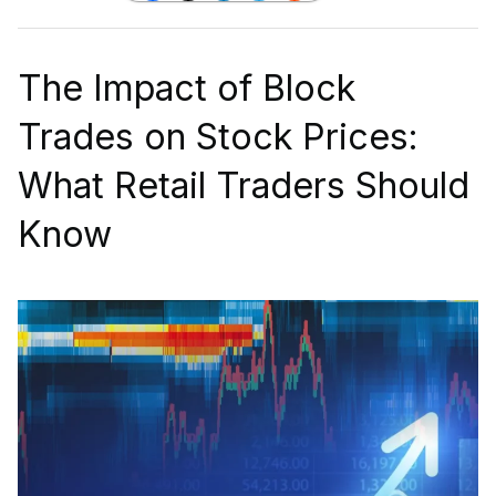
The Impact of Block
Trades on Stock Prices:
What Retail Traders Should
Know