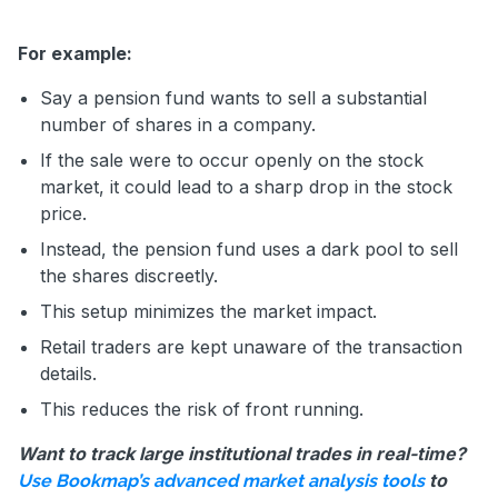
For example:
Say a pension fund wants to sell a substantial
number of shares in a company.
If the sale were to occur openly on the stock
market, it could lead to a sharp drop in the stock
price.
Instead, the pension fund uses a dark pool to sell
the shares discreetly.
This setup minimizes the market impact.
Retail traders are kept unaware of the transaction
details.
This reduces the risk of front running.
Want to track large institutional trades in real-time?
to
Use Bookmap’s advanced market analysis tools