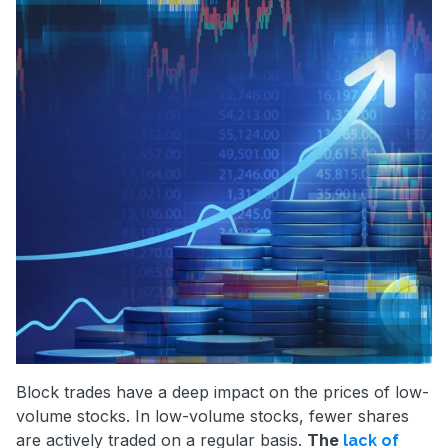
Block trades have a deep impact on the prices of low-
volume stocks. In low-volume stocks, fewer shares
are actively traded on a regular basis.
The
lack of