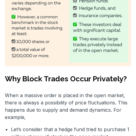
Why Block Trades Occur Privately?
When a massive order is placed in the open market,
there is always a possibility of price fluctuations. This
happens due to supply and demand dynamics. For
example,
Let’s consider that a hedge fund tried to purchase 1