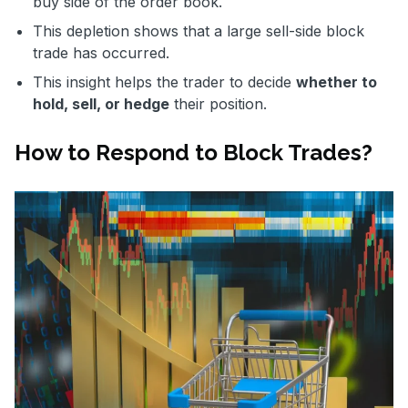
buy side of the order book.
This depletion shows that a large sell-side block
trade has occurred.
This insight helps the trader to decide
whether to
hold, sell, or hedge
their position.
How to Respond to Block Trades?