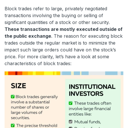
Block trades refer to large, privately negotiated
transactions involving the buying or selling of
significant quantities of a stock or other security.
These transactions are mostly executed outside of
the public exchange
. The reason for executing block
trades outside the regular market is to minimize the
impact such large orders could have on the stock’s
price. For more clarity, let’s have a look at some
characteristics of block trades: