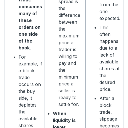
spread is
from the
consumes
the
one
many of
difference
expected.
these
between
orders on
This
the
one side
often
maximum
of the
happens
price a
book
.
due to a
trader is
lack of
willing to
For
available
pay and
example, if
shares at
the
a block
the
minimum
trade
desired
price a
occurs on
price.
seller is
the buy
ready to
side, it
After a
settle for.
depletes
block
the
trade,
When
available
slippage
liquidity is
shares
becomes
lower,