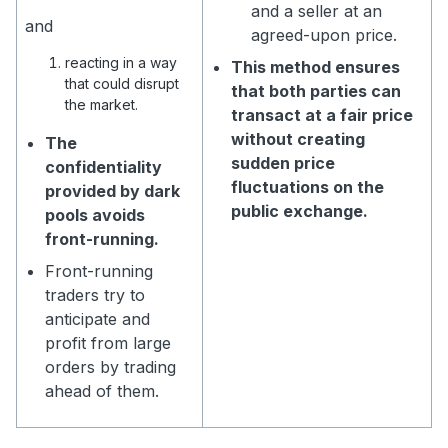
and a seller at an
and
agreed-upon price.
reacting in a way
This method ensures
that could disrupt
that both parties can
the market.
transact at a fair price
without creating
The
sudden price
confidentiality
fluctuations on the
provided by dark
public exchange.
pools avoids
front-running.
Front-running
traders try to
anticipate and
profit from large
orders by trading
ahead of them.