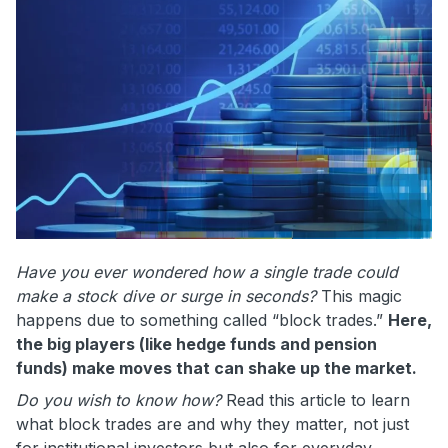
Have you ever wondered how a single trade could
make a stock dive or surge in seconds?
This magic
happens due to something called “block trades.”
Here,
the big players (like hedge funds and pension
funds) make moves that can shake up the market.
Do you wish to know how?
Read this article to learn
what block trades are and why they matter, not just