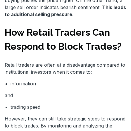
buying pushes the price higher. On the other hand, a
large sell order indicates bearish sentiment.
This leads
to additional selling pressure
.
How Retail Traders Can
Respond to Block Trades?
Retail traders are often at a disadvantage compared to
institutional investors when it comes to:
information
and
trading speed.
However, they can still take strategic steps to respond
to block trades. By monitoring and analyzing the