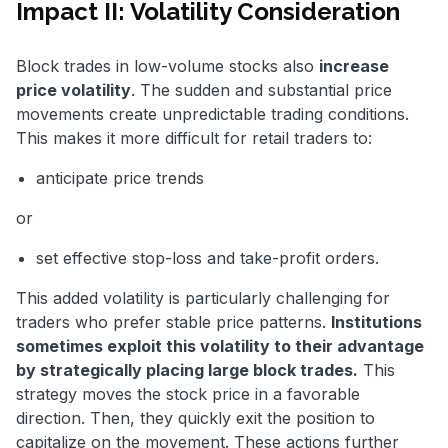
Impact II: Volatility Consideration
Block trades in low-volume stocks also
increase
price volatility
. The sudden and substantial price
movements create unpredictable trading conditions.
This makes it more difficult for retail traders to:
anticipate price trends
or
set effective stop-loss and take-profit orders.
This added volatility is particularly challenging for
traders who prefer stable price patterns.
Institutions
sometimes exploit this volatility to their advantage
by strategically placing large block trades.
This
strategy moves the stock price in a favorable
direction. Then, they quickly exit the position to
capitalize on the movement. These actions further