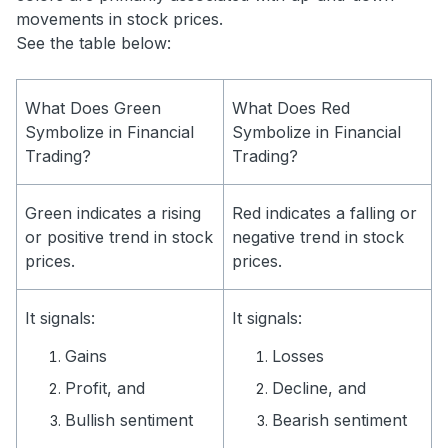
movements in stock prices.
See the table below:
What Does Green
What Does Red
Symbolize in Financial
Symbolize in Financial
Trading?
Trading?
Green indicates a rising
Red indicates a falling or
or positive trend in stock
negative trend in stock
prices.
prices.
It signals:
It signals:
Gains
Losses
Profit, and
Decline, and
Bullish sentiment
Bearish sentiment