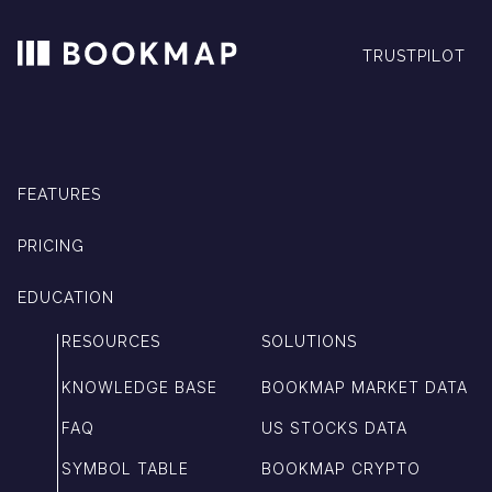
TRUSTPILOT
FEATURES
PRICING
EDUCATION
RESOURCES
SOLUTIONS
KNOWLEDGE BASE
BOOKMAP MARKET DATA
FAQ
US STOCKS DATA
SYMBOL TABLE
BOOKMAP CRYPTO