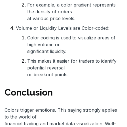
For example, a color gradient represents
the density of orders
at various price levels.
Volume or Liquidity Levels are Color-coded:
Color coding is used to visualize areas of
high volume or
significant liquidity.
This makes it easier for traders to identify
potential reversal
or breakout points.
Conclusion
Colors trigger emotions. This saying strongly applies
to the world of
financial trading and market data visualization. Well-