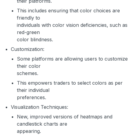
their platforms.
This includes ensuring that color choices are
friendly to
individuals with color vision deficiencies, such as
red-green
color blindness.
Customization:
Some platforms are allowing users to customize
their color
schemes.
This empowers traders to select colors as per
their individual
preferences.
Visualization Techniques:
New, improved versions of heatmaps and
candlestick charts are
appearing.