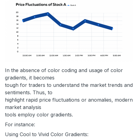
In the absence of color coding and usage of color
gradients, it becomes
tough for traders to understand the market trends and
sentiments. Thus, to
highlight rapid price fluctuations or anomalies, modern
market analysis
tools employ color gradients.
For instance:
Using Cool to Vivid Color Gradients: