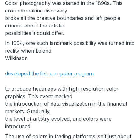
Color photography was started in the 1890s. This
groundbreaking discovery
broke all the creative boundaries and left people
curious about the artistic
possibilities it could offer.
In 1994, one such landmark possibility was turned into
reality when Leland
Wilkinson
developed the first computer program
to produce heatmaps with high-resolution color
graphics. This event marked
the introduction of data visualization in the financial
markets. Gradually,
the level of artistry evolved, and colors were
introduced.
The use of colors in trading platforms isn’t just about