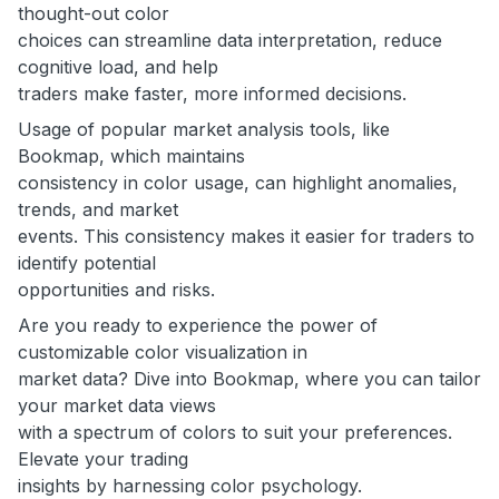
thought-out color
choices can streamline data interpretation, reduce
cognitive load, and help
traders make faster, more informed decisions.
Usage of popular market analysis tools, like
Bookmap, which maintains
consistency in color usage, can highlight anomalies,
trends, and market
events. This consistency makes it easier for traders to
identify potential
opportunities and risks.
Are you ready to experience the power of
customizable color visualization in
market data? Dive into Bookmap, where you can tailor
your market data views
with a spectrum of colors to suit your preferences.
Elevate your trading
insights by harnessing color psychology.