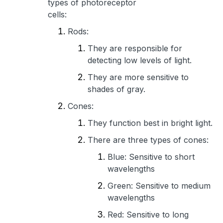
types of photoreceptor
cells:
Rods:
They are responsible for
detecting low levels of light.
They are more sensitive to
shades of gray.
Cones:
They function best in bright light.
There are three types of cones:
Blue: Sensitive to short
wavelengths
Green: Sensitive to medium
wavelengths
Red: Sensitive to long