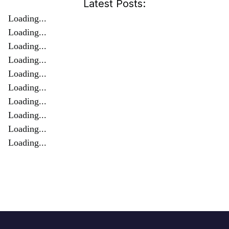
Latest Posts:
Loading...
Loading...
Loading...
Loading...
Loading...
Loading...
Loading...
Loading...
Loading...
Loading...