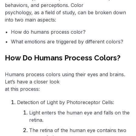
behaviors, and perceptions. Color
psychology, as a field of study, can be broken down
into two main aspects:
How do humans process color?
What emotions are triggered by different colors?
How Do Humans Process Colors?
Humans process colors using their eyes and brains.
Let’s have a closer look
at this process:
Detection of Light by Photoreceptor Cells:
Light enters the human eye and falls on the
retina.
The retina of the human eye contains two