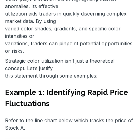
anomalies. Its effective
utilization aids traders in quickly discerning complex
market data. By using
varied color shades, gradients, and specific color
intensities or
variations, traders can pinpoint potential opportunities
or risks.
Strategic color utilization isn’t just a theoretical
concept. Let’s justify
this statement through some examples:
Example 1: Identifying Rapid Price
Fluctuations
Refer to the line chart below which tracks the price of
Stock A.