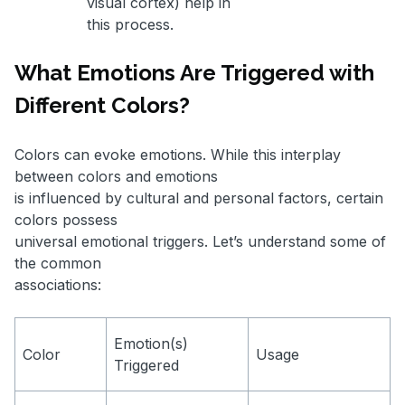
visual cortex) help in
this process.
What Emotions Are Triggered with
Different Colors?
Colors can evoke emotions. While this interplay
between colors and emotions
is influenced by cultural and personal factors, certain
colors possess
universal emotional triggers. Let’s understand some of
the common
associations:
Emotion(s)
Color
Usage
Triggered