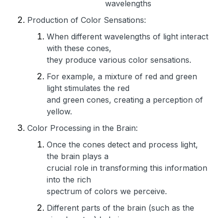
wavelengths
Production of Color Sensations:
When different wavelengths of light interact
with these cones,
they produce various color sensations.
For example, a mixture of red and green
light stimulates the red
and green cones, creating a perception of
yellow.
Color Processing in the Brain:
Once the cones detect and process light,
the brain plays a
crucial role in transforming this information
into the rich
spectrum of colors we perceive.
Different parts of the brain (such as the