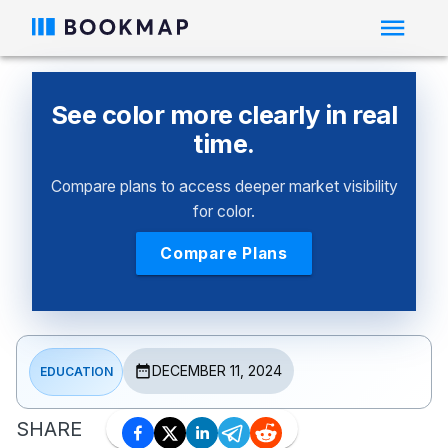
See color more clearly in real
time.
Compare plans to access deeper market visibility
for color.
Compare Plans
DECEMBER 11, 2024
EDUCATION
SHARE