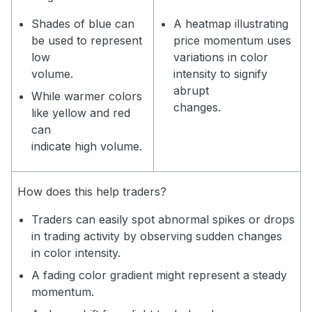
Shades of blue can
A heatmap illustrating
be used to represent
price momentum uses
low
variations in color
volume.
intensity to signify
abrupt
While warmer colors
changes.
like yellow and red
can
indicate high volume.
How does this help traders?
Traders can easily spot abnormal spikes or drops
in trading activity by observing sudden changes
in color intensity.
A fading color gradient might represent a steady
momentum.