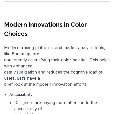
Modern Innovations in Color
Choices
Modern trading platforms and market analysis tools,
like Bookmap, are
consistently diversifying their color palettes. This helps
with enhanced
data visualization and reduces the cognitive load of
users. Let’s have a
brief look at the modern innovation efforts:
Accessibility:
Designers are paying more attention to the
accessibility of