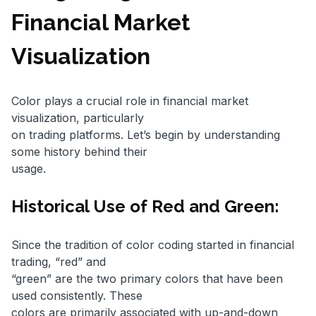
Financial Market
Visualization
Color plays a crucial role in financial market
visualization, particularly
on trading platforms. Let’s begin by understanding
some history behind their
usage.
Historical Use of Red and Green:
Since the tradition of color coding started in financial
trading, “red” and
“green” are the two primary colors that have been
used consistently. These
colors are primarily associated with up-and-down