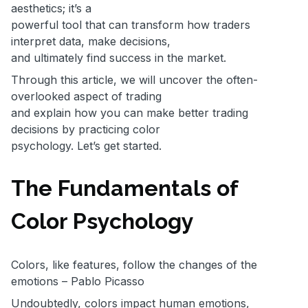
aesthetics; it’s a
powerful tool that can transform how traders
interpret data, make decisions,
and ultimately find success in the market.
Through this article, we will uncover the often-
overlooked aspect of trading
and explain how you can make better trading
decisions by practicing color
psychology. Let’s get started.
The Fundamentals of
Color Psychology
Colors, like features, follow the changes of the
emotions – Pablo Picasso
Undoubtedly, colors impact human emotions,