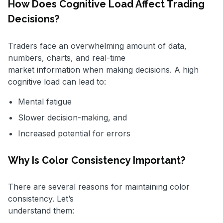
How Does Cognitive Load Affect Trading
Decisions?
Traders face an overwhelming amount of data,
numbers, charts, and real-time
market information when making decisions. A high
cognitive load can lead to:
Mental fatigue
Slower decision-making, and
Increased potential for errors
Why Is Color Consistency Important?
There are several reasons for maintaining color
consistency. Let’s
understand them: