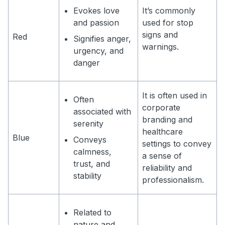
Evokes love
It’s commonly
and passion
used for stop
signs and
Red
Signifies anger,
warnings.
urgency, and
danger
It is often used in
Often
corporate
associated with
branding and
serenity
healthcare
Blue
Conveys
settings to convey
calmness,
a sense of
trust, and
reliability and
stability
professionalism.
Related to
nature and