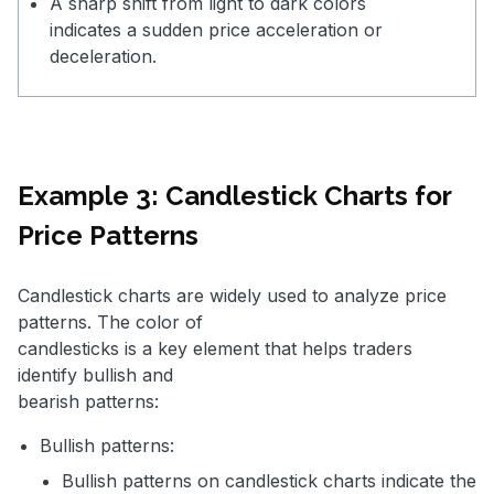
A sharp shift from light to dark colors
indicates a sudden price acceleration or
deceleration.
Example 3: Candlestick Charts for
Price Patterns
Candlestick charts are widely used to analyze price
patterns. The color of
candlesticks is a key element that helps traders
identify bullish and
bearish patterns:
Bullish patterns:
Bullish patterns on candlestick charts indicate the