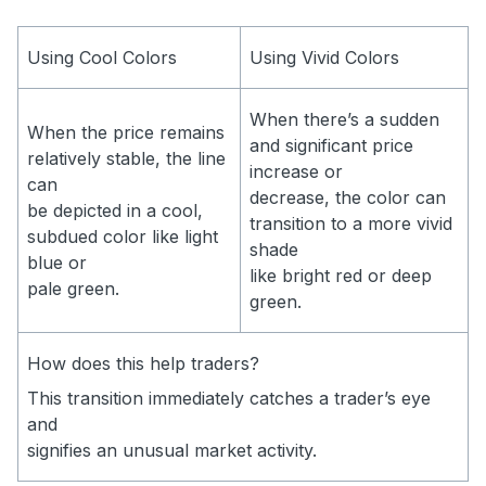
Using Cool Colors
Using Vivid Colors
When there’s a sudden
When the price remains
and significant price
relatively stable, the line
increase or
can
decrease, the color can
be depicted in a cool,
transition to a more vivid
subdued color like light
shade
blue or
like bright red or deep
pale green.
green.
How does this help traders?
This transition immediately catches a trader’s eye
and
signifies an unusual market activity.