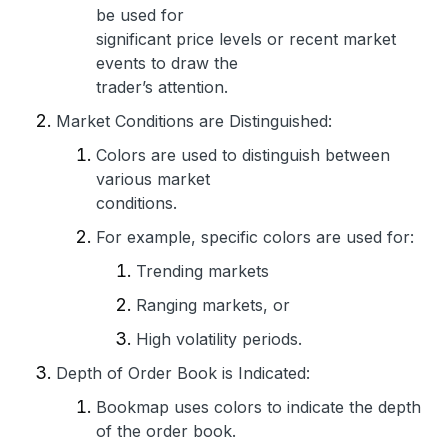
be used for
significant price levels or recent market
events to draw the
trader’s attention.
Market Conditions are Distinguished:
Colors are used to distinguish between
various market
conditions.
For example, specific colors are used for:
Trending markets
Ranging markets, or
High volatility periods.
Depth of Order Book is Indicated:
Bookmap uses colors to indicate the depth
of the order book.