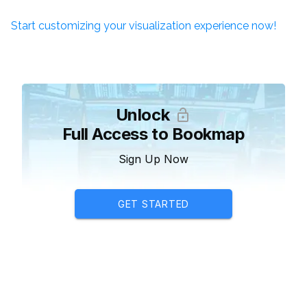
Start customizing your visualization experience now!
Unlock
Full Access to Bookmap
Sign Up Now
GET STARTED