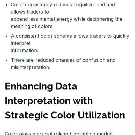
Color consistency reduces cognitive load and
allows traders to
expend less mental energy while deciphering the
meaning of colors.
A consistent color scheme allows traders to quickly
interpret
information.
There are reduced chances of confusion and
misinterpretation.
Enhancing Data
Interpretation with
Strategic Color Utilization
Color plays a crucial role in highlighting market