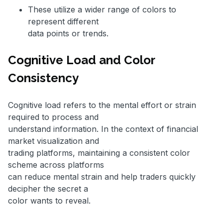
These utilize a wider range of colors to
represent different
data points or trends.
Cognitive Load and Color
Consistency
Cognitive load refers to the mental effort or strain
required to process and
understand information. In the context of financial
market visualization and
trading platforms, maintaining a consistent color
scheme across platforms
can reduce mental strain and help traders quickly
decipher the secret a
color wants to reveal.