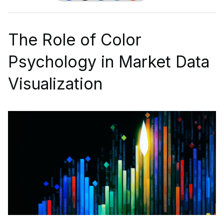
The Role of Color
Psychology in Market Data
Visualization