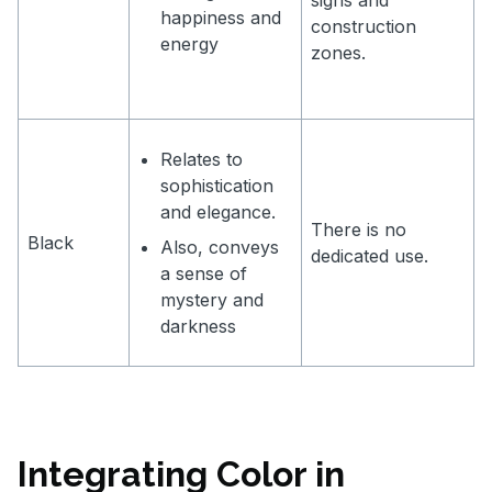
happiness and
construction
energy
zones.
Relates to
sophistication
and elegance.
There is no
Black
Also, conveys
dedicated use.
a sense of
mystery and
darkness
Integrating Color in