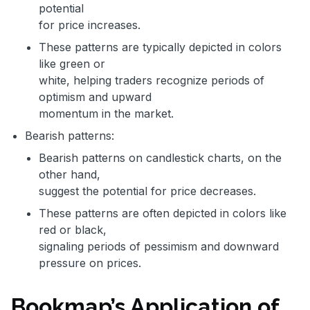
potential
for price increases.
These patterns are typically depicted in colors
like green or
white, helping traders recognize periods of
optimism and upward
momentum in the market.
Bearish patterns:
Bearish patterns on candlestick charts, on the
other hand,
suggest the potential for price decreases.
These patterns are often depicted in colors like
red or black,
signaling periods of pessimism and downward
pressure on prices.
Bookmap’s Application of