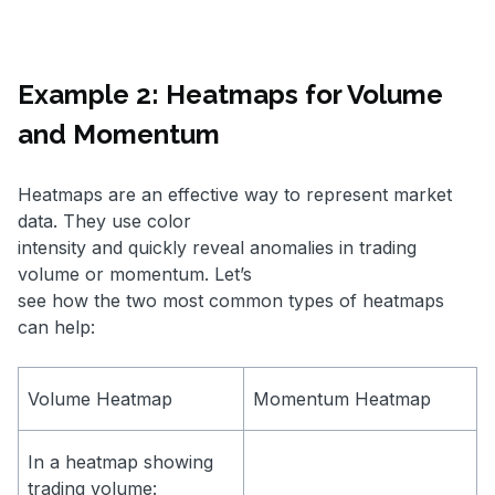
Example 2: Heatmaps for Volume
and Momentum
Heatmaps are an effective way to represent market
data. They use color
intensity and quickly reveal anomalies in trading
volume or momentum. Let’s
see how the two most common types of heatmaps
can help:
Volume Heatmap
Momentum Heatmap
In a heatmap showing
trading volume: