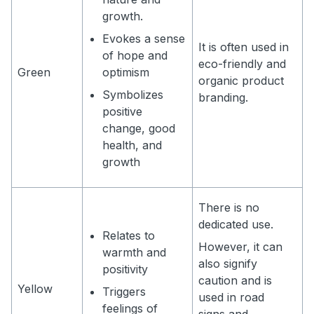
growth.
Evokes a sense
It is often used in
of hope and
eco-friendly and
Green
optimism
organic product
Symbolizes
branding.
positive
change, good
health, and
growth
There is no
dedicated use.
Relates to
However, it can
warmth and
also signify
positivity
caution and is
Yellow
Triggers
used in road
feelings of
signs and