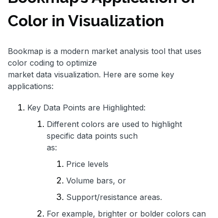
Color in Visualization
Bookmap is a modern market analysis tool that uses
color coding to optimize
market data visualization. Here are some key
applications:
Key Data Points are Highlighted:
Different colors are used to highlight
specific data points such
as:
Price levels
Volume bars, or
Support/resistance areas.
For example, brighter or bolder colors can