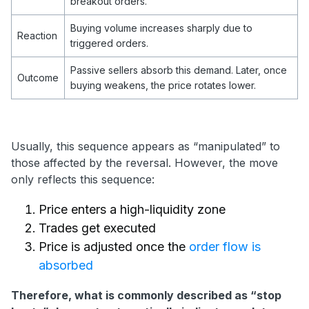
breakout orders.
Buying volume increases sharply due to
Reaction
triggered orders.
Passive sellers absorb this demand. Later, once
Outcome
buying weakens, the price rotates lower.
Usually, this sequence appears as “manipulated” to
those affected by the reversal. However, the move
only reflects this sequence:
Price enters a high-liquidity zone
Trades get executed
Price is adjusted once the
order flow is
absorbed
Therefore, what is commonly described as “stop