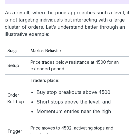
As a result, when the price approaches such a level, it
is not targeting individuals but interacting with a large
cluster of orders. Let’s understand better through an
illustrative example:
Stage
Market Behavior
Price trades below resistance at 4500 for an
Setup
extended period.
Traders place:
Buy stop breakouts above 4500
Order
Short stops above the level, and
Build-up
Momentum entries near the high
Price moves to 4502, activating stops and
Trigger