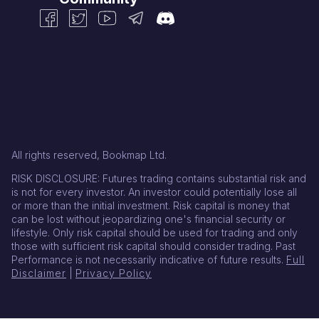
All rights reserved, Bookmap Ltd.
RISK DISCLOSURE: Futures trading contains substantial risk and
is not for every investor. An investor could potentially lose all
or more than the initial investment. Risk capital is money that
can be lost without jeopardizing one's financial security or
lifestyle. Only risk capital should be used for trading and only
those with sufficient risk capital should consider trading. Past
Performance is not necessarily indicative of future results.
Full
Disclaimer
|
Privacy Policy