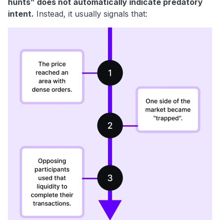
hunts” does not automatically indicate predatory
intent.
Instead, it usually signals that: