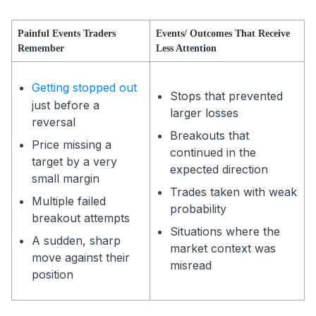
Painful Events Traders
Events/ Outcomes That Receive
Remember
Less Attention
Getting stopped out
Stops that prevented
just before a
larger losses
reversal
Breakouts that
Price missing a
continued in the
target by a very
expected direction
small margin
Trades taken with weak
Multiple failed
probability
breakout attempts
Situations where the
A sudden, sharp
market context was
move against their
misread
position