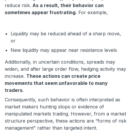
reduce risk.
As a result, their behavior can
sometimes appear frustrating.
For example,
Liquidity may be reduced ahead of a sharp move,
or
New liquidity may appear near resistance levels
Additionally, in uncertain conditions, spreads may
widen, and after large order flow, hedging activity may
increase.
These actions can create price
movements that seem unfavorable to many
traders.
Consequently, such behavior is often interpreted as
market makers hunting stops or evidence of
manipulated markets trading. However, from a market
structure perspective, these actions are “forms of risk
management” rather than targeted intent.