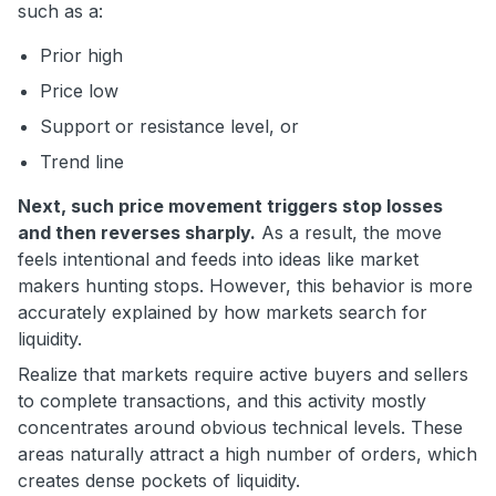
such as a:
Prior high
Price low
Support or resistance level, or
Trend line
Next, such price movement triggers stop losses
and then reverses sharply.
As a result, the move
feels intentional and feeds into ideas like market
makers hunting stops. However, this behavior is more
accurately explained by how markets search for
liquidity.
Realize that markets require active buyers and sellers
to complete transactions, and this activity mostly
concentrates around obvious technical levels. These
areas naturally attract a high number of orders, which
creates dense pockets of liquidity.