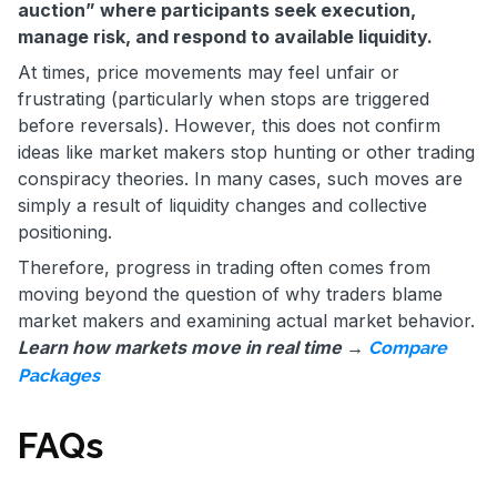
auction” where participants seek execution,
manage risk, and respond to available liquidity.
At times, price movements may feel unfair or
frustrating (particularly when stops are triggered
before reversals). However, this does not confirm
ideas like market makers stop hunting or other trading
conspiracy theories. In many cases, such moves are
simply a result of liquidity changes and collective
positioning.
Therefore, progress in trading often comes from
moving beyond the question of why traders blame
market makers and examining actual market behavior.
Learn how markets move in real time →
Compare
Packages
FAQs