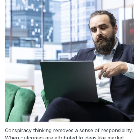
Conspiracy thinking removes a sense of responsibility.
When outcomes are attributed to ideas like market