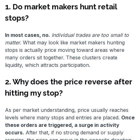
1. Do market makers hunt retail
stops?
In most cases, no.
Individual trades are too small to
matter.
What may look like market makers hunting
stops is actually price moving toward areas where
many orders sit together. These clusters create
liquidity, which attracts participation.
2. Why does the price reverse after
hitting my stop?
As per market understanding, price usually reaches
levels where many stops and entries are placed.
Once
these orders are triggered, a surge in activity
occurs.
After that, if no strong demand or supply