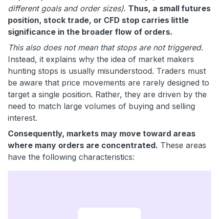
different goals and order sizes)
.
Thus, a small futures
position, stock trade, or CFD stop carries little
significance in the broader flow of orders.
This also does not mean that stops are not triggered.
Instead, it explains why the idea of market makers
hunting stops is usually misunderstood. Traders must
be aware that price movements are rarely designed to
target a single position. Rather, they are driven by the
need to match large volumes of buying and selling
interest.
Consequently, markets may move toward areas
where many orders are concentrated.
These areas
have the following characteristics: