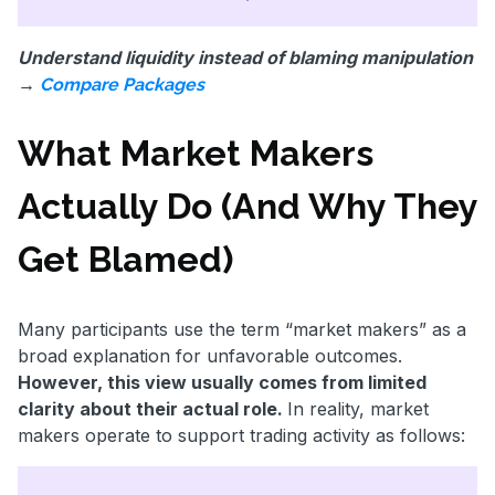
Understand liquidity instead of blaming manipulation
→
Compare Packages
What Market Makers
Actually Do (And Why They
Get Blamed)
Many participants use the term “market makers” as a
broad explanation for unfavorable outcomes.
However, this view usually comes from limited
clarity about their actual role.
In reality, market
makers operate to support trading activity as follows: