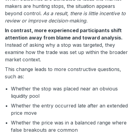
makers are hunting stops, the situation appears
beyond control.
As a result, there is little incentive to
review or improve decision-making.
In contrast, more experienced participants shift
attention away from blame and toward analysis.
Instead of asking why a stop was targeted, they
examine how the trade was set up within the broader
market context.
This change leads to more constructive questions,
such as:
Whether the stop was placed near an obvious
liquidity pool
Whether the entry occurred late after an extended
price move
Whether the price was in a balanced range where
false breakouts are common