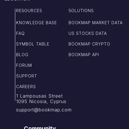
RESOURCES
SOLUTIONS
KNOWLEDGE BASE
BOOKMAP MARKET DATA
FAQ
US STOCKS DATA
SYMBOL TABLE
BOOKMAP CRYPTO
BLOG
BOOKMAP API
FORUM
SUPPORT
CAREERS
1 Lampousas Street
1095 Nicosia, Cyprus
support@bookmap.com
Community