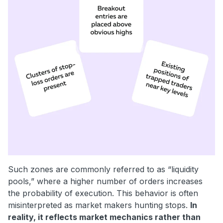
Such zones are commonly referred to as “liquidity
pools,” where a higher number of orders increases
the probability of execution. This behavior is often
misinterpreted as market makers hunting stops.
In
reality, it reflects market mechanics rather than