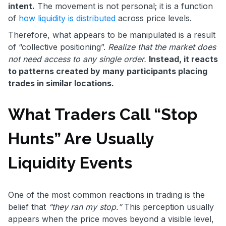
intent.
The movement is not personal; it is a function
of
how liquidity is distributed
across price levels.
Therefore, what appears to be manipulated is a result
of “collective positioning”.
Realize that the market does
not need access to any single order.
Instead, it reacts
to patterns created by many participants placing
trades in similar locations.
What Traders Call “Stop
Hunts” Are Usually
Liquidity Events
One of the most common reactions in trading is the
belief that
“they ran my stop.”
This perception usually
appears when the price moves beyond a visible level,