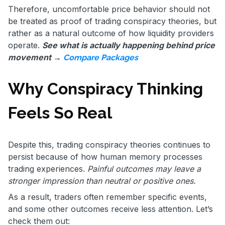
Therefore, uncomfortable price behavior should not
be treated as proof of trading conspiracy theories, but
rather as a natural outcome of how liquidity providers
operate.
See what is actually happening behind price
movement →
Compare Packages
Why Conspiracy Thinking
Feels So Real
Despite this, trading conspiracy theories continues to
persist because of how human memory processes
trading experiences.
Painful outcomes may leave a
stronger impression than neutral or positive ones.
As a result, traders often remember specific events,
and some other outcomes receive less attention. Let’s
check them out: