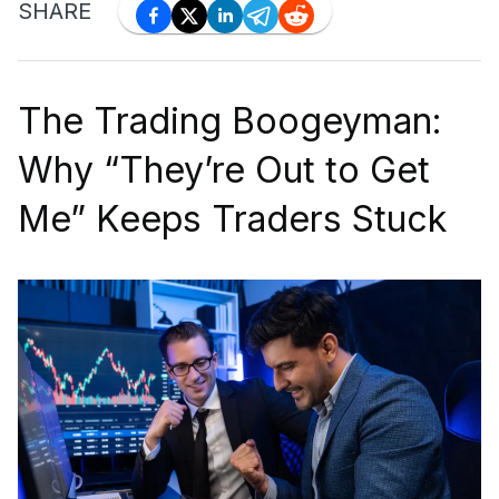
SHARE
The Trading Boogeyman:
Why “They’re Out to Get
Me” Keeps Traders Stuck