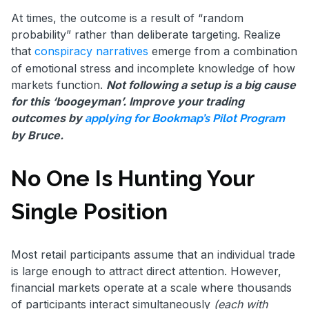
At times, the outcome is a result of “random
probability” rather than deliberate targeting. Realize
that
conspiracy narratives
emerge from a combination
of emotional stress and incomplete knowledge of how
markets function.
Not following a setup is a big cause
for this ‘boogeyman’. Improve your trading
outcomes by
applying for Bookmap’s Pilot Program
by Bruce.
No One Is Hunting Your
Single Position
Most retail participants assume that an individual trade
is large enough to attract direct attention. However,
financial markets operate at a scale where thousands
of participants interact simultaneously
(each with