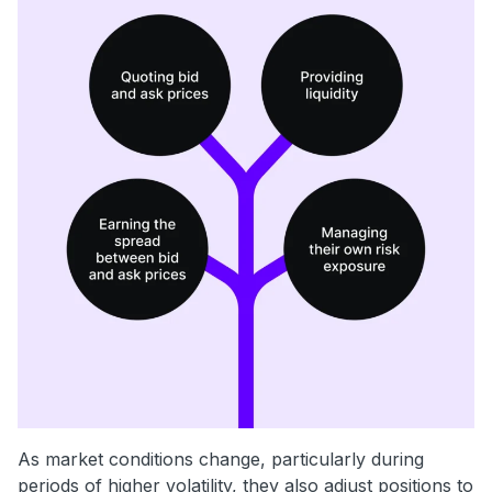
As market conditions change, particularly during
periods of higher volatility, they also adjust positions to