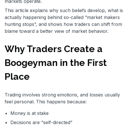
markets operate.
This article explains why such beliefs develop, what is
actually happening behind so-called “market makers
hunting stops”, and shows how traders can shift from
blame toward a better view of market behavior.
Why Traders Create a
Boogeyman in the First
Place
Trading involves strong emotions, and losses usually
feel personal. This happens because:
Money is at stake
Decisions are “self-directed”