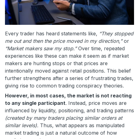
Every trader has heard statements like,
“They stopped
me out and then the price moved in my direction,”
or
“Market makers saw my stop.”
Over time, repeated
experiences like these can make it seem as if market
makers are hunting stops or that prices are
intentionally moved against retail positions. This belief
further strengthens after a series of frustrating trades,
giving rise to common trading conspiracy theories.
However, in most cases, the market is not reacting
to any single participant
. Instead, price moves are
influenced by liquidity, positioning, and trading patterns
(created by many traders placing similar orders at
similar levels).
Thus, what appears as manipulated
market trading is just a natural outcome of how