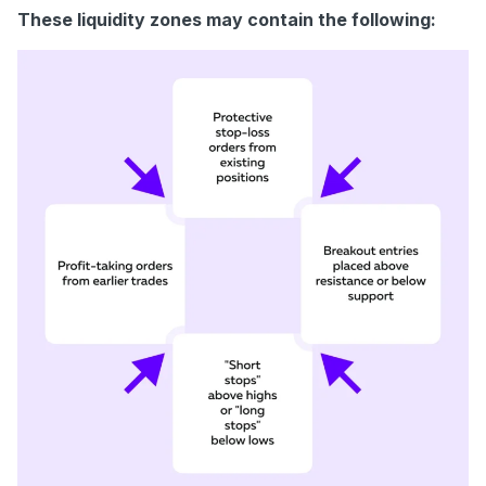
These liquidity zones may contain the following: