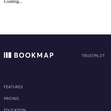
Loading...
TRUSTPILOT
FEATURES
PRICING
EDUCATION