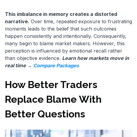
This imbalance in memory creates a distorted
narrative.
Over time, repeated exposure to frustrating
moments leads to the belief that such outcomes
happen consistently and intentionally. Consequently,
many begin to blame market makers. However, this
perception is influenced by emotional recall rather
than objective evidence.
Learn how markets move in
real time →
Compare Packages
How Better Traders
Replace Blame With
Better Questions