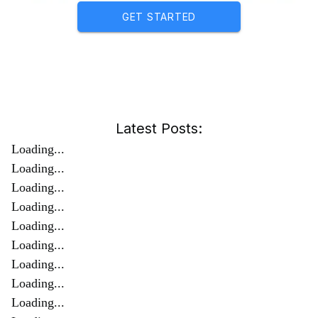
GET STARTED
Latest Posts:
Loading...
Loading...
Loading...
Loading...
Loading...
Loading...
Loading...
Loading...
Loading...