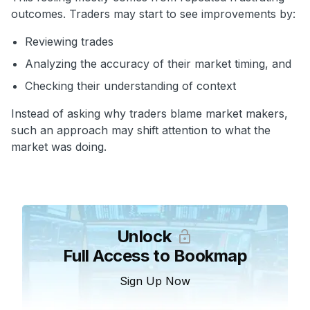
outcomes. Traders may start to see improvements by:
Reviewing trades
Analyzing the accuracy of their market timing, and
Checking their understanding of context
Instead of asking why traders blame market makers,
such an approach may shift attention to what the
market was doing.
Unlock
Full Access to Bookmap
Sign Up Now