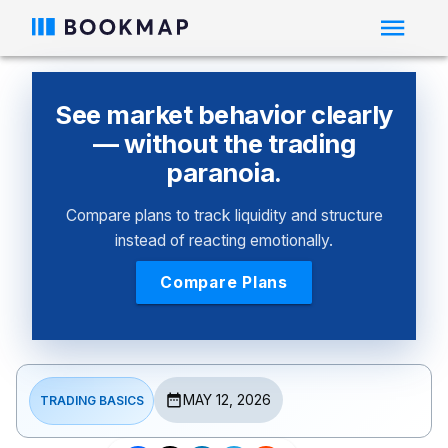
See market behavior clearly
— without the trading
paranoia.
Compare plans to track liquidity and structure
instead of reacting emotionally.
Compare Plans
MAY 12, 2026
TRADING BASICS