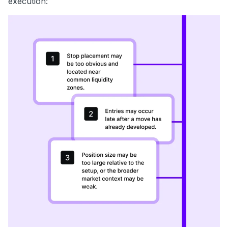
execution: