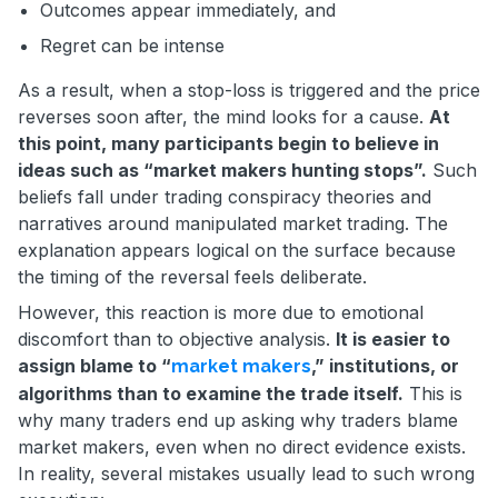
Outcomes appear immediately, and
Regret can be intense
As a result, when a stop-loss is triggered and the price
reverses soon after, the mind looks for a cause.
At
this point, many participants begin to believe in
ideas such as “market makers hunting stops”.
Such
beliefs fall under trading conspiracy theories and
narratives around manipulated market trading. The
explanation appears logical on the surface because
the timing of the reversal feels deliberate.
However, this reaction is more due to emotional
discomfort than to objective analysis.
It is easier to
assign blame to “
,” institutions, or
market makers
algorithms than to examine the trade itself.
This is
why many traders end up asking why traders blame
market makers, even when no direct evidence exists.
In reality, several mistakes usually lead to such wrong