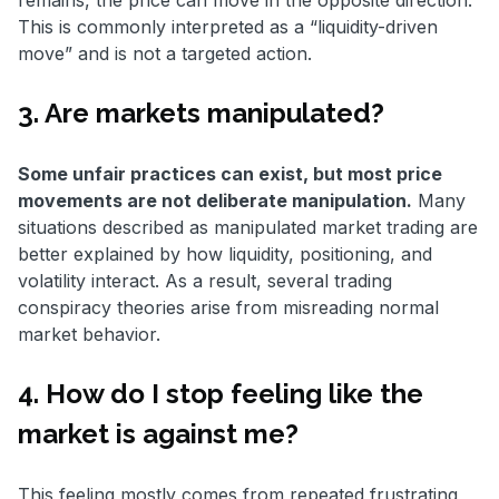
remains, the price can move in the opposite direction.
This is commonly interpreted as a “liquidity-driven
move” and is not a targeted action.
3. Are markets manipulated?
Some unfair practices can exist, but most price
movements are not deliberate manipulation.
Many
situations described as manipulated market trading are
better explained by how liquidity, positioning, and
volatility interact. As a result, several trading
conspiracy theories arise from misreading normal
market behavior.
4. How do I stop feeling like the
market is against me?
This feeling mostly comes from repeated frustrating