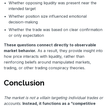
Whether opposing liquidity was present near the
intended target
Whether position size influenced emotional
decision-making
Whether the trade was based on clear confirmation
or only expectation
These questions connect directly to observable
market behavior.
As a result, they provide insight into
how price interacts with liquidity, rather than
reinforcing beliefs around manipulated markets,
trading, or other trading conspiracy theories.
Conclusion
The market is not a villain targeting individual trades or
accounts.
Instead, it functions as a “competitive