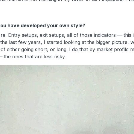
k you have developed your own style?
e. Entry setups, exit setups, all of those indicators —
this
he last few years, I started looking at the bigger picture, 
of either going short, or long. I do that by market profile m
—
the ones that are less risky.