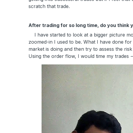
scratch that trade.
After trading for so long time, do you thin
I have started to look at a bigger picture mor
zoomed-in I used to be. What I have done for t
market is doing and then try to assess the risk 
Using the order flow, I would time my trades