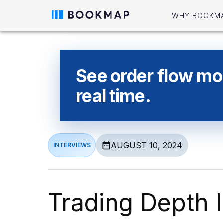
WHY BOOKM
See order flow mor
real time.
AUGUST 10, 2024
INTERVIEWS
Trading Depth I