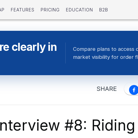
AP
FEATURES
PRICING
EDUCATION
B2B
e clearly in
Compare plans to access 
market visibility for order f
SHARE
nterview #8: Riding