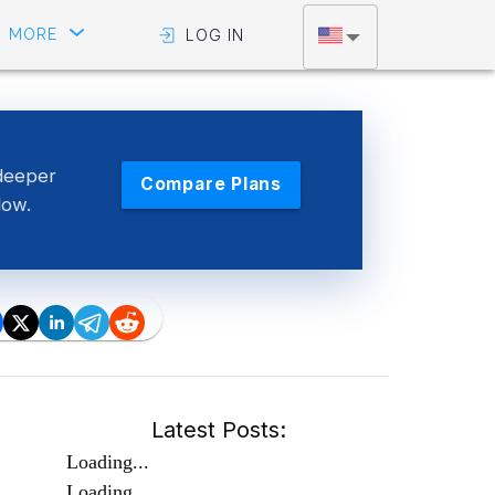
MORE
LOG IN
deeper
Compare Plans
low.
Latest Posts:
Loading...
Loading...