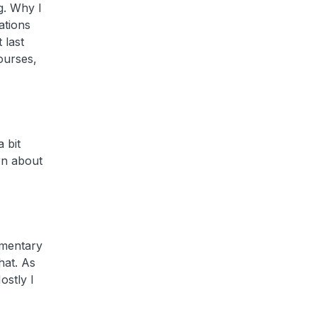
g. Why I
ations
 last
ourses,
 bit
rn about
ementary
hat. As
ostly I