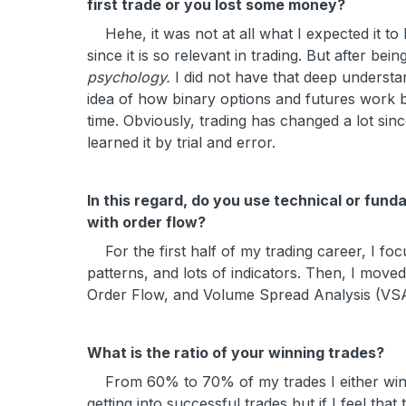
first trade or you lost some money?
Hehe, it was not at all what I expected it to b
since it is so relevant in trading. But after bei
psychology.
I did not have that deep understa
idea of how binary options and futures work bu
time. Obviously, trading has changed a lot since
learned it by trial and error.
In this regard, do you use technical or fun
with order flow?
For the first half of my trading career, I focu
patterns, and lots of indicators. Then, I moved t
Order Flow, and Volume Spread Analysis (VSA).
What is the ratio of your winning trades?
From 60% to 70% of my trades I either win
getting into successful trades but if I feel tha