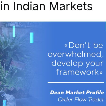
in Indian Markets