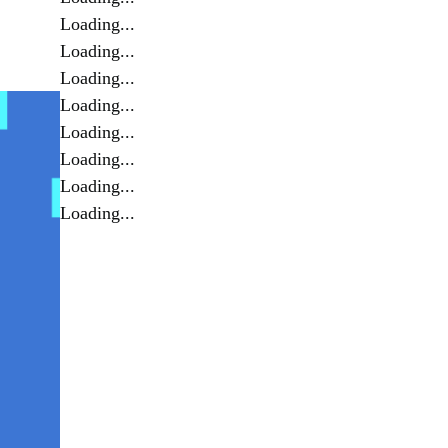
Loading...
Loading...
Loading...
Loading...
Loading...
Loading...
Loading...
Loading...