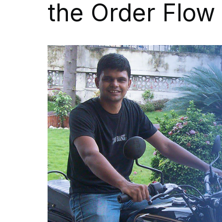
the Order Flow 