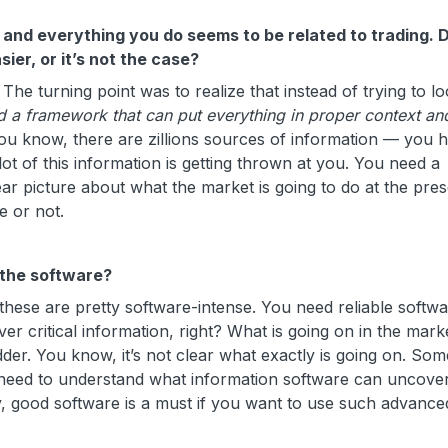
g, and everything you do seems to be related to trading. 
ier, or it’s not the case?
turning point was to realize that instead of trying to loo
 a framework that can put everything in proper context an
You know, there are zillions sources of information — you 
ot of this information is getting thrown at you. You need a
ear picture about what the market is going to do at the pre
 or not.
 the software?
ese are pretty software-intense. You need reliable softwar
er critical information, right? What is going on in the mark
dder. You know, it’s not clear what exactly is going on. So
need to understand what information software can uncover
y, good software is a must if you want to use such advance