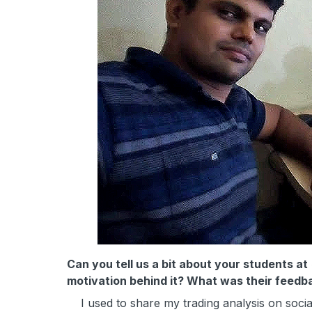
Can you tell us a bit about your students at
motivation behind it? What was their feedb
I used to share my trading analysis on social