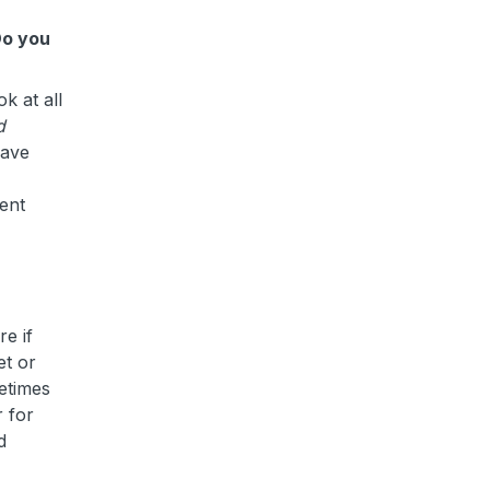
Do you
k at all
d
have
sent
e if
et or
metimes
 for
d