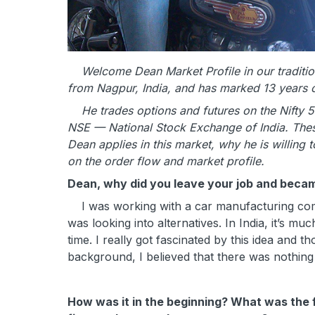
Welcome Dean Market Profile in our traditiona
from Nagpur, India, and has marked 13 years of 
He trades options and futures on the Nifty 5
NSE — National Stock Exchange of India. These
Dean applies in this market, why he is willing 
on the order flow and market profile.
Dean, why did you leave your job and becam
I was working with a car manufacturing compa
was looking into alternatives. In India, it’s m
time. I really got fascinated by this idea and 
background, I believed that there was nothing
How was it in the beginning? What was the 