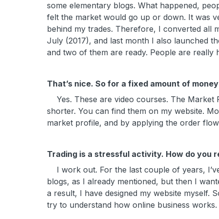
some elementary blogs. What happened, people
felt the market would go up or down. It was ve
behind my trades. Therefore, I converted all my 
July (2017), and last month I also launched th
and two of them are ready. People are really
That’s nice. So for a fixed amount of money 
Yes. These are video courses. The Market Prof
shorter. You can find them on my website. M
market profile, and by applying the order flo
Trading is a stressful activity. How do you 
I work out. For the last couple of years, I’v
blogs, as I already mentioned, but then I wan
a result, I have designed my website myself.
try to understand how online business works.