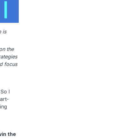
 is
on the
rategies
nd focus
 So I
art-
ing
win the