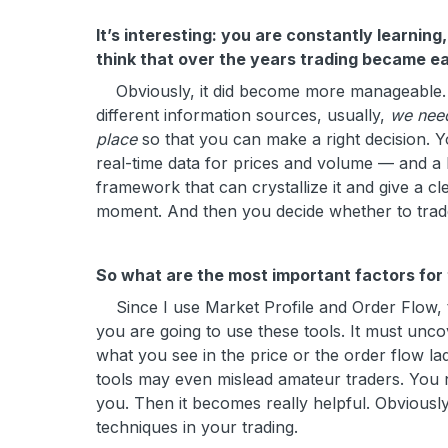
It’s interesting: you are constantly learnin
think that over the years trading became eas
Obviously, it did become more manageable. The 
different information sources, usually,
we need
place
so that you can make a right decision. 
real-time data for prices and volume — and a l
framework that can crystallize it and give a cl
moment. And then you decide whether to trade
So what are the most important factors for
Since I use Market Profile and Order Flow, th
you are going to use these tools. It must uncov
what you see in the price or the order flow la
tools may even mislead amateur traders. You 
you. Then it becomes really helpful. Obviousl
techniques in your trading.