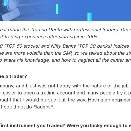
l rubric the Trading Depth with professional traders. Dean
trading experience after starting it in 2005.
0 (TOP 50 stocks) and Nifty Banks (TOP 30 banks) indices 
 are more volatile than the S&P, so we talked about the st
to share his knowledge, and how to neglect all the clutter a
e a trader?
ny, and I just was not happy with the nature of the job.
uch easier to open a trading account and many people try it p
thought that I would pursue it all the way. Having an engineer
 I could not do *laughs*.
first instrument you traded? Were you lucky enough to 