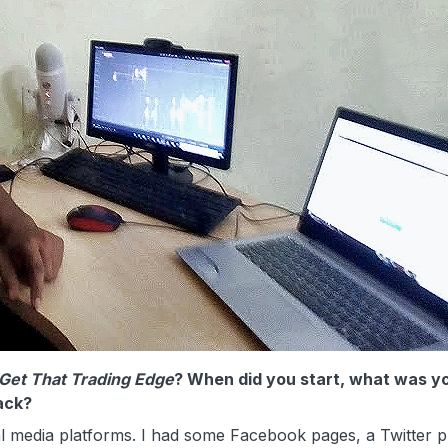
Get That Trading Edge
? When did you start, what was y
ack?
 media platforms. I had some Facebook pages, a Twitter pr