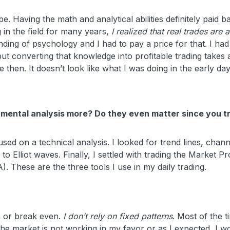
e. Having the math and analytical abilities definitely paid b
ng in the field for many years,
I realized that real trades are 
nding of psychology and I had to pay a price for that. I had
t converting that knowledge into profitable trading takes a
 then. It doesn’t look like what I was doing in the early day
damental analysis more? Do they even matter since you t
sed on a technical analysis. I looked for trend lines, chann
o Elliot waves. Finally, I settled with trading the Market Pro
 These are the three tools I use in my daily trading.
 or break even.
I don’t rely on fixed patterns
. Most of the t
t the market is not working in my favor or as I expected, I w