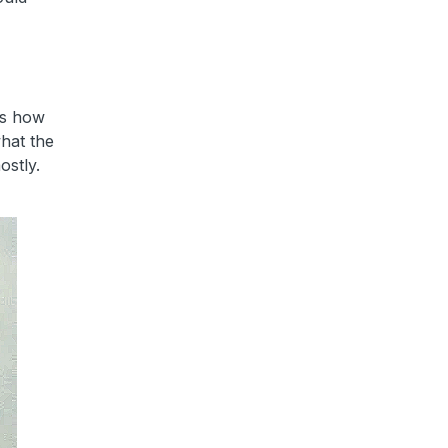
 is how
what the
ostly.