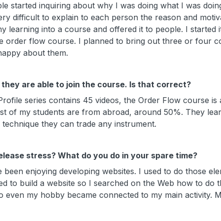
 started inquiring about why I was doing what I was doin
ry difficult to explain to each person the reason and motiv
learning into a course and offered it to people. I started it
e order flow course. I planned to bring out three or four c
 happy about them.
they are able to join the course. Is that correct?
ile series contains 45 videos, the Order Flow course is a
ost of my students are from abroad, around 50%. They lea
w technique they can trade any instrument.
release stress? What do you do in your spare time?
e been enjoying developing websites. I used to do those el
ted to build a website so I searched on the Web how to do t
 So even my hobby became connected to my main activity. M