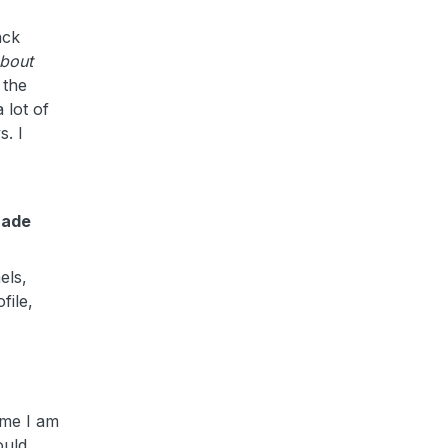
ack
about
 the
 lot of
s.
I
rade
els,
file,
ime I am
ould