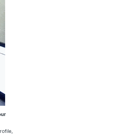
our
ofile,