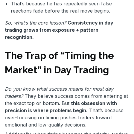
That’s because he has repeatedly seen false
reactions fade before the real move begins.
So, what’s the core lesson?
Consistency in day
trading grows from exposure + pattern
recognition.
The Trap of “Timing the
Market” in Day Trading
Do you know what success means for most day
traders?
They believe success comes from entering at
the exact top or bottom. But
this obsession with
precision is where problems begin.
That’s because
over-focusing on timing pushes traders toward
emotional and low-quality decisions.