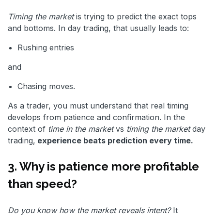
Timing the market
is trying to predict the exact tops
and bottoms. In day trading, that usually leads to:
Rushing entries
and
Chasing moves.
As a trader, you must understand that real timing
develops from patience and confirmation. In the
context of
time in the market
vs
timing the market
day
trading,
experience beats prediction every time.
3. Why is patience more profitable
than speed?
Do you know how the market reveals intent?
It