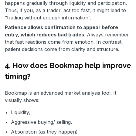
happens gradually through liquidity and participation.
Thus, if you, as a trader, act too fast, it might lead to
“trading without enough information”.
Patience allows confirmation to appear before
entry, which reduces bad trades
. Always remember
that fast reactions come from emotion. In contrast,
patient decisions come from clarity and structure.
4. How does Bookmap help improve
timing?
Bookmap is an advanced market analysis tool. It
visually shows:
Liquidity,
Aggressive buying/ selling.
Absorption (as they happen)