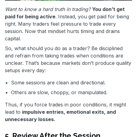
Want to know a hard truth in trading?
You don’t get
paid for being active
. Instead, you get paid for being
right. Many traders feel pressure to trade every
session. Now that mindset hurts timing and drains
capital.
So, what should you do as a trader? Be disciplined
and refrain from taking trades when conditions are
unclear. That’s because markets don’t produce quality
setups every day:
Some sessions are clean and directional.
Others are slow, choppy, or manipulated.
Thus, if you force trades in poor conditions, it might
lead to
impulsive entries, emotional exits, and
unnecessary losses.
5. Review After the Session