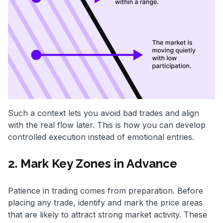
Such a context lets you avoid bad trades and align
with the real flow later. This is how you can develop
controlled execution instead of emotional entries.
2. Mark Key Zones in Advance
Patience in trading comes from preparation. Before
placing any trade, identify and mark the price areas
that are likely to attract strong market activity. These