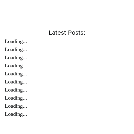
Latest Posts:
Loading...
Loading...
Loading...
Loading...
Loading...
Loading...
Loading...
Loading...
Loading...
Loading...