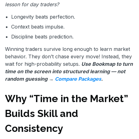
lesson for day traders?
Longevity beats perfection.
Context beats impulse.
Discipline beats prediction.
Winning traders survive long enough to learn market
behavior. They don’t chase every move! Instead, they
wait for high-probability setups.
Use Bookmap to turn
time on the screen into structured learning — not
random guessing →
.
Compare Packages
Why “Time in the Market”
Builds Skill and
Consistency