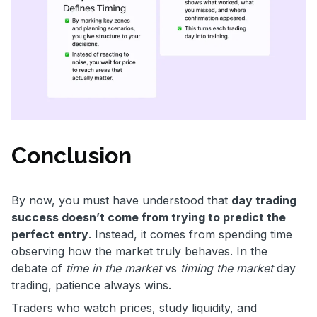
Conclusion
By now, you must have understood that
day trading
success doesn’t come from trying to predict the
perfect entry
. Instead, it comes from spending time
observing how the market truly behaves. In the
debate of
time in the market
vs
timing the market
day
trading, patience always wins.
Traders who watch prices, study liquidity, and