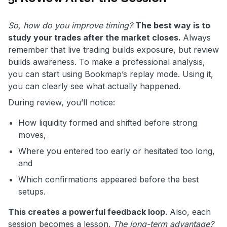
So, how do you improve timing?
The best way is to
study your trades after the market closes.
Always
remember that live trading builds exposure, but review
builds awareness. To make a professional analysis,
you can start using Bookmap’s replay mode. Using it,
you can clearly see what actually happened.
During review, you’ll notice:
How liquidity formed and shifted before strong
moves,
Where you entered too early or hesitated too long,
and
Which confirmations appeared before the best
setups.
This creates a powerful feedback loop
. Also, each
session becomes a lesson.
The long-term advantage?