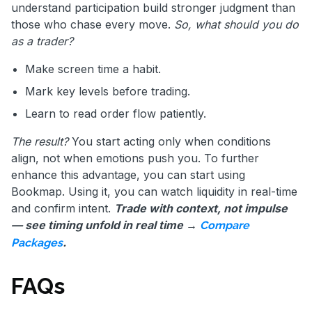
understand participation build stronger judgment than
those who chase every move.
So, what should you do
as a trader?
Make screen time a habit.
Mark key levels before trading.
Learn to read order flow patiently.
The result?
You start acting only when conditions
align, not when emotions push you. To further
enhance this advantage, you can start using
Bookmap. Using it, you can watch liquidity in real-time
and confirm intent.
Trade with context, not impulse
— see timing unfold in real time →
Compare
.
Packages
FAQs