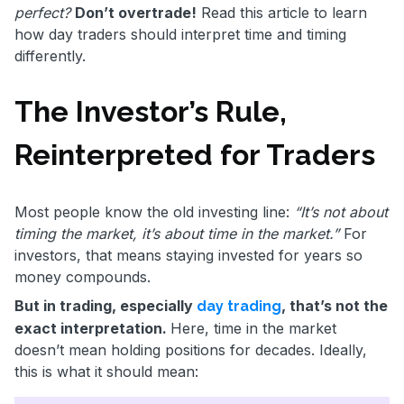
perfect?
Don’t overtrade!
Read this article to learn
how day traders should interpret time and timing
differently.
The Investor’s Rule,
Reinterpreted for Traders
Most people know the old investing line:
“It’s not about
timing the market, it’s about time in the market.”
For
investors, that means staying invested for years so
money compounds.
But in trading, especially
, that’s not the
day trading
exact interpretation.
Here, time in the market
doesn’t mean holding positions for decades. Ideally,
this is what it should mean: