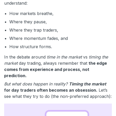
understand:
How markets breathe,
Where they pause,
Where they trap traders,
Where momentum fades, and
How structure forms.
In the debate around
time in the market
vs
timing the
market
day trading, always remember that
the edge
comes from experience and process, not
prediction.
But what does happen in reality?
Timing the market
for day traders often becomes an obsession.
Let’s
see what they try to do (the non-preferred approach):