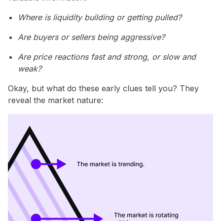
Where is liquidity building or getting pulled?
Are buyers or sellers being aggressive?
Are price reactions fast and strong, or slow and
weak?
Okay, but what do these early clues tell you? They
reveal the market nature: