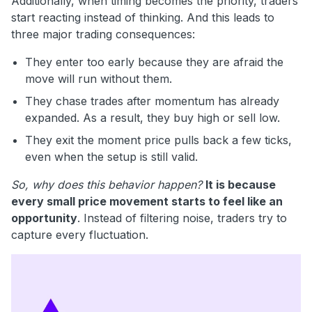
Additionally, when timing becomes the priority, traders
start reacting instead of thinking. And this leads to
three major trading consequences:
They enter too early because they are afraid the
move will run without them.
They chase trades after momentum has already
expanded. As a result, they buy high or sell low.
They exit the moment price pulls back a few ticks,
even when the setup is still valid.
So, why does this behavior happen?
It is because
every small price movement starts to feel like an
opportunity
. Instead of filtering noise, traders try to
capture every fluctuation.