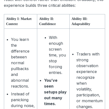
experience builds three critical abilities:
Ability I: Market
Ability II:
Ability III:
Context
Confidence
Adaptability
With
You learn
enough
the
screen
difference
Traders with
time, you
between
strong
stop
normal
observation
forcing
pullbacks
experience
entries.
and
recognize
abnormal
You’ve
when
reactions.
seen
volatility,
setups play
Instead of
participation,
out many
panicking
or momentum
times.
during noise,
changes.