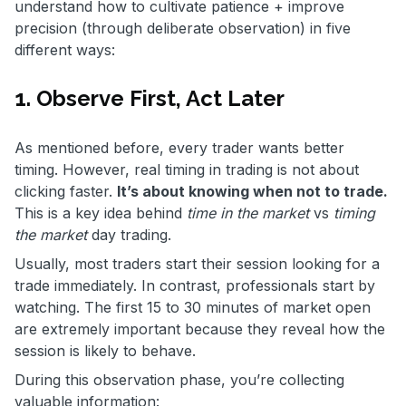
understand how to cultivate patience + improve
precision (through deliberate observation) in five
different ways:
1. Observe First, Act Later
As mentioned before, every trader wants better
timing. However, real timing in trading is not about
clicking faster.
It’s about knowing when not to trade.
This is a key idea behind
time in the market
vs
timing
the market
day trading.
Usually, most traders start their session looking for a
trade immediately. In contrast, professionals start by
watching. The first 15 to 30 minutes of market open
are extremely important because they reveal how the
session is likely to behave.
During this observation phase, you’re collecting
valuable information: