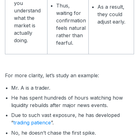
you
Thus,
As a result,
understand
waiting for
they could
what the
confirmation
adjust early.
market is
feels natural
actually
rather than
doing.
fearful.
For more clarity, let’s study an example:
Mr. A is a trader.
He has spent hundreds of hours watching how
liquidity rebuilds after major news events.
Due to such vast exposure, he has developed
“
trading patience
”.
No, he doesn’t chase the first spike.