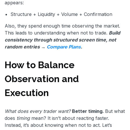
appears:
Structure + Liquidity + Volume + Confirmation
Also, they spend enough time observing the market.
This leads to understanding when not to trade.
Build
consistency through structured screen time, not
random entries →
.
Compare Plans
How to Balance
Observation and
Execution
What does every trader want?
Better timing.
But what
does
timing
mean? It isn’t about reacting faster.
Instead, it’s about knowing when not to act. Let’s