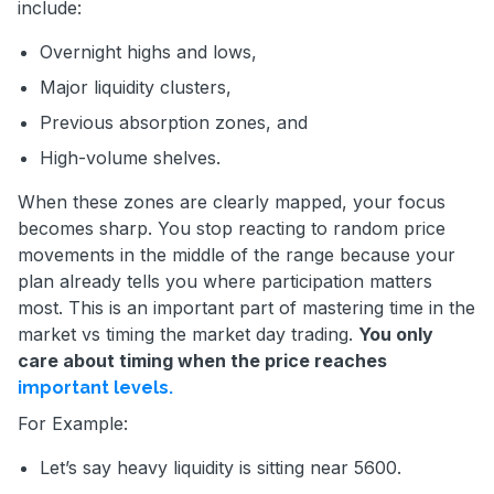
include:
Overnight highs and lows,
Major liquidity clusters,
Previous absorption zones, and
High-volume shelves.
When these zones are clearly mapped, your focus
becomes sharp. You stop reacting to random price
movements in the middle of the range because your
plan already tells you where participation matters
most. This is an important part of mastering time in the
market vs timing the market day trading.
You only
care about timing when the price reaches
important levels.
For Example:
Let’s say heavy liquidity is sitting near 5600.