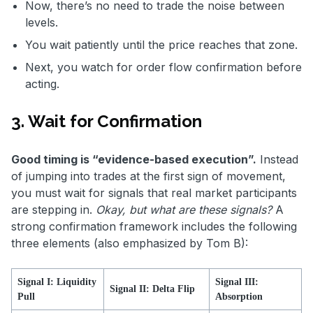
Now, there’s no need to trade the noise between
levels.
You wait patiently until the price reaches that zone.
Next, you watch for order flow confirmation before
acting.
3. Wait for Confirmation
Good timing is “evidence-based execution”.
Instead
of jumping into trades at the first sign of movement,
you must wait for signals that real market participants
are stepping in.
Okay, but what are these signals?
A
strong confirmation framework includes the following
three elements (also emphasized by Tom B):
Signal I: Liquidity
Signal III:
Signal II: Delta Flip
Pull
Absorption