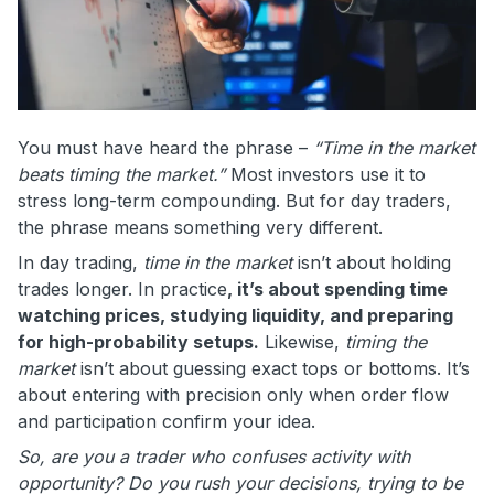
You must have heard the phrase –
“Time in the market
beats timing the market.”
Most investors use it to
stress long-term compounding. But for day traders,
the phrase means something very different.
In day trading,
time in the market
isn’t about holding
trades longer. In practice
, it’s about spending time
watching prices, studying liquidity, and preparing
for high-probability setups.
Likewise,
timing the
market
isn’t about guessing exact tops or bottoms. It’s
about entering with precision only when order flow
and participation confirm your idea.
So, are you a trader who confuses activity with
opportunity? Do you rush your decisions, trying to be