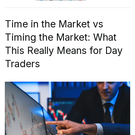
Time in the Market vs
Timing the Market: What
This Really Means for Day
Traders