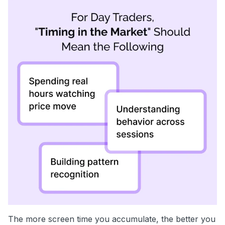
The more screen time you accumulate, the better you