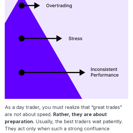
As a day trader, you must realize that “great trades”
are not about speed.
Rather, they are about
preparation.
Usually, the best traders wait patiently.
They act only when such a strong confluence