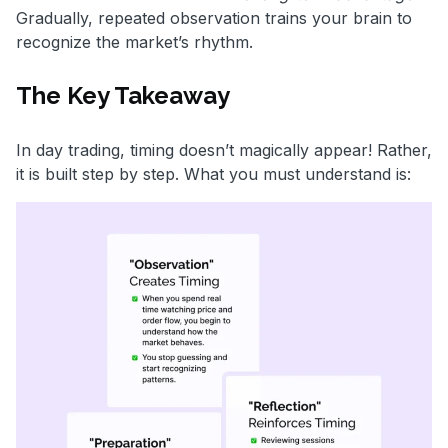
Gradually, repeated observation trains your brain to
recognize the market’s rhythm.
The Key Takeaway
In day trading, timing doesn’t magically appear! Rather,
it is built step by step. What you must understand is: