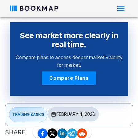
See market more clearly in
real time.
Compare plans to access deeper market visibility
for market.
Compare Plans
FEBRUARY 4, 2026
TRADING BASICS
SHARE