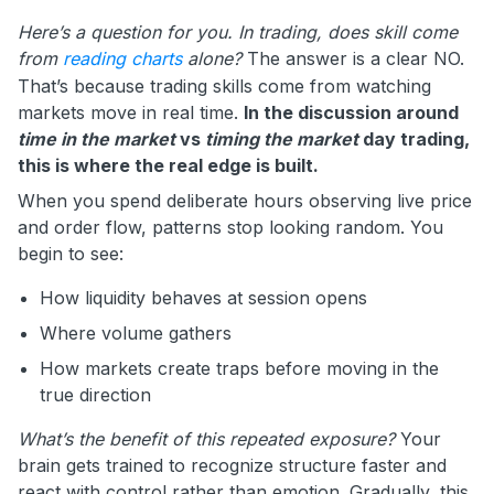
Here’s a question for you. In trading, does skill come
from
reading charts
alone?
The answer is a clear NO.
That’s because trading skills come from watching
markets move in real time.
In the discussion around
time in the market
vs
timing the market
day trading,
this is where the real edge is built.
When you spend deliberate hours observing live price
and order flow, patterns stop looking random. You
begin to see:
How liquidity behaves at session opens
Where volume gathers
How markets create traps before moving in the
true direction
What’s the benefit of this repeated exposure?
Your
brain gets trained to recognize structure faster and
react with control rather than emotion. Gradually, this