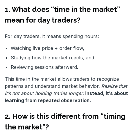
1. What does “time in the market”
mean for day traders?
For day traders, it means spending hours:
Watching live price + order flow,
Studying how the market reacts, and
Reviewing sessions afterward.
This time in the market allows traders to recognize
patterns and understand market behavior.
Realize that
it’s not about holding trades longer.
Instead, it’s about
learning from repeated observation.
2. How is this different from “timing
the market”?