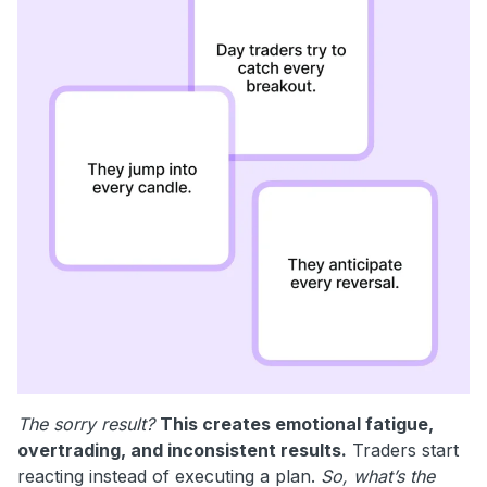
The sorry result?
This creates emotional fatigue,
overtrading, and inconsistent results.
Traders start
reacting instead of executing a plan.
So, what’s the