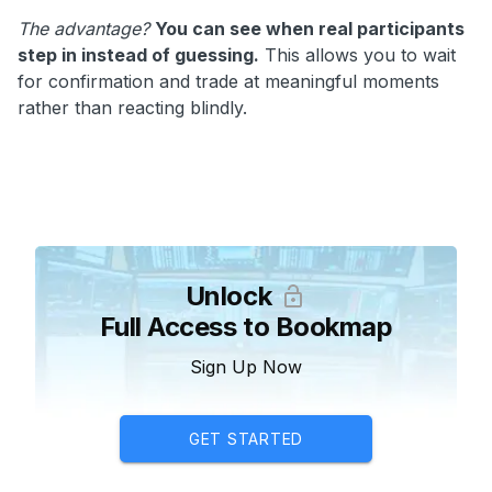
The advantage?
You can see when real participants
step in instead of guessing.
This allows you to wait
for confirmation and trade at meaningful moments
rather than reacting blindly.
Unlock
Full Access to Bookmap
Sign Up Now
GET STARTED