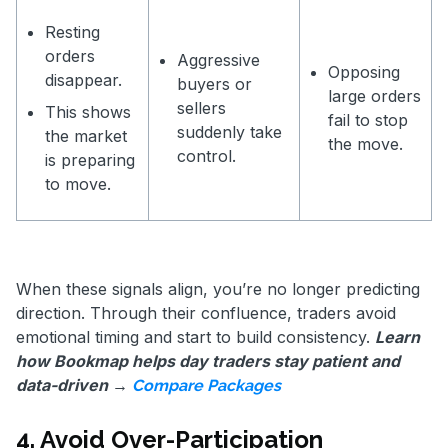
Resting
orders
Aggressive
Opposing
disappear.
buyers or
large orders
sellers
This shows
fail to stop
suddenly take
the market
the move.
control.
is preparing
to move.
When these signals align, you’re no longer predicting
direction. Through their confluence, traders avoid
emotional timing and start to build consistency.
Learn
how Bookmap helps day traders stay patient and
data-driven →
Compare Packages
4. Avoid Over-Participation