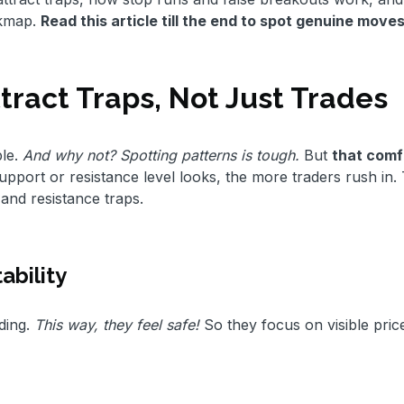
okmap.
Read this article till the end to spot genuine move
tract Traps, Not Just Trades
le.
And why not? Spotting patterns is tough.
But
that comf
port or resistance level looks, the more traders rush in. 
 and resistance traps.
ability
ding.
This way, they feel safe!
So they focus on visible pric