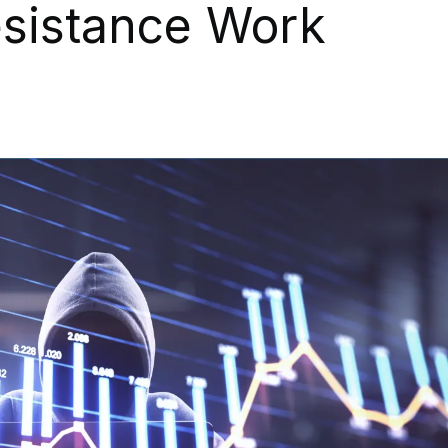
sistance Work