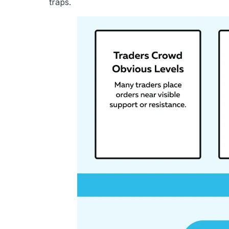
traps.