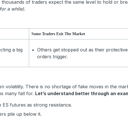
en thousands of traders expect the same level to hold or bre
for a while)
.
Some Traders Exit The Market
cting a big
Others get stopped out as their protective
orders trigger.
 volatility. There is no shortage of fake moves in the mar
ps many fall for.
Let’s understand better through an exa
 ES futures as strong resistance.
ders pile up below it.