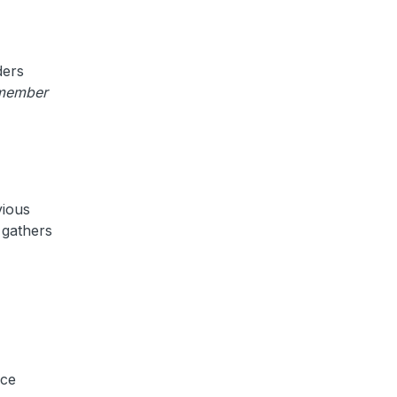
ders
member
vious
) gathers
nce