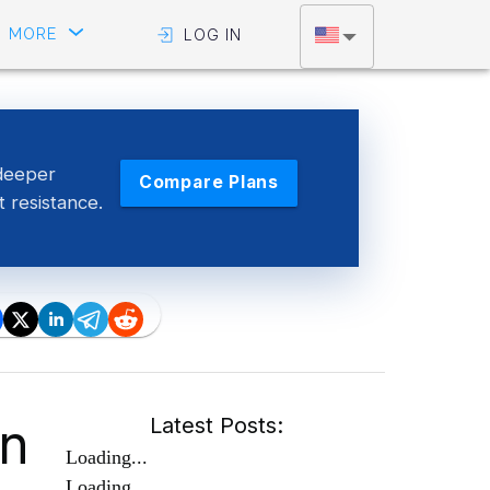
MORE
LOG IN
deeper
Compare Plans
t resistance.
en
Latest Posts:
Loading...
Loading...