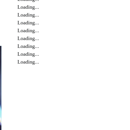
Loading...
Loading...
Loading...
Loading...
Loading...
Loading...
Loading...
Loading...