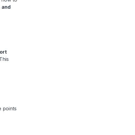
s and
ort
This
e points