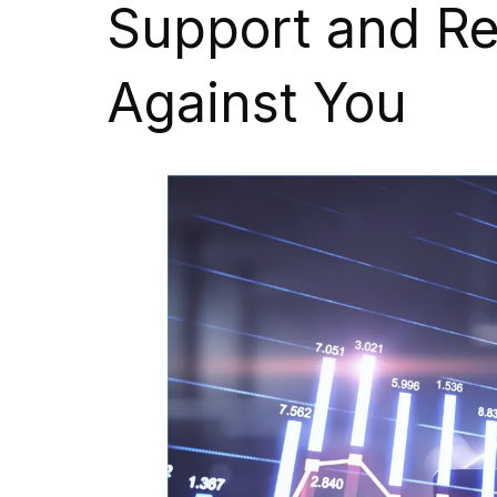
Support and Re
Against You