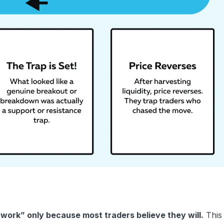
work” only because most traders believe they will.
This 