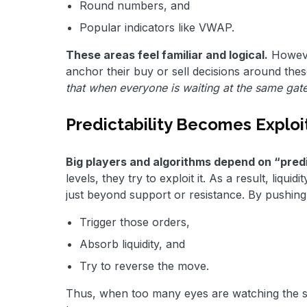
Round numbers, and
Popular indicators like VWAP.
These areas feel familiar and logical.
However
anchor their buy or sell decisions around the
that when everyone is waiting at the same gat
Predictability Becomes Exploi
Big players and algorithms depend on “predic
levels, they try to exploit it. As a result, liq
just beyond support or resistance. By pushing p
Trigger those orders,
Absorb liquidity, and
Try to reverse the move.
Thus, when too many eyes are watching the sam