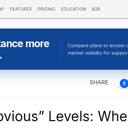
AP
FEATURES
PRICING
EDUCATION
B2B
tance more
Compare plans to access 
.
market visibility for suppor
SHARE
bvious” Levels: Wh