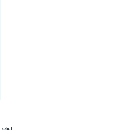
belief