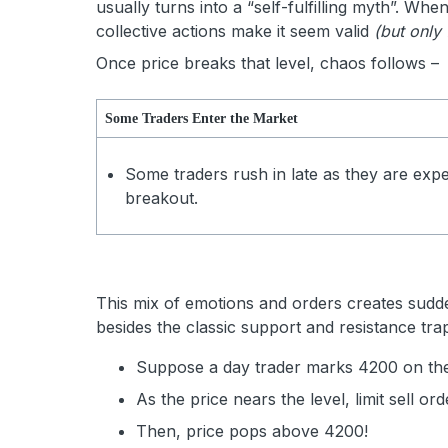
usually turns into a “self-fulfilling myth”. Wh
collective actions make it seem valid
(but only 
Once price breaks that level, chaos follows –
Some Traders Enter the Market
Some traders rush in late as they are expe
breakout.
This mix of emotions and orders creates sudden
besides the classic support and resistance tra
Suppose a day trader marks 4200 on the
As the price nears the level, limit sell or
Then, price pops above 4200!