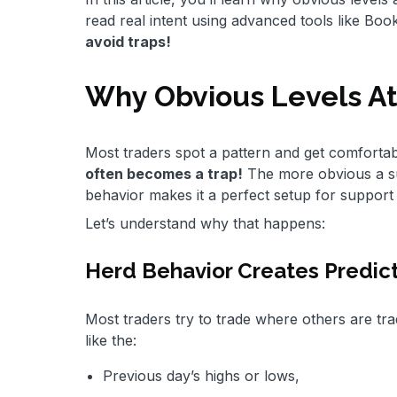
read real intent using advanced tools like Bo
avoid traps!
Why Obvious Levels At
Most traders spot a pattern and get comfortab
often becomes a trap!
The more obvious a sup
behavior makes it a perfect setup for support
Let’s understand why that happens:
Herd Behavior Creates Predict
Most traders try to trade where others are tra
like the:
Previous day’s highs or lows,