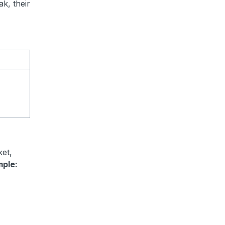
ak, their
ket,
mple: