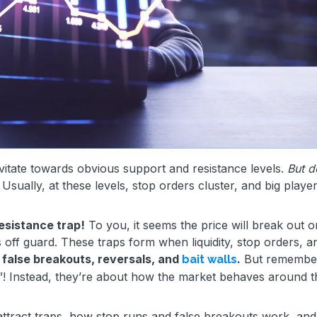
itate towards obvious support and resistance levels.
But d
Usually, at these levels, stop orders cluster, and big player
esistance trap!
To you, it seems the price will break out o
 off guard. These traps form when liquidity, stop orders, a
s false breakouts, reversals, and
.
But remember
bait walls
s”! Instead, they’re about how the market behaves around 
ls attract traps, how stop runs and false breakouts work, an