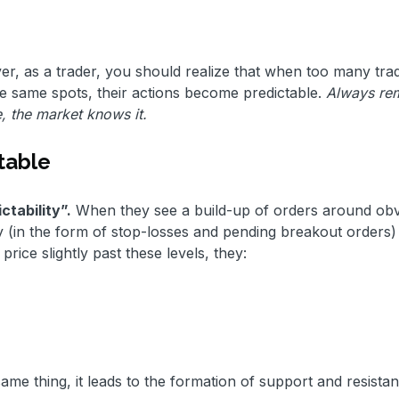
, as a trader, you should realize that when too many tra
se same spots, their actions become predictable.
Always re
e, the market knows it.
table
tability”.
When they see a build-up of orders around ob
uidity (in the form of stop-losses and pending breakout orders
rice slightly past these levels, they:
e thing, it leads to the formation of support and resista