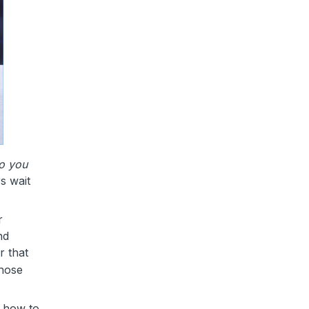
o you
s wait
r
nd
 that
those
d how to