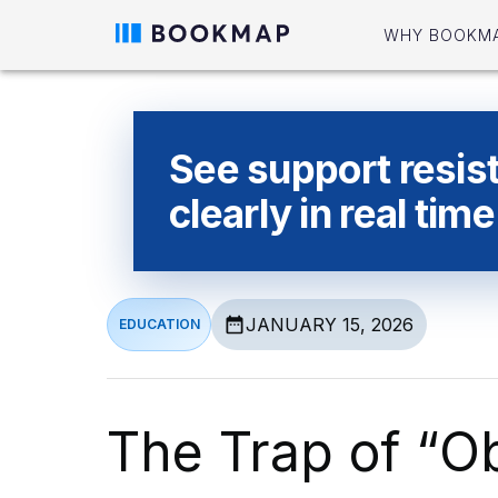
WHY BOOKM
See support resis
clearly in real time
JANUARY 15, 2026
EDUCATION
The Trap of “O