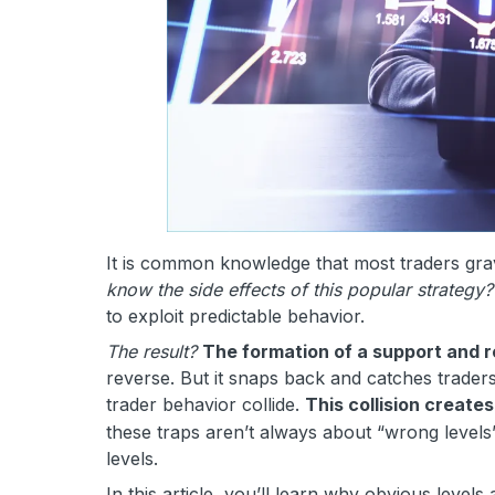
It is common knowledge that most traders grav
know the side effects of this popular strategy?
to exploit predictable behavior.
The result?
The formation of a support and r
reverse. But it snaps back and catches traders
trader behavior collide.
This collision create
these traps aren’t always about “wrong level
levels.
In this article, you’ll learn why obvious leve