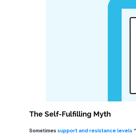
The Self-Fulfilling Myth
Sometimes
“
support and resistance levels