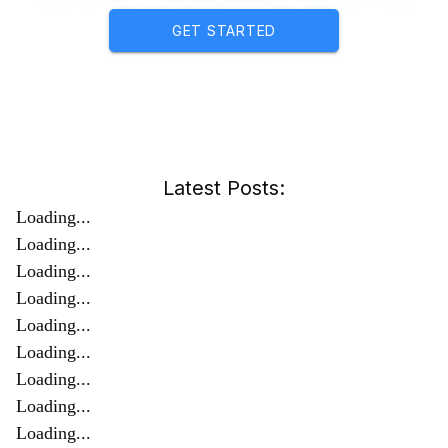
GET STARTED
Latest Posts:
Loading...
Loading...
Loading...
Loading...
Loading...
Loading...
Loading...
Loading...
Loading...