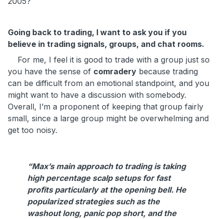
2005?
Going back to trading, I want to ask you if you
believe in trading signals, groups, and chat rooms.
For me, I feel it is good to trade with a group just so
you have the sense of
comradery
because trading
can be difficult from an emotional standpoint, and you
might want to have a discussion with somebody.
Overall, I’m a proponent of keeping that group fairly
small, since a large group might be overwhelming and
get too noisy.
“Max’s main approach to trading is taking
high percentage scalp setups for fast
profits particularly at the opening bell. He
popularized strategies such as the
washout long, panic pop short, and the