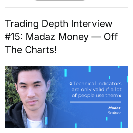
Trading Depth Interview
#15: Madaz Money — Off
The Charts!