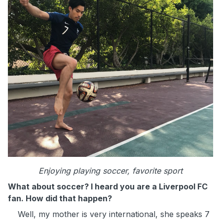
Enjoying playing soccer, favorite sport
What about soccer? I heard you are a Liverpool FC
fan. How did that happen?
Well, my mother is very international, she speaks 7