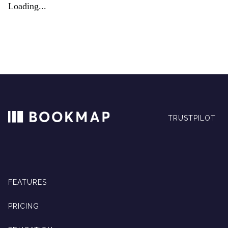
Loading...
TRUSTPILOT
FEATURES
PRICING