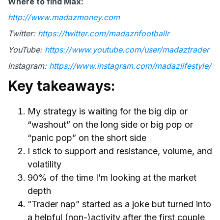
Where to find Max:
http://www.madazmoney.com
Twitter:
https://twitter.com/madaznfootballr
YouTube:
https://www.youtube.com/user/madaztrader
Instagram:
https://www.instagram.com/madazlifestyle/
Key takeaways:
My strategy is waiting for the big dip or
“washout” on the long side or big pop or
“panic pop” on the short side
I stick to support and resistance, volume, and
volatility
90% of the time I’m looking at the market
depth
“Trader nap” started as a joke but turned into
a helpful (non-)activity after the first couple