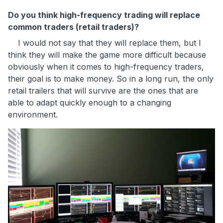
Do you think high-frequency trading will replace
common traders (retail traders)?
I would not say that they will replace them, but I
think they will make the game more difficult because
obviously when it comes to high-frequency traders,
their goal is to make money. So in a long run, the only
retail trailers that will survive are the ones that are
able to adapt quickly enough to a changing
environment.