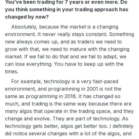
You’ve been trading for 7 years or even more. Do
you think something in your trading approach has
changed by now?
Absolutely, because the market is a changing
environment. It never really stays constant. Something
new always comes up, and as traders we need to
grow with that, we need to mature with the changing
market. If we fail to do that and we fail to adapt, we
can lose everything. You have to keep up with the
times.
For example, technology is a very fast-paced
environment, and programming in 2001 is not the
same as programming in 2018. It has changed so
much, and trading is the same way because there are
many algos that operate in the trading space, and they
change and evolve. They are part of technology. As
technology gets better, algos get better too. I definitely
did notice several changes with a lot of the algos, and