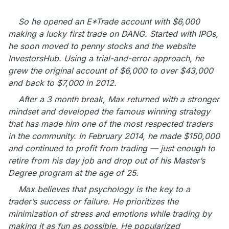
So he opened an E*Trade account with $6,000
making a lucky first trade on DANG. Started with IPOs,
he soon moved to penny stocks and the website
InvestorsHub. Using a trial-and-error approach, he
grew the original account of $6,000 to over $43,000
and back to $7,000 in 2012.
After a 3 month break, Max returned with a stronger
mindset and developed the famous winning strategy
that has made him one of the most respected traders
in the community. In February 2014, he made $150,000
and continued to profit from trading — just enough to
retire from his day job and drop out of his Master’s
Degree program at the age of 25.
Max believes that psychology is the key to a
trader’s success or failure. He prioritizes the
minimization of stress and emotions while trading by
making it as fun as possible. He popularized