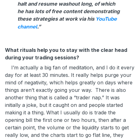
halt and resume washout long, of which
he has lots of free content demonstrating
these strategies at work via his
YouTube
.”
channel
What rituals help you to stay with the clear head
during your trading sessions?
I’m actually a big fan of meditation, and I do it every
day for at least 30 minutes. It really helps purge your
mind of negativity, which helps greatly on days where
things aren’t exactly going your way. There is also
another thing that is called a “trader nap.” It was
initially a joke, but it caught on and people started
making it a thing. What I usually do is trade the
opening bill the first one or two hours, then after a
certain point, the volume or the liquidity starts to get
really low, and the charts start to go flat line, they