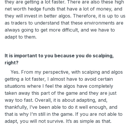
they are getting a lot faster. There are also these high
net worth hedge funds that have a lot of money, and
they will invest in better algos. Therefore, it is up to us
as traders to understand that these environments are
always going to get more difficult, and we have to
adapt to them.
It is important to you because you do scalping,
right?
Yes. From my perspective, with scalping and algos
getting a lot faster, I almost have to avoid certain
situations where I feel the algos have completely
taken away this part of the game and they are just
way too fast. Overall, it is about adapting, and,
thankfully, I’ve been able to do it well enough, and
that is why I’m still in the game. If you are not able to
adapt, you will not survive. It’s as simple as that.