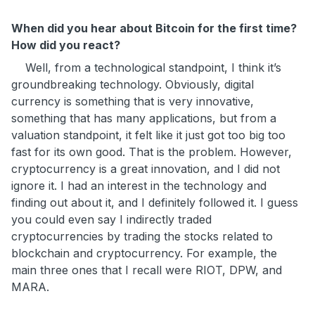
When did you hear about Bitcoin for the first time?
How did you react?
Well, from a technological standpoint, I think it’s
groundbreaking technology. Obviously, digital
currency is something that is very innovative,
something that has many applications, but from a
valuation standpoint, it felt like it just got too big too
fast for its own good. That is the problem. However,
cryptocurrency is a great innovation, and I did not
ignore it. I had an interest in the technology and
finding out about it, and I definitely followed it. I guess
you could even say I indirectly traded
cryptocurrencies by trading the stocks related to
blockchain and cryptocurrency. For example, the
main three ones that I recall were RIOT, DPW, and
MARA.