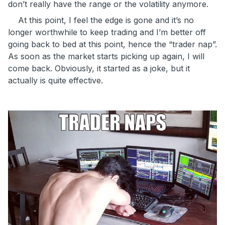
don’t really have the range or the volatility anymore.
At this point, I feel the edge is gone and it’s no
longer worthwhile to keep trading and I’m better off
going back to bed at this point, hence the “trader nap”.
As soon as the market starts picking up again, I will
come back. Obviously, it started as a joke, but it
actually is quite effective.