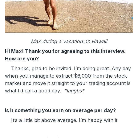
Max during a vacation on Hawaii
Hi Max! Thank you for agreeing to this interview.
How are you?
Thanks, glad to be invited. I’m doing great. Any day
when you manage to extract $6,000 from the stock
market and move it straight to your trading account is
what I’d call a good day.
*laughs*
Is it something you earn on average per day?
It’s a little bit above average. I’m happy with it.