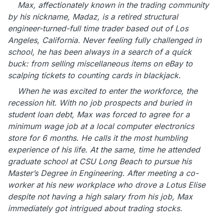
Max, affectionately known in the trading community
by his nickname, Madaz, is a retired structural
engineer-turned-full time trader based out of Los
Angeles, California. Never feeling fully challenged in
school, he has been always in a search of a quick
buck: from selling miscellaneous items on eBay to
scalping tickets to counting cards in blackjack.
When he was excited to enter the workforce, the
recession hit. With no job prospects and buried in
student loan debt, Max was forced to agree for a
minimum wage job at a local computer electronics
store for 6 months. He calls it the most humbling
experience of his life. At the same, time he attended
graduate school at CSU Long Beach to pursue his
Master’s Degree in Engineering. After meeting a co-
worker at his new workplace who drove a Lotus Elise
despite not having a high salary from his job, Max
immediately got intrigued about trading stocks.