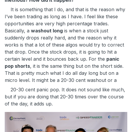
methods? How did it happen?
It is something that I do, and that is the reason why
I’ve been trading as long as I have. I feel like these
opportunities are very high percentage trades.
Basically, a
washout long
is when a stock just
suddenly drops really hard, and the reason why it
works is that a lot of these algos would try to correct
that drop. Once the stock drops, it is going to hit a
certain level and it bounces back up. For the
panic
pop shorts
, it is the same thing but on the short side.
That is pretty much what I do all day long but on a
micro level. It might be a 20-30 cent washout or a
20-30 cent panic pop. It does not sound like much,
but if you are doing that 20-30 times over the course
of the day, it adds up.