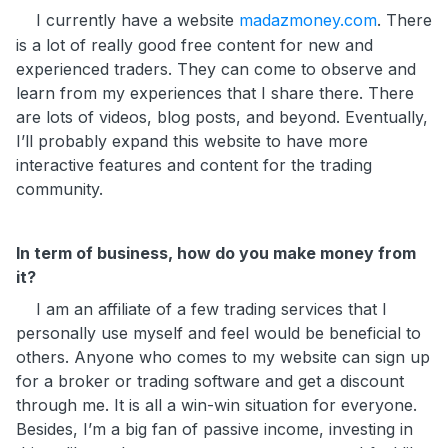
I currently have a website
madazmoney.com
. There
is a lot of really good free content for new and
experienced traders. They can come to observe and
learn from my experiences that I share there. There
are lots of videos, blog posts, and beyond. Eventually,
I’ll probably expand this website to have more
interactive features and content for the trading
community.
In term of business, how do you make money from
it?
I am an affiliate of a few trading services that I
personally use myself and feel would be beneficial to
others. Anyone who comes to my website can sign up
for a broker or trading software and get a discount
through me. It is all a win-win situation for everyone.
Besides, I’m a big fan of passive income, investing in