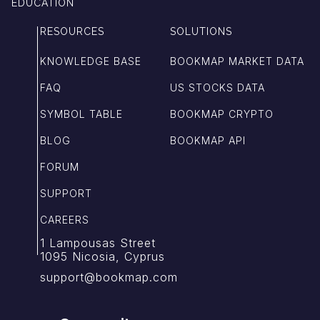
EDUCATION
RESOURCES
SOLUTIONS
KNOWLEDGE BASE
BOOKMAP MARKET DATA
FAQ
US STOCKS DATA
SYMBOL TABLE
BOOKMAP CRYPTO
BLOG
BOOKMAP API
FORUM
SUPPORT
CAREERS
1 Lampousas Street
1095 Nicosia, Cyprus
support@bookmap.com