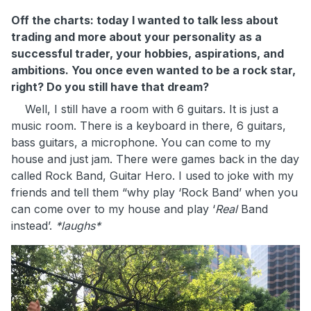
Off the charts: today I wanted to talk less about
trading and more about your personality as a
successful trader, your hobbies, aspirations, and
ambitions. You once even wanted to be a rock star,
right? Do you still have that dream?
Well, I still have a room with 6 guitars. It is just a
music room. There is a keyboard in there, 6 guitars,
bass guitars, a microphone. You can come to my
house and just jam. There were games back in the day
called Rock Band, Guitar Hero. I used to joke with my
friends and tell them “why play ‘Rock Band’ when you
can come over to my house and play ‘
Real
Band
instead’.
*laughs*