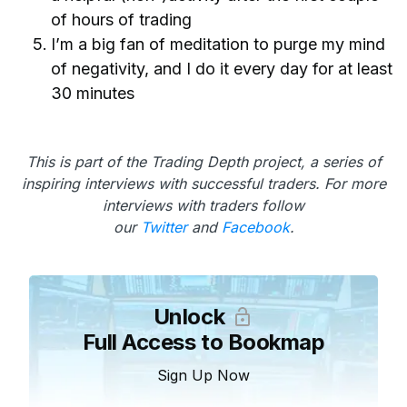
of hours of trading
I’m a big fan of meditation to purge my mind
of negativity, and I do it every day for at least
30 minutes
This is part of the Trading Depth project, a series of
inspiring interviews with successful traders. For more
interviews with traders follow
our
Twitter
and
Facebook
.
Unlock
Full Access to Bookmap
Sign Up Now