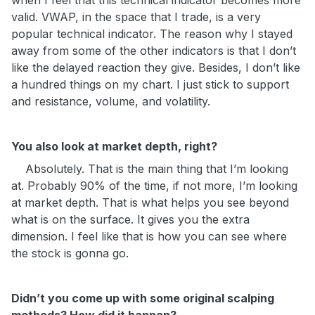
when I feel that this technical indicator becomes more
valid. VWAP, in the space that I trade, is a very
popular technical indicator. The reason why I stayed
away from some of the other indicators is that I don’t
like the delayed reaction they give. Besides, I don’t like
a hundred things on my chart. I just stick to support
and resistance, volume, and volatility.
You also look at market depth, right?
Absolutely. That is the main thing that I’m looking
at. Probably 90% of the time, if not more, I’m looking
at market depth. That is what helps you see beyond
what is on the surface. It gives you the extra
dimension. I feel like that is how you can see where
the stock is gonna go.
Didn’t you come up with some original scalping