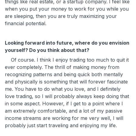
things like real estate, or a startup company. I feel like
when you put your money to work for you while you
are sleeping, then you are truly maximizing your
financial potential.
Looking forward into future, where do you envision
yourself? Do you think about that?
Of course. I think I enjoy trading too much to quit it
ever completely. The thrill of making money from
recognizing patterns and being quick both mentally
and physically is something that will forever fascinate
me. You have to do what you love, and I definitely
love trading, so I will probably always keep doing that
in some aspect. However, if I get to a point where I
am extremely comfortable, and a lot of my passive
income streams are working for me very well, I will
probably just start traveling and enjoying my life.