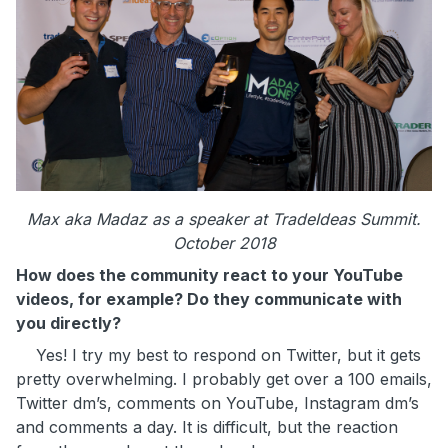
Max aka Madaz as a speaker at TradeIdeas Summit.
October 2018
How does the community react to your YouTube
videos, for example? Do they communicate with
you directly?
Yes! I try my best to respond on Twitter, but it gets
pretty overwhelming. I probably get over a 100 emails,
Twitter dm’s, comments on YouTube, Instagram dm’s
and comments a day. It is difficult, but the reaction