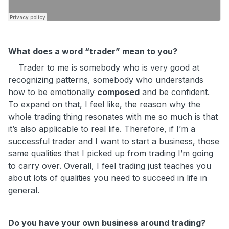
What does a word “trader” mean to you?
Trader to me is somebody who is very good at
recognizing patterns, somebody who understands
how to be emotionally
composed
and be confident.
To expand on that, I feel like, the reason why the
whole trading thing resonates with me so much is that
it’s also applicable to real life. Therefore, if I’m a
successful trader and I want to start a business, those
same qualities that I picked up from trading I’m going
to carry over. Overall, I feel trading just teaches you
about lots of qualities you need to succeed in life in
general.
Do you have your own business around trading?