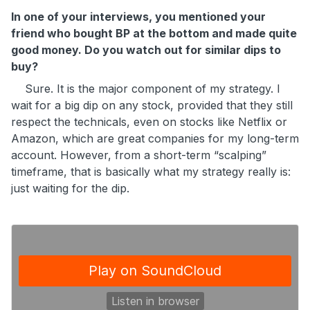
In one of your interviews, you mentioned your
friend who bought BP at the bottom and made quite
good money. Do you watch out for similar dips to
buy?
Sure. It is the major component of my strategy. I
wait for a big dip on any stock, provided that they still
respect the technicals, even on stocks like Netflix or
Amazon, which are great companies for my long-term
account. However, from a short-term “scalping”
timeframe, that is basically what my strategy really is:
just waiting for the dip.