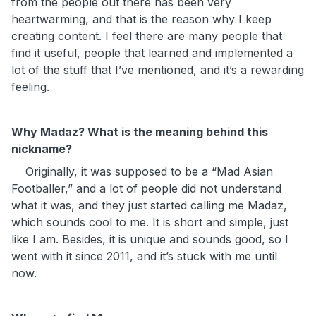
from the people out there has been very
heartwarming, and that is the reason why I keep
creating content. I feel there are many people that
find it useful, people that learned and implemented a
lot of the stuff that I’ve mentioned, and it’s a rewarding
feeling.
Why Madaz? What is the meaning behind this
nickname?
Originally, it was supposed to be a “Mad Asian
Footballer,” and a lot of people did not understand
what it was, and they just started calling me Madaz,
which sounds cool to me. It is short and simple, just
like I am. Besides, it is unique and sounds good, so I
went with it since 2011, and it’s stuck with me until
now.