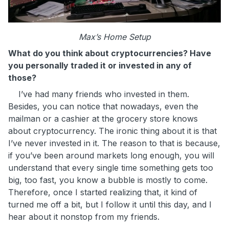
Max’s Home Setup
What do you think about cryptocurrencies? Have
you personally traded it or invested in any of
those?
I’ve had many friends who invested in them.
Besides, you can notice that nowadays, even the
mailman or a cashier at the grocery store knows
about cryptocurrency. The ironic thing about it is that
I’ve never invested in it. The reason to that is because,
if you’ve been around markets long enough, you will
understand that every single time something gets too
big, too fast, you know a bubble is mostly to come.
Therefore, once I started realizing that, it kind of
turned me off a bit, but I follow it until this day, and I
hear about it nonstop from my friends.