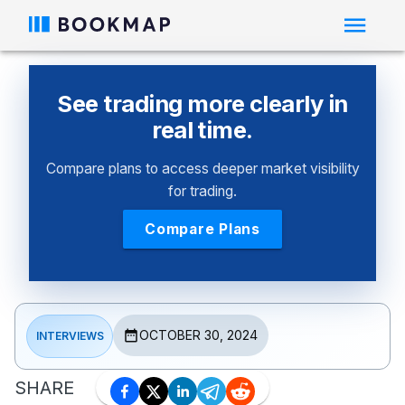
See trading more clearly in
real time.
Compare plans to access deeper market visibility
for trading.
Compare Plans
OCTOBER 30, 2024
INTERVIEWS
SHARE