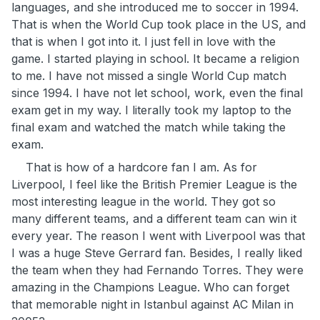
languages, and she introduced me to soccer in 1994.
That is when the World Cup took place in the US, and
that is when I got into it. I just fell in love with the
game. I started playing in school. It became a religion
to me. I have not missed a single World Cup match
since 1994. I have not let school, work, even the final
exam get in my way. I literally took my laptop to the
final exam and watched the match while taking the
exam.
That is how of a hardcore fan I am. As for
Liverpool, I feel like the British Premier League is the
most interesting league in the world. They got so
many different teams, and a different team can win it
every year. The reason I went with Liverpool was that
I was a huge Steve Gerrard fan. Besides, I really liked
the team when they had Fernando Torres. They were
amazing in the Champions League. Who can forget
that memorable night in Istanbul against AC Milan in