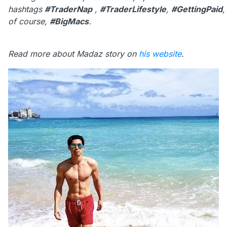
hashtags
#TraderNap
,
#TraderLifestyle
,
#GettingPaid
of course,
#BigMacs
.
Read more about Madaz story on
his website
.