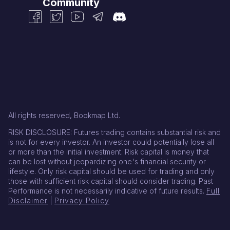
Community
All rights reserved, Bookmap Ltd.
RISK DISCLOSURE: Futures trading contains substantial risk and
is not for every investor. An investor could potentially lose all
or more than the initial investment. Risk capital is money that
can be lost without jeopardizing one's financial security or
lifestyle. Only risk capital should be used for trading and only
those with sufficient risk capital should consider trading. Past
Performance is not necessarily indicative of future results.
Full
Disclaimer
|
Privacy Policy