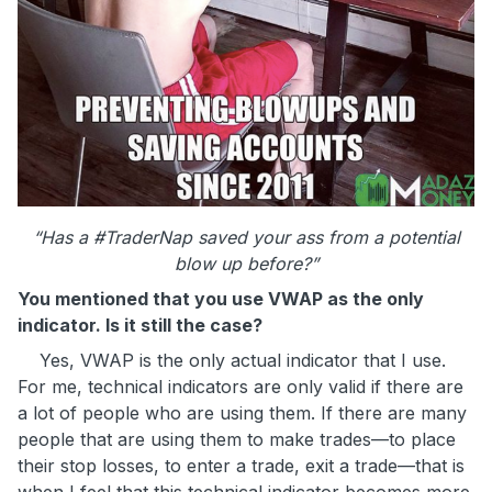
“Has a #TraderNap saved your ass
from a potential
blow up before?”
You mentioned that you use VWAP as the only
indicator. Is it still the case?
Yes, VWAP is the only actual indicator that I use.
For me, technical indicators are only valid if there are
a lot of people who are using them. If there are many
people that are using them to make trades—to place
their stop losses, to enter a trade, exit a trade—that is