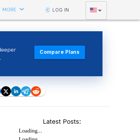
MORE
LOG IN
deeper
Compare Plans
.
Latest Posts:
Loading...
Loading...