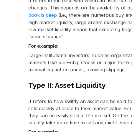
It refers to the ease with which an asset can b
changes. This depends on the availability of 
book is deep
(i.e., there are numerous buy and s
high market liquidity, large orders exchange ha
low market liquidity means that executing larg
“price slippage”.
For example:
Large institutional investors, such as organiza
markets (like blue-chip stocks or major forex 
minimal impact on prices, avoiding slippage.
Type II: Asset Liquidity
It refers to how swiftly an asset can be sold fo
sold quickly at close to their market value. F
they can be easily sold in the market. On the ot
usually take more time to sell and might even 