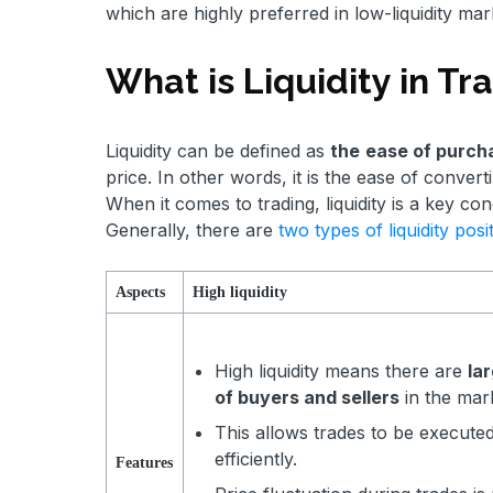
which are highly preferred in low-liquidity mar
What is Liquidity in T
Liquidity can be defined as
the
ease of purcha
price. In other words, it is the ease of conver
When it comes to trading, liquidity is a key con
Generally, there are
two types of liquidity posi
Aspects
High liquidity
High liquidity means there are
la
of buyers and sellers
in the mar
This allows trades to be execute
efficiently.
Features