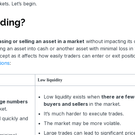
kets. Let’s begin.
rading?
sing or selling an asset in a market
without impacting its 
ting an asset into cash or another asset with minimal loss in 
cept as it affects how easily traders can enter or exit positi
tions
:
Low liquidity
Low liquidity exists when
there are few
rge numbers
buyers and sellers
in the market.
ket.
It’s much harder to execute trades.
d quickly and
The market may be more volatile.
Large trades can lead to significant pric