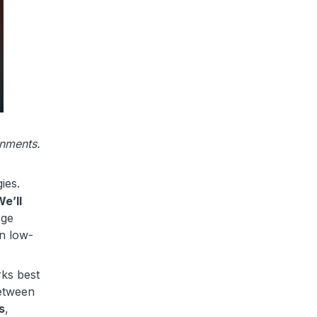
onments.
gies.
e’ll
rge
in low-
rks best
between
s
,