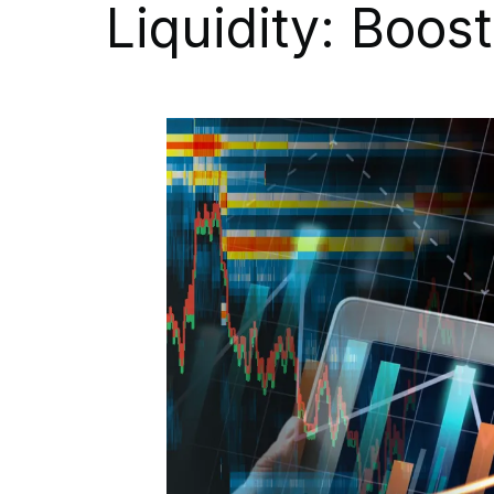
Liquidity: Boos