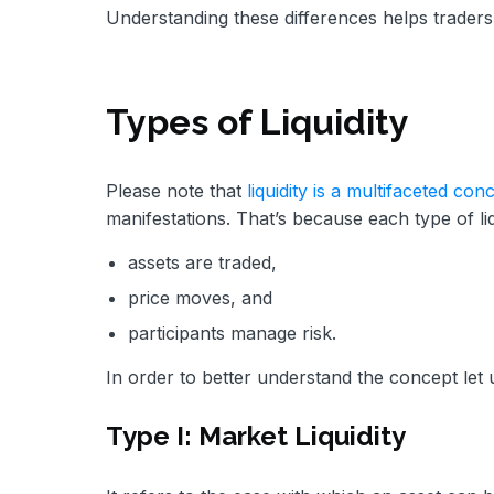
Understanding these differences helps traders s
Types of Liquidity
Please note that
liquidity is a multifaceted con
manifestations. That’s because each type of li
assets are traded,
price moves, and
participants manage risk.
In order to better understand the concept let u
Type I: Market Liquidity