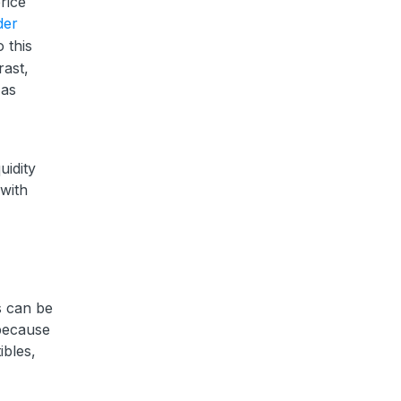
rice
der
o this
rast,
 as
uidity
 with
ts can be
 because
ibles,