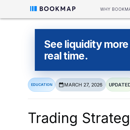
WHY BOOKM
See liquidity more 
real time.
MARCH 27, 2026
UPDATE
EDUCATION
Trading Strate