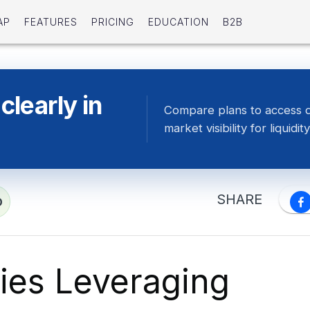
AP
FEATURES
PRICING
EDUCATION
B2B
clearly in
Compare plans to access 
market visibility for liquidity
SHARE
D
gies Leveraging