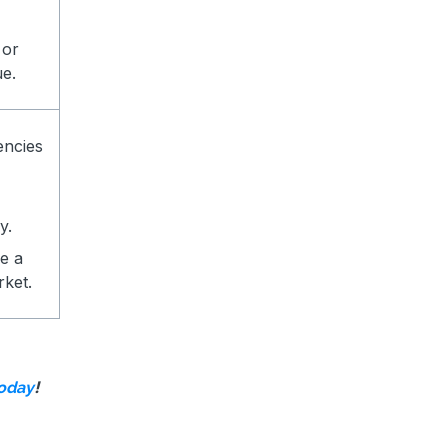
 or
ue.
encies
y.
e a
rket.
!
today