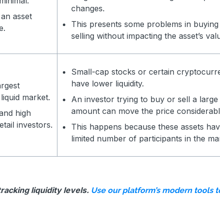
 minimal.
changes.
 an asset
This presents some problems in buying
e.
selling without impacting the asset’s val
Small-cap stocks or certain cryptocurr
have lower liquidity.
argest
 liquid market.
An investor trying to buy or sell a large
amount can move the price considerabl
 and high
etail investors.
This happens because these assets hav
limited number of participants in the ma
acking liquidity levels.
Use our platform’s modern tools 