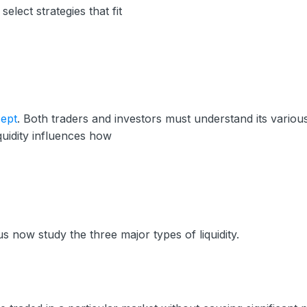
elect strategies that fit
cept
. Both traders and investors must understand its variou
quidity influences how
s now study the three major types of liquidity.