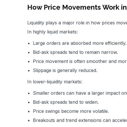
How Price Movements Work in 
Liquidity plays a major role in how prices mov
In highly liquid markets:
Large orders are absorbed more efficiently.
Bid-ask spreads tend to remain narrow.
Price movement is often smoother and more
Slippage is generally reduced.
In lower-liquidity markets:
Smaller orders can have a larger impact on
Bid-ask spreads tend to widen.
Price swings become more volatile.
Breakouts and trend extensions can acceler