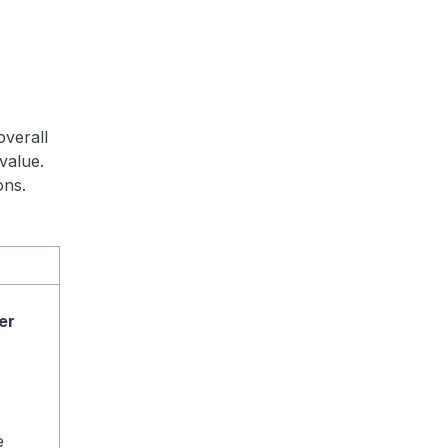
overall
value.
ons.
er
e