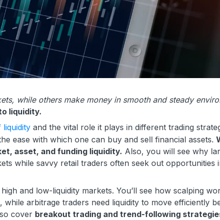
arkets, while others make money in smooth and steady envir
o liquidity.
liquidity
and the vital role it plays in different trading strate
s the ease with which one can buy and sell financial assets.
W
et, asset, and funding liquidity.
Also, you will see why la
rkets while savvy retail traders often seek out opportunities 
h high and low-liquidity markets. You’ll see how scalping wo
s, while arbitrage traders need liquidity to move efficiently 
also cover
breakout trading and trend-following strategie