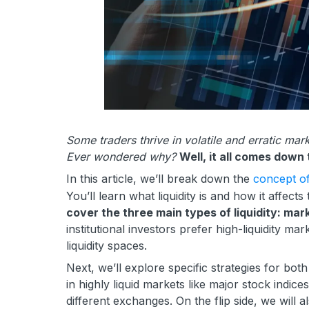
Some traders thrive in volatile and erratic m
Ever wondered why?
Well, it all comes down t
In this article, we’ll break down the
concept of 
You’ll learn what liquidity is and how it affect
cover the three main types of liquidity: mark
institutional investors prefer high-liquidity ma
liquidity spaces.
Next, we’ll explore specific strategies for bot
in highly liquid markets like major stock indice
different exchanges. On the flip side, we will 