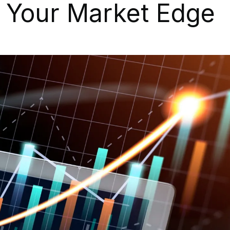
t Your Market Edge