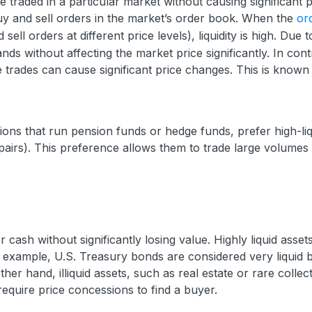
e traded in a particular market without causing significant p
buy and sell orders in the market’s order book. When the
or
ell orders at different price levels), liquidity is high. Due t
nds without affecting the market price significantly. In cont
e trades can cause significant price changes. This is known
tions that run pension funds or hedge funds, prefer high-liq
pairs). This preference allows them to trade large volumes
r cash without significantly losing value. Highly liquid asse
or example, U.S. Treasury bonds are considered very liquid
her hand, illiquid assets, such as real estate or rare collect
require price concessions to find a buyer.