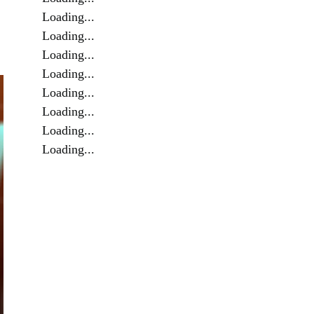
Loading...
Loading...
Loading...
Loading...
Loading...
Loading...
Loading...
Loading...