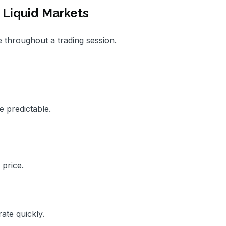
Liquid Markets
e throughout a trading session.
 predictable.
 price.
ate quickly.