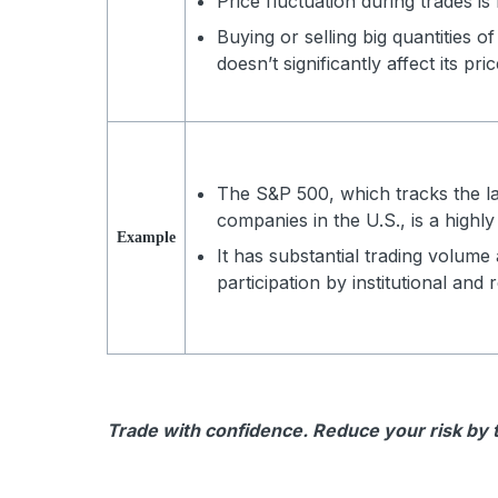
Price fluctuation during trades is
Buying or selling big quantities of
doesn’t significantly affect its pric
The S&P 500, which tracks the l
companies in the U.S., is a highly
Example
It has substantial trading volume
participation by institutional and r
Trade with confidence. Reduce your risk by tr