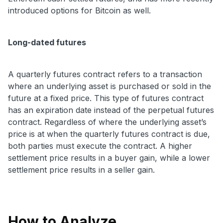
introduced options for Bitcoin as well.
Long-dated futures
A quarterly futures contract refers to a transaction
where an underlying asset is purchased or sold in the
future at a fixed price. This type of futures contract
has an expiration date instead of the perpetual futures
contract. Regardless of where the underlying asset’s
price is at when the quarterly futures contract is due,
both parties must execute the contract. A higher
settlement price results in a buyer gain, while a lower
settlement price results in a seller gain.
How to Analyze