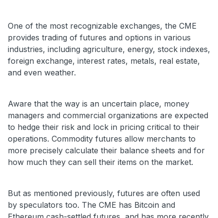
One of the most recognizable exchanges, the CME
provides trading of futures and options in various
industries, including agriculture, energy, stock indexes,
foreign exchange, interest rates, metals, real estate,
and even weather.
Aware that the way is an uncertain place, money
managers and commercial organizations are expected
to hedge their risk and lock in pricing critical to their
operations. Commodity futures allow merchants to
more precisely calculate their balance sheets and for
how much they can sell their items on the market.
But as mentioned previously, futures are often used
by speculators too. The CME has Bitcoin and
Ethereum cash-settled futures, and has more recently