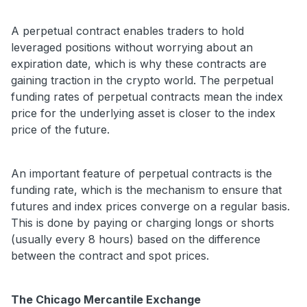
A perpetual contract enables traders to hold
leveraged positions without worrying about an
expiration date, which is why these contracts are
gaining traction in the crypto world. The perpetual
funding rates of perpetual contracts mean the index
price for the underlying asset is closer to the index
price of the future.
An important feature of perpetual contracts is the
funding rate, which is the mechanism to ensure that
futures and index prices converge on a regular basis.
This is done by paying or charging longs or shorts
(usually every 8 hours) based on the difference
between the contract and spot prices.
The Chicago Mercantile Exchange