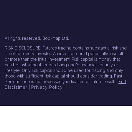
All rights reserved, Bookmap Ltd.
RISK DISCLOSURE: Futures trading contains substantial risk and
is not for every investor. An investor could potentially lose all
or more than the initial investment. Risk capital is money that
can be lost without jeopardizing one's financial security or
lifestyle. Only risk capital should be used for trading and only
those with sufficient risk capital should consider trading. Past
Performance is not necessarily indicative of future results.
Full
Disclaimer
|
Privacy Policy