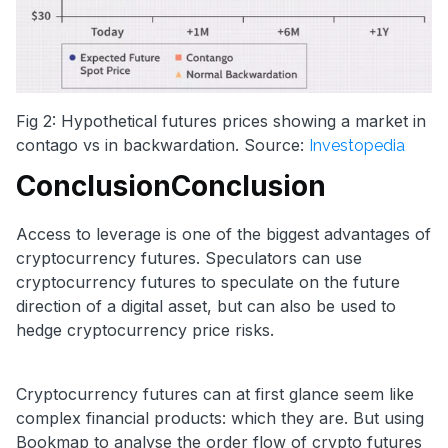
Fig 2: Hypothetical futures prices showing a market in
contago vs in backwardation. Source:
Investopedia
Conclusion
Conclusion
Access to leverage is one of the biggest advantages of
cryptocurrency futures. Speculators can use
cryptocurrency futures to speculate on the future
direction of a digital asset, but can also be used to
hedge cryptocurrency price risks.
Cryptocurrency futures can at first glance seem like
complex financial products: which they are. But using
Bookmap to analyse the order flow of crypto futures