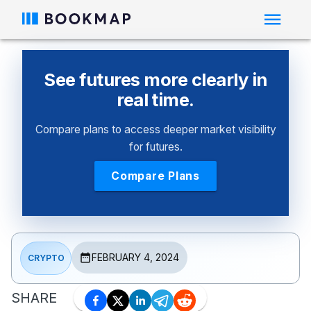
See futures more clearly in
real time.
Compare plans to access deeper market visibility
for futures.
Compare Plans
FEBRUARY 4, 2024
CRYPTO
SHARE