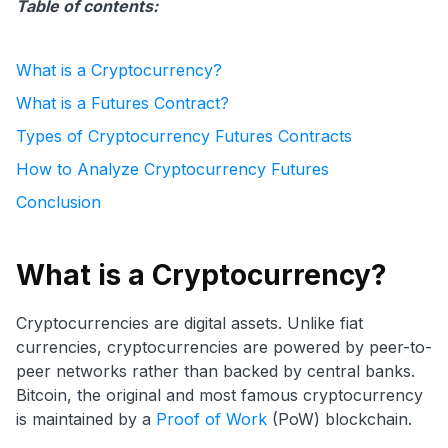
Table of contents:
What is a Cryptocurrency?
What is a Futures Contract?
Types of Cryptocurrency Futures Contracts
How to Analyze Cryptocurrency Futures
Conclusion
What is a Cryptocurrency?
Cryptocurrencies are digital assets. Unlike fiat
currencies, cryptocurrencies are powered by peer-to-
peer networks rather than backed by central banks.
Bitcoin, the original and most famous cryptocurrency
is maintained by a
Proof of Work
(PoW) blockchain.