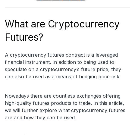
What are Cryptocurrency
Futures?
A cryptocurrency futures contract is a leveraged
financial instrument. In addition to being used to
speculate on a cryptocurrency’s future price, they
can also be used as a means of hedging price risk.
Nowadays there are countless exchanges offering
high-quality futures products to trade. In this article,
we will further explore what cryptocurrency futures
are and how they can be used.