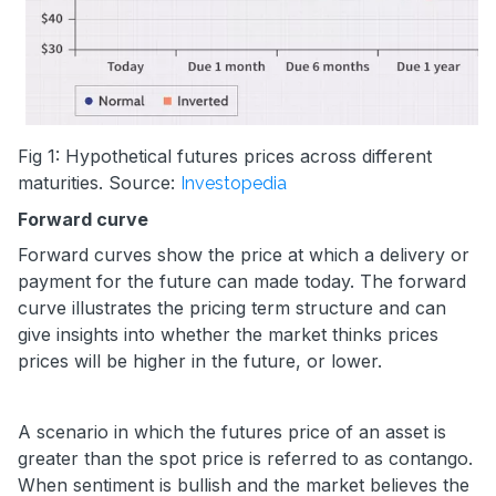
Fig 1: Hypothetical futures prices across different
maturities. Source:
Investopedia
Forward curve
Forward curves show the price at which a delivery or
payment for the future can made today. The forward
curve illustrates the pricing term structure and can
give insights into whether the market thinks prices
prices will be higher in the future, or lower.
A scenario in which the futures price of an asset is
greater than the spot price is referred to as contango.
When sentiment is bullish and the market believes the