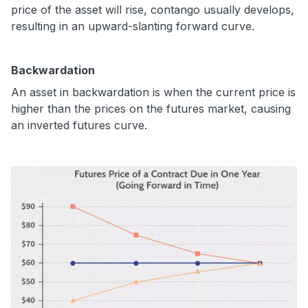
price of the asset will rise, contango usually develops,
resulting in an upward-slanting forward curve.
Backwardation
An asset in backwardation is when the current price is
higher than the prices on the futures market, causing
an inverted futures curve.