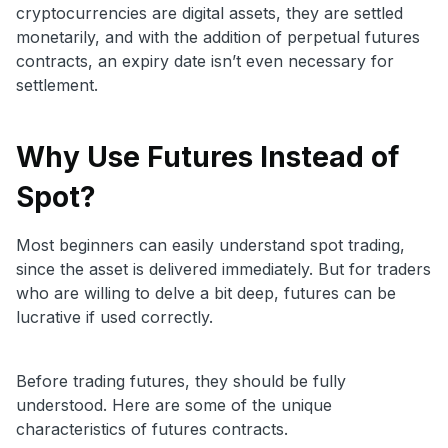
cryptocurrencies are digital assets, they are settled
monetarily, and with the addition of perpetual futures
contracts, an expiry date isn’t even necessary for
settlement.
Why Use Futures Instead of
Spot?
Most beginners can easily understand spot trading,
since the asset is delivered immediately. But for traders
who are willing to delve a bit deep, futures can be
lucrative if used correctly.
Before trading futures, they should be fully
understood. Here are some of the unique
characteristics of futures contracts.