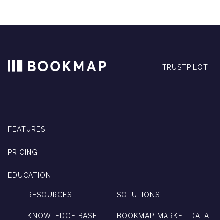
TRUSTPILOT
FEATURES
PRICING
EDUCATION
RESOURCES
SOLUTIONS
KNOWLEDGE BASE
BOOKMAP MARKET DATA