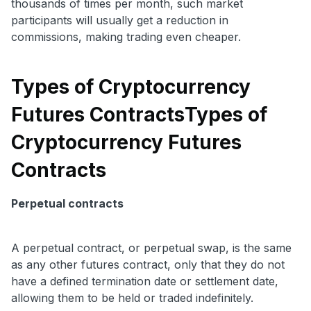
thousands of times per month, such market
participants will usually get a reduction in
commissions, making trading even cheaper.
Types of Cryptocurrency
Futures Contracts
Types of
Cryptocurrency Futures
Contracts
Perpetual contracts
A perpetual contract, or perpetual swap, is the same
as any other futures contract, only that they do not
have a defined termination date or settlement date,
allowing them to be held or traded indefinitely.