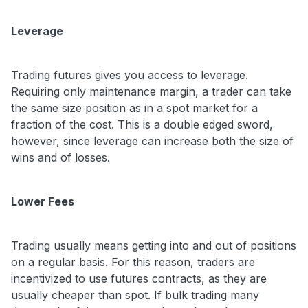
Leverage
Trading futures gives you access to leverage.
Requiring only maintenance margin, a trader can take
the same size position as in a spot market for a
fraction of the cost. This is a double edged sword,
however, since leverage can increase both the size of
wins and of losses.
Lower Fees
Trading usually means getting into and out of positions
on a regular basis. For this reason, traders are
incentivized to use futures contracts, as they are
usually cheaper than spot. If bulk trading many