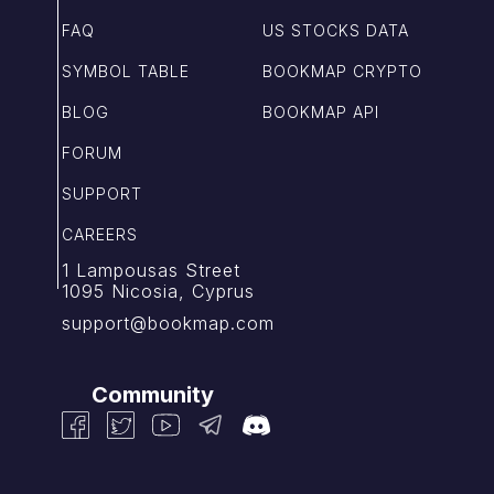
FAQ
US STOCKS DATA
SYMBOL TABLE
BOOKMAP CRYPTO
BLOG
BOOKMAP API
FORUM
SUPPORT
CAREERS
1 Lampousas Street
1095 Nicosia, Cyprus
support@bookmap.com
Community