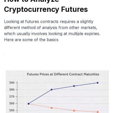
Cryptocurrency Futures
Looking at futures contracts requires a slightly
different method of analysis from other markets,
which usually involves looking at multiple expiries.
Here are some of the basics