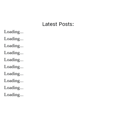
Latest Posts:
Loading...
Loading...
Loading...
Loading...
Loading...
Loading...
Loading...
Loading...
Loading...
Loading...