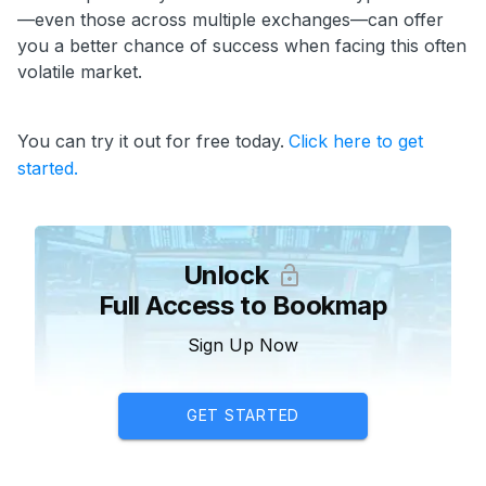
—even those across multiple exchanges—can offer
you a better chance of success when facing this often
volatile market.
You can try it out for free today.
Click here to get
started.
Unlock
Full Access to Bookmap
Sign Up Now
GET STARTED