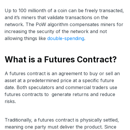
Up to 100 millionth of a coin can be freely transacted,
and it’s miners that validate transactions on the
network. The PoW algorithm compensates miners for
increasing the security of the network and not
allowing things like
double-spending
.
What is a Futures Contract?
A futures contract is an agreement to buy or sell an
asset at a predetermined price at a specific future
date. Both speculators and commercial traders use
futures contracts to generate returns and reduce
risks.
Traditionally, a futures contract is physically settled,
meaning one party must deliver the product. Since