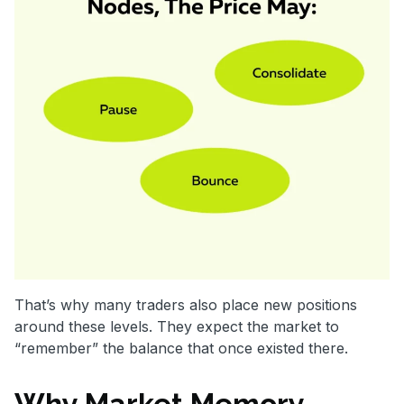
That’s why many traders also place new positions
around these levels. They expect the market to
“remember” the balance that once existed there.
Why Market Memory