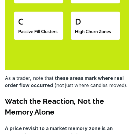
As a trader, note that
these areas mark where real
order flow occurred
(not just where candles moved).
Watch the Reaction, Not the
Memory Alone
A price revisit to a market memory zone is an