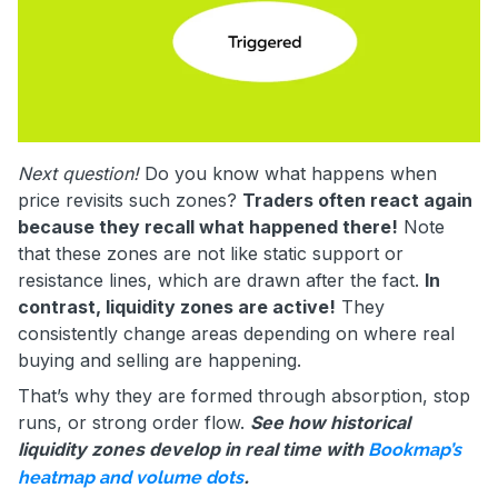
Next question!
Do you know what happens when
price revisits such zones?
Traders often react again
because they recall what happened there!
Note
that these zones are not like static support or
resistance lines, which are drawn after the fact.
In
contrast, liquidity zones are active!
They
consistently change areas depending on where real
buying and selling are happening.
That’s why they are formed through absorption, stop
runs, or strong order flow.
See how historical
liquidity zones develop in real time with
Bookmap’s
.
heatmap and volume dots