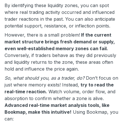
By identifying these liquidity zones, you can spot
where real trading activity occurred and influenced
trader reactions in the past. You can also anticipate
potential support, resistance, or inflection points.
However, there is a small problem!
If the current
market structure brings fresh demand or supply,
even well-established memory zones can fail.
Conversely, if traders behave as they did previously
and liquidity returns to the zone, these areas often
hold and influence the price again.
So, what should you, as a trader, do?
Don’t focus on
just where memory exists! Instead,
try to read the
real-time reaction.
Watch volume, order flow, and
absorption to confirm whether a zone is alive.
Advanced real-time market analysis tools, like
Bookmap, make this intuitive!
Using Bookmap, you
can: