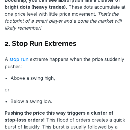
bright dots (heavy trades)
. These dots accumulate at
one price level with little price movement.
That’s the
footprint of a smart player and a zone the market will
likely remember!
2. Stop Run Extremes
A
stop run
extreme happens when the price suddenly
pushes:
Above a swing high,
or
Below a swing low.
Pushing the price this way triggers a cluster of
stop-loss orders!
This flood of orders creates a quick
burst of liquidity. This burst is usually followed by a