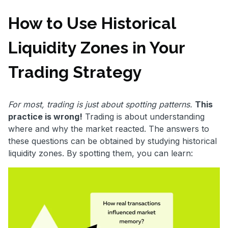
How to Use Historical
Liquidity Zones in Your
Trading Strategy
For most, trading is just about spotting patterns.
This
practice is wrong!
Trading is about understanding
where and why the market reacted. The answers to
these questions can be obtained by studying historical
liquidity zones. By spotting them, you can learn: