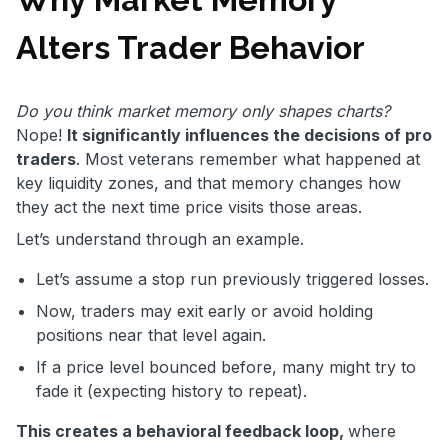
Alters Trader Behavior
Do you think market memory only shapes charts?
Nope!
It significantly influences the decisions of pro
traders
. Most veterans remember what happened at
key liquidity zones, and that memory changes how
they act the next time price visits those areas.
Let’s understand through an example.
Let’s assume a stop run previously triggered losses.
Now, traders may exit early or avoid holding
positions near that level again.
If a price level bounced before, many might try to
fade it (expecting history to repeat).
This creates a behavioral feedback loop,
where