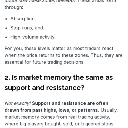
about how these zones develop?
These areas form
through:
Absorption,
Stop runs, and
High-volume activity.
For you, these levels matter as most traders react
when the price returns to these zones. Thus, they are
essential for future trading decisions.
2. Is market memory the same as
support and resistance?
Not exactly!
Support and resistance are often
drawn from past highs, lows, or patterns.
Usually,
market memory comes from real trading activity,
where big players bought, sold, or triggered stops.