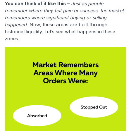
You can think of it like this
–
Just as people
remember where they felt pain or success, the market
remembers where significant buying or selling
happened.
Now, these areas are built through
historical liquidity. Let’s see what happens in these
zones: