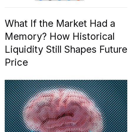
What If the Market Had a
Memory? How Historical
Liquidity Still Shapes Future
Price