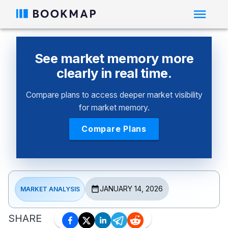
See market memory more
clearly in real time.
Compare plans to access deeper market visibility
for market memory.
Compare Plans
JANUARY 14, 2026
MARKET ANALYSIS
SHARE