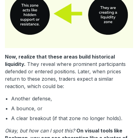
Now, realize that these areas build historical
liquidity.
They reveal where prominent participants
defended or entered positions. Later, when prices
return to these zones, traders expect a similar
reaction, which could be:
Another defense,
A bounce, or
A clear breakout (if that zone no longer holds).
Okay, but how can I spot this?
On visual tools like
Bookmap, you can see absorption like a cluster of