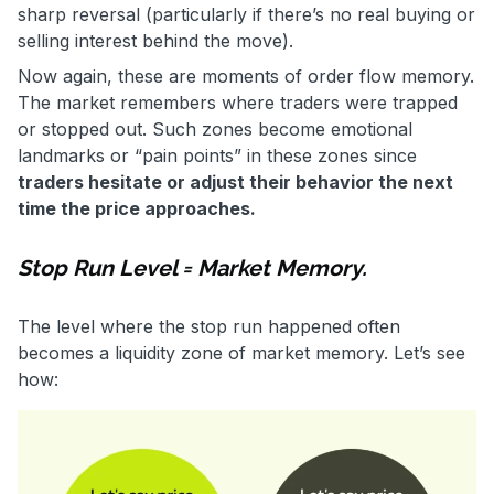
sharp reversal (particularly if there’s no real buying or
selling interest behind the move).
Now again, these are moments of order flow memory.
The market remembers where traders were trapped
or stopped out. Such zones become emotional
landmarks or “pain points” in these zones since
traders hesitate or adjust their behavior the next
time the price approaches.
Stop Run Level = Market Memory.
The level where the stop run happened often
becomes a liquidity zone of market memory. Let’s see
how: