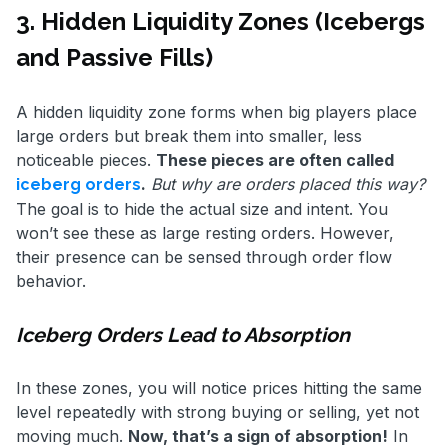
3. Hidden Liquidity Zones (Icebergs
and Passive Fills)
A hidden liquidity zone forms when big players place
large orders but break them into smaller, less
noticeable pieces.
These pieces are often called
.
But why are orders placed this way?
iceberg orders
The goal is to hide the actual size and intent. You
won’t see these as large resting orders. However,
their presence can be sensed through order flow
behavior.
Iceberg Orders Lead to Absorption
In these zones, you will notice prices hitting the same
level repeatedly with strong buying or selling, yet not
moving much.
Now, that’s a sign of absorption!
In