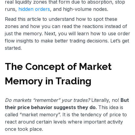
real liquidity zones that form due to absorption, stop
runs,
hidden orders
, and high-volume nodes.
Read this article to understand how to spot these
zones and how you can read the reactions instead of
just the memory. Next, you will learn how to use order
flow insights to make better trading decisions. Let’s get
started.
The Concept of Market
Memory in Trading
Do markets “remember” your trades?
Literally, no!
But
their price behavior suggests they do.
This idea is
called “market memory”. It is the tendency of price to
react around certain levels where important activity
once took place.