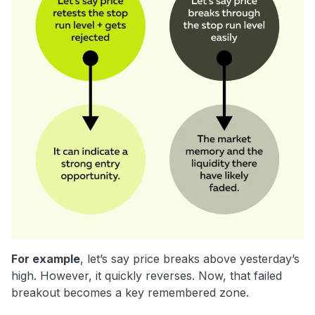
For example
, let’s say price breaks above yesterday’s
high. However, it quickly reverses. Now, that failed
breakout becomes a key remembered zone.