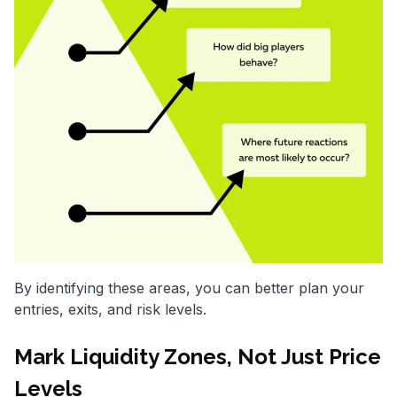
By identifying these areas, you can better plan your
entries, exits, and risk levels.
Mark Liquidity Zones, Not Just Price
Levels