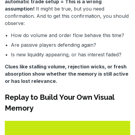
automatic trade setup = This is a wrong
assumption!
It might be true, but you need
confirmation. And to get this confirmation, you should
observe:
How do volume and order flow behave this time?
Are passive players defending again?
Is new liquidity appearing, or has interest faded?
Clues like stalling volume, rejection wicks, or fresh
absorption show whether the memory is still active
or has lost relevance.
Replay to Build Your Own Visual
Memory