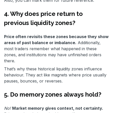
Also, you can mark them for future reference.
4. Why does price return to
previous liquidity zones?
Price often revisits these zones because they show
areas of past balance or imbalance.
Additionally,
most traders remember what happened in these
zones, and institutions may have unfinished orders
there.
That’s why these historical liquidity zones influence
behaviour. They act like magnets where price usually
pauses, bounces, or reverses.
5. Do memory zones always hold?
No!
Market memory gives context, not certainty.