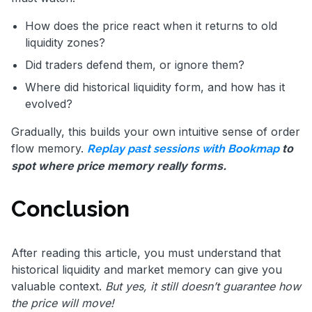
How does the price react when it returns to old
liquidity zones?
Did traders defend them, or ignore them?
Where did historical liquidity form, and how has it
evolved?
Gradually, this builds your own intuitive sense of order
flow memory.
to
Replay past sessions with Bookmap
spot where price memory really forms.
Conclusion
After reading this article, you must understand that
historical liquidity and market memory can give you
valuable context.
But yes, it still doesn’t guarantee how
the price will move!