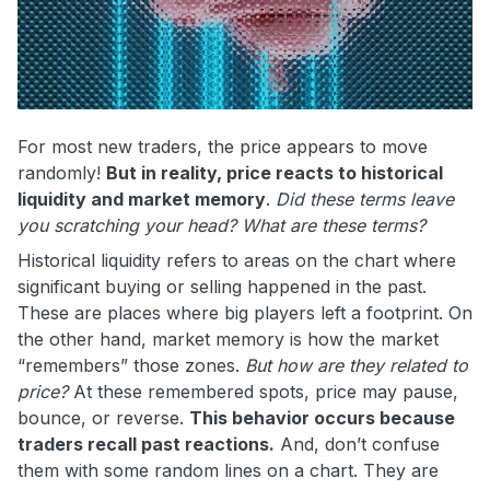
For most new traders, the price appears to move
randomly!
But in reality, price reacts to historical
liquidity and market memory
.
Did these terms leave
you
scratching your head? What are these terms?
Historical liquidity refers to areas on the chart where
significant buying or selling happened in the past.
These are places where big players left a footprint. On
the other hand, market memory is how the market
“remembers” those zones.
But how are they related to
price?
At these remembered spots, price may pause,
bounce, or reverse.
This behavior occurs because
traders recall past reactions.
And, don’t confuse
them with some random lines on a chart. They are