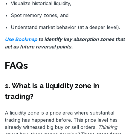
Visualize historical liquidity,
Spot memory zones, and
Understand market behavior (at a deeper level).
to identify key absorption zones that
Use Bookmap
act as future reversal points.
FAQs
1. What is a liquidity zone in
trading?
A liquidity zone is a price area where substantial
trading has happened before. This price level has
already witnessed big buy or sell orders.
Thinking