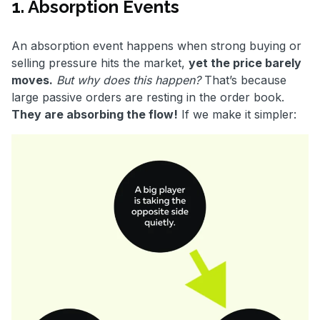
1. Absorption Events
An absorption event happens when strong buying or
selling pressure hits the market,
yet the price barely
moves.
But why does this happen?
That’s because
large passive orders are resting in the order book.
They are absorbing the flow!
If we make it simpler: