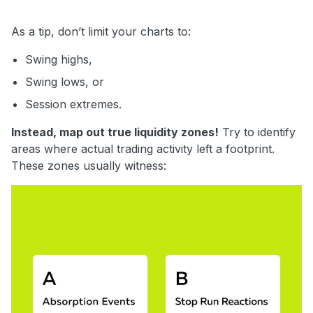
As a tip, don’t limit your charts to:
Swing highs,
Swing lows, or
Session extremes.
Instead, map out true liquidity zones!
Try to identify
areas where actual trading activity left a footprint.
These zones usually witness: