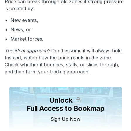
Price can break through old zones if strong pressure
is created by:
New events,
News, or
Market forces.
The ideal approach?
Don’t assume it will always hold.
Instead, watch how the price reacts in the zone.
Check whether it bounces, stalls, or slices through,
and then form your trading approach.
Unlock
Full Access to Bookmap
Sign Up Now