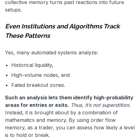
collective memory turns past reactions into future
setups.
Even Institutions and Algorithms Track
These Patterns
Yes, many automated systems analyze:
Historical liquidity,
High-volume nodes, and
Failed breakout zones.
Such an analysis lets them identify high-probability
areas for entries or exits.
Thus, it’s not superstition
.
Instead, it is brought about by a combination of
mathematics and memory. By using order flow
memory, as a trader, you can assess how likely a level
is to hold or break.