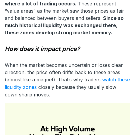
where a lot of trading occurs.
These represent
“value areas” as the market saw those prices as fair
and balanced between buyers and sellers.
Since so
much historical liquidity was exchanged there,
these zones develop strong market memory.
How does it impact price?
When the market becomes uncertain or loses clear
direction, the price often drifts back to these areas
(almost like a magnet). That’s why traders
watch these
liquidity zones
closely because they usually slow
down sharp moves.