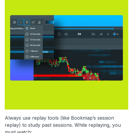
Always use replay tools (like Bookmap’s session
replay) to study past sessions. While replaying, you
must watch: