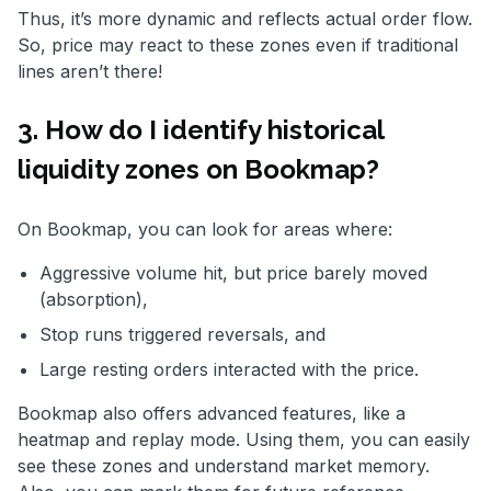
Thus, it’s more dynamic and reflects actual order flow.
So, price may react to these zones even if traditional
lines aren’t there!
3. How do I identify historical
liquidity zones on Bookmap?
On Bookmap, you can look for areas where:
Aggressive volume hit, but price barely moved
(absorption),
Stop runs triggered reversals, and
Large resting orders interacted with the price.
Bookmap also offers advanced features, like a
heatmap and replay mode. Using them, you can easily
see these zones and understand market memory.