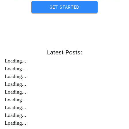
GET STARTED
Latest Posts:
Loading...
Loading...
Loading...
Loading...
Loading...
Loading...
Loading...
Loading...
Loading...