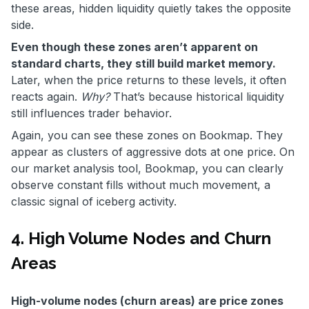
these areas, hidden liquidity quietly takes the opposite
side.
Even though these zones aren’t apparent on
standard charts, they still build market memory.
Later, when the price returns to these levels, it often
reacts again.
Why?
That’s because historical liquidity
still influences trader behavior.
Again, you can see these zones on Bookmap. They
appear as clusters of aggressive dots at one price. On
our market analysis tool, Bookmap, you can clearly
observe constant fills without much movement, a
classic signal of iceberg activity.
4. High Volume Nodes and Churn
Areas
High-volume nodes (churn areas) are price zones