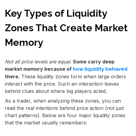
Key Types of Liquidity
Zones That Create Market
Memory
Not all price levels are equal
.
Some carry deep
market memory because of
how liquidity behaved
there.
These liquidity zones form when large orders
interact with the price. Such an interaction leaves
behind clues about where big players acted.
As a trader, when analyzing these zones, you can
read the real intentions behind price action (not just
chart patterns). Below are four major liquidity zones
that the market usually remembers: