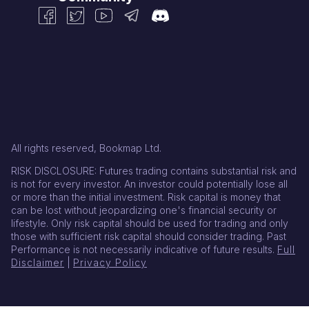
All rights reserved, Bookmap Ltd.
RISK DISCLOSURE: Futures trading contains substantial risk and
is not for every investor. An investor could potentially lose all
or more than the initial investment. Risk capital is money that
can be lost without jeopardizing one's financial security or
lifestyle. Only risk capital should be used for trading and only
those with sufficient risk capital should consider trading. Past
Performance is not necessarily indicative of future results.
Full
Disclaimer
|
Privacy Policy