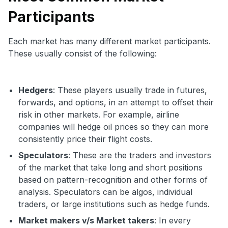
Participants
Each market has many different market participants.
These usually consist of the following:
Hedgers
: These players usually trade in futures,
forwards, and options, in an attempt to offset their
risk in other markets. For example, airline
companies will hedge oil prices so they can more
consistently price their flight costs.
Speculators
: These are the traders and investors
of the market that take long and short positions
based on pattern-recognition and other forms of
analysis. Speculators can be algos, individual
traders, or large institutions such as hedge funds.
Market makers v/s Market takers
: In every