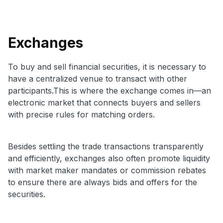
Exchanges
To buy and sell financial securities, it is necessary to
have a centralized venue to transact with other
participants.This is where the exchange comes in—an
electronic market that connects buyers and sellers
with precise rules for matching orders.
Besides settling the trade transactions transparently
and efficiently, exchanges also often promote liquidity
with market maker mandates or commission rebates
to ensure there are always bids and offers for the
securities.