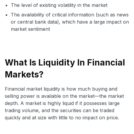
The level of existing volatility in the market
The availability of critical information (such as news
or central bank data), which have a large impact on
market sentiment
What Is Liquidity In Financial
Markets?
Financial market liquidity is how much buying and
selling power is available on the market—the market
depth. A market is highly liquid if it possesses large
trading volume, and the securities can be traded
quickly and at size with little to no impact on price.