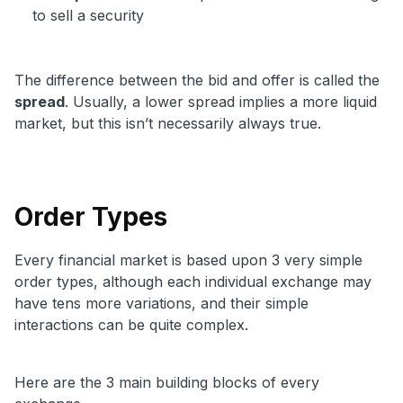
to sell a security
The difference between the bid and offer is called the
spread
. Usually, a lower spread implies a more liquid
market, but this isn’t necessarily always true.
Order Types
Every financial market is based upon 3 very simple
order types, although each individual exchange may
have tens more variations, and their simple
interactions can be quite complex.
Here are the 3 main building blocks of every