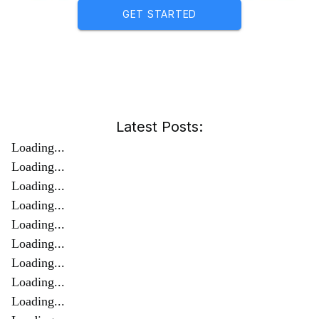
GET STARTED
Latest Posts:
Loading...
Loading...
Loading...
Loading...
Loading...
Loading...
Loading...
Loading...
Loading...