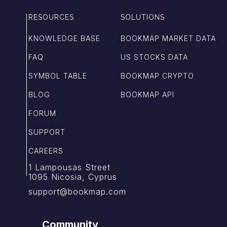
RESOURCES
SOLUTIONS
KNOWLEDGE BASE
BOOKMAP MARKET DATA
FAQ
US STOCKS DATA
SYMBOL TABLE
BOOKMAP CRYPTO
BLOG
BOOKMAP API
FORUM
SUPPORT
CAREERS
1 Lampousas Street
1095 Nicosia, Cyprus
support@bookmap.com
Community