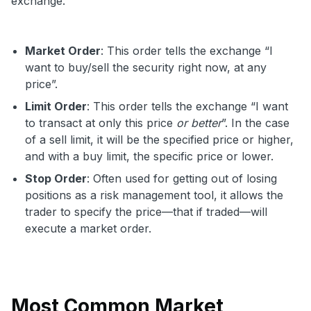
exchange.
Market Order
: This order tells the exchange “I
want to buy/sell the security right now, at any
price”.
Limit Order
: This order tells the exchange “I want
to transact at only this price
or better
”. In the case
of a sell limit, it will be the specified price or higher,
and with a buy limit, the specific price or lower.
Stop Order
: Often used for getting out of losing
positions as a risk management tool, it allows the
trader to specify the price—that if traded—will
execute a market order.
Most Common Market