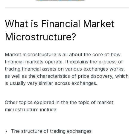
What is Financial Market
Microstructure?
Market microstructure is all about the core of how
financial markets operate. It explains the process of
trading financial assets on various exchanges works,
as well as the characteristics of price discovery, which
is usually very similar across exchanges.
Other topics explored in the the topic of market
microstructure include:
The structure of trading exchanges