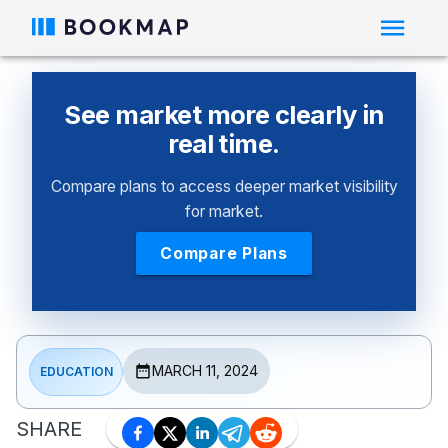
See market more clearly in
real time.
Compare plans to access deeper market visibility
for market.
Compare Plans
MARCH 11, 2024
EDUCATION
SHARE