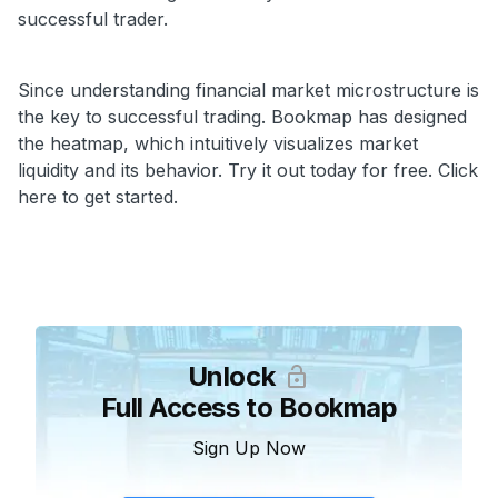
successful trader.
Since understanding financial market microstructure is
the key to successful trading. Bookmap has designed
the heatmap, which intuitively visualizes market
liquidity and its behavior. Try it out today for free. Click
here to get started.
Unlock
Full Access to Bookmap
Sign Up Now