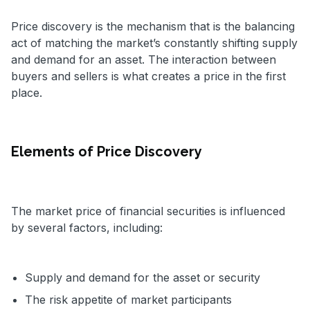
Price discovery is the mechanism that is the balancing
act of matching the market’s constantly shifting supply
and demand for an asset. The interaction between
buyers and sellers is what creates a price in the first
place.
Elements of Price Discovery
The market price of financial securities is influenced
by several factors, including:
Supply and demand for the asset or security
The risk appetite of market participants