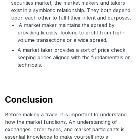
securities market, the market makers and takers
exist in a symbiotic relationship. They both depend
upon each other to fulfil their intent and purposes.
A market maker maintains the spread by
providing liquidity, looking to profit from high-
volume transactions or a wide spread.
A market taker provides a sort of price check,
keeping prices aligned with the fundamentals or
technicals.
Conclusion
Before making a trade, it is important to understand
how the market functions. An understanding of
exchanges, order types, and market participants is
essential knowledge to make yourself into a