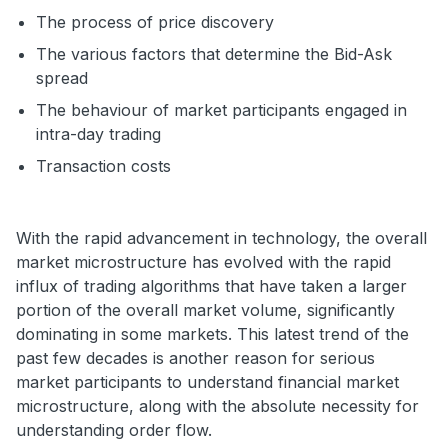
The process of price discovery
The various factors that determine the Bid-Ask
spread
The behaviour of market participants engaged in
intra-day trading
Transaction costs
With the rapid advancement in technology, the overall
market microstructure has evolved with the rapid
influx of trading algorithms that have taken a larger
portion of the overall market volume, significantly
dominating in some markets. This latest trend of the
past few decades is another reason for serious
market participants to understand financial market
microstructure, along with the absolute necessity for
understanding order flow.