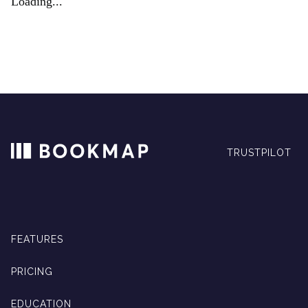
Loading...
TRUSTPILOT
FEATURES
PRICING
EDUCATION