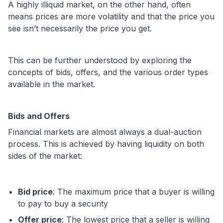
A highly illiquid market, on the other hand, often
means prices are more volatility and that the price you
see isn’t necessarily the price you get.
This can be further understood by exploring the
concepts of bids, offers, and the various order types
available in the market.
Bids and Offers
Financial markets are almost always a dual-auction
process. This is achieved by having liquidity on both
sides of the market:
Bid price
: The maximum price that a buyer is willing
to pay to buy a security
Offer price
: The lowest price that a seller is willing