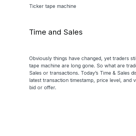
Ticker tape machine
Time and Sales
Obviously things have changed, yet traders sti
tape machine are long gone. So what are trad
Sales or transactions. Today’s Time & Sales dis
latest transaction timestamp, price level, and v
bid or offer.