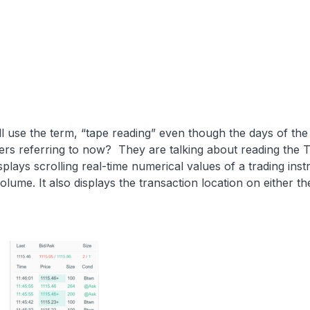
ll use the term, “tape reading” even though the days of the 
ers referring to now? They are talking about reading the 
plays scrolling real-time numerical values of a trading ins
olume. It also displays the transaction location on either th