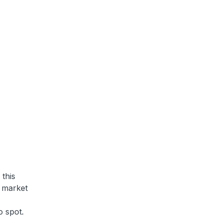
 this
e market
o spot.