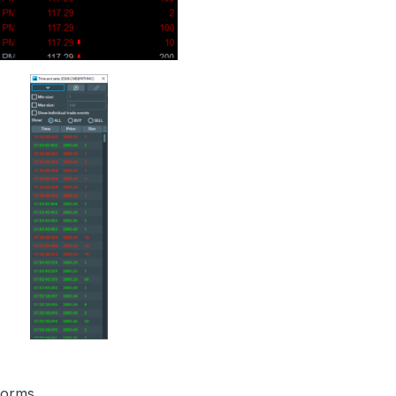
tforms