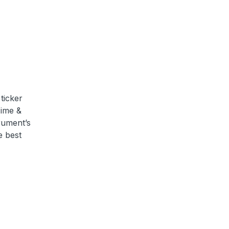
ticker
Time &
trument’s
e best