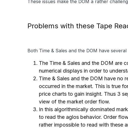
These issues make the DOM a rather challengin
Problems with these Tape Rea
Both Time & Sales and the DOM have several c
The Time & Sales and the DOM are com
numerical displays in order to underst
Time & Sales and the DOM have no refe
occurred in the market. This is true f
price charts to gain insight. Thus 3 s
view of the market order flow.
In this algorithmically dominated marke
to read the aglos behavior. Order flo
rather impossible to read with these 