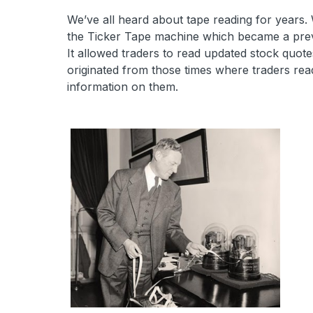
We’ve all heard about tape reading for years.
the Ticker Tape machine which became a preva
It allowed traders to read updated stock quot
originated from those times where traders rea
information on them.