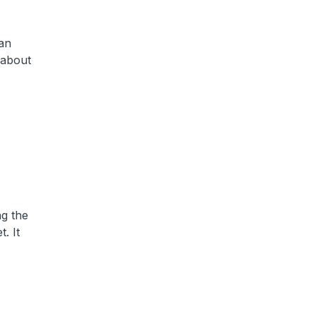
 an
 about
ng the
. It