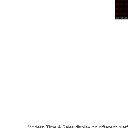
Modern Time & Sales display
on different pla