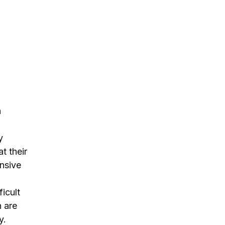
h
y
t their
ensive
ficult
n are
y.