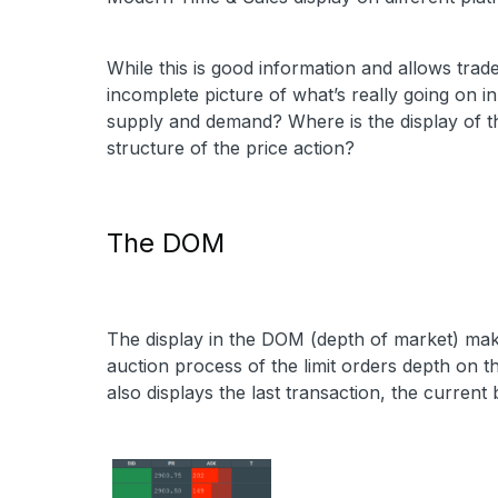
While this is good information and allows trade
incomplete picture of what’s really going on in
supply and demand? Where is the display of t
structure of the price action?
The DOM
The display in the DOM (depth of market) mak
auction process of the limit orders depth on th
also displays the last transaction, the current 