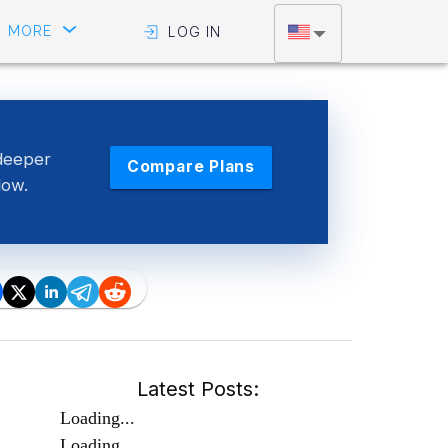
MORE
LOG IN
deeper
Compare Plans
low.
Latest Posts:
Loading...
Loading...