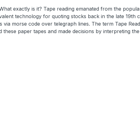
 What exactly is it? Tape reading emanated from the popular
lent technology for quoting stocks back in the late 19th c
es via morse code over telegraph lines. The term Tape Read
d these paper tapes and made decisions by interpreting the