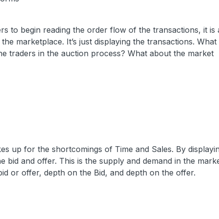
rs to begin reading the order flow of the transactions, it is
 the marketplace. It’s just displaying the transactions. What
he traders in the auction process? What about the market
es up for the shortcomings of Time and Sales. By displayi
e bid and offer. This is the supply and demand in the market
bid or offer, depth on the Bid, and depth on the offer.