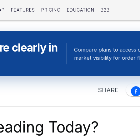
AP
FEATURES
PRICING
EDUCATION
B2B
e clearly in
Compare plans to access 
market visibility for order f
SHARE
eading Today?