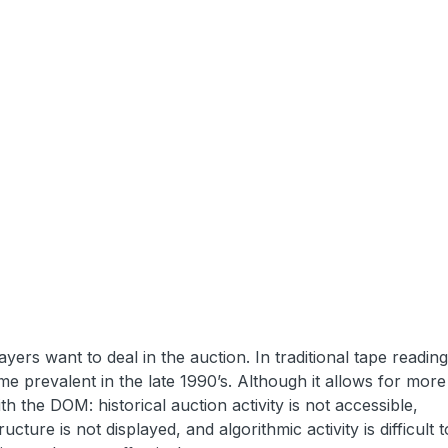
yers want to deal in the auction. In traditional tape reading
 prevalent in the late 1990’s. Although it allows for mor
h the DOM: historical auction activity is not accessible,
ucture is not displayed, and algorithmic activity is difficult t