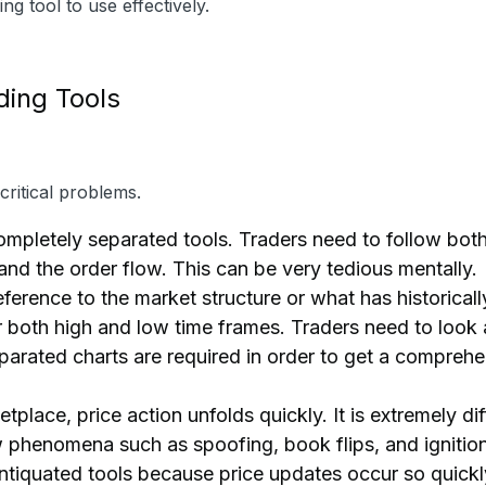
g tool to use effectively.
ding Tools
ritical problems.
pletely separated tools. Traders need to follow bot
and the order flow. This can be very tedious mentally.
rence to the market structure or what has historicall
or both high and low time frames. Traders need to look a
eparated charts are required in order to get a compreh
tplace, price action unfolds quickly. It is extremely dif
w phenomena such as spoofing, book flips, and ignitio
antiquated tools because price updates occur so quickl