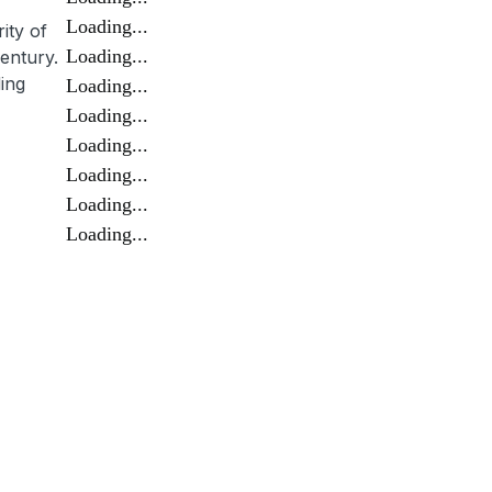
Loading...
ity of
Loading...
entury.
ing
Loading...
Loading...
Loading...
Loading...
Loading...
Loading...