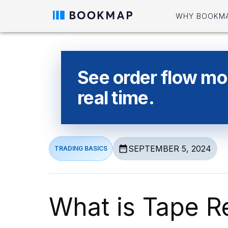
WHY BOOKM
See order flow mor
real time.
SEPTEMBER 5, 2024
TRADING BASICS
What is Tape R