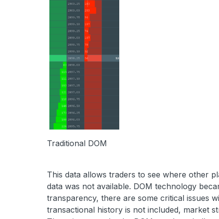
Traditional DOM
This data allows traders to see where other pla
data was not available. DOM technology became
transparency, there are some critical issues wit
transactional history is not included, market str