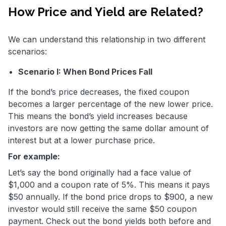
How Price and Yield are Related?
We can understand this relationship in two different
scenarios:
Scenario I: When Bond Prices Fall
If the bond’s price decreases, the fixed coupon
becomes a larger percentage of the new lower price.
This means the bond’s yield increases because
investors are now getting the same dollar amount of
interest but at a lower purchase price.
For example:
Let’s say the bond originally had a face value of
$1,000 and a coupon rate of 5%. This means it pays
$50 annually. If the bond price drops to $900, a new
investor would still receive the same $50 coupon
payment. Check out the bond yields both before and