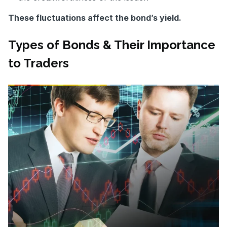
These fluctuations affect the bond’s yield.
Types of Bonds & Their Importance
to Traders