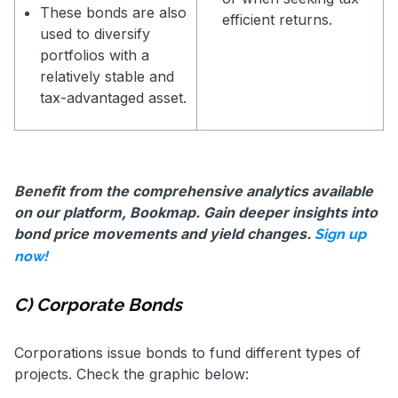
These bonds are also
efficient returns.
used to diversify
portfolios with a
relatively stable and
tax-advantaged asset.
Benefit from the comprehensive analytics available
on our platform, Bookmap. Gain deeper insights into
bond price movements and yield changes.
Sign up
now!
C) Corporate Bonds
Corporations issue bonds to fund different types of
projects. Check the graphic below: