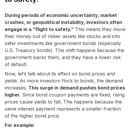
During periods of economic uncertainty, market
crashes, or geopolitical instability, investors often
engage in a “flight to safety.”
This means they move
their money out of riskier assets like stocks and into
safer investments like government bonds (especially
U.S. Treasury bonds). This shift happens because the
government backs them, and they have a lower risk
of default.
Now, let’s talk about its effect on bond prices and
yields. As more investors flock to bonds, the demand
increases.
This surge in demand pushes bond prices
higher.
Since bond coupon payments are fixed, rising
prices cause yields to fall. This happens because the
same interest payment represents a smaller fraction
of the higher bond price.
For example: