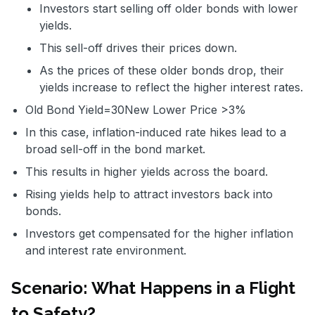
Investors start selling off older bonds with lower
yields.
This sell-off drives their prices down.
As the prices of these older bonds drop, their
yields increase to reflect the higher interest rates.
Old Bond Yield=
30
New Lower Price
>3%
In this case, inflation-induced rate hikes lead to a
broad sell-off in the bond market.
This results in higher yields across the board.
Rising yields help to attract investors back into
bonds.
Investors get compensated for the higher inflation
and interest rate environment.
Scenario: What Happens in a Flight
to Safety?