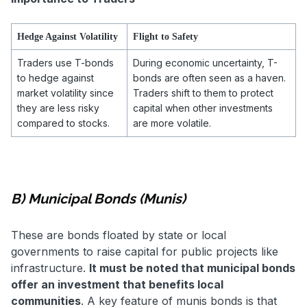
Hedge Against Volatility
Flight to Safety
Traders use T-bonds
During economic uncertainty, T-
to hedge against
bonds are often seen as a haven.
market volatility since
Traders shift to them to protect
they are less risky
capital when other investments
compared to stocks.
are more volatile.
B) Municipal Bonds (Munis)
These are bonds floated by state or local
governments to raise capital for public projects like
infrastructure.
It must be noted that municipal bonds
offer an investment that benefits local
communities
. A key feature of munis bonds is that