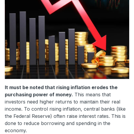
It must be noted that rising inflation erodes the
purchasing power of money.
This means that
investors need higher returns to maintain their real
income. To control rising inflation, central banks (like
the Federal Reserve) often raise interest rates. This is
done to reduce borrowing and spending in the
economy.