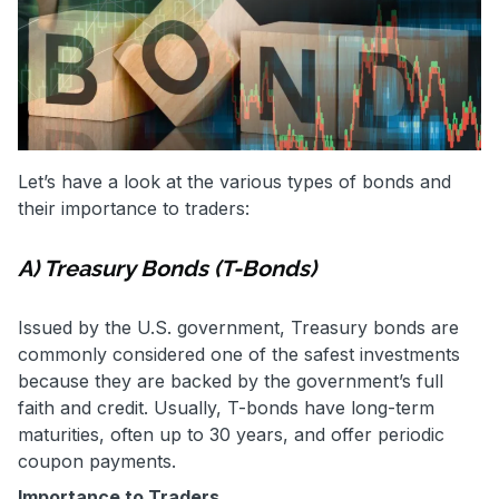
Let’s have a look at the various types of bonds and
their importance to traders:
A) Treasury Bonds (T-Bonds)
Issued by the U.S. government, Treasury bonds are
commonly considered one of the safest investments
because they are backed by the government’s full
faith and credit. Usually, T-bonds have long-term
maturities, often up to 30 years, and offer periodic
coupon payments.
Importance to Traders