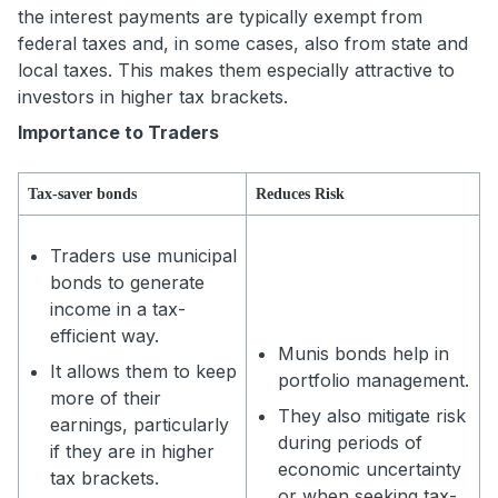
the interest payments are typically exempt from
federal taxes and, in some cases, also from state and
local taxes. This makes them especially attractive to
investors in higher tax brackets.
Importance to Traders
Tax-saver bonds
Reduces Risk
Traders use municipal
bonds to generate
income in a tax-
efficient way.
Munis bonds help in
It allows them to keep
portfolio management.
more of their
They also mitigate risk
earnings, particularly
during periods of
if they are in higher
economic uncertainty
tax brackets.
or when seeking tax-