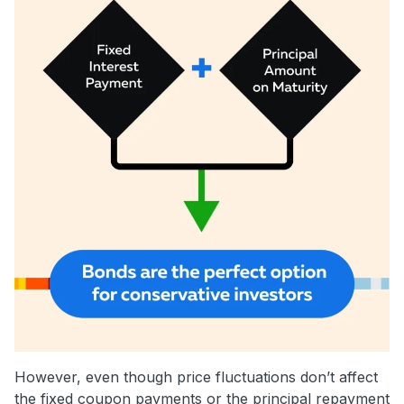
However, even though price fluctuations don’t affect
the fixed coupon payments or the principal repayment