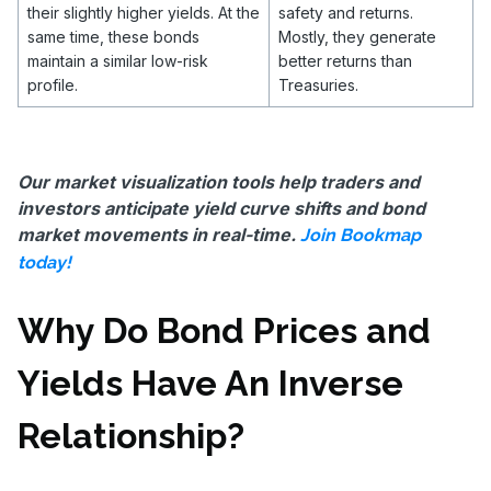
their slightly higher yields. At the
safety and returns.
same time, these bonds
Mostly, they generate
maintain a similar low-risk
better returns than
profile.
Treasuries.
Our market visualization tools help traders and
investors anticipate yield curve shifts and bond
market movements in real-time.
Join Bookmap
today!
Why Do Bond Prices and
Yields Have An Inverse
Relationship?