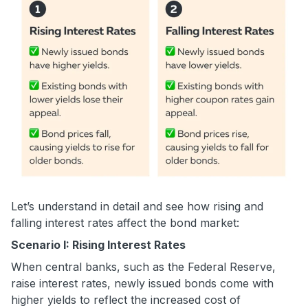
Let’s understand in detail and see how rising and
falling interest rates affect the bond market:
Scenario I: Rising Interest Rates
When central banks, such as the Federal Reserve,
raise interest rates, newly issued bonds come with
higher yields to reflect the increased cost of