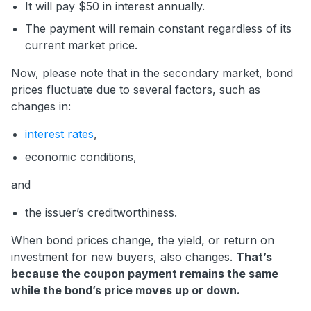
It will pay $50 in interest annually.
The payment will remain constant regardless of its
current market price.
Now, please note that in the secondary market, bond
prices fluctuate due to several factors, such as
changes in:
interest rates
,
economic conditions,
and
the issuer’s creditworthiness.
When bond prices change, the yield, or return on
investment for new buyers, also changes.
That’s
because the coupon payment remains the same
while the bond’s price moves up or down.