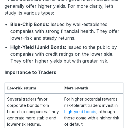
generally offer higher yields. For more clarity, let’s
study its various types:
Blue-Chip Bonds
: Issued by well-established
companies with strong financial health. They offer
lower-risk and steady returns.
High-Yield (Junk) Bonds
: Issued to the public by
companies with credit ratings on the lower side.
They offer higher yields but with greater risk.
Importance to Traders
Low-risk returns
More rewards
Several traders favor
For higher potential rewards,
corporate bonds from
risk-tolerant traders invest in
blue-chip companies. They
high-yield bonds
, although
generate more stable and
these come with a higher risk
lower-risk returns.
of default.