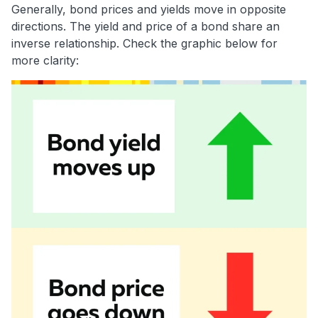
Generally, bond prices and yields move in opposite
directions. The yield and price of a bond share an
inverse relationship. Check the graphic below for
more clarity: