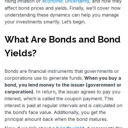
rising inflation or
economic uncertainty
, and how they
affect bond prices and yields. Finally, we’ll cover how
understanding these dynamics can help you manage
your investments smartly. Let’s begin.
What Are Bonds and Bond
Yields?
Bonds are financial instruments that governments or
corporations use to generate funds.
When you buy a
bond, you lend money to the issuer (government or
corporation)
. In return, the issuer agrees to pay you
interest, which is called the coupon payment. This
interest is paid at regular intervals and is calculated on
the bond’s face value. Additionally, you get the
principal amount back when the bond matures.