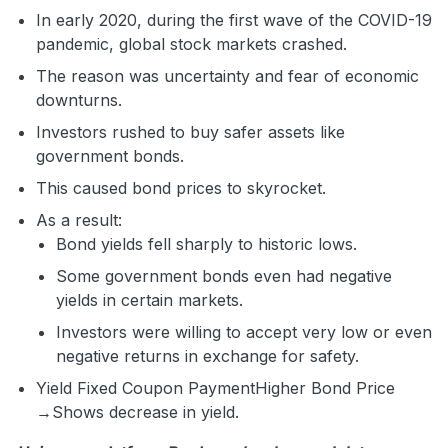
In early 2020, during the first wave of the COVID-19
pandemic, global stock markets crashed.
The reason was uncertainty and fear of economic
downturns.
Investors rushed to buy safer assets like
government bonds.
This caused bond prices to skyrocket.
As a result:
Bond yields fell sharply to historic lows.
Some government bonds even had negative
yields in certain markets.
Investors were willing to accept very low or even
negative returns in exchange for safety.
Yield
Fixed Coupon Payment
Higher Bond Price
→Shows decrease in yield
.