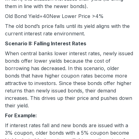
them in line with the newer bonds).
Old Bond Yield=
40
New Lower Price
>4%
The old bond’s price falls until its yield aligns with the
current interest rate environment.
Scenario II: Falling Interest Rates
When central banks lower interest rates, newly issued
bonds offer lower yields because the cost of
borrowing has decreased. In this scenario, older
bonds that have higher coupon rates become more
attractive to investors. Since these bonds offer higher
returns than newly issued bonds, their demand
increases. This drives up their price and pushes down
their yield.
For Example:
If interest rates fall and new bonds are issued with a
3% coupon, older bonds with a 5% coupon become