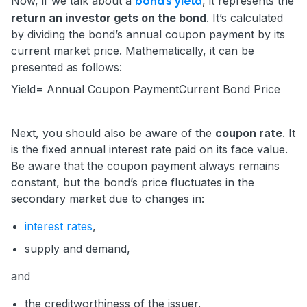
Now, if we talk about a
, it represents the
bond’s yield
return an investor gets on the bond
. It’s calculated
by dividing the bond’s annual coupon payment by its
current market price. Mathematically, it can be
presented as follows:
Yield=
Annual Coupon Payment
Current Bond Price
Next, you should also be aware of the
coupon rate
. It
is the fixed annual interest rate paid on its face value.
Be aware that the coupon payment always remains
constant, but the bond’s price fluctuates in the
secondary market due to changes in:
interest rates
,
supply and demand,
and
the creditworthiness of the issuer.