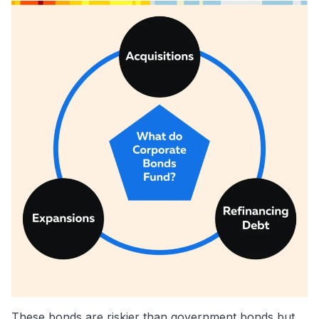
These bonds are riskier than government bonds but