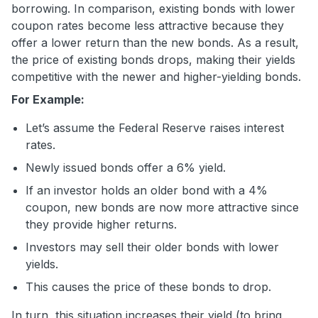
borrowing. In comparison, existing bonds with lower
coupon rates become less attractive because they
offer a lower return than the new bonds. As a result,
the price of existing bonds drops, making their yields
competitive with the newer and higher-yielding bonds.
For Example:
Let’s assume the Federal Reserve raises interest
rates.
Newly issued bonds offer a 6% yield.
If an investor holds an older bond with a 4%
coupon, new bonds are now more attractive since
they provide higher returns.
Investors may sell their older bonds with lower
yields.
This causes the price of these bonds to drop.
In turn, this situation increases their yield (to bring