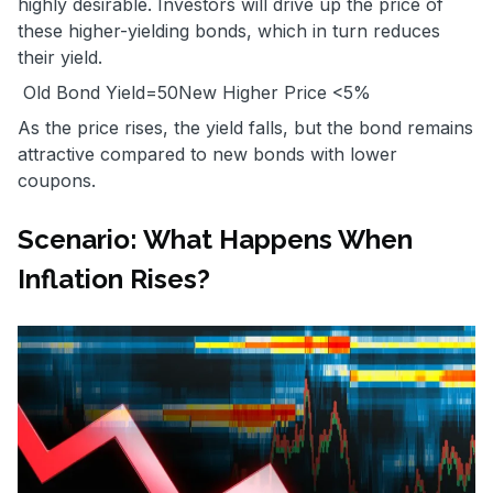
highly desirable. Investors will drive up the price of
these higher-yielding bonds, which in turn reduces
their yield.
Old Bond Yield=
50
New Higher Price
<5%
As the price rises, the yield falls, but the bond remains
attractive compared to new bonds with lower
coupons.
Scenario: What Happens When
Inflation Rises?