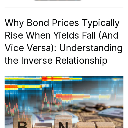
Why Bond Prices Typically
Rise When Yields Fall (And
Vice Versa): Understanding
the Inverse Relationship