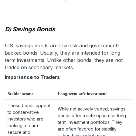
D) Savings Bonds
U.S. savings bonds are low-risk and government-
backed bonds. Usually, they are intended for long-
term investments. Unlike other bonds, they are not
traded on secondary markets.
Importance to Traders
Stable income
Long-term safe investment
These bonds appeal
While not actively traded, savings
to conservative
bonds offer a safe option for long-
investors who are
term investment portfolios. They
looking to earn
are often favored for stability
secure and
rather than market gains.