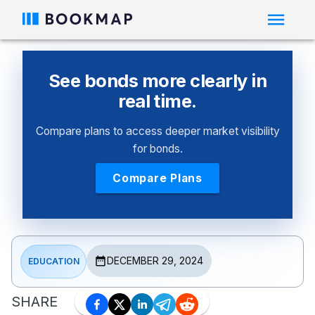
See bonds more clearly in
real time.
Compare plans to access deeper market visibility
for bonds.
Compare Plans
DECEMBER 29, 2024
EDUCATION
SHARE