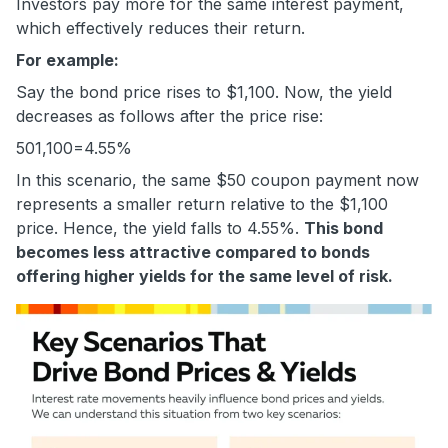
Investors pay more for the same interest payment,
which effectively reduces their return.
For example:
Say the bond price rises to $1,100. Now, the yield
decreases as follows after the price rise:
50
1,100
=4.55%
In this scenario, the same $50 coupon payment now
represents a smaller return relative to the $1,100
price. Hence, the yield falls to 4.55%.
This bond
becomes less attractive compared to bonds
offering higher yields for the same level of risk.