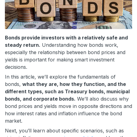
Bonds provide investors with a relatively safe and
steady return.
Understanding how bonds work,
especially the relationship between bond prices and
yields is important for making smart investment
decisions.
In this article, we’ll explore the fundamentals of
bonds,
what they are, how they function, and the
different types, such as Treasury bonds, municipal
bonds, and corporate bonds.
We’ll also discuss why
bond prices and yields move in opposite directions and
how interest rates and inflation influence the bond
market.
Next, you’ll learn about specific scenarios, such as