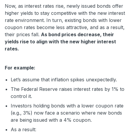
Now, as interest rates rise, newly issued bonds offer
higher yields to stay competitive with the new interest
rate environment. In turn, existing bonds with lower
coupon rates become less attractive, and as a result,
their prices fall.
As bond prices decrease, their
yields rise to align with the new higher interest
rates.
For example:
Let’s assume that inflation spikes unexpectedly.
The Federal Reserve raises interest rates by 1% to
control it.
Investors holding bonds with a lower coupon rate
(e.g., 3%) now face a scenario where new bonds
are being issued with a 4% coupon.
As a result: