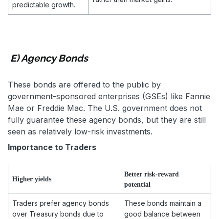
predictable growth.
E) Agency Bonds
These bonds are offered to the public by
government-sponsored enterprises (GSEs) like Fannie
Mae or Freddie Mac. The U.S. government does not
fully guarantee these agency bonds, but they are still
seen as relatively low-risk investments.
Importance to Traders
Better risk-reward
Higher yields
potential
Traders prefer agency bonds
These bonds maintain a
over Treasury bonds due to
good balance between