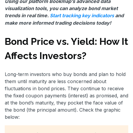
Using our platform Bookmap’s advanced data
visualization tools, you can analyze bond market
trends in real time.
and
Start tracking key indicators
make more informed trading decisions today!
Bond Price vs. Yield: How It
Affects Investors?
Long-term investors who buy bonds and plan to hold
them until maturity are less concerned about
fluctuations in bond prices. They continue to receive
the fixed coupon payments (interest) as promised, and
at the bond’s maturity, they pocket the face value of
the bond (the principal amount). Check the graphic
below: