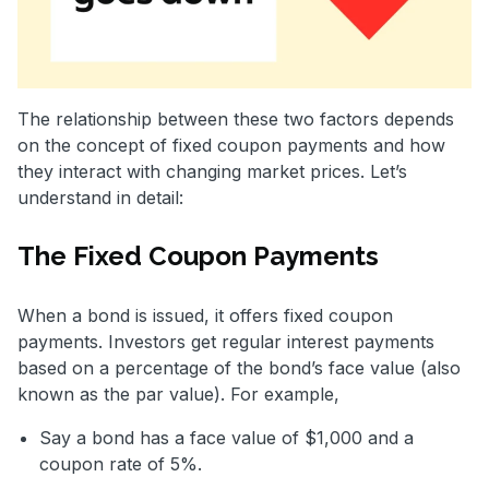
The relationship between these two factors depends
on the concept of fixed coupon payments and how
they interact with changing market prices. Let’s
understand in detail:
The Fixed Coupon Payments
When a bond is issued, it offers fixed coupon
payments. Investors get regular interest payments
based on a percentage of the bond’s face value (also
known as the par value). For example,
Say a bond has a face value of $1,000 and a
coupon rate of 5%.