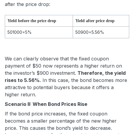
after the price drop:
Yield before the price drop
Yield after price drop
50
1000
=5%
50
900
=5.56%
We can clearly observe that the fixed coupon
payment of $50 now represents a higher return on
the investor’s $900 investment.
Therefore, the yield
rises to 5.56%.
In this case, the bond becomes more
attractive to potential buyers because it offers a
higher return.
Scenario II: When Bond Prices Rise
If the bond price increases, the fixed coupon
becomes a smaller percentage of the new higher
price. This causes the bond’s yield to decrease.