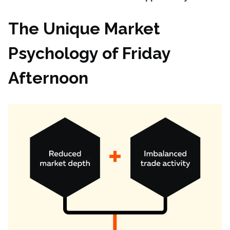
The Unique Market
Psychology of Friday
Afternoon