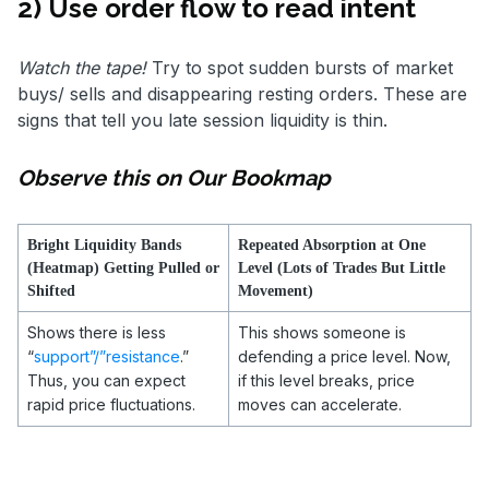
2) Use order flow to read intent
Watch the tape!
Try to spot sudden bursts of market
buys/ sells and disappearing resting orders. These are
signs that tell you late session liquidity is thin.
Observe this on Our Bookmap
Bright Liquidity Bands
Repeated Absorption at One
(Heatmap) Getting Pulled or
Level (Lots of Trades But Little
Shifted
Movement)
Shows there is less
This shows someone is
“
support”/”resistance
.”
defending a price level. Now,
Thus, you can expect
if this level breaks, price
rapid price fluctuations.
moves can accelerate.