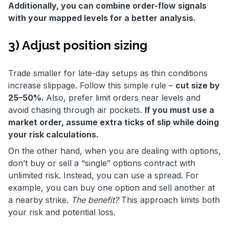
Additionally, you can combine order-flow signals
with your mapped levels for a better analysis.
3) Adjust position sizing
Trade smaller for late-day setups as thin conditions
increase slippage. Follow this simple rule –
cut size by
25–50%.
Also, prefer limit orders near levels and
avoid chasing through air pockets.
If you must use a
market order, assume extra ticks of slip while doing
your risk calculations.
On the other hand, when you are dealing with options,
don’t buy or sell a “single” options contract with
unlimited risk. Instead, you can use a spread. For
example, you can buy one option and sell another at
a nearby strike.
The benefit?
This approach limits both
your risk and potential loss.