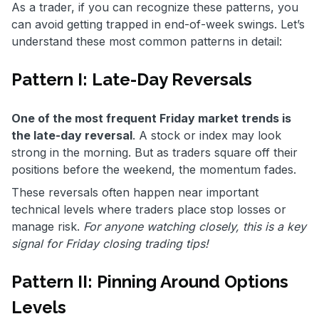
As a trader, if you can recognize these patterns, you
can avoid getting trapped in end-of-week swings. Let’s
understand these most common patterns in detail:
Pattern I: Late-Day Reversals
One of the most frequent Friday market trends is
the late-day reversal
. A stock or index may look
strong in the morning. But as traders square off their
positions before the weekend, the momentum fades.
These reversals often happen near important
technical levels where traders place stop losses or
manage risk.
For anyone watching closely, this is a key
signal for Friday closing trading tips!
Pattern II: Pinning Around Options
Levels