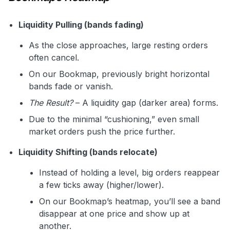
Liquidity Pulling (bands fading)
As the close approaches, large resting orders
often cancel.
On our Bookmap, previously bright horizontal
bands fade or vanish.
The Result?
– A liquidity gap (darker area) forms.
Due to the minimal “cushioning,” even small
market orders push the price further.
Liquidity Shifting (bands relocate)
Instead of holding a level, big orders reappear
a few ticks away (higher/lower).
On our Bookmap’s heatmap, you’ll see a band
disappear at one price and show up at
another.