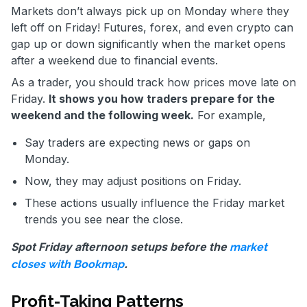
Markets don’t always pick up on Monday where they
left off on Friday! Futures, forex, and even crypto can
gap up or down significantly when the market opens
after a weekend due to financial events.
As a trader, you should track how prices move late on
Friday.
It shows you how traders prepare for the
weekend and the following week.
For example,
Say traders are expecting news or gaps on
Monday.
Now, they may adjust positions on Friday.
These actions usually influence the Friday market
trends you see near the close.
Spot Friday afternoon setups before the
market
.
closes with Bookmap
Profit-Taking Patterns