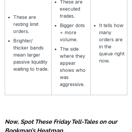
These are
executed
trades.
These are
resting limit
Bigger dots
It tells how
orders.
= more
many
volume.
orders are
Brighter/
in the
thicker bands
The side
queue right
mean larger
where they
now.
passive liquidity
appear
waiting to trade.
shows who
was
aggressive.
Now, Spot These Friday Tell-Tales on our
Bookmap’s Heatmap