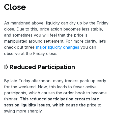
Close
As mentioned above, liquidity can dry up by the Friday
close. Due to this, price action becomes less stable,
and sometimes you will feel that the price is
manipulated around settlement. For more clarity, let’s
check out three
major liquidity changes
you can
observe at the Friday close:
I) Reduced Participation
By late Friday afternoon, many traders pack up early
for the weekend. Now, this leads to fewer active
participants, which causes the order book to become
thinner.
This reduced participation creates late
session liquidity issues, which cause the
price to
swing more sharply.