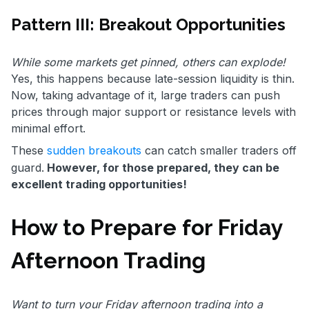
Pattern III: Breakout Opportunities
While some markets get pinned, others can explode!
Yes, this happens because late-session liquidity is thin.
Now, taking advantage of it, large traders can push
prices through major support or resistance levels with
minimal effort.
These
sudden breakouts
can catch smaller traders off
guard.
However, for those prepared, they can be
excellent trading opportunities!
How to Prepare for Friday
Afternoon Trading
Want to turn your Friday afternoon trading into a