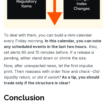
To deal with them, you can build a mini-calendar
every Friday morning.
In this calendar, you can note
any scheduled events in the last two hours.
Also,
set alerts 60 and 15 minutes before. If a release is
pending, either stand down or shrink the size.
Now, after unexpected news, let the first impulse
print. Then reassess with order flow and check –
Did
liquidity return, or did it vanish?
As a tip, you should
trade only if the structure is clear!
Conclusion