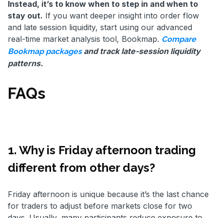
Instead, it’s to know when to step in and when to
stay out.
If you want deeper insight into order flow
and late session liquidity, start using our advanced
real-time market analysis tool, Bookmap.
Compare
and track late-session liquidity
Bookmap packages
patterns.
FAQs
1. Why is Friday afternoon trading
different from other days?
Friday afternoon is unique because it’s the last chance
for traders to adjust before markets close for two
days. Usually, many participants reduce exposure to