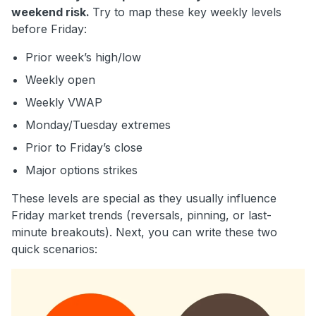
weekend risk.
Try to map these key weekly levels
before Friday:
Prior week’s high/low
Weekly open
Weekly VWAP
Monday/Tuesday extremes
Prior to Friday’s close
Major options strikes
These levels are special as they usually influence
Friday market trends (reversals, pinning, or last-
minute breakouts). Next, you can write these two
quick scenarios: