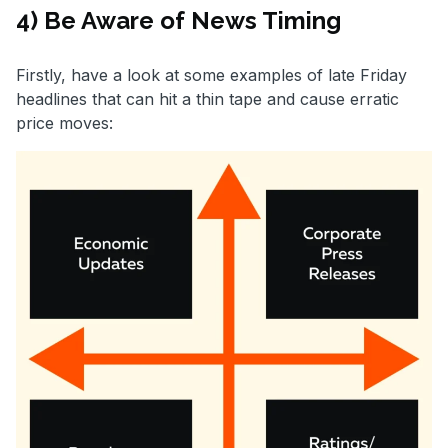
4) Be Aware of News Timing
Firstly, have a look at some examples of late Friday
headlines that can hit a thin tape and cause erratic
price moves: