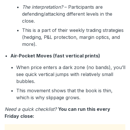
The interpretation?
– Participants are
defending/attacking different levels in the
close.
This is a part of their weekly trading strategies
(hedging, P&L protection, margin optics, and
more).
Air-Pocket Moves (fast vertical prints)
When price enters a dark zone (no bands), you’ll
see quick vertical jumps with relatively small
bubbles.
This movement shows that the book is thin,
which is why slippage grows.
Need a quick checklist?
You can run this every
Friday close: