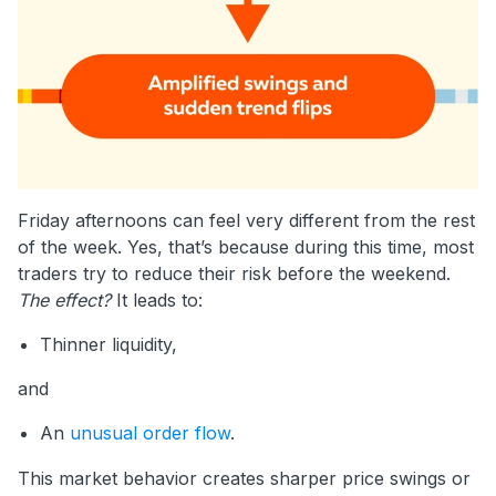
Friday afternoons can feel very different from the rest
of the week. Yes, that’s because during this time, most
traders try to reduce their risk before the weekend.
The effect?
It leads to:
Thinner liquidity,
and
An
unusual order flow
.
This market behavior creates sharper price swings or