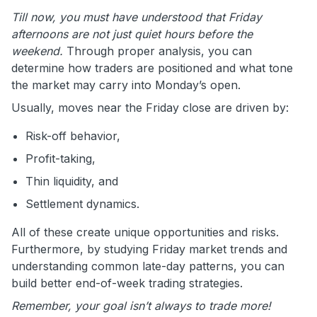
Till now, you must have understood that Friday
afternoons are not just quiet hours before the
weekend.
Through proper analysis, you can
determine how traders are positioned and what tone
the market may carry into Monday’s open.
Usually, moves near the Friday close are driven by:
Risk-off behavior,
Profit-taking,
Thin liquidity, and
Settlement dynamics.
All of these create unique opportunities and risks.
Furthermore, by studying Friday market trends and
understanding common late-day patterns, you can
build better end-of-week trading strategies.
Remember, your goal isn’t always to trade more!