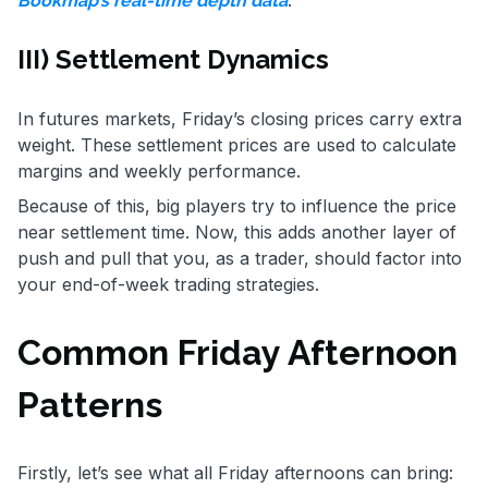
.
Bookmap’s real-time depth data
III) Settlement Dynamics
In futures markets, Friday’s closing prices carry extra
weight. These settlement prices are used to calculate
margins and weekly performance.
Because of this, big players try to influence the price
near settlement time. Now, this adds another layer of
push and pull that you, as a trader, should factor into
your end-of-week trading strategies.
Common Friday Afternoon
Patterns
Firstly, let’s see what all Friday afternoons can bring: