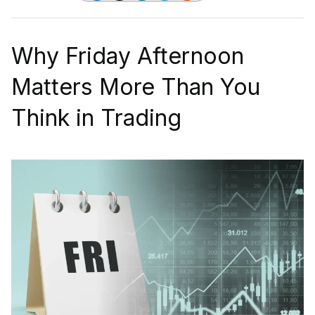
Why Friday Afternoon
Matters More Than You
Think in Trading