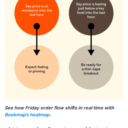
See how Friday order flow shifts in real time with
.
Bookmap’s heatmap