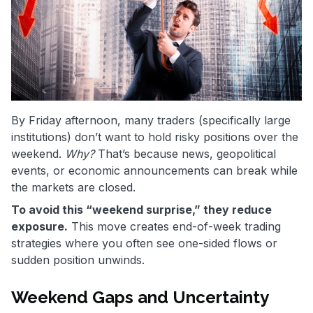
By Friday afternoon, many traders (specifically large
institutions) don’t want to hold risky positions over the
weekend.
Why?
That’s because news, geopolitical
events, or economic announcements can break while
the markets are closed.
To avoid this “weekend surprise,” they reduce
exposure.
This move creates end-of-week trading
strategies where you often see one-sided flows or
sudden position unwinds.
Weekend Gaps and Uncertainty