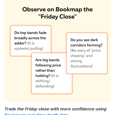
Trade the Friday close with more confidence using