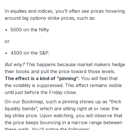
In equities and indices, you’ll often see prices hovering
around big options strike prices, such as:
5000 on the Nifty
or
4500 on the S&P.
But why?
This happens because market makers hedge
their books and pull the price toward those levels.
The effect is a kind of “pinning”.
You will feel that
the volatility is suppressed. This effect remains visible
until just before the Friday close.
On our Bookmap, such a pinning shows up as “thick
liquidity bands”, which are sitting right at or near the
big strike price. Upon watching, you will observe that
the price keeps bouncing in a narrow range between
these walls. You’ll notice the following: