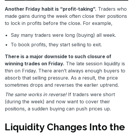
Another Friday habit is “profit-taking”.
Traders who
made gains during the week often close their positions
to lock in profits before the close. For example,
Say many traders were long (buying) all week.
To book profits, they start selling to exit.
There is a major downside to such closure of
winning trades on Friday.
The late session liquidity is
thin on Friday. There aren’t always enough buyers to
absorb that selling pressure. As a result, the price
sometimes drops and reverses the earlier uptrend.
The same works in reverse!
If traders were short
(during the week) and now want to cover their
positions, a sudden buying can push prices up.
Liquidity Changes Into the