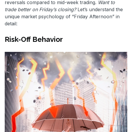
reversals compared to mid-week trading.
Want to
trade better on Friday’s closing?
Let’s understand the
unique market psychology of “Friday Afternoon” in
detail:
Risk-Off Behavior