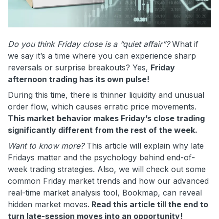
Do you think Friday close is a “quiet affair”?
What if
we say it’s a time where you can experience sharp
reversals or surprise breakouts? Yes,
Friday
afternoon trading has its own pulse!
During this time, there is thinner liquidity and unusual
order flow, which causes erratic price movements.
This market behavior makes Friday’s close trading
significantly different from the rest of the week.
Want to know more?
This article will explain why late
Fridays matter and the psychology behind end-of-
week trading strategies. Also, we will check out some
common Friday market trends and how our advanced
real-time market analysis tool, Bookmap, can reveal
hidden market moves.
Read this article till the end to
turn late-session moves into an opportunity!