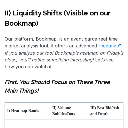
II) Liquidity Shifts (Visible on our
Bookmap)
Our platform, Bookmap, is an avant-garde real-time
market analysis tool. It offers an advanced “
heatmap
“.
If you analyze our tool Bookmap’s heatmap on Friday’s
close, you’ll notice something interesting!
Let’s see
how you can watch it:
First, You Should Focus on These Three
Main Things!
II) Volume
III) Best Bid/Ask
I) Heatmap Bands
Bubbles/Dots
and Depth