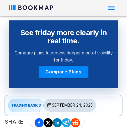
See friday more clearly in
real time.
Compare plans to access deeper market visibility
for friday.
Compare Plans
SEPTEMBER 24, 2025
TRADING BASICS
SHARE