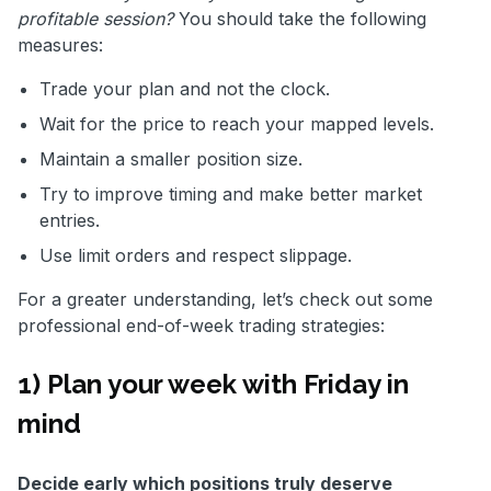
profitable session?
You should take the following
measures:
Trade your plan and not the clock.
Wait for the price to reach your mapped levels.
Maintain a smaller position size.
Try to improve timing and make better market
entries.
Use limit orders and respect slippage.
For a greater understanding, let’s check out some
professional end-of-week trading strategies:
1) Plan your week with Friday in
mind
Decide early which positions truly deserve