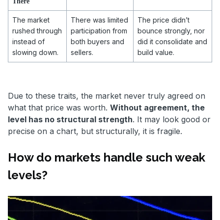
There
The market
There was limited
The price didn’t
rushed through
participation from
bounce strongly, nor
instead of
both buyers and
did it consolidate and
slowing down.
sellers.
build value.
Due to these traits, the market never truly agreed on
what that price was worth.
Without agreement, the
level has no structural strength
. It may look good or
precise on a chart, but structurally, it is fragile.
How do markets handle such weak
levels?