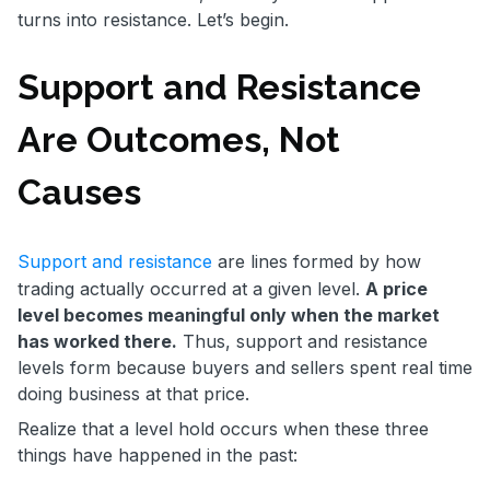
turns into resistance. Let’s begin.
Support and Resistance
Are Outcomes, Not
Causes
Support and resistance
are lines formed by how
trading actually occurred at a given level.
A price
level becomes meaningful only when the market
has worked there.
Thus, support and resistance
levels form because buyers and sellers spent real time
doing business at that price.
Realize that a level hold occurs when these three
things have happened in the past: