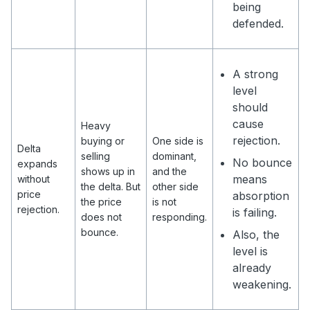
being
defended.
A strong
level
should
cause
Heavy
rejection.
buying or
One side is
Delta
selling
dominant,
No bounce
expands
shows up in
and the
means
without
the delta. But
other side
price
absorption
the price
is not
rejection.
is failing.
does not
responding.
bounce.
Also, the
level is
already
weakening.