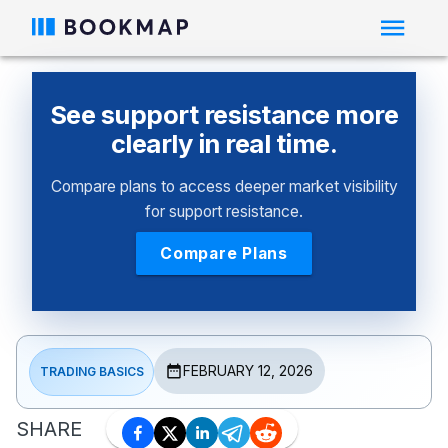
See support resistance more
clearly in real time.
Compare plans to access deeper market visibility
for support resistance.
Compare Plans
FEBRUARY 12, 2026
TRADING BASICS
SHARE