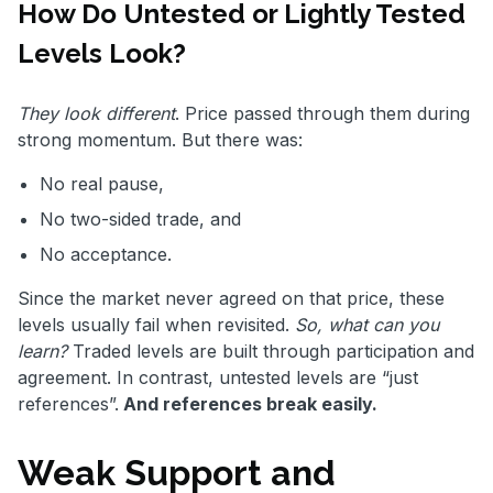
How Do Untested or Lightly Tested
Levels Look?
They look different
. Price passed through them during
strong momentum. But there was:
No real pause,
No two-sided trade, and
No acceptance.
Since the market never agreed on that price, these
levels usually fail when revisited.
So, what can you
learn?
Traded levels are built through participation and
agreement. In contrast, untested levels are “just
references”.
And references break easily.
Weak Support and