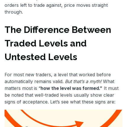
orders left to trade against, price moves straight
through.
The Difference Between
Traded Levels and
Untested Levels
For most new traders, a level that worked before
automatically remains valid.
But that’s a myth!
What
matters most is “
how the level was formed.”
It must
be noted that well-traded levels usually show clear
signs of acceptance. Let’s see what these signs are: