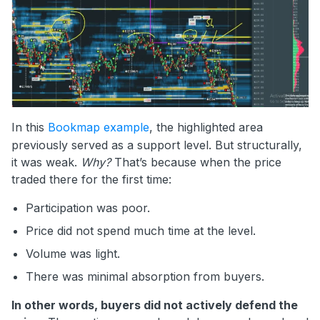
In this
Bookmap example
, the highlighted area
previously served as a support level. But structurally,
it was weak.
Why?
That’s because when the price
traded there for the first time:
Participation was poor.
Price did not spend much time at the level.
Volume was light.
There was minimal absorption from buyers.
In other words, buyers did not actively defend the