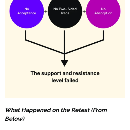
What Happened on the Retest (From
Below)