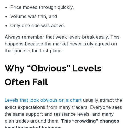
Price moved through quickly,
Volume was thin, and
Only one side was active.
Always remember that weak levels break easily. This
happens because the market never truly agreed on
that price in the first place.
Why “Obvious” Levels
Often Fail
Levels that look obvious on a chart
usually attract the
exact expectations from many traders. Everyone sees
the same support and resistance levels, and many
plan trades around them.
This “crowding” changes
how the market behaves.