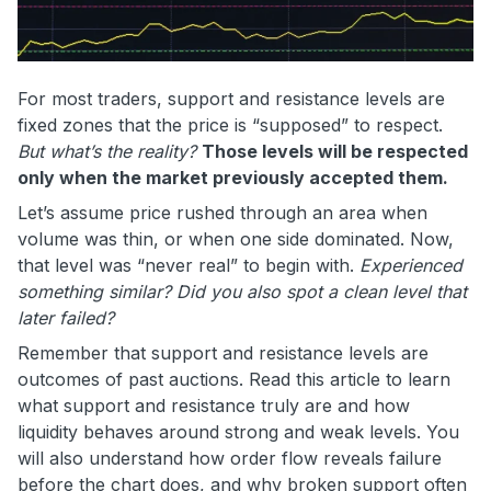
For most traders, support and resistance levels are
fixed zones that the price is “supposed” to respect.
But what’s the reality?
Those levels will be respected
only when the market previously accepted them.
Let’s assume price rushed through an area when
volume was thin, or when one side dominated. Now,
that level was “never real” to begin with.
Experienced
something similar?
Did you also spot a clean level that
later failed?
Remember that support and resistance levels are
outcomes of past auctions. Read this article to learn
what support and resistance truly are and how
liquidity behaves around strong and weak levels. You
will also understand how order flow reveals failure
before the chart does, and why broken support often