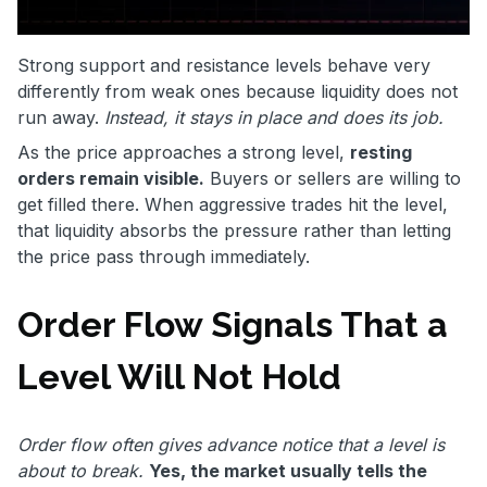
Strong support and resistance levels behave very
differently from weak ones because liquidity does not
run away.
Instead, it stays in place and does its job.
As the price approaches a strong level,
resting
orders remain visible.
Buyers or sellers are willing to
get filled there. When aggressive trades hit the level,
that liquidity absorbs the pressure rather than letting
the price pass through immediately.
Order Flow Signals That a
Level Will Not Hold
Order flow often gives advance notice that a level is
about to break.
Yes, the market usually tells the