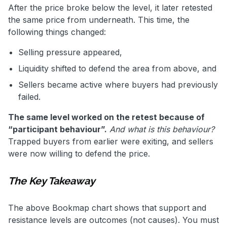
After the price broke below the level, it later retested
the same price from underneath. This time, the
following things changed:
Selling pressure appeared,
Liquidity shifted to defend the area from above, and
Sellers became active where buyers had previously
failed.
The same level worked on the retest because of
“participant behaviour”.
And what is this behaviour?
Trapped buyers from earlier were exiting, and sellers
were now willing to defend the price.
The Key Takeaway
The above Bookmap chart shows that support and
resistance levels are outcomes (not causes). You must