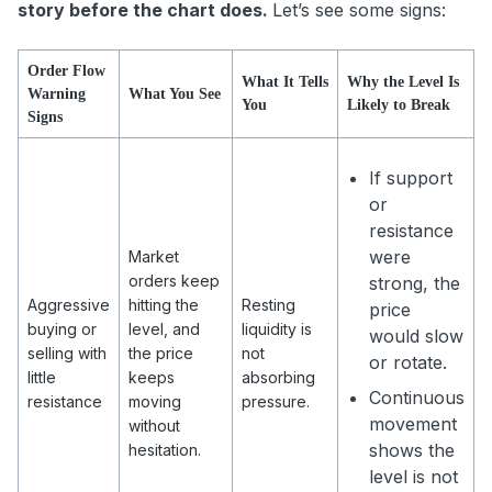
story before the chart does.
Let’s see some signs:
Order Flow
What It Tells
Why the Level Is
Warning
What You See
You
Likely to Break
Signs
If support
or
resistance
were
Market
orders keep
strong, the
Aggressive
hitting the
Resting
price
buying or
level, and
liquidity is
would slow
selling with
the price
not
or rotate.
little
keeps
absorbing
Continuous
resistance
moving
pressure.
movement
without
shows the
hesitation.
level is not