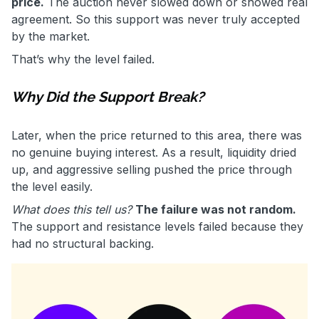
price.
The auction never slowed down or showed real
agreement. So this support was never truly accepted
by the market.
That’s why the level failed.
Why Did the Support Break?
Later, when the price returned to this area, there was
no genuine buying interest. As a result, liquidity dried
up, and aggressive selling pushed the price through
the level easily.
What does this tell us?
The failure was not random.
The support and resistance levels failed because they
had no structural backing.