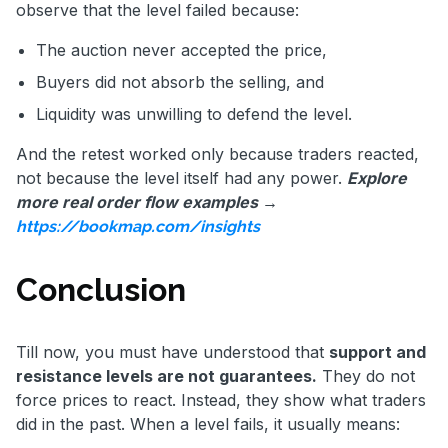
observe that the level failed because:
The auction never accepted the price,
Buyers did not absorb the selling, and
Liquidity was unwilling to defend the level.
And the retest worked only because traders reacted,
not because the level itself had any power.
Explore
more real order flow examples →
https://bookmap.com/insights
Conclusion
Till now, you must have understood that
support and
resistance levels are not guarantees.
They do not
force prices to react. Instead, they show what traders
did in the past. When a level fails, it usually means: