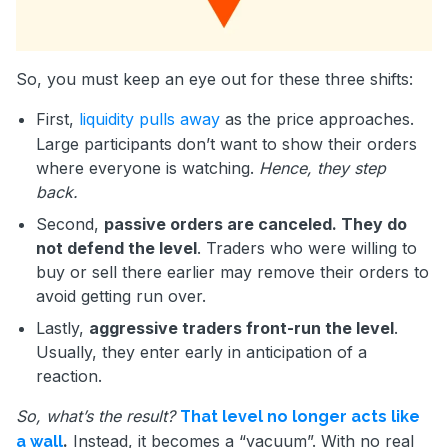
So, you must keep an eye out for these three shifts:
First,
liquidity pulls away
as the price approaches.
Large participants don’t want to show their orders
where everyone is watching.
Hence, they step
back.
Second,
passive orders are canceled. They do
not defend the level
. Traders who were willing to
buy or sell there earlier may remove their orders to
avoid getting run over.
Lastly,
aggressive traders front-run the level
.
Usually, they enter early in anticipation of a
reaction.
So, what’s the result?
That level no longer acts like
.
Instead, it becomes a “vacuum”. With no real
a wall