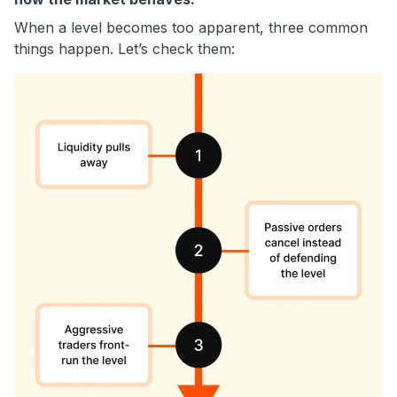
When a level becomes too apparent, three common
things happen. Let’s check them: