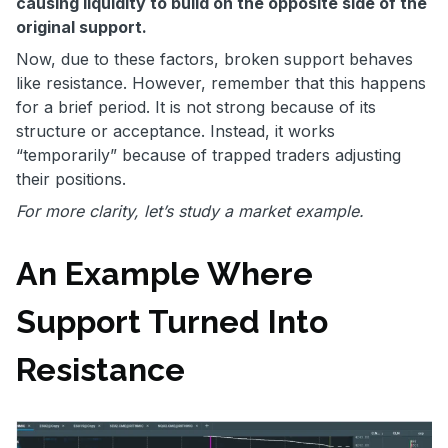
causing liquidity to build on the opposite side of the
original support.
Now, due to these factors, broken support behaves
like resistance. However, remember that this happens
for a brief period. It is not strong because of its
structure or acceptance. Instead, it works
“temporarily” because of trapped traders adjusting
their positions.
For more clarity, let’s study a market example.
An Example Where
Support Turned Into
Resistance