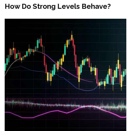
How Do Strong Levels Behave?