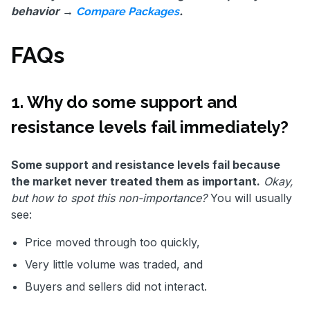
behavior →
.
Compare Packages
FAQs
1. Why do some support and
resistance levels fail immediately?
Some support and resistance levels fail because
the market never treated them as important.
Okay,
but how to spot this non-importance?
You will usually
see:
Price moved through too quickly,
Very little volume was traded, and
Buyers and sellers did not interact.