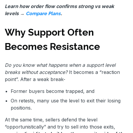
Learn how order flow confirms strong vs weak
levels →
.
Compare Plans
Why Support Often
Becomes Resistance
Do you know what happens when a support level
breaks without acceptance?
It becomes a “reaction
point”. After a weak break-
Former buyers become trapped, and
On retests, many use the level to exit their losing
positions.
At the same time, sellers defend the level
“opportunistically” and try to sell into those exits,