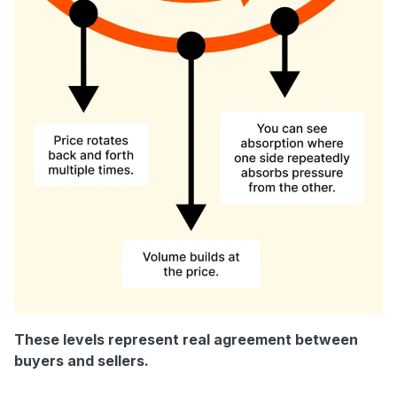
These levels represent real agreement between
buyers and sellers.