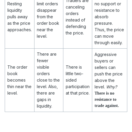
Traders are
Resting
limit orders
no support or
canceling
liquidity
disappear
resistance to
orders
pulls away
from the
absorb
instead of
as the price
order book
pressure.
defending
approaches.
near the
Thus, the price
the price.
level.
can move
through easily.
There are
Aggressive
fewer
buyers or
The order
visible
There is
sellers can
book
orders
little two-
push the price
becomes
close to the
sided
above the
thin near the
level. Also,
participation
level.
Why?
level.
there are
at that price.
There is no
gaps in
resistance to
liquidity.
trade against.