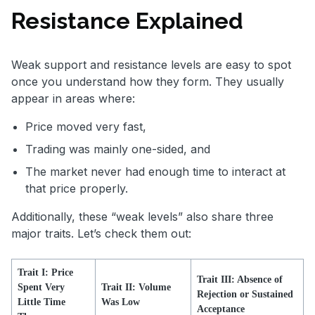
Resistance Explained
Weak support and resistance levels are easy to spot
once you understand how they form. They usually
appear in areas where:
Price moved very fast,
Trading was mainly one-sided, and
The market never had enough time to interact at
that price properly.
Additionally, these “weak levels” also share three
major traits. Let’s check them out:
Trait I: Price
Trait III: Absence of
Spent Very
Trait II: Volume
Rejection or Sustained
Little Time
Was Low
Acceptance