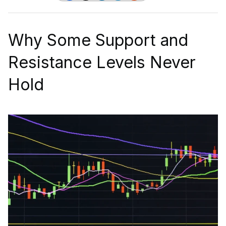
Why Some Support and
Resistance Levels Never
Hold