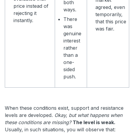
both
price instead of
agreed, even
ways.
rejecting it
temporarily,
There
instantly.
that this price
was
was fair.
genuine
interest
rather
than a
one-
sided
push.
When these conditions exist, support and resistance
levels are developed
. Okay, but what happens when
these conditions are missing?
The level is weak.
Usually, in such situations, you will observe that: