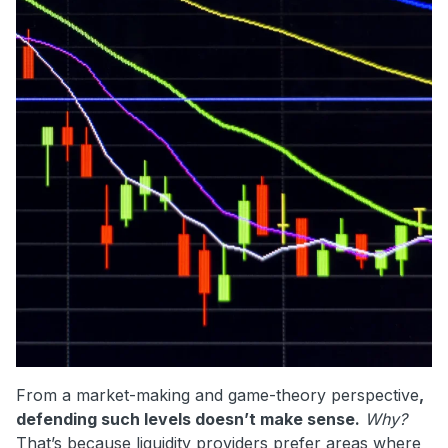
From a market-making and game-theory perspective
,
defending such levels doesn’t make sense.
Why?
That’s because liquidity providers prefer areas where