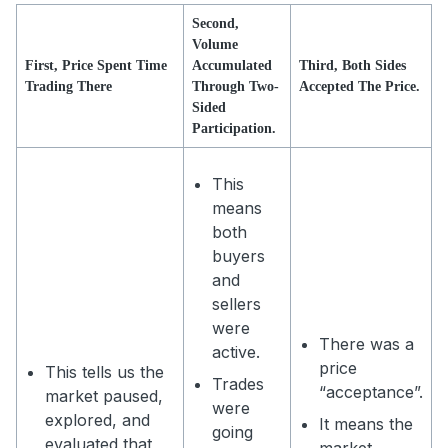
Second,
Volume
First, Price Spent Time
Accumulated
Third, Both Sides
Trading There
Through Two-
Accepted The Price.
Sided
Participation.
This
means
both
buyers
and
sellers
were
There was a
active.
price
This tells us the
Trades
“acceptance”.
market paused,
were
explored, and
It means the
going
evaluated that
market