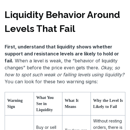
Liquidity Behavior Around
Levels That Fail
First, understand that liquidity shows whether
support and resistance levels are likely to hold or
fail.
When a level is weak, the “behavior of liquidity
changes” before the price even gets there.
Okay, so
how to spot such weak or failing levels using liquidity?
You can look for these two warning signs:
What You
Warning
What It
Why the Level Is
See in
Sign
Means
Likely to Fail
Liquidity
Without resting
Buy or sell
orders, there is