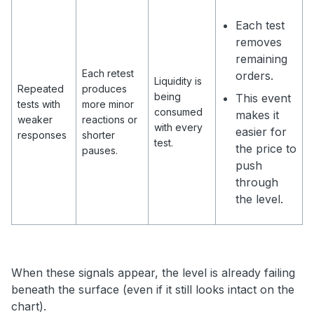
Each test
removes
remaining
Each retest
orders.
Liquidity is
Repeated
produces
being
This event
tests with
more minor
consumed
makes it
weaker
reactions or
with every
easier for
responses
shorter
test.
the price to
pauses.
push
through
the level.
When these signals appear, the level is already failing
beneath the surface (even if it still looks intact on the
chart).