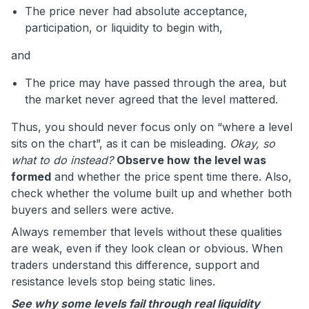
The price never had absolute acceptance,
participation, or liquidity to begin with,
and
The price may have passed through the area, but
the market never agreed that the level mattered.
Thus, you should never focus only on “where a level
sits on the chart”, as it can be misleading.
Okay, so
what to do instead?
Observe how the level was
formed
and whether the price spent time there. Also,
check whether the volume built up and whether both
buyers and sellers were active.
Always remember that levels without these qualities
are weak, even if they look clean or obvious. When
traders understand this difference, support and
resistance levels stop being static lines.
See why some levels fail through real liquidity