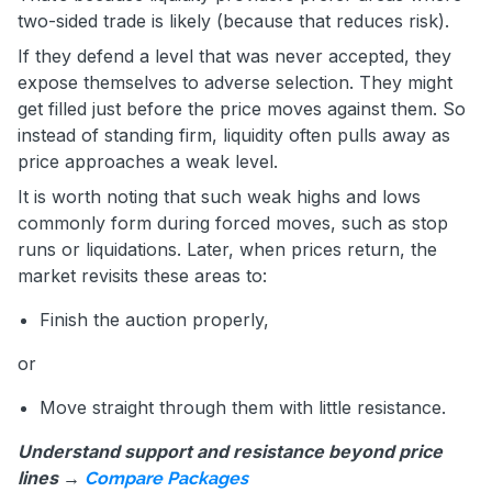
two-sided trade is likely (because that reduces risk).
If they defend a level that was never accepted, they
expose themselves to adverse selection. They might
get filled just before the price moves against them. So
instead of standing firm, liquidity often pulls away as
price approaches a weak level.
It is worth noting that such weak highs and lows
commonly form during forced moves, such as stop
runs or liquidations. Later, when prices return, the
market revisits these areas to:
Finish the auction properly,
or
Move straight through them with little resistance.
Understand support and resistance beyond price
lines →
Compare Packages