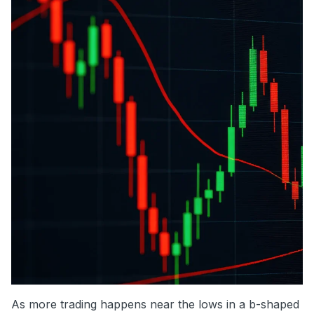
As more trading happens near the lows in a b-shaped