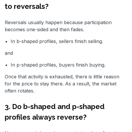
to reversals?
Reversals usually happen because participation
becomes one-sided and then fades.
In b-shaped profiles, sellers finish selling.
and
In p-shaped profiles, buyers finish buying.
Once that activity is exhausted, there is little reason
for the price to stay there. As a result, the market
often rotates.
3. Do b-shaped and p-shaped
profiles always reverse?