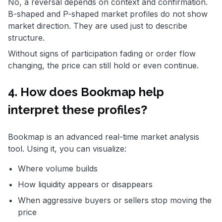
No, a reversal depends on context and confirmation.
B-shaped and P-shaped market profiles do not show
market direction. They are used just to describe
structure.
Without signs of participation fading or order flow
changing, the price can still hold or even continue.
4. How does Bookmap help
interpret these profiles
?
Bookmap is an advanced real-time market analysis
tool. Using it, you can visualize:
Where volume builds
How liquidity appears or disappears
When aggressive buyers or sellers stop moving the
price