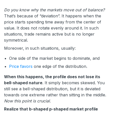
Do you know why the markets move out of balance?
That’s because of “deviation”. It happens when the
price starts spending time away from the center of
value. It does not rotate evenly around it. In such
situations, trade remains active but is no longer
symmetrical.
Moreover, in such situations, usually:
One side of the market begins to dominate, and
Price favors
one edge of the distribution.
When this happens, the profile does not lose its
bell-shaped nature
. It simply becomes skewed. You
still see a bell-shaped distribution, but it is deviated
towards one extreme rather than sitting in the middle.
Now this point is crucial.
Realize that b-shaped p-shaped market profile