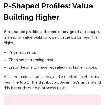
P-Shaped Profiles: Value
Building Higher
A p-shaped profile is the mirror image of a b-shape.
Instead of value building lower, value builds near the
highs.
Price moves up,
Then stops trending, and
Lastly, begins to trade repeatedly at higher prices.
Also, volume accumulates, and a control point forms
near the top of the distribution. Again, let’s understand
this better through a process flow: