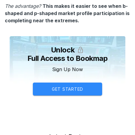
The advantage?
This makes it easier to see when b-
shaped and p-shaped market profile participation is
completing near the extremes.
Unlock
Full Access to Bookmap
Sign Up Now
GET STARTED