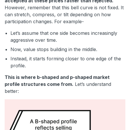
accepted at these prices rather than rejected.
However, remember that this bell curve is not fixed. It
can stretch, compress, or tilt depending on how
participation changes. For example-
Let’s assume that one side becomes increasingly
aggressive over time.
Now, value stops building in the middle.
Instead, it starts forming closer to one edge of the
profile.
This is where b-shaped and p-shaped market
profile structures come from.
Let’s understand
better: