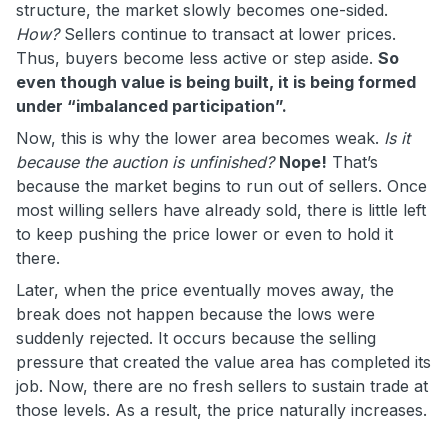
structure, the market slowly becomes one-sided.
How?
Sellers continue to transact at lower prices.
Thus, buyers become less active or step aside.
So
even though value is being built, it is being formed
under “imbalanced participation”.
Now, this is why the lower area becomes weak.
Is it
because the auction is unfinished?
Nope!
That’s
because the market begins to run out of sellers. Once
most willing sellers have already sold, there is little left
to keep pushing the price lower or even to hold it
there.
Later, when the price eventually moves away, the
break does not happen because the lows were
suddenly rejected. It occurs because the selling
pressure that created the value area has completed its
job. Now, there are no fresh sellers to sustain trade at
those levels. As a result, the price naturally increases.