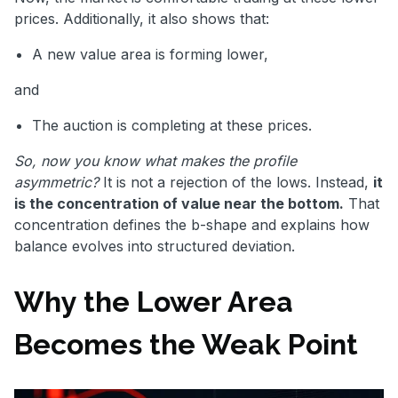
prices. Additionally, it also shows that:
A new value area is forming lower,
and
The auction is completing at these prices.
So, now you know what makes the profile
asymmetric?
It is not a rejection of the lows. Instead,
it
is the concentration of value near the bottom.
That
concentration defines the b-shape and explains how
balance evolves into structured deviation.
Why the Lower Area
Becomes the Weak Point