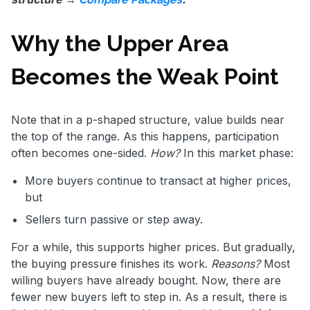
Why the Upper Area
Becomes the Weak Point
Note that in a p-shaped structure, value builds near
the top of the range. As this happens, participation
often becomes one-sided.
How?
In this market phase:
More buyers continue to transact at higher prices,
but
Sellers turn passive or step away.
For a while, this supports higher prices. But gradually,
the buying pressure finishes its work.
Reasons?
Most
willing buyers have already bought. Now, there are
fewer new buyers left to step in. As a result, there is