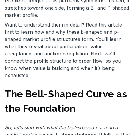
Profile no longer looks perfectly symmetric. Instead, it
stretches toward one side, forming a B- and P-shaped
market profile.
Want to understand them in detail? Read this article
first to learn how and why these b-shaped and p-
shaped market profile structures form. You’ll learn
what they reveal about participation, value
acceptance, and auction completion. Next, we’ll
connect the profile structure to order flow, so you
know when value is building and when it’s being
exhausted.
The Bell-Shaped Curve as
the Foundation
So, let’s start with what the bell-shaped curve in a
market profile shows.
It shows balance
. It tells us that