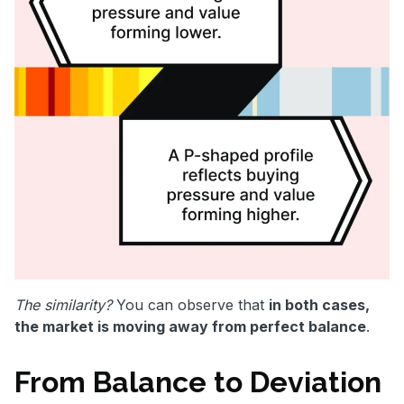
The similarity?
You can observe that
in both cases,
the market is moving away from perfect balance
.
From Balance to Deviation