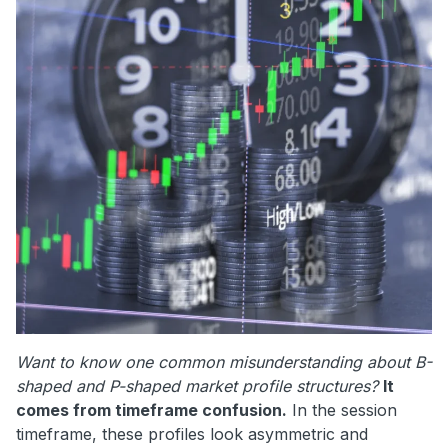
Want to know one common misunderstanding about B-
shaped and P-shaped market profile structures?
It
comes from timeframe confusion.
In the session
timeframe, these profiles look asymmetric and