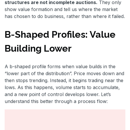
structures are not incomplete auctions.
They only
show value formation and tell us where the market
has chosen to do business, rather than where it failed.
B-Shaped Profiles: Value
Building Lower
A b-shaped profile forms when value builds in the
“lower part of the distribution”. Price moves down and
then stops trending. Instead, it begins trading near the
lows. As this happens, volume starts to accumulate,
and a new point of control develops lower. Let’s
understand this better through a process flow: