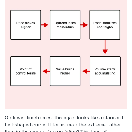
On lower timeframes, this again looks like a standard
bell-shaped curve. It forms near the extreme rather
than in the center.
Interpretation?
This type of