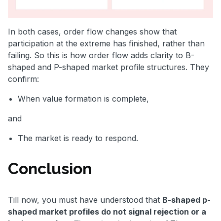
In both cases, order flow changes show that
participation at the extreme has finished, rather than
failing. So this is how order flow adds clarity to B-
shaped and P-shaped market profile structures. They
confirm:
When value formation is complete,
and
The market is ready to respond.
Conclusion
Till now, you must have understood that
B-shaped p-
shaped market profiles do not signal rejection or a