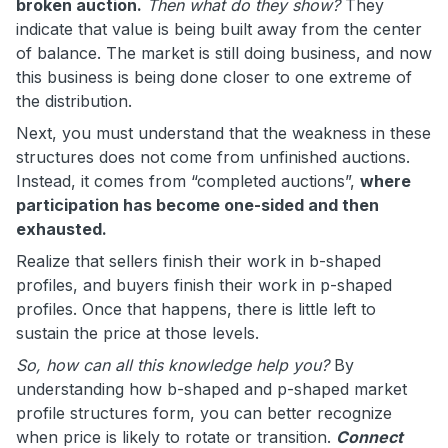
broken auction.
Then what do they show?
They
indicate that value is being built away from the center
of balance. The market is still doing business, and now
this business is being done closer to one extreme of
the distribution.
Next, you must understand that the weakness in these
structures does not come from unfinished auctions.
Instead, it comes from “completed auctions”,
where
participation has become one-sided and then
exhausted.
Realize that sellers finish their work in b-shaped
profiles, and buyers finish their work in p-shaped
profiles. Once that happens, there is little left to
sustain the price at those levels.
So, how can all this knowledge help you?
By
understanding how b-shaped and p-shaped market
profile structures form, you can better recognize
when price is likely to rotate or transition.
Connect