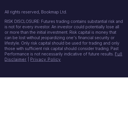
All rights reserved, Bookmap Ltd.
RISK DISCLOSURE: Futures trading contains substantial risk and
is not for every investor. An investor could potentially lose all
or more than the initial investment. Risk capital is money that
can be lost without jeopardizing one's financial security or
lifestyle. Only risk capital should be used for trading and only
those with sufficient risk capital should consider trading. Past
Performance is not necessarily indicative of future results.
Full
Disclaimer
|
Privacy Policy