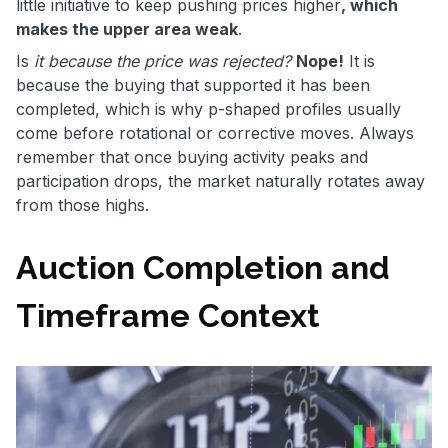
little initiative to keep pushing prices higher
, which
makes the upper area weak
.
Is
it because the price was rejected?
Nope!
It is
because the buying that supported it has been
completed, which is why p-shaped profiles usually
come before rotational or corrective moves. Always
remember that once buying activity peaks and
participation drops, the market naturally rotates away
from those highs.
Auction Completion and
Timeframe Context