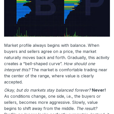
Market profile always begins with balance. When
buyers and sellers agree on a price, the market
naturally moves back and forth. Gradually, this activity
creates a “bell-shaped curve”.
How should one
interpret this?
The market is comfortable trading near
the center of the range, where value is clearly
accepted.
Okay, but do markets stay balanced forever?
Never!
As conditions change, one side, i.e., the buyers or
sellers, becomes more aggressive. Slowly, value
begins to shift away from the middle.
The result?