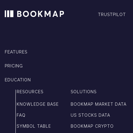
TRUSTPILOT
FEATURES
PRICING
EDUCATION
RESOURCES
SOLUTIONS
KNOWLEDGE BASE
BOOKMAP MARKET DATA
FAQ
US STOCKS DATA
SYMBOL TABLE
BOOKMAP CRYPTO