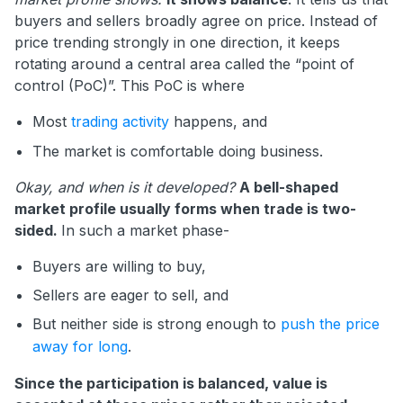
buyers and sellers broadly agree on price. Instead of
price trending strongly in one direction, it keeps
rotating around a central area called the “point of
control (PoC)”. This PoC is where
Most
trading activity
happens, and
The market is comfortable doing business.
Okay, and when is it developed?
A bell-shaped
market profile usually forms when trade is two-
sided.
In such a market phase-
Buyers are willing to buy,
Sellers are eager to sell, and
But neither side is strong enough to
push the price
away for long
.
Since the participation is balanced, value is