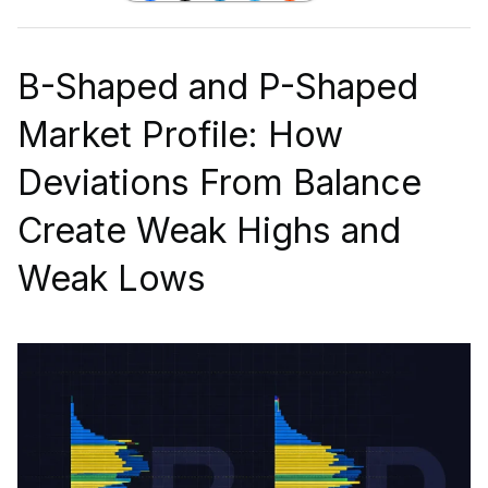
B-Shaped and P-Shaped
Market Profile: How
Deviations From Balance
Create Weak Highs and
Weak Lows