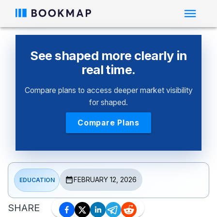
See shaped more clearly in
real time.
Compare plans to access deeper market visibility
for shaped.
Compare Plans
FEBRUARY 12, 2026
EDUCATION
SHARE