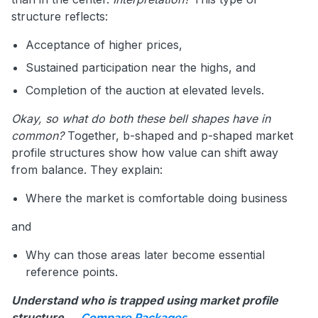
structure reflects:
Acceptance of higher prices,
Sustained participation near the highs, and
Completion of the auction at elevated levels.
Okay, so what do both these bell shapes have in
common?
Together, b-shaped and p-shaped market
profile structures show how value can shift away
from balance. They explain:
Where the market is comfortable doing business
and
Why can those areas later become essential
reference points.
Understand who is trapped using market profile
structure →
.
Compare Packages