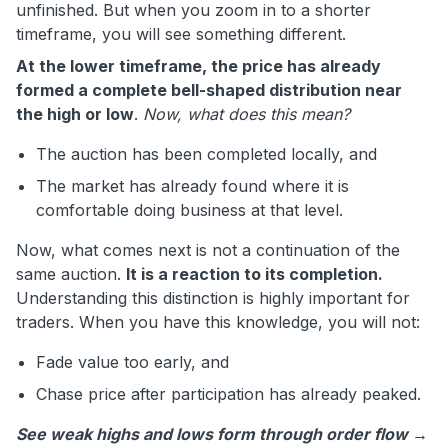
unfinished. But when you zoom in to a shorter
timeframe, you will see something different.
At the lower timeframe, the price has already
formed a complete bell-shaped distribution near
the high or low
.
Now, what does this mean?
The auction has been completed locally, and
The market has already found where it is
comfortable doing business at that level.
Now, what comes next is not a continuation of the
same auction.
It is a reaction to its completion.
Understanding this distinction is highly important for
traders. When you have this knowledge, you will not:
Fade value too early, and
Chase price after participation has already peaked.
See weak highs and lows form through order flow →