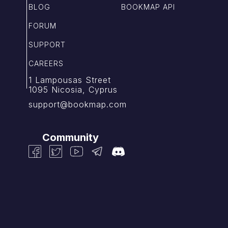
BLOG
BOOKMAP API
FORUM
SUPPORT
CAREERS
1 Lampousas Street
1095 Nicosia, Cyprus
support@bookmap.com
Community