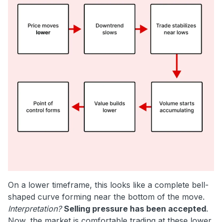
On a lower timeframe, this looks like a complete bell-
shaped curve forming near the bottom of the move.
Interpretation?
Selling pressure has been accepted
.
Now, the market is comfortable trading at these lower