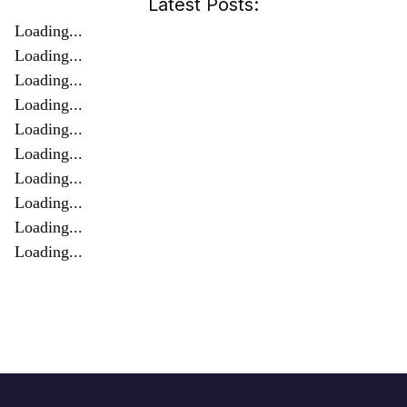
Latest Posts:
Loading...
Loading...
Loading...
Loading...
Loading...
Loading...
Loading...
Loading...
Loading...
Loading...