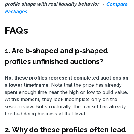
profile shape with real liquidity behavior →
Compare
Packages
FAQs
1. Are b-shaped and p-shaped
profiles unfinished auctions?
No, these profiles represent completed auctions on
a lower timeframe
. Note that the price has already
spent enough time near the high or low to build value.
At this moment, they look incomplete only on the
session view. But structurally, the market has already
finished doing business at that level.
2. Why do these profiles often lead