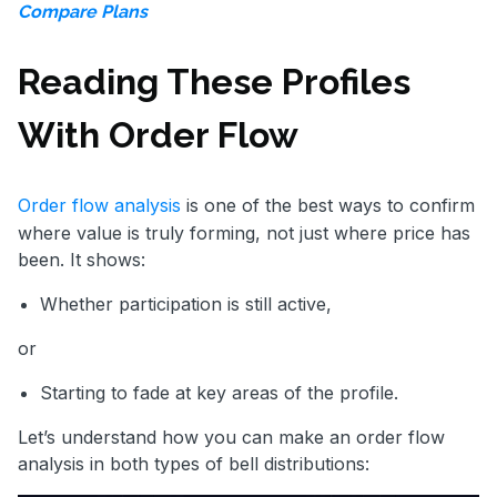
Compare Plans
Reading These Profiles
With Order Flow
Order flow analysis
is one of the best ways to confirm
where value is truly forming, not just where price has
been. It shows:
Whether participation is still active,
or
Starting to fade at key areas of the profile.
Let’s understand how you can make an order flow
analysis in both types of bell distributions: