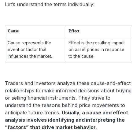
Let’s understand the terms individually:
Cause
Effect
Cause represents the
Effect is the resulting impact
event or factor that
on asset prices in response
influences the market.
to the cause.
Traders and investors analyze these cause-and-effect
relationships to make informed decisions about buying
or selling financial instruments. They strive to
understand the reasons behind price movements to
anticipate future trends.
Usually, a cause and effect
analysis involves identifying and interpreting the
“factors” that drive market behavior.