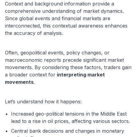
Context and background information provide a
comprehensive understanding of market dynamics.
Since global events and financial markets are
interconnected, this contextual awareness enhances
the accuracy of analysis.
Often, geopolitical events, policy changes, or
macroeconomic reports precede significant market
movements. By considering these factors, traders gain
a broader context for
interpreting market
movements
.
Let’s understand how it happens:
Increased geo-political tensions in the Middle East
lead to a rise in oil prices, affecting various sectors.
Central bank decisions and changes in monetary