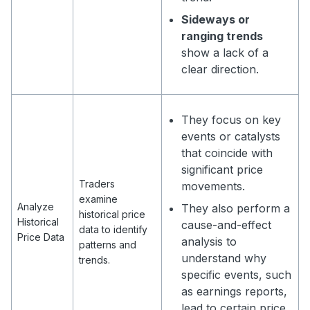
Sideways or
ranging trends
show a lack of a
clear direction.
They focus on key
events or catalysts
that coincide with
significant price
Traders
movements.
examine
Analyze
They also perform a
historical price
Historical
cause-and-effect
data to identify
Price Data
analysis to
patterns and
understand why
trends.
specific events, such
as earnings reports,
lead to certain price