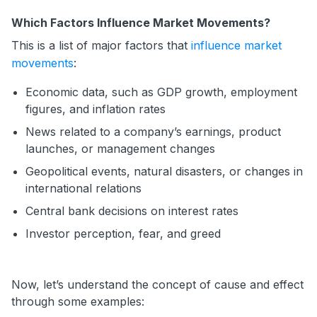
Which Factors Influence Market Movements?
This is a list of major factors that
influence market
movements
:
Economic data, such as GDP growth, employment
figures, and inflation rates
News related to a company’s earnings, product
launches, or management changes
Geopolitical events, natural disasters, or changes in
international relations
Central bank decisions on interest rates
Investor perception, fear, and greed
Now, let’s understand the concept of cause and effect
through some examples: