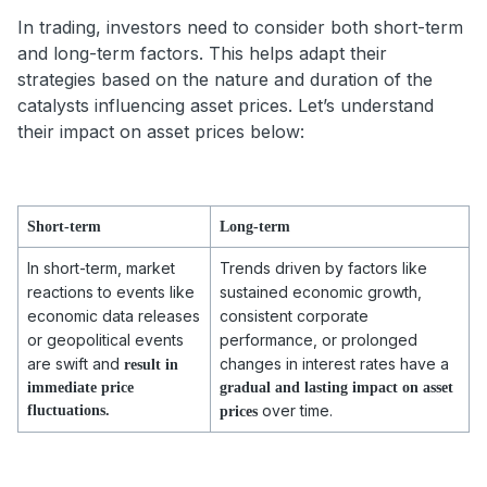
In trading, investors need to consider both short-term
and long-term factors. This helps adapt their
strategies based on the nature and duration of the
catalysts influencing asset prices. Let’s understand
their impact on asset prices below:
Short-term
Long-term
In short-term, market
Trends driven by factors like
reactions to events like
sustained economic growth,
economic data releases
consistent corporate
or geopolitical events
performance, or prolonged
are swift and
changes in interest rates have a
result in
immediate price
gradual and lasting impact on asset
over time.
fluctuations.
prices