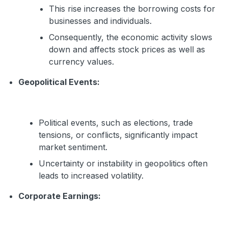
This rise increases the borrowing costs for
businesses and individuals.
Consequently, the economic activity slows
down and affects stock prices as well as
currency values.
Geopolitical Events:
Political events, such as elections, trade
tensions, or conflicts, significantly impact
market sentiment.
Uncertainty or instability in geopolitics often
leads to increased volatility.
Corporate Earnings: