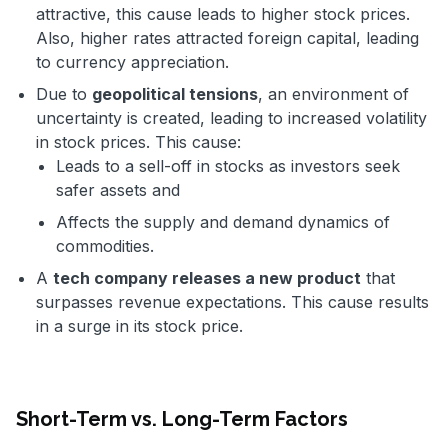
attractive, this cause leads to higher stock prices.
Also, higher rates attracted foreign capital, leading
to currency appreciation.
Due to
geopolitical tensions
, an environment of
uncertainty is created, leading to increased volatility
in stock prices. This cause:
Leads to a sell-off in stocks as investors seek
safer assets and
Affects the supply and demand dynamics of
commodities.
A
tech company releases a new product
that
surpasses revenue expectations. This cause results
in a surge in its stock price.
Short-Term vs. Long-Term Factors