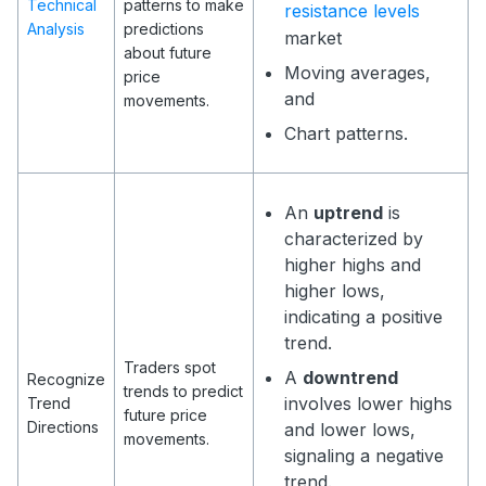
Technical
patterns to make
resistance levels
Analysis
predictions
market
about future
Moving averages,
price
and
movements.
Chart patterns.
An
uptrend
is
characterized by
higher highs and
higher lows,
indicating a positive
trend.
Traders spot
A
downtrend
Recognize
trends to predict
involves lower highs
Trend
future price
Directions
and lower lows,
movements.
signaling a negative
trend.