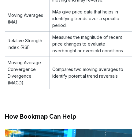
MAs give price data that helps in
Moving Averages
identifying trends over a specific
(MA)
period.
Measures the magnitude of recent
Relative Strength
price changes to evaluate
Index (RSI)
overbought or oversold conditions.
Moving Average
Convergence
Compares two moving averages to
Divergence
identify potential trend reversals.
(MACD)
How Bookmap Can Help