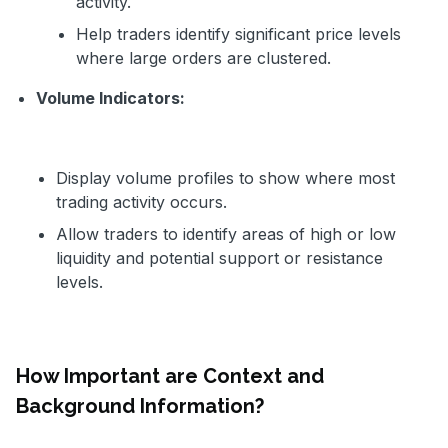
activity.
Help traders identify significant price levels
where large orders are clustered.
Volume Indicators:
Display volume profiles to show where most
trading activity occurs.
Allow traders to identify areas of high or low
liquidity and potential support or resistance
levels.
How Important are Context and
Background Information?