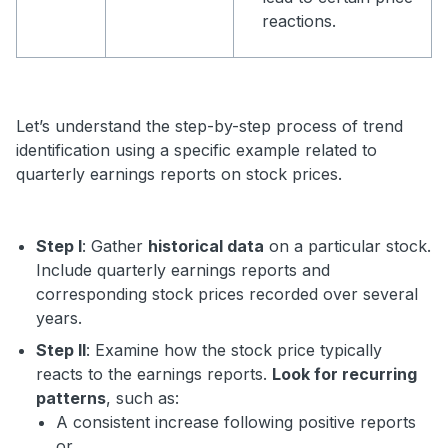
reactions.
Let’s understand the step-by-step process of trend
identification using a specific example related to
quarterly earnings reports on stock prices.
Step I
: Gather
historical data
on a particular stock.
Include quarterly earnings reports and
corresponding stock prices recorded over several
years.
Step II
: Examine how the stock price typically
reacts to the earnings reports.
Look for recurring
patterns
, such as:
A consistent increase following positive reports
or