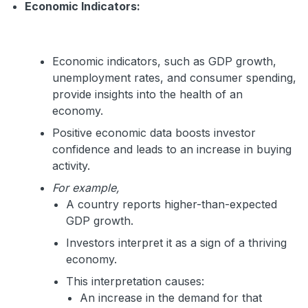
Economic Indicators:
Economic indicators, such as GDP growth,
unemployment rates, and consumer spending,
provide insights into the health of an
economy.
Positive economic data boosts investor
confidence and leads to an increase in buying
activity.
For example,
A country reports higher-than-expected
GDP growth.
Investors interpret it as a sign of a thriving
economy.
This interpretation causes:
An increase in the demand for that