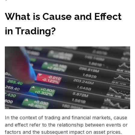
What is Cause and Effect
in Trading?
In the context of trading and financial markets, cause
and effect refer to the relationship between events or
factors and the subsequent impact on asset prices.