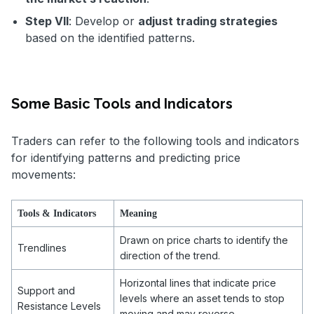
Step VII
: Develop or
adjust trading strategies
based on the identified patterns.
Some Basic Tools and Indicators
Traders can refer to the following tools and indicators
for identifying patterns and predicting price
movements:
Tools & Indicators
Meaning
Drawn on price charts to identify the
Trendlines
direction of the trend.
Horizontal lines that indicate price
Support and
levels where an asset tends to stop
Resistance Levels
moving and may reverse.