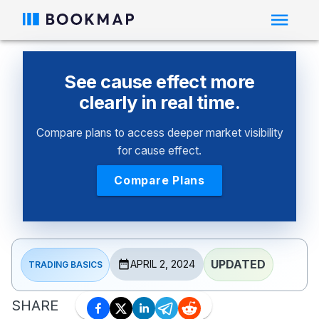
See cause effect more
clearly in real time.
Compare plans to access deeper market visibility
for cause effect.
Compare Plans
UPDATED
APRIL 2, 2024
TRADING BASICS
SHARE