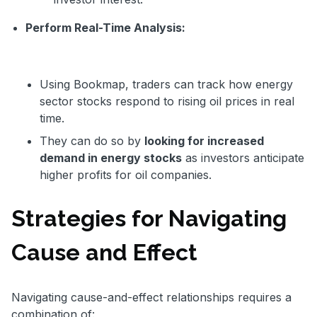
Perform Real-Time Analysis:
Using Bookmap, traders can track how energy
sector stocks respond to rising oil prices in real
time.
They can do so by
looking for increased
demand in energy stocks
as investors anticipate
higher profits for oil companies.
Strategies for Navigating
Cause and Effect
Navigating cause-and-effect relationships requires a
combination of: