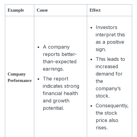
Example
Cause
Effect
Investors
interpret this
as a positive
A company
sign.
reports better-
This leads to
than-expected
increased
earnings.
demand for
Company
The report
the
Performance
indicates strong
company’s
financial health
stock.
and growth
Consequently,
potential.
the stock
price also
rises.