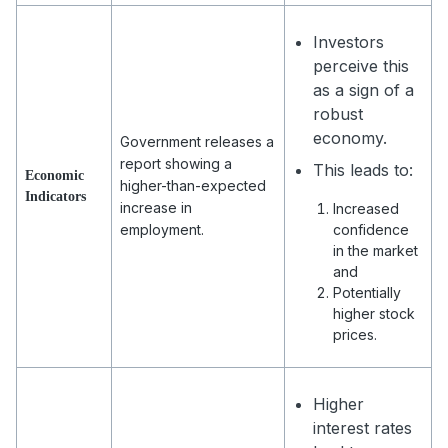
Investors
perceive this
as a sign of a
robust
economy.
Government releases a
report showing a
This leads to:
Economic
higher-than-expected
Indicators
increase in
Increased
employment.
confidence
in the market
and
Potentially
higher stock
prices.
Higher
interest rates