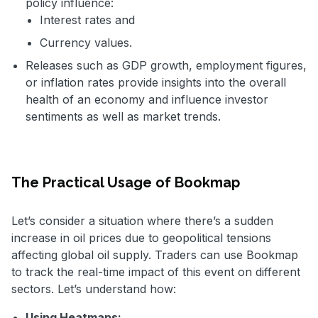
policy influence:
Interest rates and
Currency values.
Releases such as GDP growth, employment figures,
or inflation rates provide insights into the overall
health of an economy and influence investor
sentiments as well as market trends.
The Practical Usage of Bookmap
Let’s consider a situation where there’s a sudden
increase in oil prices due to geopolitical tensions
affecting global oil supply. Traders can use Bookmap
to track the real-time impact of this event on different
sectors. Let’s understand how:
Using Heatmaps: