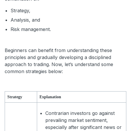
Strategy,
Analysis, and
Risk management.
Beginners can benefit from understanding these
principles and gradually developing a disciplined
approach to trading. Now, let’s understand some
common strategies below:
Strategy
Explanation
Contrarian investors go against
prevailing market sentiment,
especially after significant news or