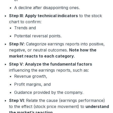
A decline after disappointing ones.
Step III
:
Apply technical indicators
to the stock
chart to confirm:
Trends and
Potential reversal points.
Step IV
: Categorize earnings reports into positive,
negative, or neutral outcomes.
Note how the
market reacts to each category
.
Step V
:
Analyze the fundamental factors
influencing the earnings reports, such as:
Revenue growth,
Profit margins, and
Guidance provided by the company.
Step VI
: Relate the cause (earnings performance)
to the effect (stock price movement) to
understand
the market’s reaction
.