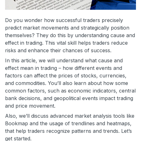
Do you wonder how successful traders precisely
predict market movements and strategically position
themselves? They do this by understanding cause and
effect in trading. This vital skill helps traders reduce
risks and enhance their chances of success.
In this article, we will understand what cause and
effect mean in trading – how different events and
factors can affect the prices of stocks, currencies,
and commodities. You’ll also learn about how some
common factors, such as economic indicators, central
bank decisions, and geopolitical events impact trading
and price movement.
Also, we’ll discuss advanced market analysis tools like
Bookmap and the usage of trendlines and heatmaps,
that help traders recognize patterns and trends. Let’s
get started.