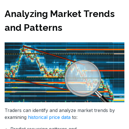
Analyzing Market Trends
and Patterns
Traders can identify and analyze market trends by
examining
historical price data
to: