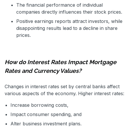
The financial performance of individual
companies directly influences their stock prices.
Positive earnings reports attract investors, while
disappointing results lead to a decline in share
prices.
How do Interest Rates Impact Mortgage
Rates and Currency Values?
Changes in interest rates set by central banks affect
various aspects of the economy. Higher interest rates:
Increase borrowing costs,
Impact consumer spending, and
Alter business investment plans.