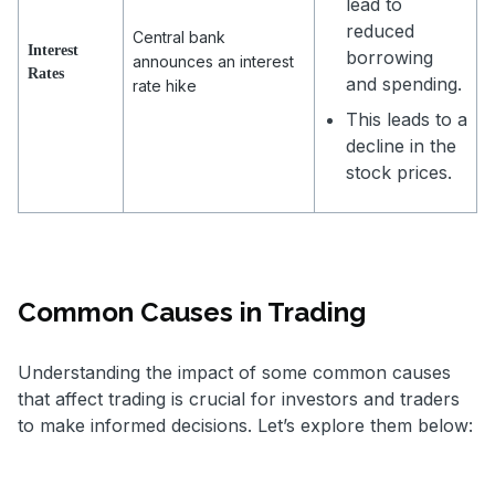
lead to
reduced
Central bank
Interest
borrowing
announces an interest
Rates
and spending.
rate hike
This leads to a
decline in the
stock prices.
Common Causes in Trading
Understanding the impact of some common causes
that affect trading is crucial for investors and traders
to make informed decisions. Let’s explore them below: