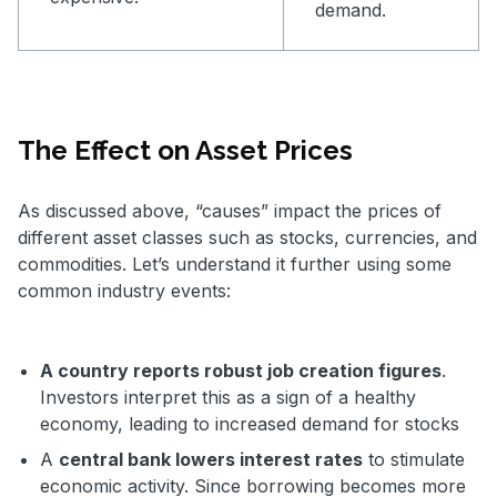
demand.
The Effect on Asset Prices
As discussed above, “causes” impact the prices of
different asset classes such as stocks, currencies, and
commodities. Let’s understand it further using some
common industry events:
A country reports robust job creation figures
.
Investors interpret this as a sign of a healthy
economy, leading to increased demand for stocks
A
central bank lowers interest rates
to stimulate
economic activity. Since borrowing becomes more