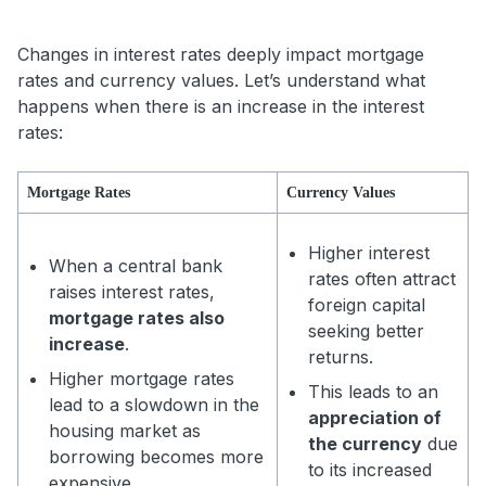
Changes in interest rates deeply impact mortgage
rates and currency values. Let’s understand what
happens when there is an increase in the interest
rates:
Mortgage Rates
Currency Values
Higher interest
When a central bank
rates often attract
raises interest rates,
foreign capital
mortgage rates also
seeking better
increase
.
returns.
Higher mortgage rates
This leads to an
lead to a slowdown in the
appreciation of
housing market as
the currency
due
borrowing becomes more
to its increased
expensive.