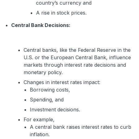
country’s currency and
A rise in stock prices.
Central Bank Decisions:
Central banks, like the Federal Reserve in the
U.S. or the European Central Bank, influence
markets through interest rate decisions and
monetary policy.
Changes in interest rates impact:
Borrowing costs,
Spending, and
Investment decisions.
For example,
A central bank raises interest rates to curb
inflation.