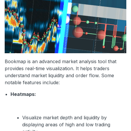
Bookmap is an advanced market analysis tool that
provides real-time visualization. It helps traders
understand market liquidity and order flow. Some
notable features include:
Heatmaps:
Visualize market depth and liquidity by
displaying areas of high and low trading