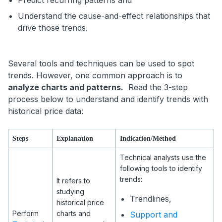
Predict recurring patterns and
Understand the cause-and-effect relationships that
drive those trends.
Several tools and techniques can be used to spot
trends. However, one common approach is to
analyze charts and patterns.
Read the 3-step
process below to understand and identify trends with
historical price data:
Steps
Explanation
Indication/Method
Technical analysts use the
following tools to identify
trends:
It refers to
studying
Trendlines,
historical price
Perform
charts and
Support and