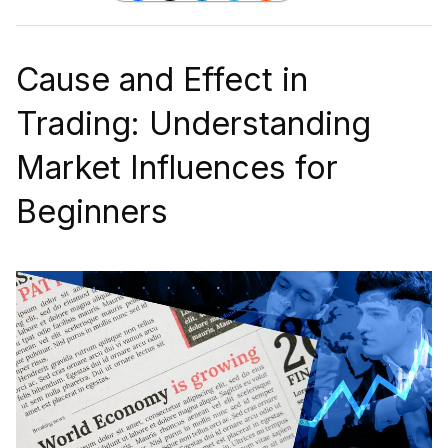
Cause and Effect in
Trading: Understanding
Market Influences for
Beginners