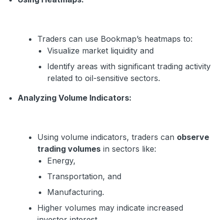
Traders can use Bookmap’s heatmaps to:
Visualize market liquidity and
Identify areas with significant trading activity
related to oil-sensitive sectors.
Analyzing Volume Indicators:
Using volume indicators, traders can
observe
trading volumes
in sectors like:
Energy,
Transportation, and
Manufacturing.
Higher volumes may indicate increased
investor interest.