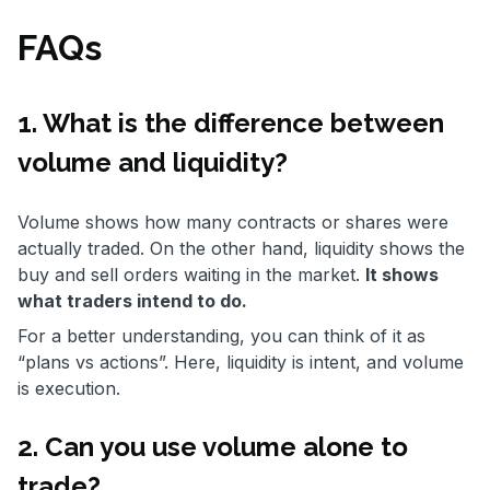
FAQs
1. What is the difference between
volume and liquidity?
Volume shows how many contracts or shares were
actually traded. On the other hand, liquidity shows the
buy and sell orders waiting in the market.
It shows
what traders intend to do.
For a better understanding, you can think of it as
“plans vs actions”. Here, liquidity is intent, and volume
is execution.
2. Can you use volume alone to
trade?