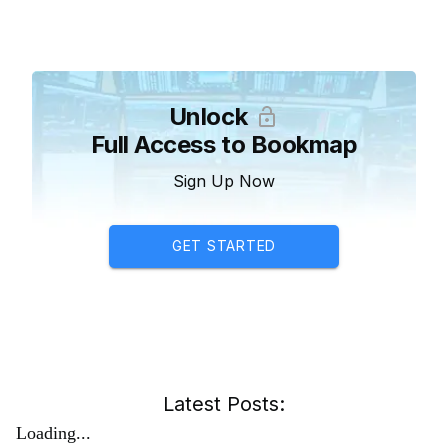
Unlock
Full Access to Bookmap
Sign Up Now
GET STARTED
Latest Posts:
Loading...