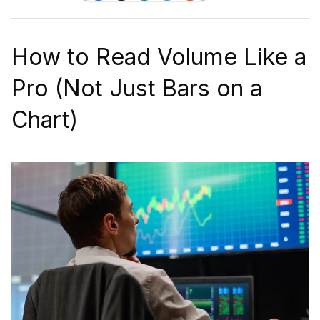
How to Read Volume Like a
Pro (Not Just Bars on a
Chart)