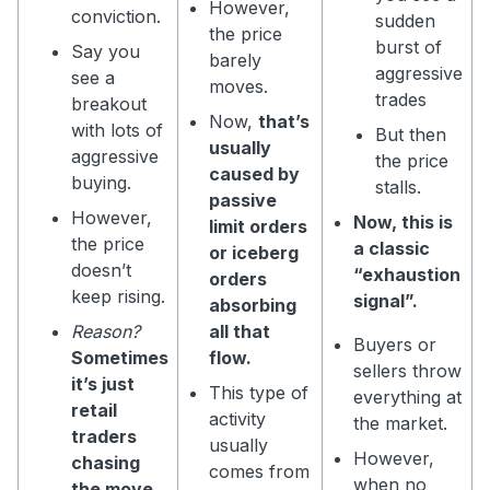
However,
conviction.
sudden
the price
burst of
Say you
barely
aggressive
see a
moves.
trades
breakout
Now,
that’s
with lots of
But then
usually
aggressive
the price
caused by
buying.
stalls.
passive
However,
Now, this is
limit orders
the price
a classic
or iceberg
doesn’t
“exhaustion
orders
keep rising.
signal”.
absorbing
Reason?
all that
Buyers or
Sometimes
flow.
sellers throw
it’s just
This type of
everything at
retail
activity
the market.
traders
usually
However,
chasing
comes from
when no
the move.