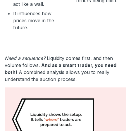
orders being filled.
act like a wall.
It influences how
prices move in the
future.
Need a sequence?
Liquidity comes first, and then
volume follows.
And as a smart trader, you need
both!
A combined analysis allows you to really
understand the auction process.