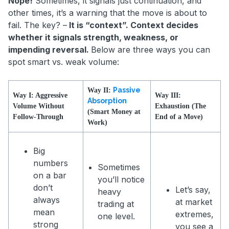
Nope!
Sometimes, it signals just continuation, and
other times, it’s a warning that the move is about to
fail. The key? –
It is “context”. Context decides
whether it signals strength, weakness, or
impending reversal.
Below are three ways you can
spot smart vs. weak volume:
Passive
Way II:
Way I: Aggressive
Way III:
Absorption
Volume Without
Exhaustion (The
(Smart Money at
Follow-Through
End of a Move)
Work)
Big
numbers
Sometimes
on a bar
you’ll notice
don’t
Let’s say,
heavy
always
at market
trading at
mean
extremes,
one level.
strong
you see a