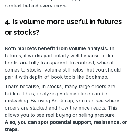
context behind every move.
4. Is volume more useful in futures
or stocks?
Both markets benefit from volume analysis.
In
futures, it works particularly well because order
books are fully transparent. In contrast, when it
comes to stocks, volume still helps, but you should
pair it with depth-of-book tools like Bookmap.
That’s because, in stocks, many large orders are
hidden. Thus, analyzing volume alone can be
misleading. By using Bookmap, you can see where
orders are stacked and how the price reacts. This
allows you to see real buying or selling pressure.
Also, you can spot potential support, resistance, or
traps.