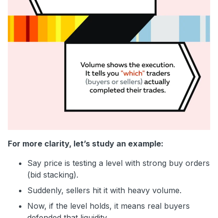
For more clarity, let’s study an example:
Say price is testing a level with strong buy orders
(bid stacking).
Suddenly, sellers hit it with heavy volume.
Now, if the level holds, it means real buyers
defended that liquidity.