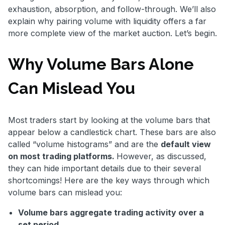
exhaustion, absorption, and follow-through. We’ll also
explain why pairing volume with liquidity offers a far
more complete view of the market auction. Let’s begin.
Why Volume Bars Alone
Can Mislead You
Most traders start by looking at the volume bars that
appear below a candlestick chart. These bars are also
called “volume histograms” and are the
default view
on most trading platforms.
However, as discussed,
they can hide important details due to their several
shortcomings! Here are the key ways through which
volume bars can mislead you:
Volume bars aggregate trading activity over a
set period.