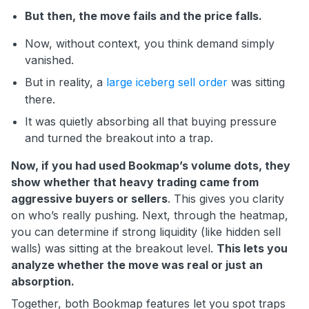
But then, the move fails and the price falls.
Now, without context, you think demand simply
vanished.
But in reality, a
large iceberg sell order
was sitting
there.
It was quietly absorbing all that buying pressure
and turned the breakout into a trap.
Now, if you had used Bookmap’s volume dots, they
show whether that heavy trading came from
aggressive buyers or sellers
. This gives you clarity
on who’s really pushing. Next, through the heatmap,
you can determine if strong liquidity (like hidden sell
walls) was sitting at the breakout level.
This lets you
analyze whether the move was real or just an
absorption.
Together, both Bookmap features let you spot traps