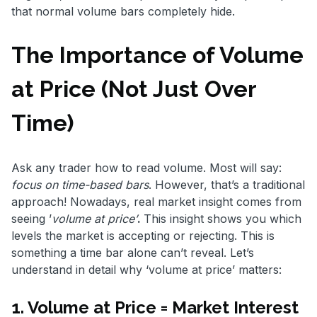
that normal volume bars completely hide.
The Importance of Volume
at Price (Not Just Over
Time)
Ask any trader how to read volume. Most will say:
focus on time-based bars
. However, that’s a traditional
approach! Nowadays, real market insight comes from
seeing ’
volume at price’
.
This insight shows you which
levels the market is accepting or rejecting. This is
something a time bar alone can’t reveal. Let’s
understand in detail why ‘volume at price’ matters:
1. Volume at Price = Market Interest