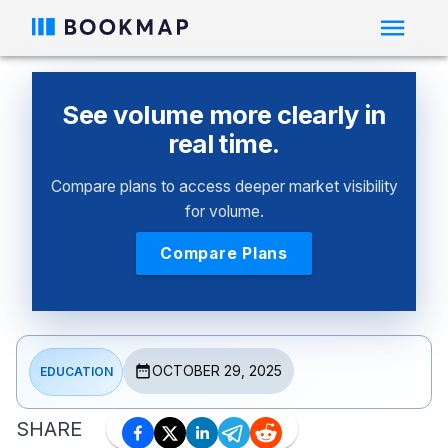
See volume more clearly in
real time.
Compare plans to access deeper market visibility
for volume.
Compare Plans
OCTOBER 29, 2025
EDUCATION
SHARE