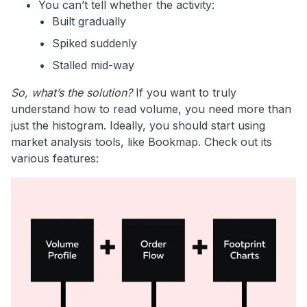
You can’t tell whether the activity:
Built gradually
Spiked suddenly
Stalled mid-way
So, what’s the solution?
If you want to truly
understand how to read volume, you need more than
just the histogram. Ideally, you should start using
market analysis tools, like Bookmap. Check out its
various features: