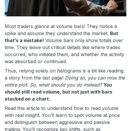
Most traders glance at volume bars! They notice a
spike and assume they understand the market.
But
that’s a mistake!
Volume bars only show totals over
time. They leave out critical details like where trades
occurred, who initiated them, and whether the activity
was absorbed or continued.
Thus, relying solely on histograms is a bit like reading
a story from the last page!
Doing so, you can miss the
entire plot.
So, what should you do instead?
You
should still read volume, but not just with bars
stacked on a chart.
Read this article to understand how to read volume
with real insight. You’ll learn to spot volume at price
and distinguish between aggressive and passive
trading. You’ll recognize key shifts, such as