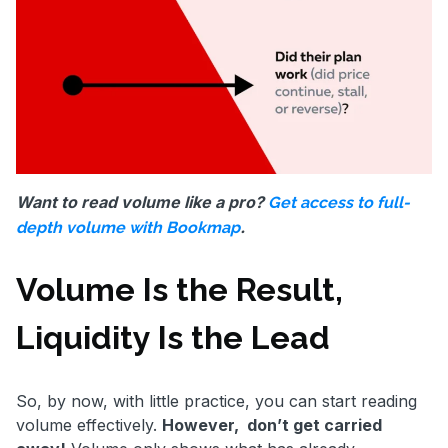
Want to read volume like a pro?
Get access to full-
.
depth volume with Bookmap
Volume Is the Result,
Liquidity Is the Lead
So, by now, with little practice, you can start reading
volume effectively.
However, don’t get carried