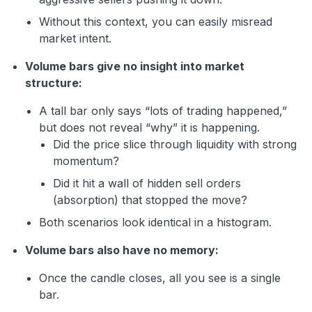
Without this context, you can easily misread
market intent.
Volume bars give no insight into market
structure:
A tall bar only says “lots of trading happened,”
but does not reveal “why” it is happening.
Did the price slice through liquidity with strong
momentum?
Did it hit a wall of hidden sell orders
(absorption) that stopped the move?
Both scenarios look identical in a histogram.
Volume bars also have no memory:
Once the candle closes, all you see is a single
bar.