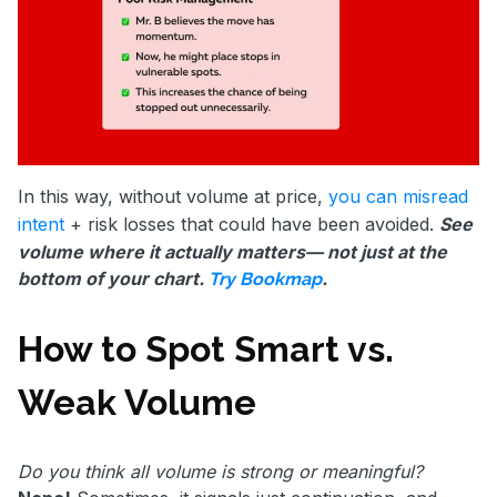
In this way, without volume at price,
you can misread
intent
+ risk losses that could have been avoided.
See
volume where it actually matters— not just at the
bottom of your chart.
.
Try Bookmap
How to Spot Smart vs.
Weak Volume
Do you think all volume is strong or meaningful?