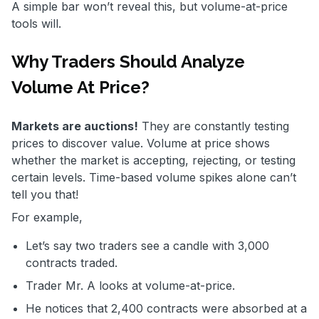
A simple bar won’t reveal this, but volume-at-price
tools will.
Why Traders Should Analyze
Volume At Price?
Markets are auctions!
They are constantly testing
prices to discover value. Volume at price shows
whether the market is accepting, rejecting, or testing
certain levels. Time-based volume spikes alone can’t
tell you that!
For example,
Let’s say two traders see a candle with 3,000
contracts traded.
Trader Mr. A looks at volume-at-price.
He notices that 2,400 contracts were absorbed at a