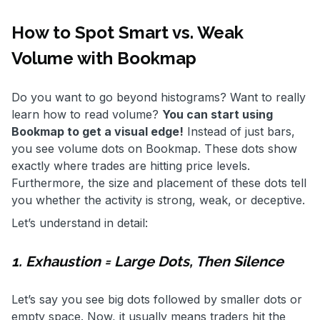
How to Spot Smart vs. Weak
Volume with Bookmap
Do you want to go beyond histograms? Want to really
learn how to read volume?
You can start using
Bookmap to get a visual edge!
Instead of just bars,
you see volume dots on Bookmap. These dots show
exactly where trades are hitting price levels.
Furthermore, the size and placement of these dots tell
you whether the activity is strong, weak, or deceptive.
Let’s understand in detail:
1. Exhaustion = Large Dots, Then Silence
Let’s say you see big dots followed by smaller dots or
empty space. Now, it usually means traders hit the