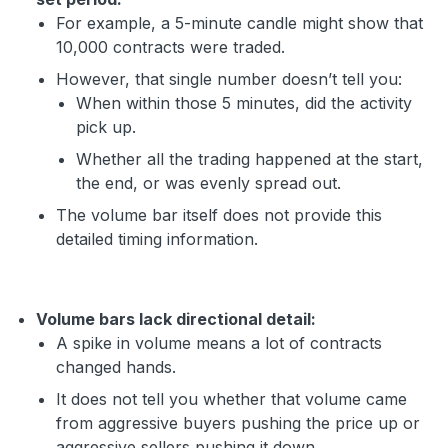
For example, a 5-minute candle might show that
10,000 contracts were traded.
However, that single number doesn’t tell you:
When within those 5 minutes, did the activity
pick up.
Whether all the trading happened at the start,
the end, or was evenly spread out.
The volume bar itself does not provide this
detailed timing information.
Volume bars lack directional detail:
A spike in volume means a lot of contracts
changed hands.
It does not tell you whether that volume came
from aggressive buyers pushing the price up or
aggressive sellers pushing it down.