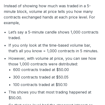
Instead of showing how much was traded in a 5-
minute block, volume at price tells you how many
contracts exchanged hands at each price level. For
example,
Let’s say a 5-minute candle shows 1,000 contracts
traded.
If you only look at the time-based volume bar,
that’s all you know = 1,000 contracts in 5 minutes.
However, with volume at price, you can see how
those 1,000 contracts were distributed:
600 contracts traded at $50.00
300 contracts traded at $50.05
100 contracts traded at $50.10
This shows you that most trading happened at
$50.00.