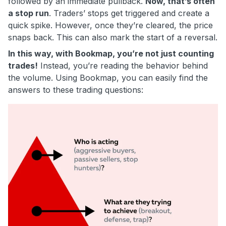
followed by an immediate pullback.
Now, that’s often
a stop run
. Traders’ stops get triggered and create a
quick spike. However, once they’re cleared, the price
snaps back. This can also mark the start of a reversal.
In this way, with Bookmap, you’re not just counting
trades!
Instead, you’re reading the behavior behind
the volume. Using Bookmap, you can easily find the
answers to these trading questions: