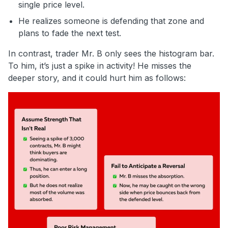
single price level.
He realizes someone is defending that zone and
plans to fade the next test.
In contrast, trader Mr. B only sees the histogram bar.
To him, it’s just a spike in activity! He misses the
deeper story, and it could hurt him as follows: