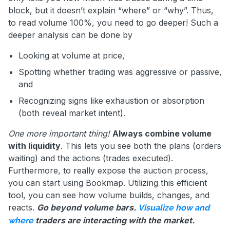
block, but it doesn’t explain “where” or “why”. Thus,
to read volume 100%, you need to go deeper! Such a
deeper analysis can be done by
Looking at volume at price,
Spotting whether trading was aggressive or passive,
and
Recognizing signs like exhaustion or absorption
(both reveal market intent).
One more important thing!
Always combine volume
with liquidity
. This lets you see both the plans (orders
waiting) and the actions (trades executed).
Furthermore, to really expose the auction process,
you can start using Bookmap. Utilizing this efficient
tool, you can see how volume builds, changes, and
reacts.
Go beyond volume bars.
Visualize how and
traders are interacting with the market.
where