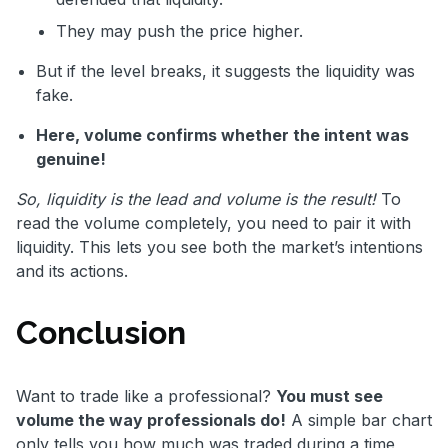
They may push the price higher.
But if the level breaks, it suggests the liquidity was
fake.
Here, volume confirms whether the intent was
genuine!
So, liquidity is the lead and volume is the result!
To
read the volume completely, you need to pair it with
liquidity. This lets you see both the market’s intentions
and its actions.
Conclusion
Want to trade like a professional?
You must see
volume the way professionals do!
A simple bar chart
only tells you how much was traded during a time