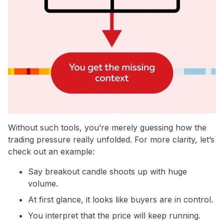
Without such tools, you’re merely guessing how the
trading pressure really unfolded. For more clarity, let’s
check out an example:
Say breakout candle shoots up with huge
volume.
At first glance, it looks like buyers are in control.
You interpret that the price will keep running.