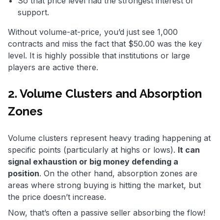
So that price level had the strongest interest or
support.
Without volume-at-price, you’d just see 1,000
contracts and miss the fact that $50.00 was the key
level. It is highly possible that institutions or large
players are active there.
2. Volume Clusters and Absorption
Zones
Volume clusters represent heavy trading happening at
specific points (particularly at highs or lows).
It can
signal exhaustion or big money defending a
position
. On the other hand, absorption zones are
areas where strong buying is hitting the market, but
the price doesn’t increase.
Now, that’s often a passive seller absorbing the flow!