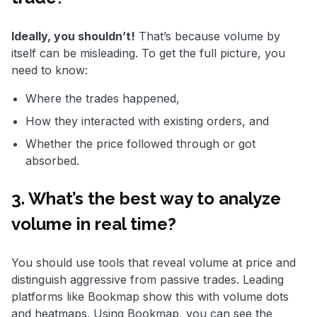
Ideally, you shouldn’t!
That’s because volume by
itself can be misleading. To get the full picture, you
need to know:
Where the trades happened,
How they interacted with existing orders, and
Whether the price followed through or got
absorbed.
3. What’s the best way to analyze
volume in real time?
You should use tools that reveal volume at price and
distinguish aggressive from passive trades. Leading
platforms like Bookmap show this with volume dots
and heatmaps. Using Bookmap, you can see the