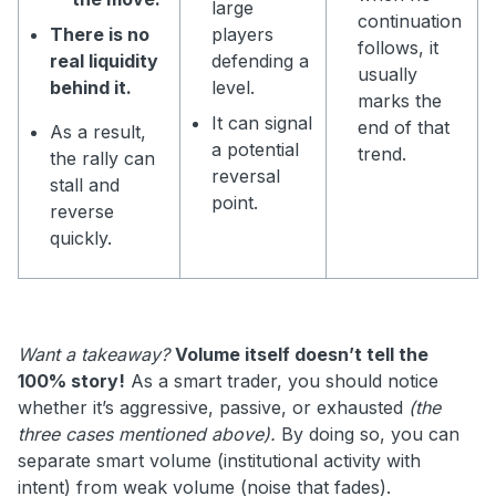
large
continuation
There is no
players
follows, it
real liquidity
defending a
usually
behind it.
level.
marks the
It can signal
end of that
As a result,
a potential
trend.
the rally can
reversal
stall and
point.
reverse
quickly.
Want a takeaway?
Volume itself doesn’t tell the
100% story!
As a smart trader, you should notice
whether it’s aggressive, passive, or exhausted
(the
three cases mentioned above).
By doing so, you can
separate smart volume (institutional activity with
intent) from weak volume (noise that fades).