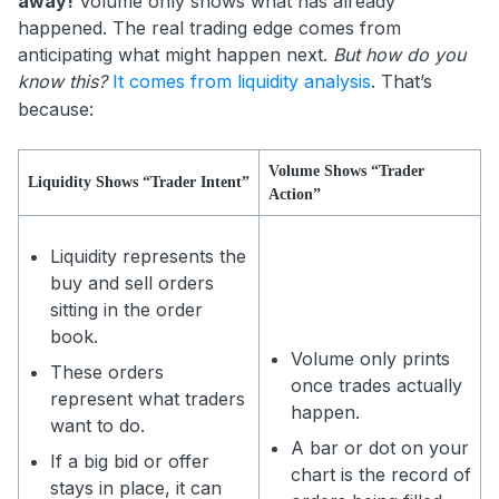
away!
Volume only shows what has already
happened. The real trading edge comes from
anticipating what might happen next.
But how do you
know this?
It comes from liquidity analysis
. That’s
because:
Volume Shows “Trader
Liquidity Shows “Trader Intent”
Action”
Liquidity represents the
buy and sell orders
sitting in the order
book.
Volume only prints
These orders
once trades actually
represent what traders
happen.
want to do.
A bar or dot on your
If a big bid or offer
chart is the record of
stays in place, it can