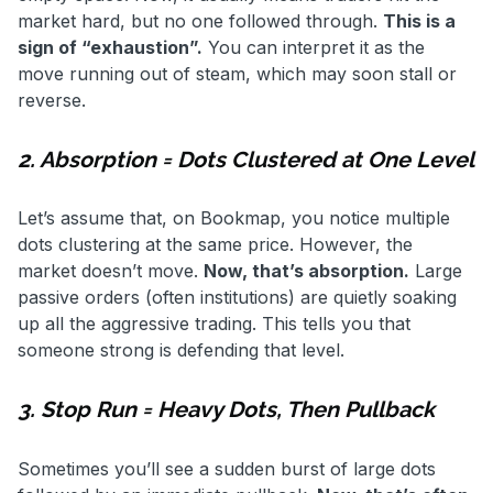
market hard, but no one followed through.
This is a
sign of “exhaustion”.
You can interpret it as the
move running out of steam, which may soon stall or
reverse.
2. Absorption = Dots Clustered at One Level
Let’s assume that, on Bookmap, you notice multiple
dots clustering at the same price. However, the
market doesn’t move.
Now, that’s absorption.
Large
passive orders (often institutions) are quietly soaking
up all the aggressive trading. This tells you that
someone strong is defending that level.
3. Stop Run = Heavy Dots, Then Pullback
Sometimes you’ll see a sudden burst of large dots