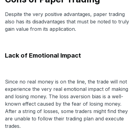
Despite the very positive advantages, paper trading
also has its disadvantages that must be noted to truly
gain value from its application.
Lack of Emotional Impact
Since no real money is on the line, the trade will not
experience the very real emotional impact of making
and losing money. The loss aversion bias is a well-
known effect caused by the fear of losing money.
After a string of losses, some traders might find they
are unable to follow their trading plan and execute
trades.