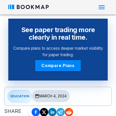
See paper trading more
clearly in real time.
Compare plans to access deeper market visibility
for paper trading.
Compare Plans
MARCH 4, 2024
EDUCATION
SHARE