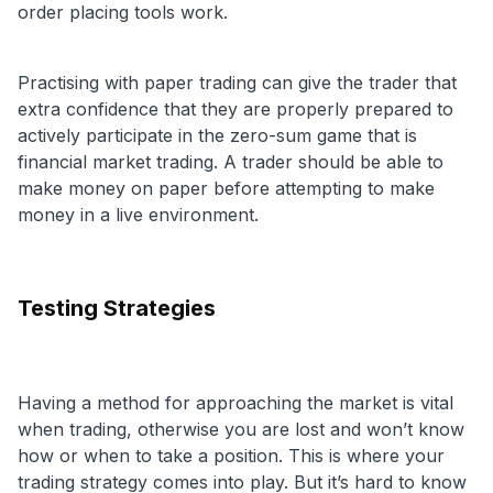
order placing tools work.
Practising with paper trading can give the trader that
extra confidence that they are properly prepared to
actively participate in the zero-sum game that is
financial market trading. A trader should be able to
make money on paper before attempting to make
money in a live environment.
Testing Strategies
Having a method for approaching the market is vital
when trading, otherwise you are lost and won’t know
how or when to take a position. This is where your
trading strategy comes into play. But it’s hard to know