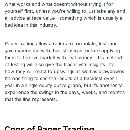
what works and what doesn’t without trying it for
yourself first, unless you’re willing to just take any and
all advice at face value—something which is usually a
bad idea in this industry.
Paper trading allows traders to formulate, test, and
gain experience with their strategies before applying
them to the live market with real money. This method
of testing will also give the trader vital insights into
how they will react to upswings as well as drawdowns.
It’s one thing to see the results of a backtest over 1
year in a single equity curve graph, but it’s another to
experience the swings in the days, weeks, and months
that the line represents.
Cons of Paper Trading