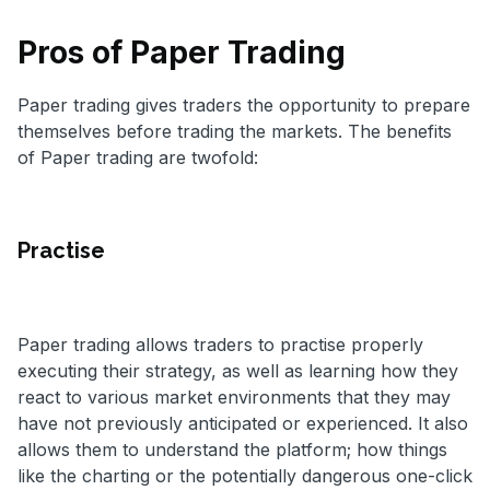
Pros of Paper Trading
Paper trading gives traders the opportunity to prepare
themselves before trading the markets. The benefits
of Paper trading are twofold:
Practise
Paper trading allows traders to practise properly
executing their strategy, as well as learning how they
react to various market environments that they may
have not previously anticipated or experienced. It also
allows them to understand the platform; how things
like the charting or the potentially dangerous one-click