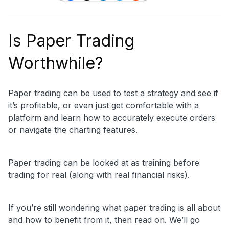
Is Paper Trading
Worthwhile?
Paper trading can be used to test a strategy and see if
it’s profitable, or even just get comfortable with a
platform and learn how to accurately execute orders
or navigate the charting features.
Paper trading can be looked at as training before
trading for real (along with real financial risks).
If you’re still wondering what paper trading is all about
and how to benefit from it, then read on. We’ll go