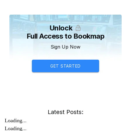
Unlock
Full Access to Bookmap
Sign Up Now
GET STARTED
Latest Posts:
Loading...
Loading...