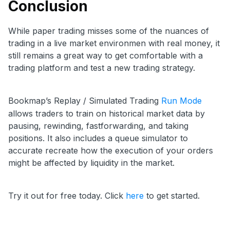
Conclusion
While paper trading misses some of the nuances of
trading in a live market environmen with real money, it
still remains a great way to get comfortable with a
trading platform and test a new trading strategy.
Bookmap’s Replay / Simulated Trading
Run Mode
allows traders to train on historical market data by
pausing, rewinding, fastforwarding, and taking
positions. It also includes a queue simulator to
accurate recreate how the execution of your orders
might be affected by liquidity in the market.
Try it out for free today. Click
here
to get started.