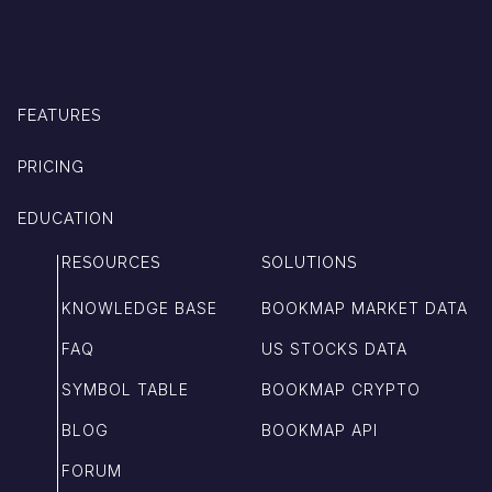
FEATURES
PRICING
EDUCATION
RESOURCES
SOLUTIONS
KNOWLEDGE BASE
BOOKMAP MARKET DATA
FAQ
US STOCKS DATA
SYMBOL TABLE
BOOKMAP CRYPTO
BLOG
BOOKMAP API
FORUM