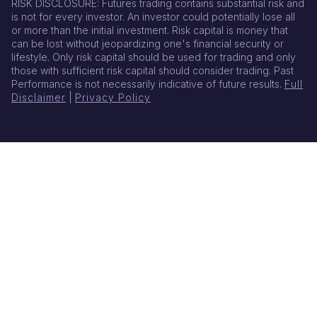
RISK DISCLOSURE: Futures trading contains substantial risk and
is not for every investor. An investor could potentially lose all
or more than the initial investment. Risk capital is money that
can be lost without jeopardizing one's financial security or
lifestyle. Only risk capital should be used for trading and only
those with sufficient risk capital should consider trading. Past
Performance is not necessarily indicative of future results.
Full
Disclaimer
|
Privacy Policy