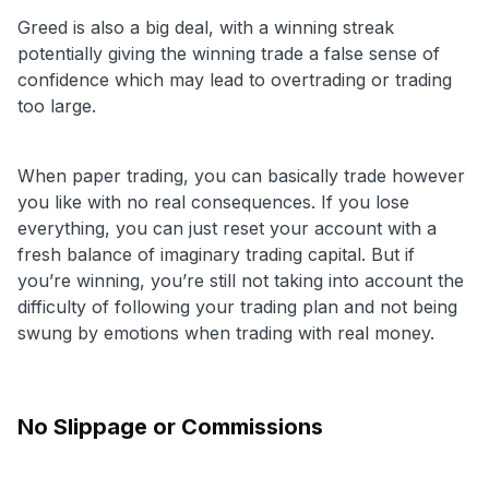
Greed is also a big deal, with a winning streak
potentially giving the winning trade a false sense of
confidence which may lead to overtrading or trading
too large.
When paper trading, you can basically trade however
you like with no real consequences. If you lose
everything, you can just reset your account with a
fresh balance of imaginary trading capital. But if
you’re winning, you’re still not taking into account the
difficulty of following your trading plan and not being
swung by emotions when trading with real money.
No Slippage or Commissions