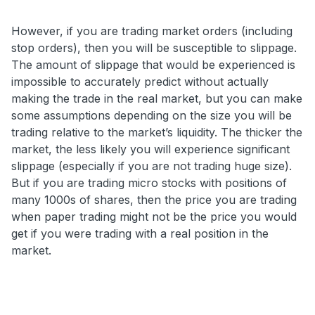
However, if you are trading market orders (including
stop orders), then you will be susceptible to slippage.
The amount of slippage that would be experienced is
impossible to accurately predict without actually
making the trade in the real market, but you can make
some assumptions depending on the size you will be
trading relative to the market’s liquidity. The thicker the
market, the less likely you will experience significant
slippage (especially if you are not trading huge size).
But if you are trading micro stocks with positions of
many 1000s of shares, then the price you are trading
when paper trading might not be the price you would
get if you were trading with a real position in the
market.