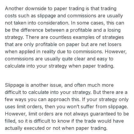
Another downside to paper trading is that trading
costs such as slippage and commissions are usually
not taken into consideration. In some cases, this can
be the difference between a profitable and a losing
strategy. There are countless examples of strategies
that are only profitable on paper but are net losers
when applied in reality due to commissions. However,
commissions are usually quite clear and easy to
calculate into your strategy when paper trading.
Slippage is another issue, and often much more
difficult to calculate into your strategy. But there are a
few ways you can approach this. If your strategy only
uses limit orders, then you won’t suffer from slippage.
However, limit orders are not always guaranteed to be
filled, so it is difficult to know if the trade would have
actually executed or not when paper trading.