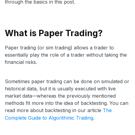
through the basics in this post.
What is Paper Trading?
Paper trading (or sim trading) allows a trader to
essentially play the role of a trader without taking the
financial risks.
Sometimes paper trading can be done on simulated or
historical data, but it is usually executed with live
market data—whereas the previously mentioned
methods fit more into the idea of backtesting.
You can
read more about backtesting in our article
The
Complete Guide to Algorithmic Trading
.