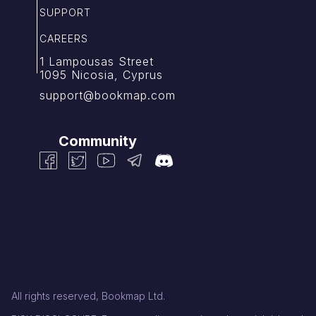
SUPPORT
CAREERS
1 Lampousas Street
1095 Nicosia, Cyprus
support@bookmap.com
Community
All rights reserved, Bookmap Ltd.