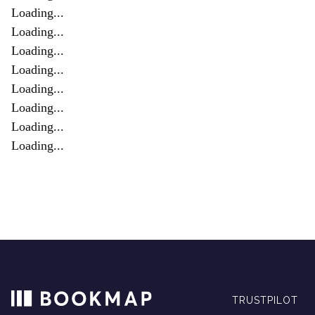
Loading...
Loading...
Loading...
Loading...
Loading...
Loading...
Loading...
Loading...
TRUSTPILOT