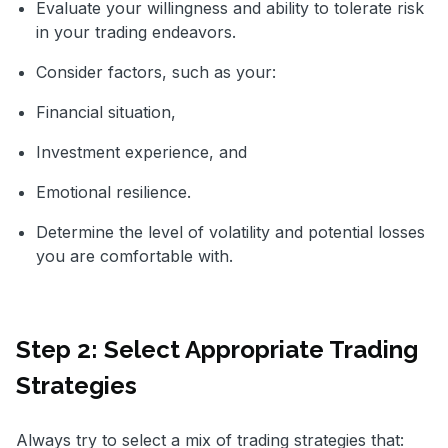
Evaluate your willingness and ability to tolerate risk
in your trading endeavors.
Consider factors, such as your:
Financial situation,
Investment experience, and
Emotional resilience.
Determine the level of volatility and potential losses
you are comfortable with.
Step 2: Select Appropriate Trading
Strategies
Always try to select a mix of trading strategies that: