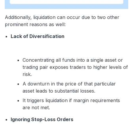
Additionally, liquidation can occur due to two other
prominent reasons as well:
Lack of Diversification
Concentrating all funds into a single asset or
trading pair exposes traders to higher levels of
risk.
A downturn in the price of that particular
asset leads to substantial losses.
It triggers liquidation if margin requirements
are not met.
Ignoring Stop-Loss Orders