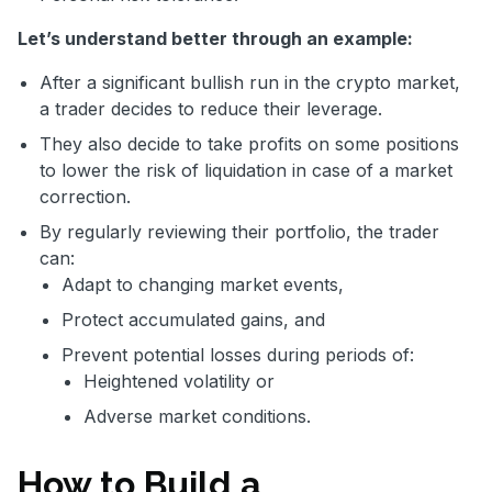
Let’s understand better through an example:
After a significant bullish run in the crypto market,
a trader decides to reduce their leverage.
They also decide to take profits on some positions
to lower the risk of liquidation in case of a market
correction.
By regularly reviewing their portfolio, the trader
can:
Adapt to changing market events,
Protect accumulated gains, and
Prevent potential losses during periods of:
Heightened volatility or
Adverse market conditions.
How to Build a