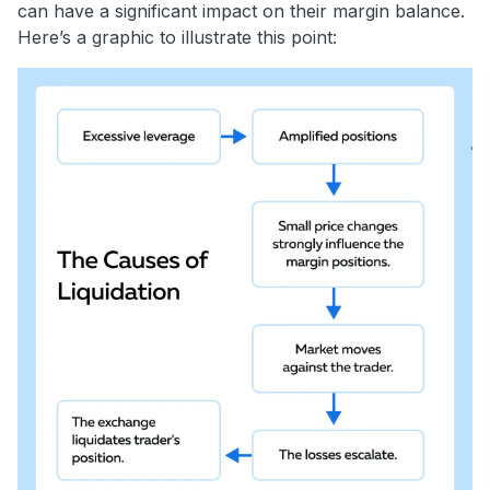
can have a significant impact on their margin balance.
Here’s a graphic to illustrate this point: