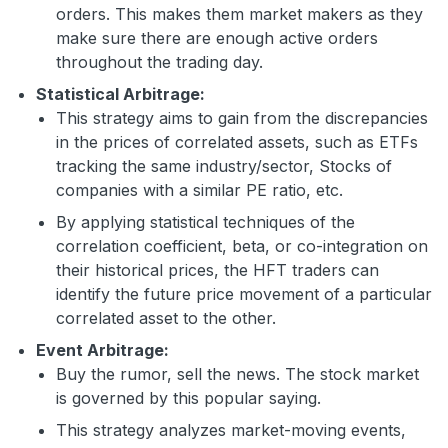
orders. This makes them market makers as they
make sure there are enough active orders
throughout the trading day.
Statistical Arbitrage:
This strategy aims to gain from the discrepancies
in the prices of correlated assets, such as ETFs
tracking the same industry/sector, Stocks of
companies with a similar PE ratio, etc.
By applying statistical techniques of the
correlation coefficient, beta, or co-integration on
their historical prices, the HFT traders can
identify the future price movement of a particular
correlated asset to the other.
Event Arbitrage:
Buy the rumor, sell the news. The stock market
is governed by this popular saying.
This strategy analyzes market-moving events,