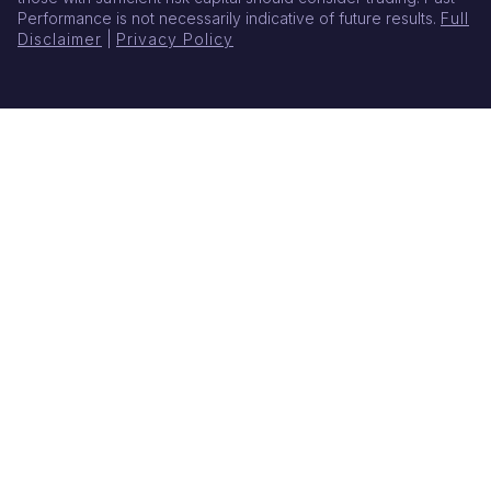
Performance is not necessarily indicative of future results.
Full
Disclaimer
|
Privacy Policy