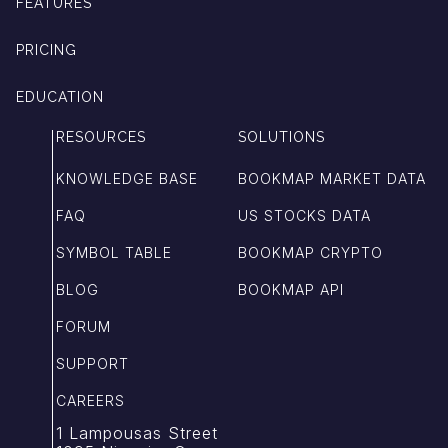
FEATURES
PRICING
EDUCATION
RESOURCES
SOLUTIONS
KNOWLEDGE BASE
BOOKMAP MARKET DATA
FAQ
US STOCKS DATA
SYMBOL TABLE
BOOKMAP CRYPTO
BLOG
BOOKMAP API
FORUM
SUPPORT
CAREERS
1 Lampousas Street