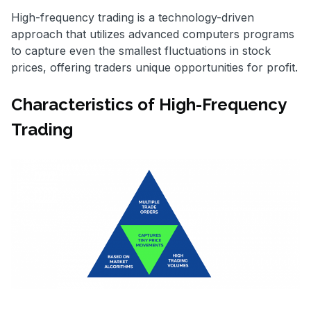
High-frequency trading is a technology-driven
approach that utilizes advanced computers programs
to capture even the smallest fluctuations in stock
prices, offering traders unique opportunities for profit.
Characteristics of High-Frequency
Trading