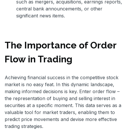
such as mergers, acquisitions, earnings reports,
central bank announcements, or other
significant news items.
The Importance of Order
Flow in Trading
Achieving financial success in the competitive stock
market is no easy feat. In this dynamic landscape,
making informed decisions is key. Enter order flow –
the representation of buying and selling interest in
securities at a specific moment. This data serves as a
valuable tool for market traders, enabling them to
predict price movements and devise more effective
trading strategies.