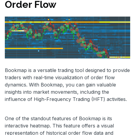
Order Flow
Bookmap is a versatile trading tool designed to provide
traders with real-time visualization of order flow
dynamics. With Bookmap, you can gain valuable
insights into market movements, including the
influence of High-Frequency Trading (HFT) activities.
One of the standout features of Bookmap is its
interactive heatmap. This feature offers a visual
representation of historical order flow data and