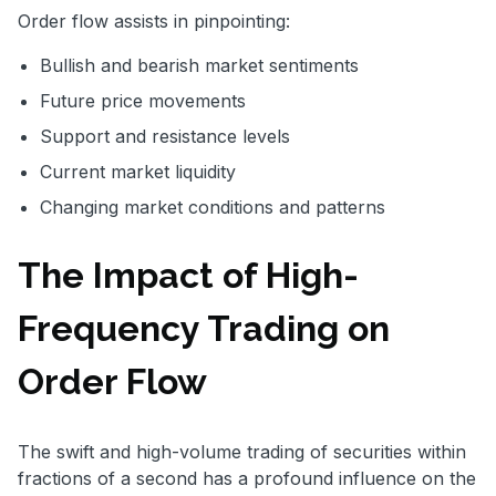
Order flow assists in pinpointing:
Bullish and bearish market sentiments
Future price movements
Support and resistance levels
Current market liquidity
Changing market conditions and patterns
The Impact of High-
Frequency Trading on
Order Flow
The swift and high-volume trading of securities within
fractions of a second has a profound influence on the