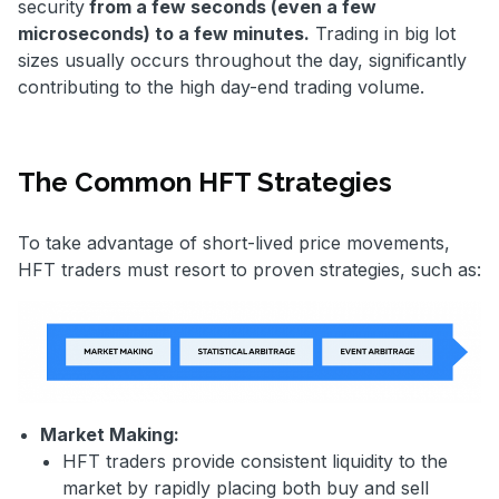
security
from a few seconds (even a few
microseconds) to a few minutes.
Trading in big lot
sizes usually occurs throughout the day, significantly
contributing to the high day-end trading volume.
The Common HFT Strategies
To take advantage of short-lived price movements,
HFT traders must resort to proven strategies, such as:
Market Making:
HFT traders provide consistent liquidity to the
market by rapidly placing both buy and sell