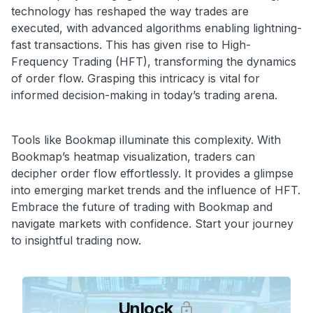
technology has reshaped the way trades are
executed, with advanced algorithms enabling lightning-
fast transactions. This has given rise to High-
Frequency Trading (HFT), transforming the dynamics
of order flow. Grasping this intricacy is vital for
informed decision-making in today’s trading arena.
Tools like Bookmap illuminate this complexity. With
Bookmap’s heatmap visualization, traders can
decipher order flow effortlessly. It provides a glimpse
into emerging market trends and the influence of HFT.
Embrace the future of trading with Bookmap and
navigate markets with confidence. Start your journey
to insightful trading now.
Unlock