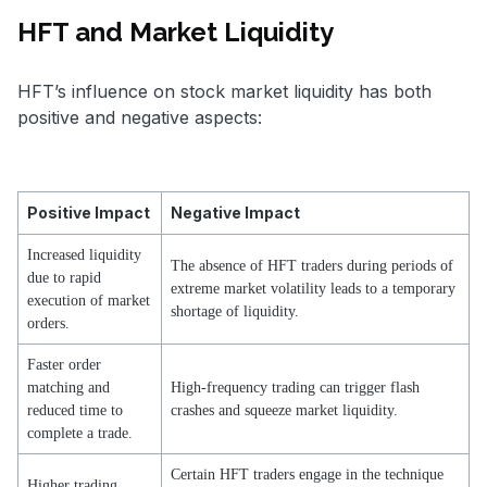
HFT and Market Liquidity
HFT’s influence on stock market liquidity has both
positive and negative aspects:
Positive Impact
Negative Impact
Increased liquidity
The absence of HFT traders during periods of
due to rapid
extreme market volatility leads to a temporary
execution of market
shortage of liquidity.
orders.
Faster order
matching and
High-frequency trading can trigger flash
reduced time to
crashes and squeeze market liquidity.
complete a trade.
Certain HFT traders engage in the technique
Higher trading