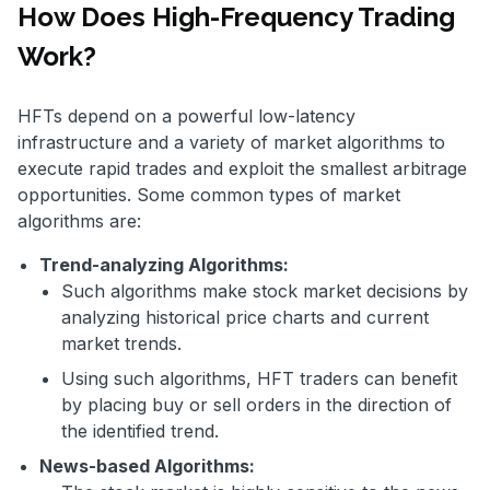
How Does High-Frequency Trading
Work?
HFTs depend on a powerful low-latency
infrastructure and a variety of market algorithms to
execute rapid trades and exploit the smallest arbitrage
opportunities. Some common types of market
algorithms are:
Trend-analyzing Algorithms:
Such algorithms make stock market decisions by
analyzing historical price charts and current
market trends.
Using such algorithms, HFT traders can benefit
by placing buy or sell orders in the direction of
the identified trend.
News-based Algorithms: