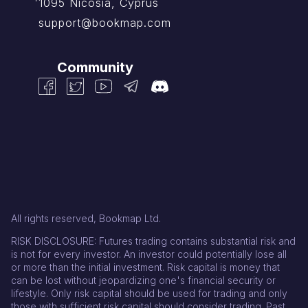
1095 Nicosia, Cyprus
support@bookmap.com
Community
All rights reserved, Bookmap Ltd.
RISK DISCLOSURE: Futures trading contains substantial risk and
is not for every investor. An investor could potentially lose all
or more than the initial investment. Risk capital is money that
can be lost without jeopardizing one's financial security or
lifestyle. Only risk capital should be used for trading and only
those with sufficient risk capital should consider trading. Past