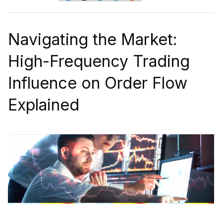
Navigating the Market:
High-Frequency Trading
Influence on Order Flow
Explained