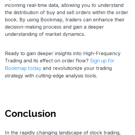
incoming real-time data, allowing you to understand
the distribution of buy and sell orders within the order
book. By using Bookmap, traders can enhance their
decision-making process and gain a deeper
understanding of market dynamics.
Ready to gain deeper insights into High-Frequency
Trading and its effect on order flow?
Sign up for
and revolutionize your trading
Bookmap today
strategy with cutting-edge analysis tools.
Conclusion
In the rapidly changing landscape of stock trading,