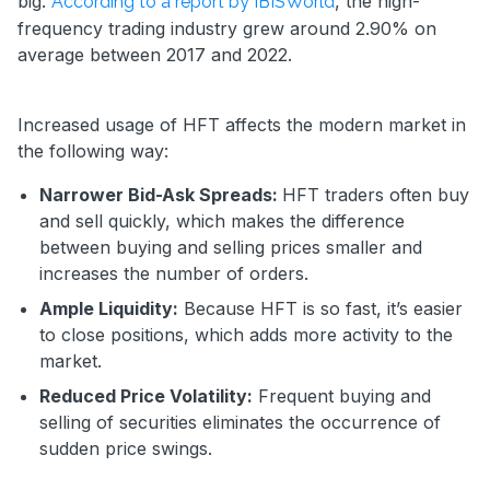
big.
, the high-
According to a report by IBISWorld
frequency trading industry grew around 2.90% on
average between 2017 and 2022.
Increased usage of HFT affects the modern market in
the following way:
Narrower Bid-Ask Spreads:
HFT traders often buy
and sell quickly, which makes the difference
between buying and selling prices smaller and
increases the number of orders.
Ample Liquidity:
Because HFT is so fast, it’s easier
to close positions, which adds more activity to the
market.
Reduced Price Volatility:
Frequent buying and
selling of securities eliminates the occurrence of
sudden price swings.