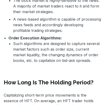
The stock market is highly-sensitive to the news.
A majority of market traders react to it and form
their market strategies.
A news-based algorithm is capable of processing
news feeds and accordingly developing
profitable trading strategies.
Order Execution Algorithms:
Such algorithms are designed to capture several
market factors such as order size, current
market liquidity, the changing dynamics of order
books, etc. to capitalize on bid-ask spreads.
How Long Is The Holding Period?
Capitalizing short-term price movements is the
essence of HFT. On average, an HFT trader holds