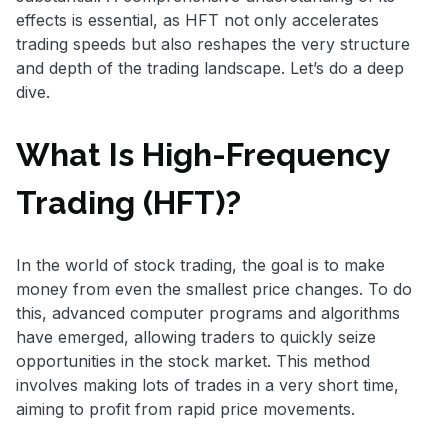
effects is essential, as HFT not only accelerates
trading speeds but also reshapes the very structure
and depth of the trading landscape. Let’s do a deep
dive.
What Is High-Frequency
Trading (HFT)?
In the world of stock trading, the goal is to make
money from even the smallest price changes. To do
this, advanced computer programs and algorithms
have emerged, allowing traders to quickly seize
opportunities in the stock market. This method
involves making lots of trades in a very short time,
aiming to profit from rapid price movements.