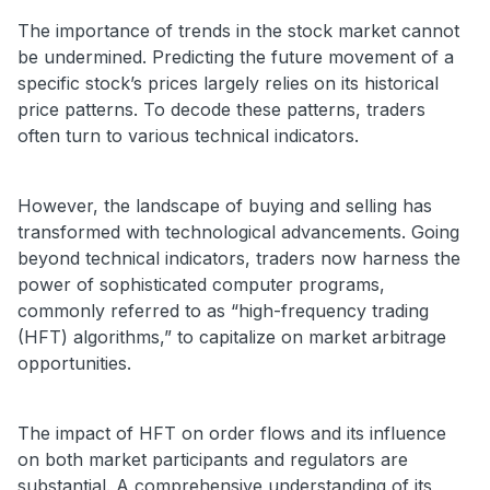
The importance of trends in the stock market cannot
be undermined. Predicting the future movement of a
specific stock’s prices largely relies on its historical
price patterns. To decode these patterns, traders
often turn to various technical indicators.
However, the landscape of buying and selling has
transformed with technological advancements. Going
beyond technical indicators, traders now harness the
power of sophisticated computer programs,
commonly referred to as “high-frequency trading
(HFT) algorithms,” to capitalize on market arbitrage
opportunities.
The impact of HFT on order flows and its influence
on both market participants and regulators are
substantial. A comprehensive understanding of its