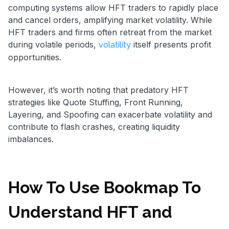
computing systems allow HFT traders to rapidly place
and cancel orders, amplifying market volatility. While
HFT traders and firms often retreat from the market
during volatile periods,
itself presents profit
volatility
opportunities.
However, it’s worth noting that predatory HFT
strategies like Quote Stuffing, Front Running,
Layering, and Spoofing can exacerbate volatility and
contribute to flash crashes, creating liquidity
imbalances.
How To Use Bookmap To
Understand HFT and