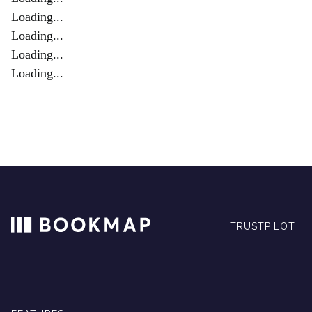
Loading...
Loading...
Loading...
Loading...
TRUSTPILOT