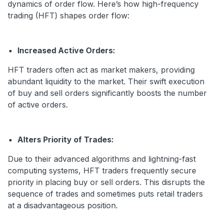
dynamics of order flow. Here’s how high-frequency
trading (HFT) shapes order flow:
Increased Active Orders:
HFT traders often act as market makers, providing
abundant liquidity to the market. Their swift execution
of buy and sell orders significantly boosts the number
of active orders.
Alters Priority of Trades:
Due to their advanced algorithms and lightning-fast
computing systems, HFT traders frequently secure
priority in placing buy or sell orders. This disrupts the
sequence of trades and sometimes puts retail traders
at a disadvantageous position.