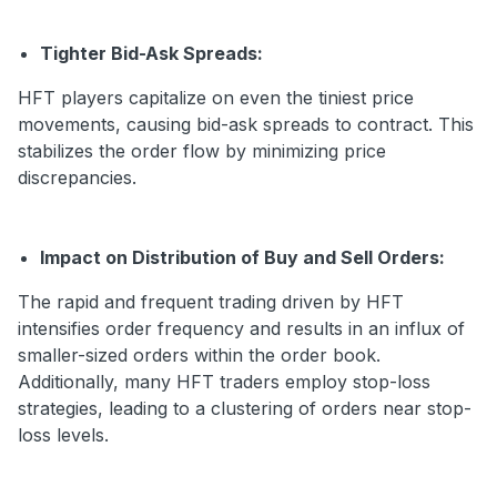
Tighter Bid-Ask Spreads:
HFT players capitalize on even the tiniest price
movements, causing bid-ask spreads to contract. This
stabilizes the order flow by minimizing price
discrepancies.
Impact on Distribution of Buy and Sell Orders:
The rapid and frequent trading driven by HFT
intensifies order frequency and results in an influx of
smaller-sized orders within the order book.
Additionally, many HFT traders employ stop-loss
strategies, leading to a clustering of orders near stop-
loss levels.