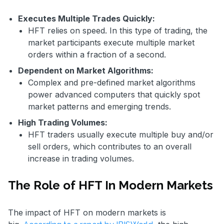
Executes Multiple Trades Quickly:
HFT relies on speed. In this type of trading, the
market participants execute multiple market
orders within a fraction of a second.
Dependent on Market Algorithms:
Complex and pre-defined market algorithms
power advanced computers that quickly spot
market patterns and emerging trends.
High Trading Volumes:
HFT traders usually execute multiple buy and/or
sell orders, which contributes to an overall
increase in trading volumes.
The Role of HFT In Modern Markets
The impact of HFT on modern markets is