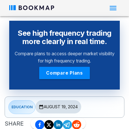
See high frequency trading
more clearly in real time.
Compare plans to access deeper market visibility
for high frequency trading.
Compare Plans
AUGUST 19, 2024
EDUCATION
SHARE