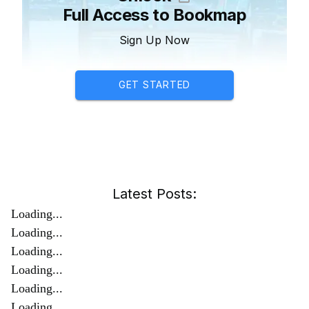
Full Access to Bookmap
Sign Up Now
GET STARTED
Latest Posts:
Loading...
Loading...
Loading...
Loading...
Loading...
Loading...