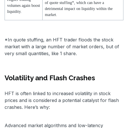
of quote stuffing*, which can have a
volumes again boost
detrimental impact on liquidity within the
liquidity.
market.
*In quote stuffing, an HFT trader floods the stock
market with a large number of market orders, but of
very small quantities, like 1 share.
Volatility and Flash Crashes
HFT is often linked to increased volatility in stock
prices and is considered a potential catalyst for flash
crashes. Here’s why:
Advanced market algorithms and low-latency