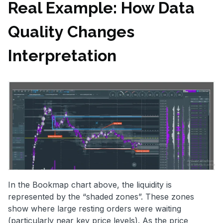
Real Example: How Data
Quality Changes
Interpretation
In the Bookmap chart above, the liquidity is
represented by the “shaded zones”. These zones
show where large resting orders were waiting
(particularly near key price levels). As the price