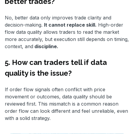
better trades?
No, better data only improves trade clarity and
decision-making.
It cannot replace skill.
High-order
flow data quality allows traders to read the market
more accurately, but execution still depends on timing,
context, and
discipline.
5. How can traders tell if data
quality is the issue?
If order flow signals often conflict with price
movement or outcomes, data quality should be
reviewed first. This mismatch is a common reason
order flow can look different and feel unreliable, even
with a solid strategy.