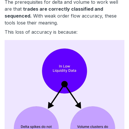
The prerequisites for delta and volume to work well
are that
trades are correctly classified and
sequenced.
With weak order flow accuracy, these
tools lose their meaning.
This loss of accuracy is because: