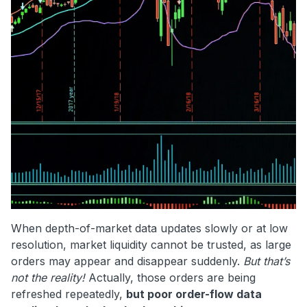
When depth-of-market data updates slowly or at low
resolution, market liquidity cannot be trusted, as large
orders may appear and disappear suddenly.
But that’s
not the reality!
Actually, those orders are being
refreshed repeatedly,
but poor order-flow data