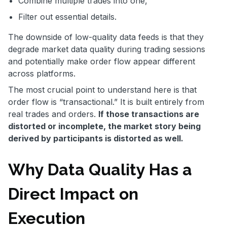
Combine multiple trades into one,
Filter out essential details.
The downside of low-quality data feeds is that they
degrade market data quality during trading sessions
and potentially make order flow appear different
across platforms.
The most crucial point to understand here is that
order flow is “transactional.” It is built entirely from
real trades and orders.
If those transactions are
distorted or incomplete, the market story being
derived by participants is distorted as well.
Why Data Quality Has a
Direct Impact on
Execution