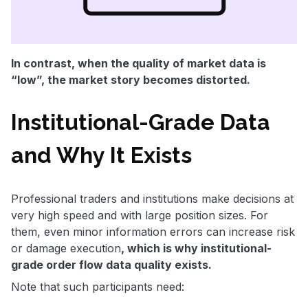
In contrast, when the quality of market data is
“low”, the market story becomes distorted.
Institutional-Grade Data
and Why It Exists
Professional traders and institutions make decisions at
very high speed and with large position sizes. For
them, even minor information errors can increase risk
or damage execution
, which is why institutional-
grade order flow data quality exists.
Note that such participants need: