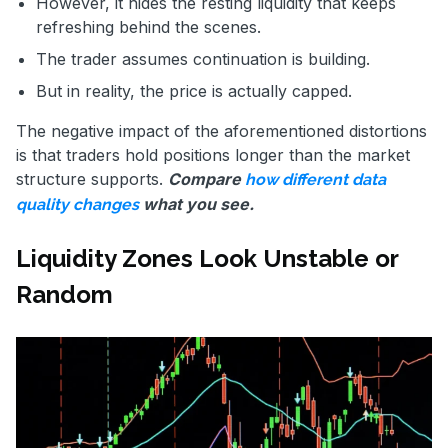
However, it hides the resting liquidity that keeps
refreshing behind the scenes.
The trader assumes continuation is building.
But in reality, the price is actually capped.
The negative impact of the aforementioned distortions
is that traders hold positions longer than the market
structure supports.
Compare
how different data
what you see.
quality changes
Liquidity Zones Look Unstable or
Random