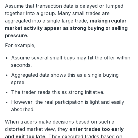
Assume that transaction data is delayed or lumped
together into a group. Many small trades are
aggregated into a single large trade,
making regular
market activity appear as strong buying or selling
pressure.
For example,
Assume several small buys may hit the offer within
seconds.
Aggregated data shows this as a single buying
spree.
The trader reads this as strong initiative.
However, the real participation is light and easily
absorbed.
When traders make decisions based on such a
distorted market view, they
enter trades too early
and exit too late.
They executed trades based on