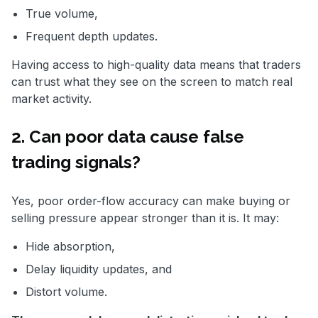
True volume,
Frequent depth updates.
Having access to high-quality data means that traders
can trust what they see on the screen to match real
market activity.
2. Can poor data cause false
trading signals?
Yes, poor order-flow accuracy can make buying or
selling pressure appear stronger than it is. It may:
Hide absorption,
Delay liquidity updates, and
Distort volume.