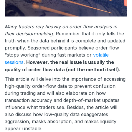
Many traders rely heavily on order flow analysis in
their decision-making.
Remember that it only tells the
truth when the data behind it is complete and updated
promptly. Seasoned participants believe order flow
“stops working” during fast markets or
volatile
sessions
.
However, the real issue is usually the
quality of order flow data (not the method itself).
This article will delve into the importance of accessing
high-quality order-flow data to prevent confusion
during trading and will also elaborate on how
transaction accuracy and depth-of-market updates
influence what traders see. Besides, the article will
also discuss how low-quality data exaggerates
aggression, masks absorption, and makes liquidity
appear unstable.