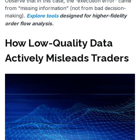
Observe that in this case, the “execution error” came
from “missing information” (not from bad decision-
making).
designed for higher-fidelity
Explore tools
order flow analysis.
How Low-Quality Data
Actively Misleads Traders