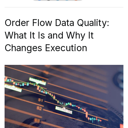
Order Flow Data Quality:
What It Is and Why It
Changes Execution