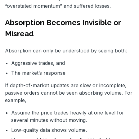
“overstated momentum” and suffered losses.
Absorption Becomes Invisible or
Misread
Absorption can only be understood by seeing both:
Aggressive trades, and
The market’s response
If depth-of-market updates are slow or incomplete,
passive orders cannot be seen absorbing volume. For
example,
Assume the price trades heavily at one level for
several minutes without moving.
Low-quality data shows volume.