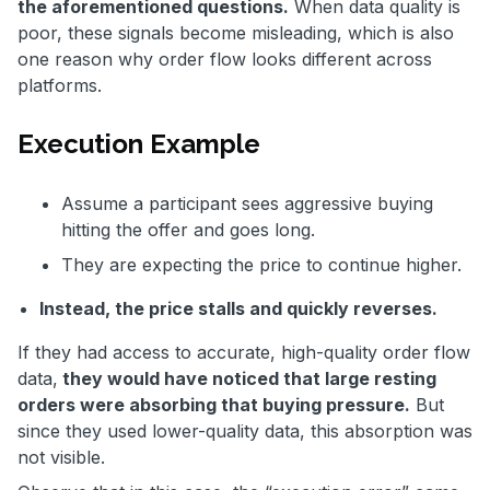
the aforementioned questions.
When data quality is
poor, these signals become misleading, which is also
one reason why order flow looks different across
platforms.
Execution Example
Assume a participant sees aggressive buying
hitting the offer and goes long.
They are expecting the price to continue higher.
Instead, the price stalls and quickly reverses.
If they had access to accurate, high-quality order flow
data,
they would have noticed that large resting
orders were absorbing that buying pressure.
But
since they used lower-quality data, this absorption was
not visible.