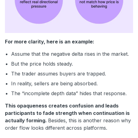
For more clarity, here is an example:
Assume that the negative delta rises in the market.
But the price holds steady.
The trader assumes buyers are trapped.
In reality, sellers are being absorbed.
The “incomplete depth data” hides that response.
This opaqueness creates confusion and leads
participants to fade strength when continuation is
actually forming.
Besides, this is another reason why
order flow looks different across platforms.