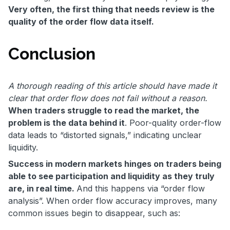
Very often, the first thing that needs review is the
quality of the order flow data itself.
Conclusion
A thorough reading of this article should have made it
clear that order flow does not fail without a reason.
When traders struggle to read the market, the
problem is the data behind it
. Poor-quality order-flow
data leads to “distorted signals,” indicating unclear
liquidity.
Success in modern markets hinges on traders being
able to see participation and liquidity as they truly
are, in real time.
And this happens via “order flow
analysis”. When order flow accuracy improves, many
common issues begin to disappear, such as: