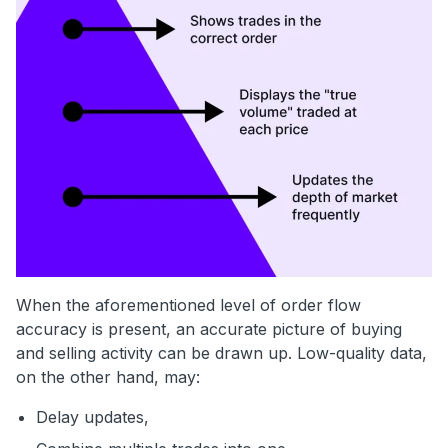
When the aforementioned level of order flow
accuracy is present, an accurate picture of buying
and selling activity can be drawn up. Low-quality data,
on the other hand, may:
Delay updates,