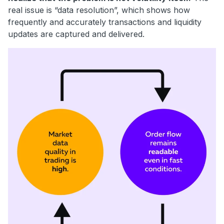
real issue is “data resolution”, which shows how
frequently and accurately transactions and liquidity
updates are captured and delivered.