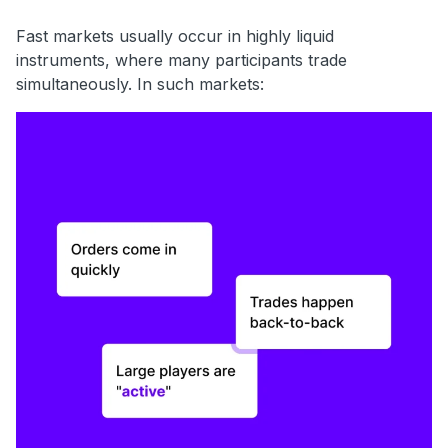
Fast markets usually occur in highly liquid
instruments, where many participants trade
simultaneously. In such markets: