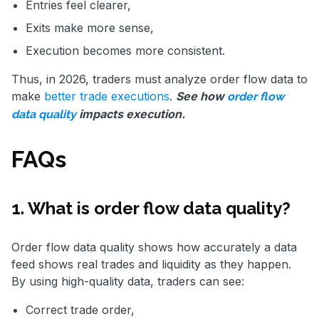
Entries feel clearer,
Exits make more sense,
Execution becomes more consistent.
Thus, in 2026, traders must analyze order flow data to
make
better trade executions
.
See how
order flow
impacts execution.
data quality
FAQs
1. What is order flow data quality?
Order flow data quality shows how accurately a data
feed shows real trades and liquidity as they happen.
By using high-quality data, traders can see:
Correct trade order,