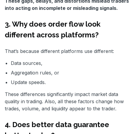
These gaps, delays, and distortions mislead traders
into acting on incomplete or misleading signals.
3. Why does order flow look
different across platforms?
That’s because different platforms use different:
Data sources,
Aggregation rules, or
Update speeds.
These differences significantly impact market data
quality in trading. Also, all these factors change how
trades, volume, and liquidity appear to the trader.
4. Does better data guarantee