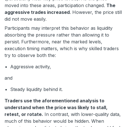
moved into these areas, participation changed.
The
aggressive trades increased
. However, the price still
did not move easily.
Participants may interpret this behavior as liquidity
absorbing the pressure rather than allowing it to
persist. Furthermore, near the marked levels,
execution timing matters, which is why skilled traders
try to observe both the:
Aggressive activity,
and
Steady liquidity behind it.
Traders use the aforementioned analysis to
understand when the price was likely to stall,
retest, or rotate.
In contrast, with lower-quality data,
much of this behavior would be hidden. When