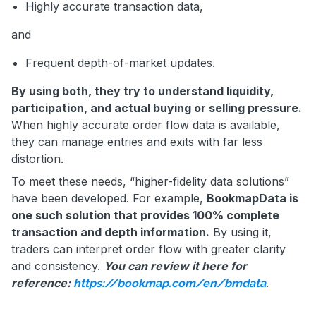
Highly accurate transaction data,
and
Frequent depth-of-market updates.
By using both, they try to understand liquidity,
participation, and actual buying or selling pressure.
When highly accurate order flow data is available,
they can manage entries and exits with far less
distortion.
To meet these needs, “higher-fidelity data solutions”
have been developed. For example,
BookmapData is
one such solution that provides 100% complete
transaction and depth information.
By using it,
traders can interpret order flow with greater clarity
and consistency.
You can review it here for
reference:
.
https://bookmap.com/en/bmdata