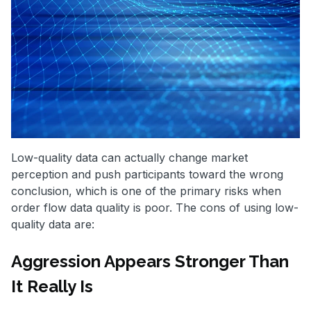
Low-quality data can actually change market
perception and push participants toward the wrong
conclusion, which is one of the primary risks when
order flow data quality is poor. The cons of using low-
quality data are:
Aggression Appears Stronger Than
It Really Is