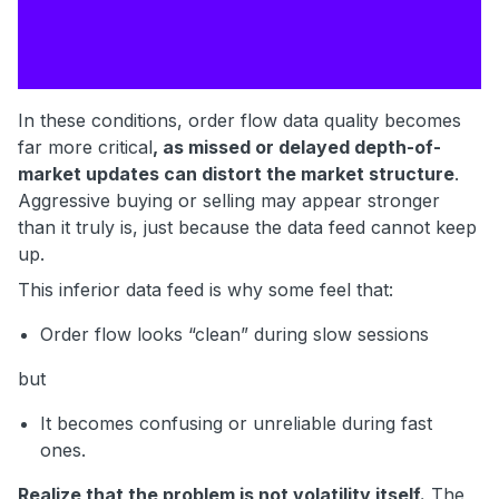
In these conditions, order flow data quality becomes
far more critical
, as missed or delayed depth-of-
market updates can distort the market structure
.
Aggressive buying or selling may appear stronger
than it truly is, just because the data feed cannot keep
up.
This inferior data feed is why some feel that:
Order flow looks “clean” during slow sessions
but
It becomes confusing or unreliable during fast
ones.
Realize that the problem is not volatility itself.
The