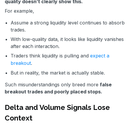
quality doesn’t clearly show this.
For example,
Assume a strong liquidity level continues to absorb
trades.
With low-quality data, it looks like liquidity vanishes
after each interaction.
Traders think liquidity is pulling and
expect a
breakout
.
But in reality, the market is actually stable.
Such misunderstandings only breed more
false
breakout trades and poorly placed stops.
Delta and Volume Signals Lose
Context