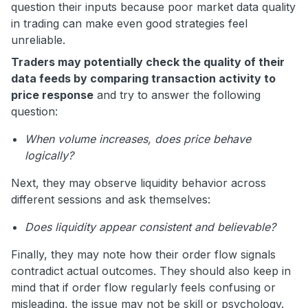
question their inputs because poor market data quality
in trading can make even good strategies feel
unreliable.
Traders may potentially check the quality of their
data feeds by comparing transaction activity to
price response
and try to answer the following
question:
When volume increases, does price behave
logically?
Next, they may observe liquidity behavior across
different sessions and ask themselves:
Does liquidity appear consistent and believable?
Finally, they may note how their order flow signals
contradict actual outcomes. They should also keep in
mind that if order flow regularly feels confusing or
misleading, the issue may not be skill or psychology.