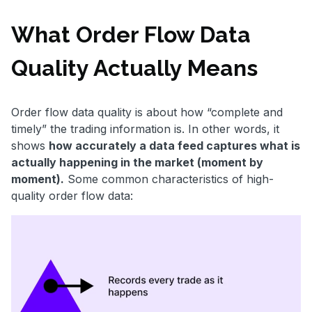
What Order Flow Data
Quality Actually Means
Order flow data quality is about how “complete and
timely” the trading information is. In other words, it
shows
how accurately a data feed captures what is
actually happening in the market (moment by
moment).
Some common characteristics of high-
quality order flow data: