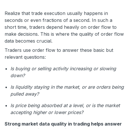
Realize that trade execution usually happens in
seconds or even fractions of a second. In such a
short time, traders depend heavily on order flow to
make decisions. This is where the quality of order flow
data becomes crucial.
Traders use order flow to answer these basic but
relevant questions:
Is buying or selling activity increasing or slowing
down?
Is liquidity staying in the market, or are orders being
pulled away?
Is price being absorbed at a level, or is the market
accepting higher or lower prices?
Strong market data quality in trading helps answer