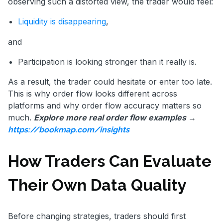
observing such a distorted view, the trader would feel:
Liquidity is disappearing
,
and
Participation is looking stronger than it really is.
As a result, the trader could hesitate or enter too late.
This is why order flow looks different across
platforms and why order flow accuracy matters so
much.
Explore more real order flow examples →
https://bookmap.com/insights
How Traders Can Evaluate
Their Own Data Quality
Before changing strategies, traders should first