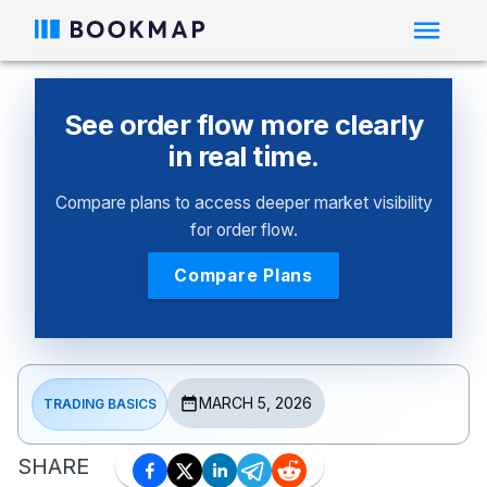
See order flow more clearly
in real time.
Compare plans to access deeper market visibility
for order flow.
Compare Plans
MARCH 5, 2026
TRADING BASICS
SHARE