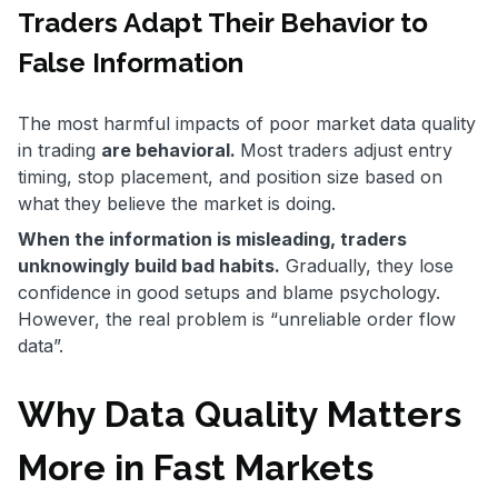
Traders Adapt Their Behavior to
False Information
The most harmful impacts of poor market data quality
in trading
are behavioral.
Most traders adjust entry
timing, stop placement, and position size based on
what they believe the market is doing.
When the information is misleading, traders
unknowingly build bad habits.
Gradually, they lose
confidence in good setups and blame psychology.
However, the real problem is “unreliable order flow
data”.
Why Data Quality Matters
More in Fast Markets