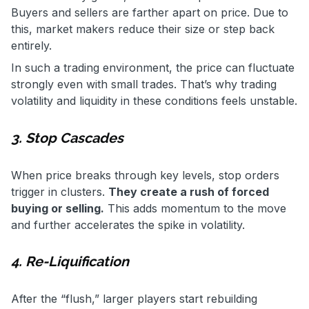
Buyers and sellers are farther apart on price. Due to
this, market makers reduce their size or step back
entirely.
In such a trading environment, the price can fluctuate
strongly even with small trades. That’s why trading
volatility and liquidity in these conditions feels unstable.
3. Stop Cascades
When price breaks through key levels, stop orders
trigger in clusters.
They create a rush of forced
buying or selling.
This adds momentum to the move
and further accelerates the spike in volatility.
4. Re-Liquification
After the “flush,” larger players start rebuilding