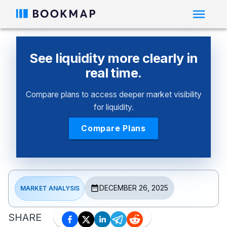
See liquidity more clearly in
real time.
Compare plans to access deeper market visibility
for liquidity.
Compare Plans
DECEMBER 26, 2025
MARKET ANALYSIS
SHARE