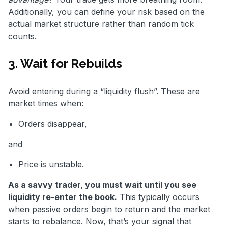
Additionally, you can define your risk based on the
actual market structure rather than random tick
counts.
3. Wait for Rebuilds
Avoid entering during a “liquidity flush”. These are
market times when:
Orders disappear,
and
Price is unstable.
As a savvy trader, you must wait until you see
liquidity re-enter the book.
This typically occurs
when passive orders begin to return and the market
starts to rebalance. Now, that’s your signal that