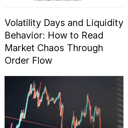
Volatility Days and Liquidity
Behavior: How to Read
Market Chaos Through
Order Flow