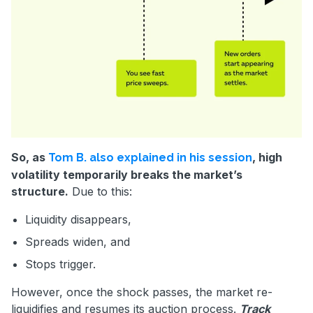
So, as
, high
Tom B. also explained in his session
volatility temporarily breaks the market’s
structure.
Due to this:
Liquidity disappears,
Spreads widen, and
Stops trigger.
However, once the shock passes, the market re-
liquidifies and resumes its auction process.
Track