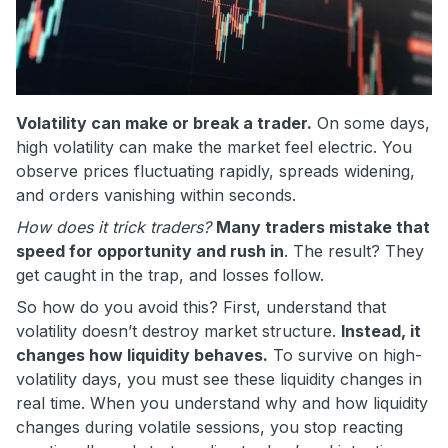
Volatility can make or break a trader.
On some days,
high volatility can make the market feel electric. You
observe prices fluctuating rapidly, spreads widening,
and orders vanishing within seconds.
How does it trick traders?
Many traders mistake that
speed for opportunity and rush in
. The result? They
get caught in the trap, and losses follow.
So how do you avoid this? First, understand that
volatility doesn’t destroy market structure.
Instead, it
changes how liquidity behaves.
To survive on high-
volatility days, you must see these liquidity changes in
real time. When you understand why and how liquidity
changes during volatile sessions, you stop reacting