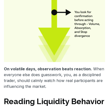
On volatile days, observation beats reaction.
When
everyone else does guesswork, you, as a disciplined
trader, should calmly watch how real participants are
influencing the market.
Reading Liquidity Behavior