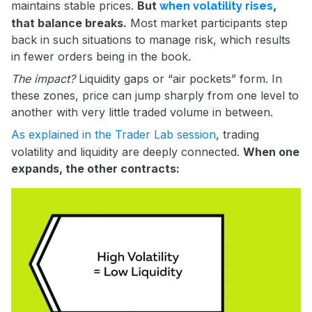
maintains stable prices.
But
,
when volatility rises
that balance breaks.
Most market participants step
back in such situations to manage risk, which results
in fewer orders being in the book.
The impact?
Liquidity gaps or “air pockets” form. In
these zones, price can jump sharply from one level to
another with very little traded volume in between.
As explained in the Trader Lab session
, trading
volatility and liquidity are deeply connected.
When one
expands, the other contracts: