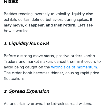
Rises
Besides reacting inversely to volatility, liquidity also
exhibits certain defined behaviors during spikes.
It
may move, disappear, and then return.
Let’s see
how it works:
1. Liquidity Removal
Before a strong move starts, passive orders vanish.
Traders and market makers cancel their limit orders to
avoid being caught on the
wrong side of momentum
.
The order book becomes thinner, causing rapid price
fluctuations.
2. Spread Expansion
As uncertainty grows, the bid–ask spread widens.