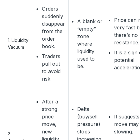
Orders
suddenly
Price can
A blank or
disappear
very fast 
“empty”
from the
there’s no
zone
order
1. Liquidity
resistance.
where
book.
Vacuum
liquidity
It is a sign
Traders
used to
potential
pull out
be.
acceleratio
to avoid
risk.
After a
strong
Delta
price
(buy/sell
It suggests
move,
pressure)
move may
new
stops
slowing.
2.
liquidity
increasing.