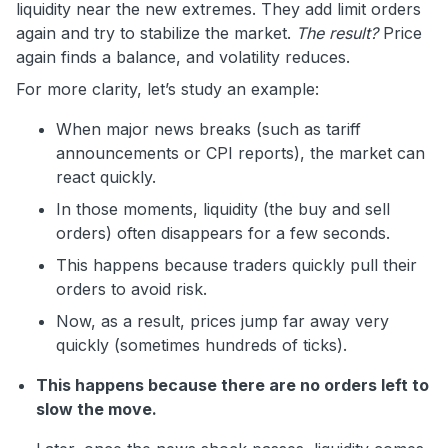
liquidity near the new extremes. They add limit orders
again and try to stabilize the market.
The result?
Price
again finds a balance, and volatility reduces.
For more clarity, let’s study an example:
When major news breaks (such as tariff
announcements or CPI reports), the market can
react quickly.
In those moments, liquidity (the buy and sell
orders) often disappears for a few seconds.
This happens because traders quickly pull their
orders to avoid risk.
Now, as a result, prices jump far away very
quickly (sometimes hundreds of ticks).
This happens because there are no orders left to
slow the move.