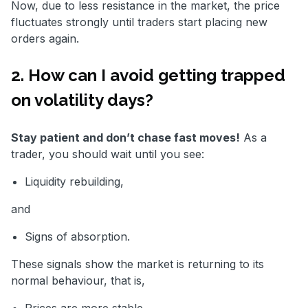
Now, due to less resistance in the market, the price
fluctuates strongly until traders start placing new
orders again.
2. How can I avoid getting trapped
on volatility days?
Stay patient and don’t chase fast moves!
As a
trader, you should wait until you see:
Liquidity rebuilding,
and
Signs of absorption.
These signals show the market is returning to its
normal behaviour, that is,