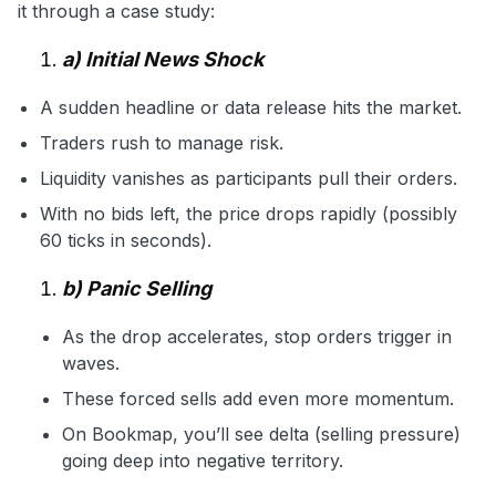
it through a case study:
a) Initial News Shock
A sudden headline or data release hits the market.
Traders rush to manage risk.
Liquidity vanishes as participants pull their orders.
With no bids left, the price drops rapidly (possibly
60 ticks in seconds).
b) Panic Selling
As the drop accelerates, stop orders trigger in
waves.
These forced sells add even more momentum.
On Bookmap, you’ll see delta (selling pressure)
going deep into negative territory.