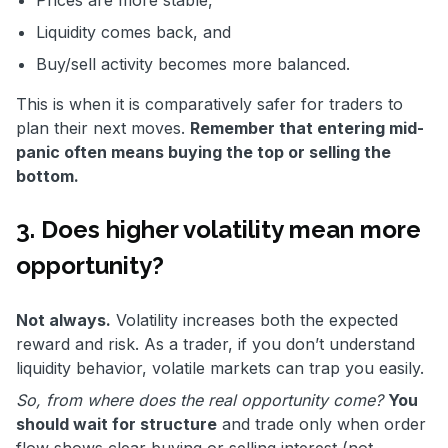
Prices are more stable,
Liquidity comes back, and
Buy/sell activity becomes more balanced.
This is when it is comparatively safer for traders to
plan their next moves.
Remember that entering mid-
panic often means buying the top or selling the
bottom.
3. Does higher volatility mean more
opportunity?
Not always.
Volatility increases both the expected
reward and risk. As a trader, if you don’t understand
liquidity behavior, volatile markets can trap you easily.
So, from where does the real opportunity come?
You
should wait for structure
and trade only when order