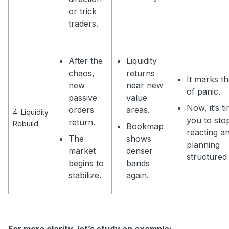
or trick
traders.
After the
Liquidity
chaos,
returns
It marks t
new
near new
of panic.
passive
value
Now, it’s t
orders
areas.
4. Liquidity
you to sto
return.
Rebuild
Bookmap
reacting an
The
shows
planning
market
denser
structured 
begins to
bands
stabilize.
again.
For more clarity, let’s study an example: