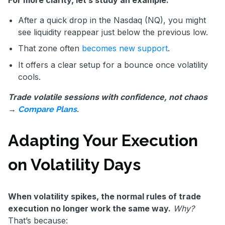
After a quick drop in the Nasdaq (NQ), you might
see liquidity reappear just below the previous low.
That zone often
becomes new support
.
It offers a clear setup for a bounce once volatility
cools.
Trade volatile sessions with confidence, not chaos
→
.
Compare Plans
Adapting Your Execution
on Volatility Days
When volatility spikes, the normal rules of trade
execution no longer work the same way.
Why?
That’s because: