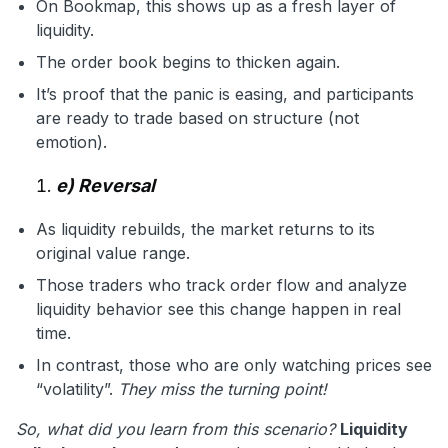
On Bookmap, this shows up as a fresh layer of
liquidity.
The order book begins to thicken again.
It’s proof that the panic is easing, and participants
are ready to trade based on structure (not
emotion).
e) Reversal
As liquidity rebuilds, the market returns to its
original value range.
Those traders who track order flow and analyze
liquidity behavior see this change happen in real
time.
In contrast, those who are only watching prices see
“volatility”.
They miss the turning point!
So, what did you learn from this scenario?
Liquidity