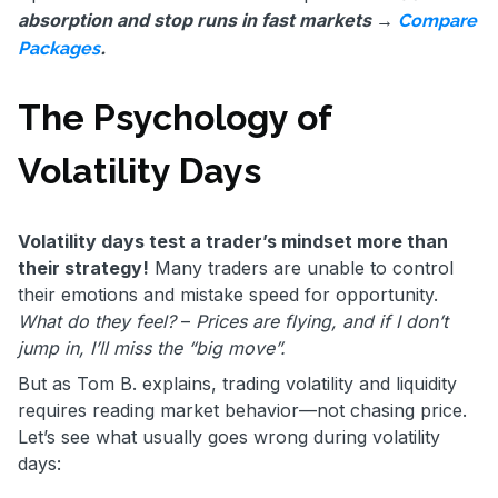
absorption and stop runs in fast markets →
Compare
.
Packages
The Psychology of
Volatility Days
Volatility days test a trader’s mindset more than
their strategy!
Many traders are unable to control
their emotions and mistake speed for opportunity.
What do they feel?
–
Prices are flying, and if I don’t
jump in, I’ll miss the “big move”.
But as Tom B. explains, trading volatility and liquidity
requires reading market behavior—not chasing price.
Let’s see what usually goes wrong during volatility
days: