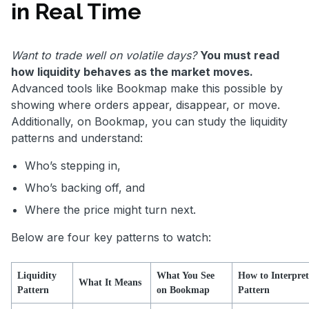
in Real Time
Want to trade well on volatile days?
You must read
how liquidity behaves as the market moves.
Advanced tools like Bookmap make this possible by
showing where orders appear, disappear, or move.
Additionally, on Bookmap, you can study the liquidity
patterns and understand:
Who’s stepping in,
Who’s backing off, and
Where the price might turn next.
Below are four key patterns to watch:
Liquidity
What You See
How to Interpret
What It Means
Pattern
on Bookmap
Pattern