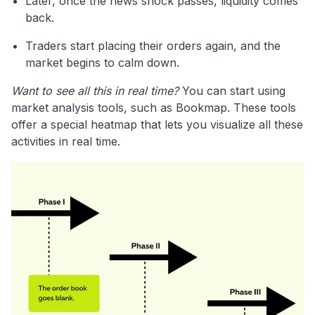
Later, once the news shock passes, liquidity comes
back.
Traders start placing their orders again, and the
market begins to calm down.
Want to see all this in real time?
You can start using
market analysis tools, such as Bookmap. These tools
offer a special heatmap that lets you visualize all these
activities in real time.