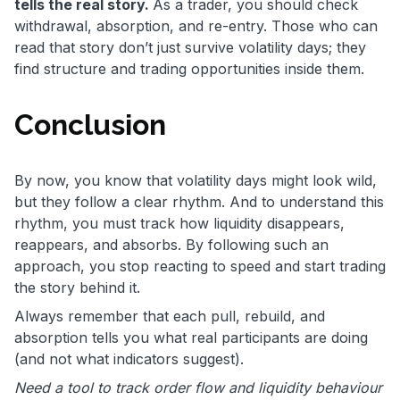
tells the real story.
As a trader, you should check
withdrawal, absorption, and re-entry. Those who can
read that story don’t just survive volatility days; they
find structure and trading opportunities inside them.
Conclusion
By now, you know that volatility days might look wild,
but they follow a clear rhythm. And to understand this
rhythm, you must track how liquidity disappears,
reappears, and absorbs. By following such an
approach, you stop reacting to speed and start trading
the story behind it.
Always remember that each pull, rebuild, and
absorption tells you what real participants are doing
(and not what indicators suggest).
Need a tool to track order flow and liquidity behaviour