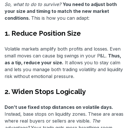
So, what to do to survive?
You need to adjust both
your size and timing to match the new market
conditions.
This is how you can adapt:
1. Reduce Position Size
Volatile markets amplify both profits and losses. Even
small moves can cause big swings in your P&L.
Thus,
as a tip, reduce your size.
It allows you to stay calm
and lets you manage both trading volatility and liquidity
risk without emotional pressure.
2. Widen Stops Logically
Don’t use fixed stop distances on volatile days.
Instead, base stops on liquidity zones. These are areas
where real buyers or sellers are visible.
The
advantage?
Your trade gets more breathing room.