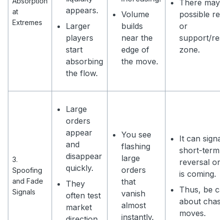
Absorption
There may
appears.
at
Volume
possible r
Extremes
Larger
builds
or
players
near the
support/re
start
edge of
zone.
absorbing
the move.
the flow.
Large
orders
appear
You see
It can sign
and
flashing
short-term
disappear
large
3.
reversal o
quickly.
orders
Spoofing
is coming.
and Fade
that
They
Thus, be c
Signals
vanish
often test
about chas
almost
market
moves.
instantly.
direction