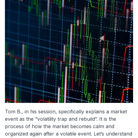
Tom B., in his session, specifically explains a market
event as the “volatility trap and rebuild”. It is the
process of how the market becomes calm and
organized again after a volatile event. Let’s understand