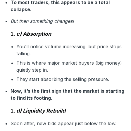
To most traders, this appears to be a total
collapse.
But then something changes!
c) Absorption
You’ll notice volume increasing, but price stops
falling.
This is where major market buyers (big money)
quietly step in.
They start absorbing the selling pressure.
Now, it’s the first sign that the market is starting
to find its footing.
d) Liquidity Rebuild
Soon after, new bids appear just below the low.