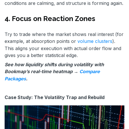
conditions are calming, and structure is forming again.
4. Focus on Reaction Zones
Try to trade where the market shows real interest (for
example, at absorption points or
volume clusters
).
This aligns your execution with actual order flow and
gives you a better statistical edge.
See how liquidity shifts during volatility with
Bookmap’s real-time heatmap →
Compare
.
Packages
Case Study: The Volatility Trap and Rebuild