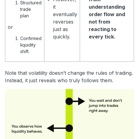
Structured
it
understanding
trade
eventually
order flow and
plan
reverses
not from
or
just as
reacting to
quickly.
every tick.
Confirmed
liquidity
shift.
Note that volatility doesn’t change the rules of trading.
Instead, it just reveals who truly follows them.