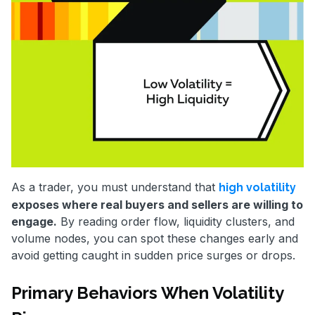
As a trader, you must understand that
high volatility
exposes where real buyers and sellers are willing to
engage.
By reading order flow, liquidity clusters, and
volume nodes, you can spot these changes early and
avoid getting caught in sudden price surges or drops.
Primary Behaviors When Volatility