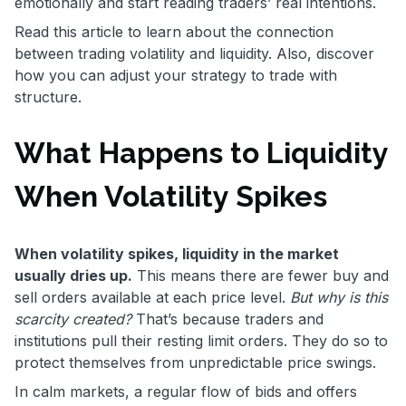
emotionally and start reading traders’ real intentions.
Read this article to learn about the connection
between trading volatility and liquidity. Also, discover
how you can adjust your strategy to trade with
structure.
What Happens to Liquidity
When Volatility Spikes
When volatility spikes, liquidity in the market
usually dries up.
This means there are fewer buy and
sell orders available at each price level.
But why is this
scarcity created?
That’s because traders and
institutions pull their resting limit orders. They do so to
protect themselves from unpredictable price swings.
In calm markets, a regular flow of bids and offers