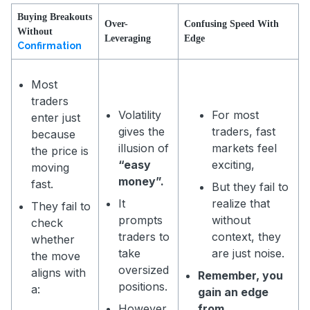
Buying Breakouts
Over-
Confusing Speed With
Without
Leveraging
Edge
Confirmation
Most
traders
Volatility
For most
enter just
gives the
traders, fast
because
illusion of
markets feel
the price is
“easy
exciting,
moving
money”.
fast.
But they fail to
It
realize that
They fail to
prompts
without
check
traders to
context, they
whether
take
are just noise.
the move
oversized
aligns with
Remember, you
positions.
a:
gain an edge
However,
from