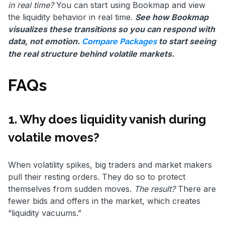
in real time?
You can start using Bookmap and view
the liquidity behavior in real time.
See how Bookmap
visualizes these transitions so you can respond with
data, not emotion.
to start seeing
Compare Packages
the real structure behind volatile markets.
FAQs
1. Why does liquidity vanish during
volatile moves?
When volatility spikes, big traders and market makers
pull their resting orders. They do so to protect
themselves from sudden moves.
The result?
There are
fewer bids and offers in the market, which creates
“liquidity vacuums.”