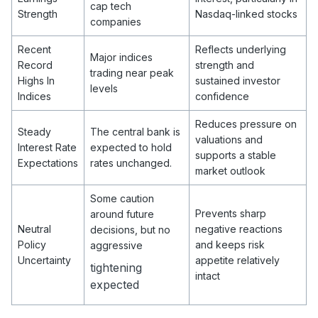
cap tech
Strength
Nasdaq-linked stocks
companies
Recent
Reflects underlying
Major indices
Record
strength and
trading near peak
Highs In
sustained investor
levels
Indices
confidence
Reduces pressure on
Steady
The central bank is
valuations and
Interest Rate
expected to hold
supports a stable
Expectations
rates unchanged.
market outlook
Some caution
Prevents sharp
around future
Neutral
negative reactions
decisions, but no
Policy
and keeps risk
aggressive
Uncertainty
appetite relatively
tightening
intact
expected