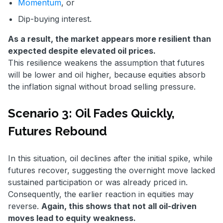
Momentum
, or
Dip-buying interest.
As a result, the market appears more resilient than
expected despite elevated oil prices.
This resilience weakens the assumption that futures
will be lower and oil higher, because equities absorb
the inflation signal without broad selling pressure.
Scenario 3: Oil Fades Quickly,
Futures Rebound
In this situation, oil declines after the initial spike, while
futures recover, suggesting the overnight move lacked
sustained participation or was already priced in.
Consequently, the earlier reaction in equities may
reverse.
Again, this shows that not all oil-driven
moves lead to equity weakness.