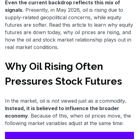
Even the current backdrop reflects this mix of
signals.
Presently, in May 2026, oil is rising due to
supply-related geopolitical concerns, while equity
futures are softer. Read this article to learn why equity
futures are down today, why oil prices are rising, and
how the oil and stock market relationship plays out in
real market conditions.
Why Oil Rising Often
Pressures Stock Futures
In the market, oil is not viewed just as a commodity
.
Instead, it is believed to influence the broader
economy
. Because of this, when oil prices move, the
following market variables adjust at the same time: