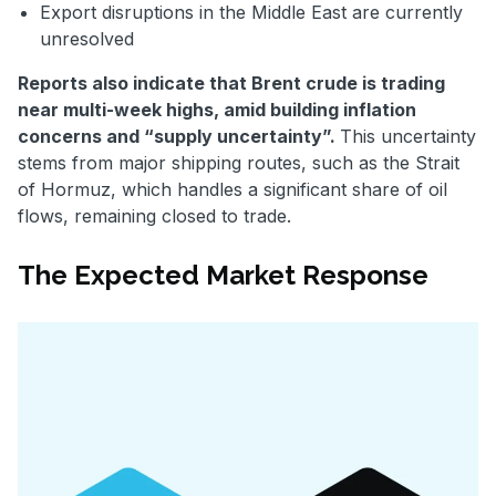
Export disruptions in the Middle East are currently
unresolved
Reports also indicate that Brent crude is trading
near multi-week highs, amid building inflation
concerns and “supply uncertainty”.
This uncertainty
stems from major shipping routes, such as the Strait
of Hormuz, which handles a significant share of oil
flows, remaining closed to trade.
The Expected Market Response