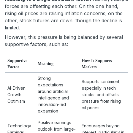
forces are offsetting each other. On the one hand,
rising oil prices are raising inflation concerns; on the
other, stock futures are down, though the decline is
limited.
However, this pressure is being balanced by several
supportive factors, such as:
Supportive
How It Supports
Meaning
Factor
Markets
Strong
Supports sentiment,
expectations
AI-Driven
especially in tech
around artificial
Growth
stocks, and offsets
intelligence and
Optimism
pressure from rising
innovation-led
oil prices
expansion
Positive earnings
Technology
Encourages buying
outlook from large-
Earnings
interest, particularly in