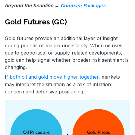
beyond the headline →
.
Compare Packages
Gold Futures (GC)
Gold futures provide an additional layer of insight
during periods of macro uncertainty. When oil rises
due to geopolitical or supply-related developments,
gold can help signal whether broader risk sentiment is
changing.
If
both oil and gold move higher together
, markets
may interpret the situation as a mix of inflation
concern and defensive positioning.