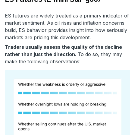
ES futures are widely treated as a primary indicator of
market sentiment. As oil rises and inflation concerns
build, ES behavior provides insight into how seriously
markets are pricing this development.
Traders usually assess the quality of the decline
rather than just the direction.
To do so, they may
make the following observations: