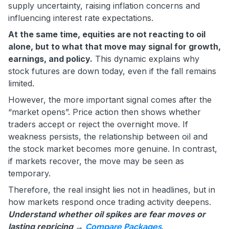
supply uncertainty, raising inflation concerns and
influencing interest rate expectations.
At the same time, equities are not reacting to oil
alone, but to what that move may signal for growth,
earnings, and policy.
This dynamic explains why
stock futures are down today, even if the fall remains
limited.
However, the more important signal comes after the
“market opens”. Price action then shows whether
traders accept or reject the overnight move. If
weakness persists, the relationship between oil and
the stock market becomes more genuine. In contrast,
if markets recover, the move may be seen as
temporary.
Therefore, the real insight lies not in headlines, but in
how markets respond once trading activity deepens.
Understand whether oil spikes are fear moves or
lasting repricing →
.
Compare Packages