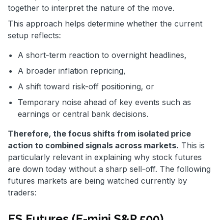
together to interpret the nature of the move.
This approach helps determine whether the current
setup reflects:
A short-term reaction to overnight headlines,
A broader inflation repricing,
A shift toward risk-off positioning, or
Temporary noise ahead of key events such as
earnings or central bank decisions.
Therefore, the focus shifts from isolated price
action to combined signals across markets.
This is
particularly relevant in explaining why stock futures
are down today without a sharp sell-off. The following
futures markets are being watched currently by
traders:
ES Futures (E-mini S&P 500)