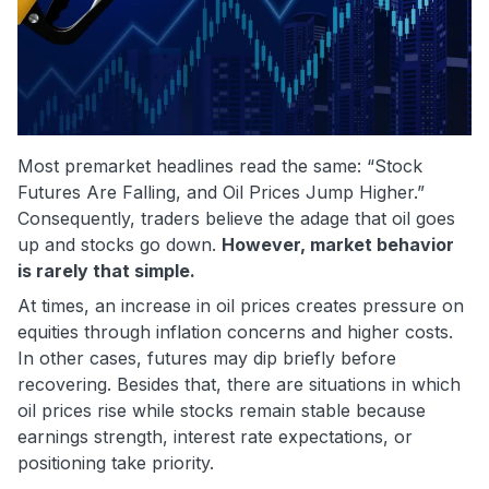
Most premarket headlines read the same: “Stock
Futures Are Falling, and Oil Prices Jump Higher.”
Consequently, traders believe the adage that oil goes
up and stocks go down.
However, market behavior
is rarely that simple.
At times, an increase in oil prices creates pressure on
equities through inflation concerns and higher costs.
In other cases, futures may dip briefly before
recovering. Besides that, there are situations in which
oil prices rise while stocks remain stable because
earnings strength, interest rate expectations, or
positioning take priority.