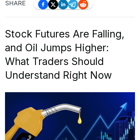
SHARE
Stock Futures Are Falling,
and Oil Jumps Higher:
What Traders Should
Understand Right Now