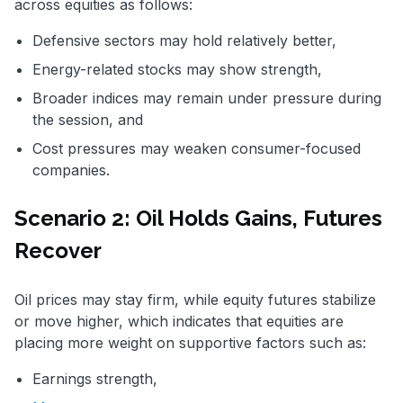
across equities as follows:
Defensive sectors may hold relatively better,
Energy-related stocks may show strength,
Broader indices may remain under pressure during
the session, and
Cost pressures may weaken consumer-focused
companies.
Scenario 2: Oil Holds Gains, Futures
Recover
Oil prices may stay firm, while equity futures stabilize
or move higher, which indicates that equities are
placing more weight on supportive factors such as:
Earnings strength,