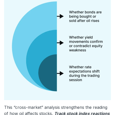
This “cross-market” analysis strengthens the reading
of how oil affects stocks.
Track stock index reactions