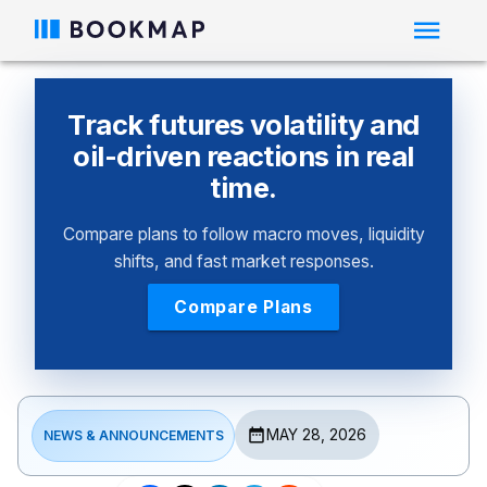
Track futures volatility and
oil-driven reactions in real
time.
Compare plans to follow macro moves, liquidity
shifts, and fast market responses.
Compare Plans
MAY 28, 2026
NEWS & ANNOUNCEMENTS