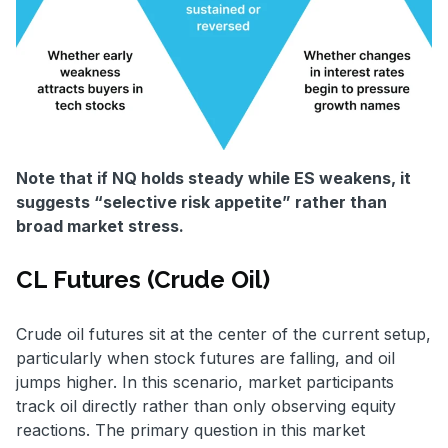
Note that if NQ holds steady while ES weakens, it
suggests “selective risk appetite” rather than
broad market stress.
CL Futures (Crude Oil)
Crude oil futures sit at the center of the current setup,
particularly when stock futures are falling, and oil
jumps higher. In this scenario, market participants
track oil directly rather than only observing equity
reactions. The primary question in this market