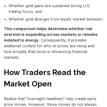
Whether gold gains are sustained during U.S.
trading hours, and
Whether gold diverges from equity market behavior.
This comparison helps determine whether risk
aversion is expanding across markets or remains
isolated to energy.
Consequently, it provides
additional context for why oil prices are rising and
how broadly that move is influencing financial
markets.
How Traders Read the
Market Open
Realize that “overnight headlines” may create early
price moves. However, those moves do not always