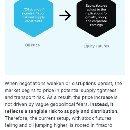
When negotiations weaken or disruptions persist, the
market begins to price in potential supply tightness
and transport risk. As a result, the price increase is
not driven by vague geopolitical fears.
Instead, it
reflects a tangible risk to supply and distribution.
Therefore, the current setup, with stock futures
falling and oil jumping higher, is rooted in “macro