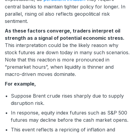
central banks to maintain tighter policy for longer. In
parallel, rising oil also reflects geopolitical risk
sentiment.
As these factors converge, traders interpret oil
strength as a signal of potential economic stress.
This interpretation could be the likely reason why
stock futures are down today in many such scenarios.
Note that this reaction is more pronounced in
“premarket hours”, when liquidity is thinner and
macro-driven moves dominate.
For example,
Suppose Brent crude rises sharply due to supply
disruption risk.
In response, equity index futures such as S&P 500
futures may decline before the cash market opens.
This event reflects a repricing of inflation and