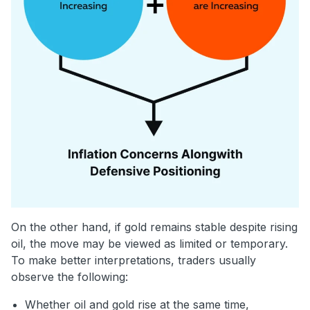
On the other hand, if gold remains stable despite rising
oil, the move may be viewed as limited or temporary.
To make better interpretations, traders usually
observe the following:
Whether oil and gold rise at the same time,