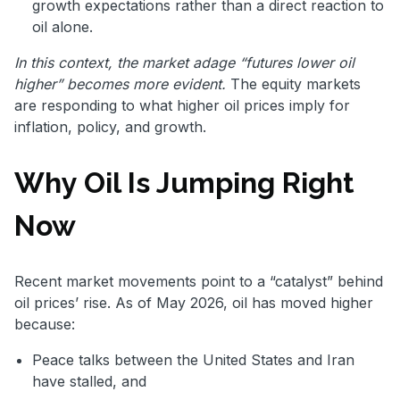
growth expectations rather than a direct reaction to
oil alone.
In this context, the market adage “futures lower oil
higher” becomes more evident.
The equity markets
are responding to what higher oil prices imply for
inflation, policy, and growth.
Why Oil Is Jumping Right
Now
Recent market movements point to a “catalyst” behind
oil prices’ rise. As of May 2026, oil has moved higher
because:
Peace talks between the United States and Iran
have stalled, and