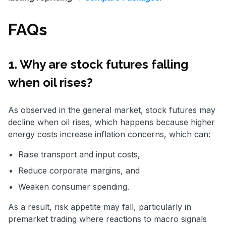
FAQs
1. Why are stock futures falling
when oil rises?
As observed in the general market, stock futures may
decline when oil rises, which happens because higher
energy costs increase inflation concerns, which can:
Raise transport and input costs,
Reduce corporate margins, and
Weaken consumer spending.
As a result, risk appetite may fall, particularly in
premarket trading where reactions to macro signals