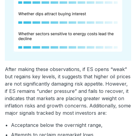
After making these observations, if ES opens “weak”
but regains key levels, it suggests that higher oil prices
are not significantly damaging risk appetite. However,
if ES remains “under pressure” and fails to recover, it
indicates that markets are placing greater weight on
inflation risks and growth concerns. Additionally, some
major signals tracked by most investors are:
Acceptance below the overnight range,
Attempts to reclaim premarket lows,