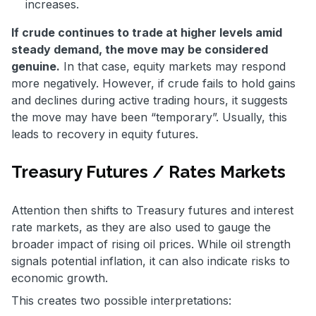
increases.
If crude continues to trade at higher levels amid
steady demand, the move may be considered
genuine.
In that case, equity markets may respond
more negatively. However, if crude fails to hold gains
and declines during active trading hours, it suggests
the move may have been “temporary”. Usually, this
leads to recovery in equity futures.
Treasury Futures / Rates Markets
Attention then shifts to Treasury futures and interest
rate markets, as they are also used to gauge the
broader impact of rising oil prices. While oil strength
signals potential inflation, it can also indicate risks to
economic growth.
This creates two possible interpretations: