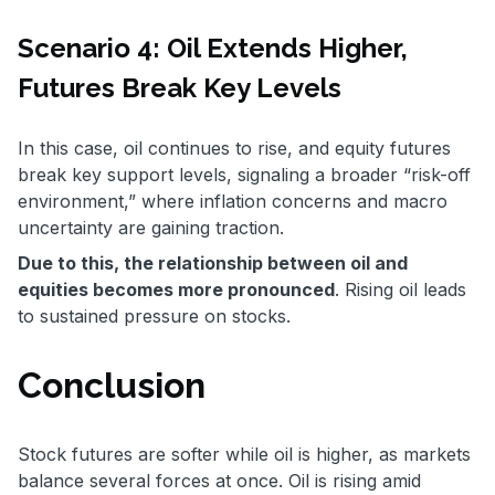
Scenario 4: Oil Extends Higher,
Futures Break Key Levels
In this case, oil continues to rise, and equity futures
break key support levels, signaling a broader “risk-off
environment,” where inflation concerns and macro
uncertainty are gaining traction.
Due to this, the relationship between oil and
equities becomes more pronounced
. Rising oil leads
to sustained pressure on stocks.
Conclusion
Stock futures are softer while oil is higher, as markets
balance several forces at once. Oil is rising amid