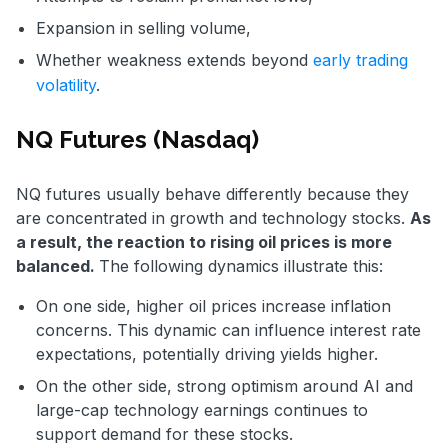
Expansion in selling volume,
Whether weakness extends beyond
early trading
volatility
.
NQ Futures (Nasdaq)
NQ futures usually behave differently because they
are concentrated in growth and technology stocks.
As
a result, the reaction to rising oil prices is more
balanced.
The following dynamics illustrate this:
On one side, higher oil prices increase inflation
concerns. This dynamic can influence interest rate
expectations, potentially driving yields higher.
On the other side, strong optimism around AI and
large-cap technology earnings continues to
support demand for these stocks.