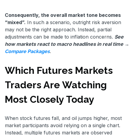
Consequently, the overall market tone becomes
“mixed”.
In such a scenario, outright risk aversion
may not be the right approach. Instead, partial
adjustments can be made to inflation concerns.
See
how markets react to macro headlines in real time →
.
Compare Packages
Which Futures Markets
Traders Are Watching
Most Closely Today
When stock futures fall, and oil jumps higher, most
market participants avoid relying on a single chart.
Instead, multiple futures markets are observed