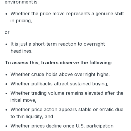
environment is:
Whether the price move represents a genuine shift
in pricing,
or
It is just a short-term reaction to overnight
headlines.
To assess this, traders observe the following:
Whether crude holds above overnight highs,
Whether pullbacks attract sustained buying,
Whether trading volume remains elevated after the
initial move,
Whether price action appears stable or erratic due
to thin liquidity, and
Whether prices decline once U.S. participation