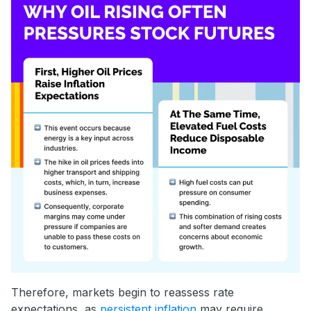
Therefore, markets begin to reassess rate
expectations, as
persistent inflation
may require