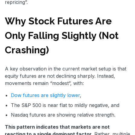
repricing”.
Why Stock Futures Are
Only Falling Slightly (Not
Crashing)
A key observation in the current market setup is that
equity futures are not declining sharply. Instead,
movements remain “modest”, with:
Dow futures are slightly lower
,
The S&P 500 is near flat to mildly negative, and
Nasdaq futures are showing relative strength.
This pattern indicates that markets are not
reacting to a single dominant factor.
Rather, multiple