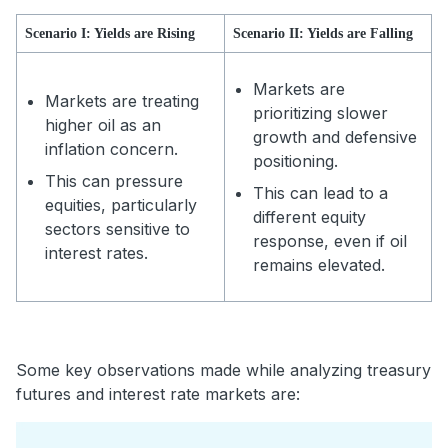
Scenario I: Yields are Rising
Scenario II: Yields are Falling
Markets are
Markets are treating
prioritizing slower
higher oil as an
growth and defensive
inflation concern.
positioning.
This can pressure
This can lead to a
equities, particularly
different equity
sectors sensitive to
response, even if oil
interest rates.
remains elevated.
Some key observations made while analyzing treasury
futures and interest rate markets are: