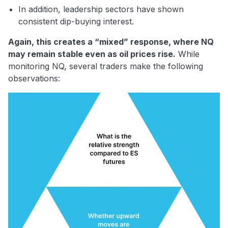
In addition, leadership sectors have shown
consistent dip-buying interest.
Again, this creates a “mixed” response, where NQ
may remain stable even as oil prices rise.
While
monitoring NQ, several traders make the following
observations: