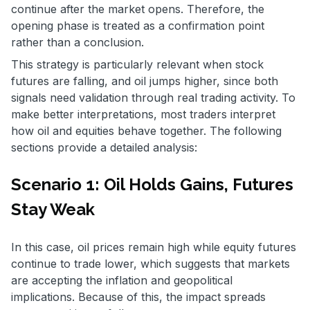
continue after the market opens. Therefore, the
opening phase is treated as a confirmation point
rather than a conclusion.
This strategy is particularly relevant when stock
futures are falling, and oil jumps higher, since both
signals need validation through real trading activity. To
make better interpretations, most traders interpret
how oil and equities behave together. The following
sections provide a detailed analysis:
Scenario 1: Oil Holds Gains, Futures
Stay Weak
In this case, oil prices remain high while equity futures
continue to trade lower, which suggests that markets
are accepting the inflation and geopolitical
implications. Because of this, the impact spreads