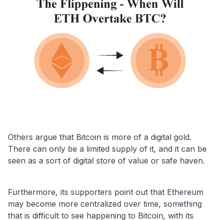
Others argue that Bitcoin is more of a digital gold.
There can only be a limited supply of it, and it can be
seen as a sort of digital store of value or safe haven.
Furthermore, its supporters point out that Ethereum
may become more centralized over time, something
that is difficult to see happening to Bitcoin, with its