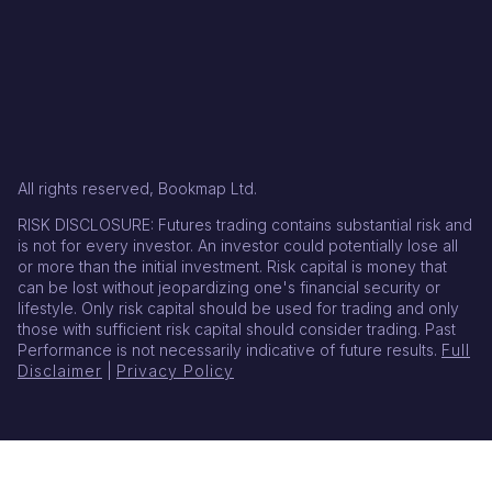
All rights reserved, Bookmap Ltd.
RISK DISCLOSURE: Futures trading contains substantial risk and
is not for every investor. An investor could potentially lose all
or more than the initial investment. Risk capital is money that
can be lost without jeopardizing one's financial security or
lifestyle. Only risk capital should be used for trading and only
those with sufficient risk capital should consider trading. Past
Performance is not necessarily indicative of future results.
Full
Disclaimer
|
Privacy Policy