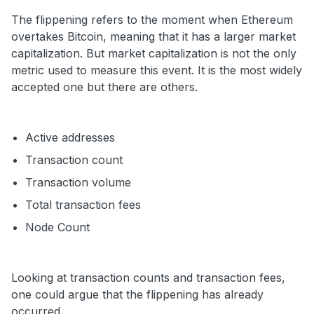
The flippening refers to the moment when Ethereum
overtakes Bitcoin, meaning that it has a larger market
capitalization. But market capitalization is not the only
metric used to measure this event. It is the most widely
accepted one but there are others.
Active addresses
Transaction count
Transaction volume
Total transaction fees
Node Count
Looking at transaction counts and transaction fees,
one could argue that the flippening has already
occurred.