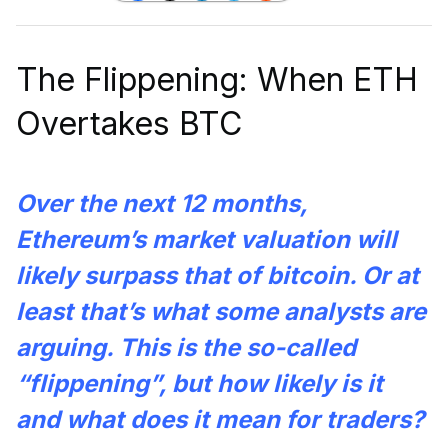
The Flippening: When ETH
Overtakes BTC
Over the next 12 months,
Ethereum’s market valuation will
likely surpass that of bitcoin. Or at
least that’s what some analysts are
arguing. This is the so-called
“flippening”, but how likely is it
and what does it mean for traders?