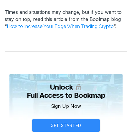
Times and situations may change, but if you want to
stay on top, read this article from the Boolmap blog
“
”.
How to Increase Your Edge When Trading Crypto
Unlock
Full Access to Bookmap
Sign Up Now
GET STARTED