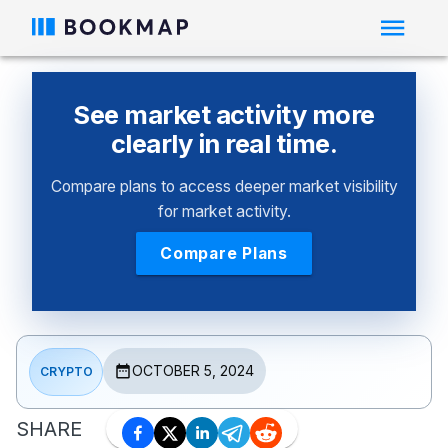
See market activity more
clearly in real time.
Compare plans to access deeper market visibility
for market activity.
Compare Plans
OCTOBER 5, 2024
CRYPTO
SHARE