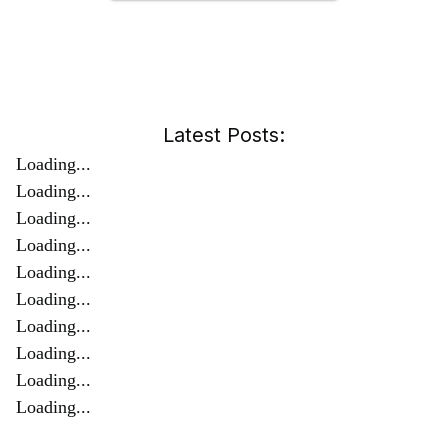
Latest Posts:
Loading...
Loading...
Loading...
Loading...
Loading...
Loading...
Loading...
Loading...
Loading...
Loading...