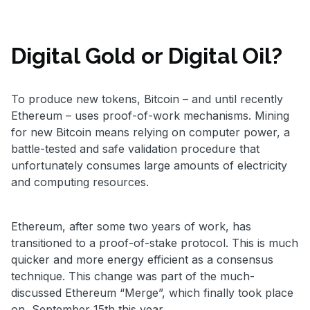
Digital Gold or Digital Oil?
To produce new tokens, Bitcoin – and until recently
Ethereum – uses proof-of-work mechanisms. Mining
for new Bitcoin means relying on computer power, a
battle-tested and safe validation procedure that
unfortunately consumes large amounts of electricity
and computing resources.
Ethereum, after some two years of work, has
transitioned to a proof-of-stake protocol. This is much
quicker and more energy efficient as a consensus
technique. This change was part of the much-
discussed Ethereum “Merge”, which finally took place
on September 15th this year.