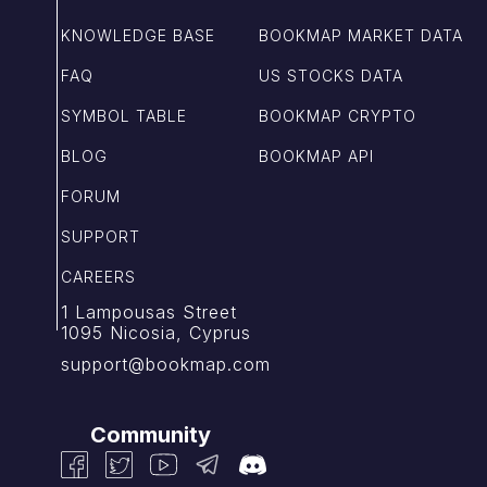
KNOWLEDGE BASE
BOOKMAP MARKET DATA
FAQ
US STOCKS DATA
SYMBOL TABLE
BOOKMAP CRYPTO
BLOG
BOOKMAP API
FORUM
SUPPORT
CAREERS
1 Lampousas Street
1095 Nicosia, Cyprus
support@bookmap.com
Community