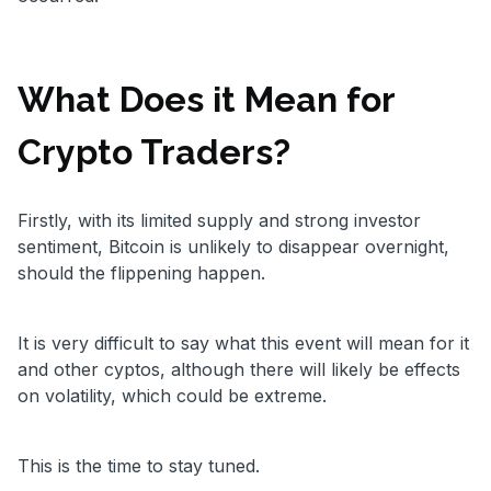
What Does it Mean for
Crypto Traders?
Firstly, with its limited supply and strong investor
sentiment, Bitcoin is unlikely to disappear overnight,
should the flippening happen.
It is very difficult to say what this event will mean for it
and other cyptos, although there will likely be effects
on volatility, which could be extreme.
This is the time to stay tuned.