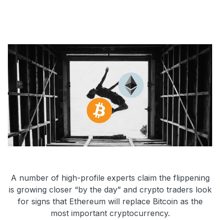
A number of high-profile experts claim the flippening
is growing closer “by the day” and crypto traders look
for signs that Ethereum will replace Bitcoin as the
most important cryptocurrency.