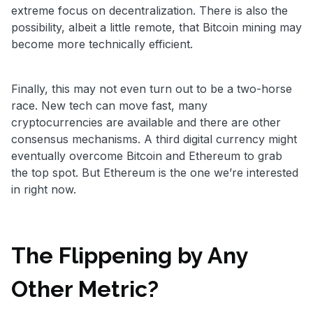
extreme focus on decentralization. There is also the
possibility, albeit a little remote, that Bitcoin mining may
become more technically efficient.
Finally, this may not even turn out to be a two-horse
race. New tech can move fast, many
cryptocurrencies are available and there are other
consensus mechanisms. A third digital currency might
eventually overcome Bitcoin and Ethereum to grab
the top spot. But Ethereum is the one we’re interested
in right now.
The Flippening by Any
Other Metric?