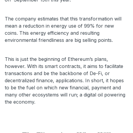
The company estimates that this transformation will
mean a reduction in energy use of 99% for new
coins. This energy efficiency and resulting
environmental friendliness are big selling points.
This is just the beginning of Ethereum’s plans,
however. With its smart contracts, it aims to facilitate
transactions and be the backbone of De-Fi, or
decentralized finance, applications. In short, it hopes
to be the fuel on which new financial, payment and
many other ecosystems will run; a digital oil powering
the economy.