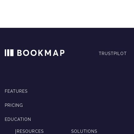
TRUSTPILOT
FEATURES
PRICING
EDUCATION
RESOURCES
SOLUTIONS