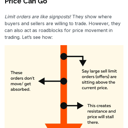
Price Can Go
Limit orders are like signposts!
They show where
buyers and sellers are willing to trade. However, they
can also act as roadblocks for price movement in
trading. Let’s see how: