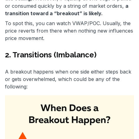
or consumed quickly by a string of market orders,
a
transition toward a “breakout” is likely.
To spot this, you can watch VWAP/POC. Usually, the
price reverts from there when nothing new influences
price movement.
2. Transitions (Imbalance)
A breakout happens when one side either steps back
or gets overwhelmed, which could be any of the
following: