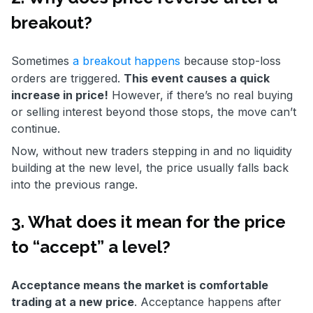
breakout?
Sometimes
a breakout happens
because stop-loss
orders are triggered.
This event causes a quick
increase in price!
However, if there’s no real buying
or selling interest beyond those stops, the move can’t
continue.
Now, without new traders stepping in and no liquidity
building at the new level, the price usually falls back
into the previous range.
3. What does it mean for the price
to “accept” a level?
Acceptance means the market is comfortable
trading at a new price
. Acceptance happens after