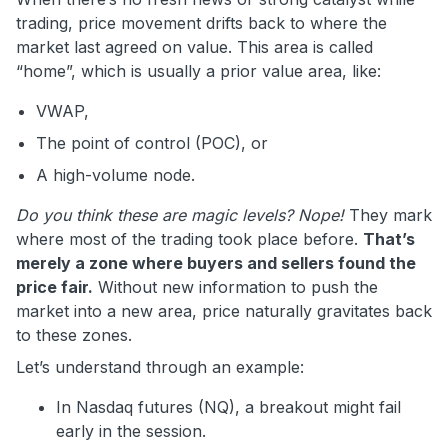
trading, price movement drifts back to where the
market last agreed on value. This area is called
“home”, which is usually a prior value area, like:
VWAP,
The point of control (POC), or
A high-volume node.
Do you think these are magic levels? Nope!
They mark
where most of the trading took place before.
That’s
merely a zone where buyers and sellers found the
price fair.
Without new information to push the
market into a new area, price naturally gravitates back
to these zones.
Let’s understand through an example:
In Nasdaq futures (NQ), a breakout might fail
early in the session.