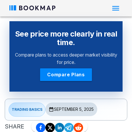
See price more clearly in real
time.
Compare plans to access deeper market visibility
for price.
Compare Plans
SEPTEMBER 5, 2025
TRADING BASICS
SHARE