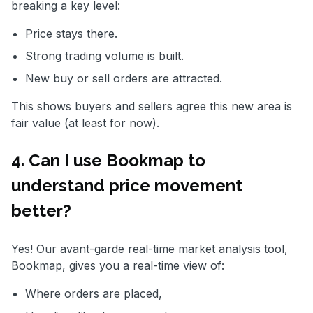
breaking a key level:
Price stays there.
Strong trading volume is built.
New buy or sell orders are attracted.
This shows buyers and sellers agree this new area is
fair value (at least for now).
4. Can I use Bookmap to
understand price movement
better?
Yes! Our avant-garde real-time market analysis tool,
Bookmap, gives you a real-time view of:
Where orders are placed,