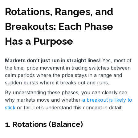
Rotations, Ranges, and
Breakouts: Each Phase
Has a Purpose
Markets don’t just run in straight lines!
Yes, most of
the time, price movement in trading switches between
calm periods where the price stays in a range and
sudden bursts where it breaks out and runs.
By understanding these phases, you can clearly see
why markets move and whether
a breakout is likely to
stick
or fail. Let’s understand this concept in detail:
1. Rotations (Balance)