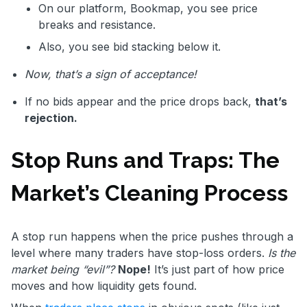
On our platform, Bookmap, you see price
breaks and resistance.
Also, you see bid stacking below it.
Now, that’s a sign of acceptance!
If no bids appear and the price drops back,
that’s
rejection.
Stop Runs and Traps: The
Market’s Cleaning Process
A stop run happens when the price pushes through a
level where many traders have stop-loss orders.
Is the
market being “evil”?
Nope!
It’s just part of how price
moves and how liquidity gets found.