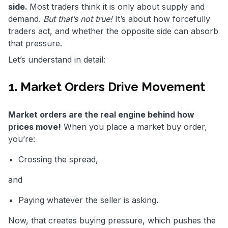
side.
Most traders think it is only about supply and
demand.
But that’s not true!
It’s about how forcefully
traders act, and whether the opposite side can absorb
that pressure.
Let’s understand in detail:
1. Market Orders Drive Movement
Market orders are the real engine behind how
prices move!
When you place a market buy order,
you’re:
Crossing the spread,
and
Paying whatever the seller is asking.
Now, that creates buying pressure, which pushes the