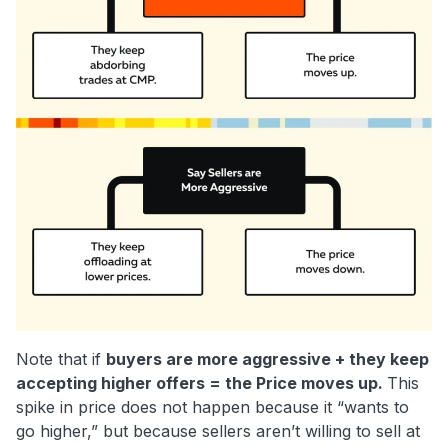
Note that if
buyers are more aggressive + they keep
accepting higher offers = the Price moves up.
This
spike in price does not happen because it “wants to
go higher,” but because sellers aren’t willing to sell at