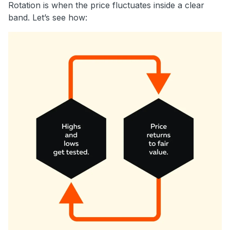
Rotation is when the price fluctuates inside a clear
band. Let’s see how: