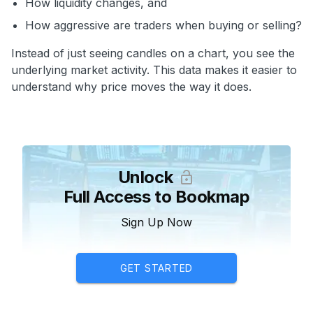
How liquidity changes, and
How aggressive are traders when buying or selling?
Instead of just seeing candles on a chart, you see the
underlying market activity. This data makes it easier to
understand why price moves the way it does.
Unlock
Full Access to Bookmap
Sign Up Now
GET STARTED