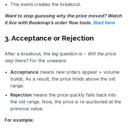
This event creates the breakout.
Want to stop guessing why the price moved? Watch
it live with Bookmap’s order flow tools.
Start here
3. Acceptance or Rejection
After a breakout, the big question is –
Will the price
stay there?
For the unaware:
Acceptance
means new orders appear + volume
builds. As a result, the price holds above the old
range.
Rejection
means the price quickly falls back into
the old range. Now, the price is re-auctioned at the
previous value.
For example: