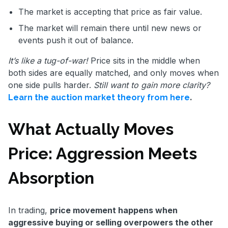
The market is accepting that price as fair value.
The market will remain there until new news or
events push it out of balance.
It’s like a tug-of-war!
Price sits in the middle when
both sides are equally matched, and only moves when
one side pulls harder.
Still want to gain more clarity?
.
Learn the auction market theory from here
What Actually Moves
Price: Aggression Meets
Absorption
In trading,
price movement happens when
aggressive buying or selling overpowers the other