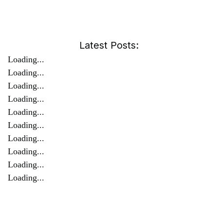
Latest Posts:
Loading...
Loading...
Loading...
Loading...
Loading...
Loading...
Loading...
Loading...
Loading...
Loading...