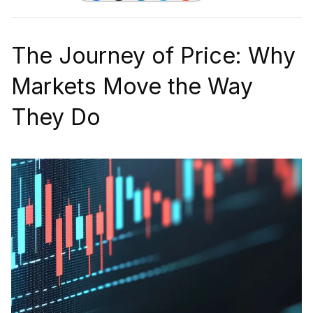
The Journey of Price: Why
Markets Move the Way
They Do