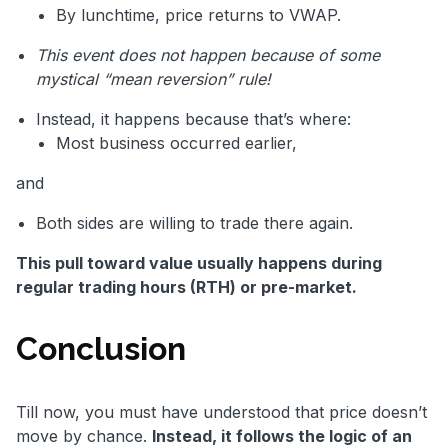
By lunchtime, price returns to VWAP.
This event does not happen because of some
mystical “mean reversion” rule!
Instead, it happens because that’s where:
Most business occurred earlier,
and
Both sides are willing to trade there again.
This pull toward value usually happens during
regular trading hours (RTH) or pre-market.
Conclusion
Till now, you must have understood that price doesn’t
move by chance.
Instead, it follows the logic of an