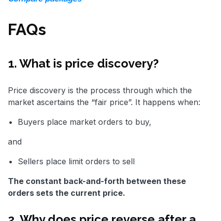
FAQs
1. What is price discovery?
Price discovery is the process through which the
market ascertains the “fair price”. It happens when:
Buyers place market orders to buy,
and
Sellers place limit orders to sell
The constant back-and-forth between these
orders sets the current price.
2. Why does price reverse after a