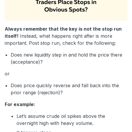
Always remember that the key is not the stop run
itself!
Instead, what happens right after is more
important. Post stop run, check for the following:
Does new liquidity step in and hold the price there
(acceptance)?
or
Does price quickly reverse and fall back into the
prior range (rejection)?
For example:
Let’s assume crude oil spikes above the
overnight high with heavy volume.