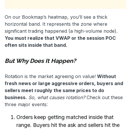
On our Bookmap’s heatmap, you’ll see a thick
horizontal band. It represents the zone where
significant trading happened (a high-volume node).
You must realize that VWAP or the session POC
often sits inside that band.
But Why Does It Happen?
Rotation is the market agreeing on value!
Without
fresh news or large aggressive orders, buyers and
sellers meet roughly the same prices to do
business.
So, what causes rotation?
Check out these
three major events:
Orders keep getting matched inside that
range. Buyers hit the ask and sellers hit the