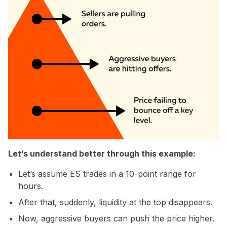
Let’s understand better through this example:
Let’s assume ES trades in a 10-point range for
hours.
After that, suddenly, liquidity at the top disappears.
Now, aggressive buyers can push the price higher.