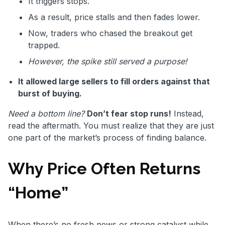
It triggers stops.
As a result, price stalls and then fades lower.
Now, traders who chased the breakout get
trapped.
However, the spike still served a purpose!
It allowed large sellers to fill orders against that
burst of buying.
Need a bottom line?
Don’t fear stop runs!
Instead,
read the aftermath. You must realize that they are just
one part of the market’s process of finding balance.
Why Price Often Returns
“Home”
When there’s no fresh news or strong catalyst while