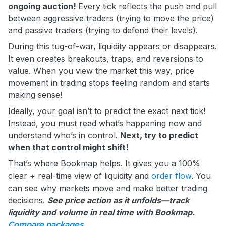
ongoing auction!
Every tick reflects the push and pull
between aggressive traders (trying to move the price)
and passive traders (trying to defend their levels).
During this tug-of-war, liquidity appears or disappears.
It even creates breakouts, traps, and reversions to
value. When you view the market this way, price
movement in trading stops feeling random and starts
making sense!
Ideally, your goal isn’t to predict the exact next tick!
Instead, you must read what’s happening now and
understand who’s in control.
Next, try to predict
when that control might shift!
That’s where Bookmap helps. It gives you a 100%
clear + real-time view of liquidity and
order flow
. You
can see why markets move and make better trading
decisions.
See price action as it unfolds—track
liquidity and volume in real time with Bookmap.
Compare packages