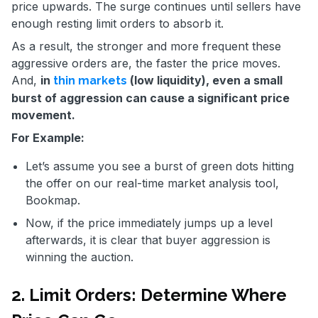
price upwards. The surge continues until sellers have
enough resting limit orders to absorb it.
As a result, the stronger and more frequent these
aggressive orders are, the faster the price moves.
And,
in
(low liquidity), even a small
thin markets
burst of aggression can cause a significant price
movement.
For Example:
Let’s assume you see a burst of green dots hitting
the offer on our real-time market analysis tool,
Bookmap.
Now, if the price immediately jumps up a level
afterwards, it is clear that buyer aggression is
winning the auction.
2. Limit Orders: Determine Where