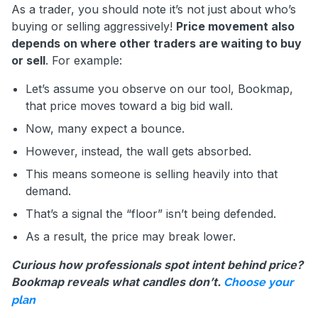
As a trader, you should note it’s not just about who’s
buying or selling aggressively!
Price movement also
depends on where other traders are waiting to buy
or sell
. For example:
Let’s assume you observe on our tool, Bookmap,
that price moves toward a big bid wall.
Now, many expect a bounce.
However, instead, the wall gets absorbed.
This means someone is selling heavily into that
demand.
That’s a signal the “floor” isn’t being defended.
As a result, the price may break lower.
Curious how professionals spot intent behind price?
Bookmap reveals what candles don’t.
Choose your
plan