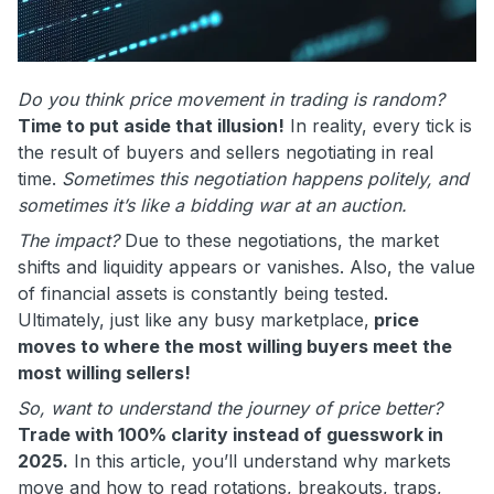
Do you think price movement in trading is random?
Time to put aside that illusion!
In reality, every tick is
the result of buyers and sellers negotiating in real
time.
Sometimes this negotiation happens politely, and
sometimes it’s like a bidding war at an auction.
The impact?
Due to these negotiations, the market
shifts and liquidity appears or vanishes. Also, the value
of financial assets is constantly being tested.
Ultimately, just like any busy marketplace,
price
moves to where the most willing buyers meet the
most willing sellers!
So, want to understand the journey of price better?
Trade with 100% clarity instead of guesswork in
2025.
In this article, you’ll understand why markets
move and how to read rotations, breakouts, traps,