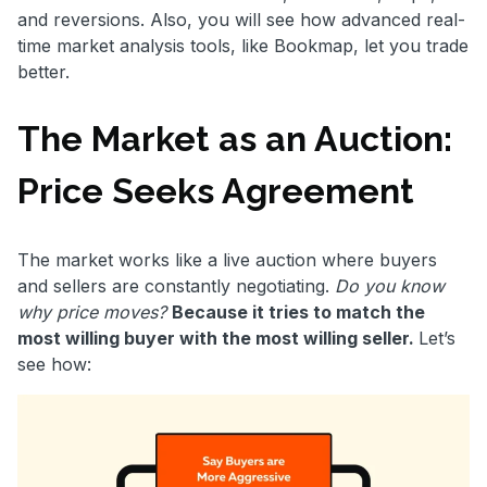
and reversions. Also, you will see how advanced real-
time market analysis tools, like Bookmap, let you trade
better.
The Market as an Auction:
Price Seeks Agreement
The market works like a live auction where buyers
and sellers are constantly negotiating.
Do you know
why price moves?
Because it tries to match the
most willing buyer with the most willing seller.
Let’s
see how: