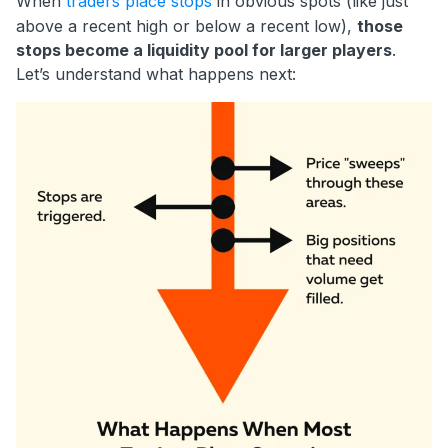
When
traders place stops
in obvious spots (like just
above a recent high or below a recent low),
those
stops become a liquidity pool for larger players
.
Let’s understand what happens next: