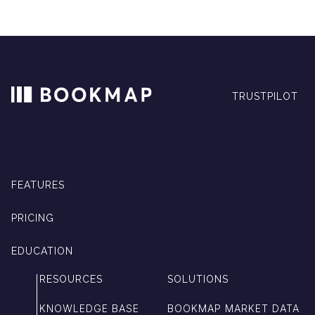
TRUSTPILOT
FEATURES
PRICING
EDUCATION
RESOURCES
SOLUTIONS
KNOWLEDGE BASE
BOOKMAP MARKET DATA