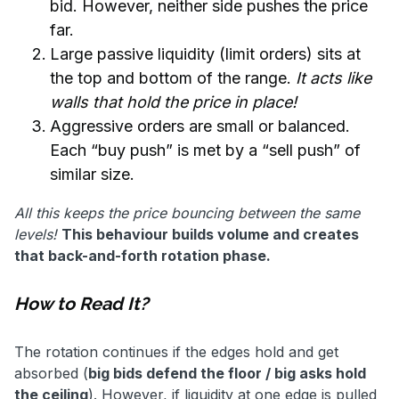
bid. However, neither side pushes the price
far.
Large passive liquidity (limit orders) sits at
the top and bottom of the range.
It acts like
walls that hold the price in place!
Aggressive orders are small or balanced.
Each “buy push” is met by a “sell push” of
similar size.
All this keeps the price bouncing between the same
levels!
This behaviour builds volume and creates
that back-and-forth rotation phase.
How to Read It?
The rotation continues if the edges hold and get
absorbed (
big bids defend the floor / big asks hold
the ceiling
). However, if liquidity at one edge is pulled