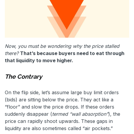
Now, you must be wondering why the price stalled
there?
That’s because buyers need to eat through
that liquidity to move higher.
The Contrary
On the flip side, let’s assume large buy limit orders
(bids) are sitting below the price. They act like a
“floor” and slow the price drops. If these orders
suddenly disappear (
termed “wall absorption”
), the
price can rapidly shoot upwards. These gaps in
liquidity are also sometimes called “air pockets.”