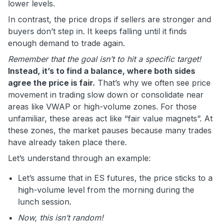
lower levels.
In contrast, the price drops if sellers are stronger and
buyers don’t step in. It keeps falling until it finds
enough demand to trade again.
Remember that the goal isn’t to hit a specific target!
Instead, it’s to find a balance, where both sides
agree the price is fair.
That’s why we often see price
movement in trading slow down or consolidate near
areas like VWAP or high-volume zones. For those
unfamiliar, these areas act like “fair value magnets”. At
these zones, the market pauses because many trades
have already taken place there.
Let’s understand through an example:
Let’s assume that in ES futures, the price sticks to a
high-volume level from the morning during the
lunch session.
Now, this isn’t random!