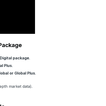
 Package
 Digital package
.
tal Plus
.
lobal or Global Plus
.
depth market data).