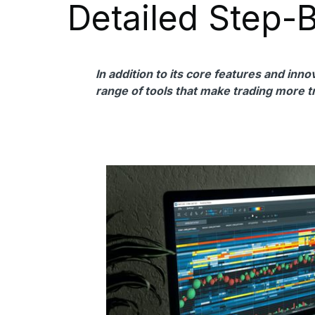
Detailed Step-
In addition to its core features and inn
range of tools that make trading more t