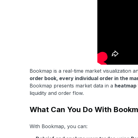
Bookmap is a real-time market visualization an
order book, every individual order in the ma
Bookmap presents market data in a
heatmap 
liquidity and order flow.
What Can You Do With Book
With Bookmap, you can: