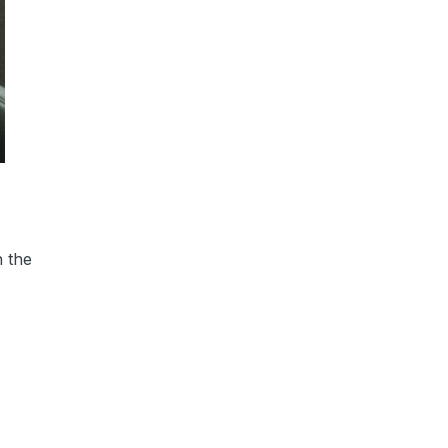
h the