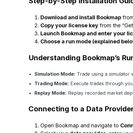
Step-by-Step Installation Gui
Download and install Bookmap
fro
Copy your license key
from the “Get 
Launch Bookmap and enter your li
Choose a run mode (explained bel
Understanding Bookmap’s Ru
Simulation Mode:
Trade using a simulator w
Trading Mode:
Execute trades through you
Replay Mode:
Replay recorded market depth
Connecting to a Data Provide
Open Bookmap and navigate to
Conn