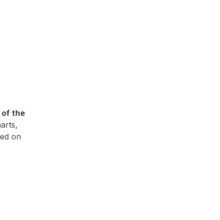
 of the
harts,
sed on