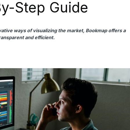
By-Step Guide
ovative ways of visualizing the market, Bookmap offers a
ransparent and efficient.