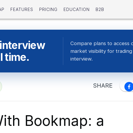
AP
FEATURES
PRICING
EDUCATION
B2B
 interview
Compare plans to access 
market visibility for tradin
l time.
interview.
SHARE
ith Bookmap: a