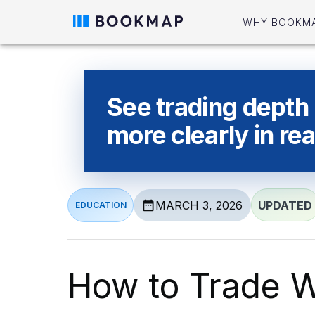
WHY BOOKM
See trading depth
more clearly in rea
MARCH 3, 2026
UPDATED
EDUCATION
How to Trade W