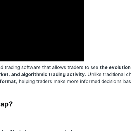
d trading software that allows traders to see
the evolution
rket, and algorithmic trading activity
. Unlike traditional c
format
, helping traders make more informed decisions ba
map?