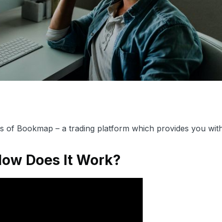
als of Bookmap – a trading platform which provides you wit
How Does It Work?