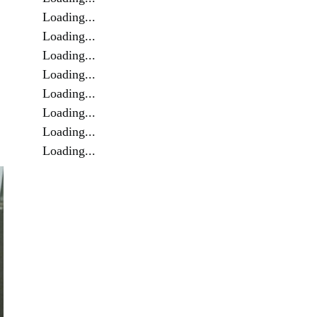
Loading...
Loading...
Loading...
Loading...
Loading...
Loading...
Loading...
Loading...