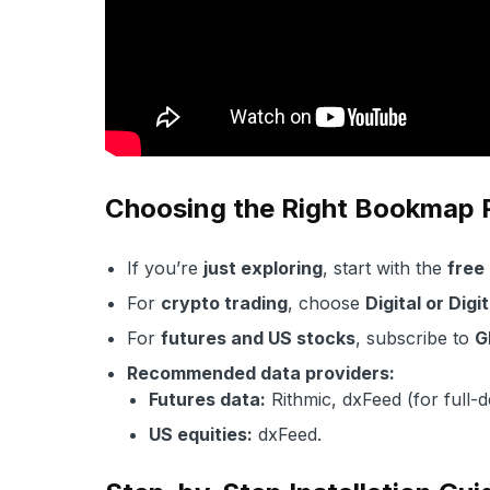
Choosing the Right Bookmap
If you’re
just exploring
, start with the
free
For
crypto trading
, choose
Digital or Digi
For
futures and US stocks
, subscribe to
G
Recommended data providers:
Futures data:
Rithmic, dxFeed (for full-
US equities:
dxFeed.