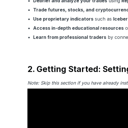
Debrief and analyze your trades
using
Re
Trade futures, stocks, and cryptocurren
Use proprietary indicators
such as
Iceber
Access in-depth educational resources
o
Learn from professional traders
by connec
2. Getting Started: Sett
Note: Skip this section if you have already in