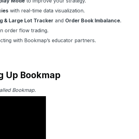
play Mode
to improve your strategy.
cies
with real-time data visualization.
g & Large Lot Tracker
and
Order Book Imbalance
.
n order flow trading.
ting with Bookmap’s educator partners.
ing Up Bookmap
stalled Bookmap.