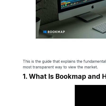
This is the guide that explains the fundament
most transparent way to view the market.
1. What Is Bookmap and 