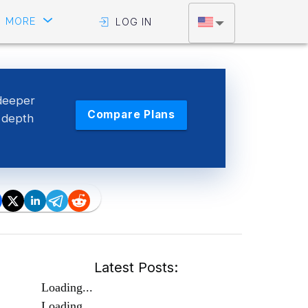
MORE
LOG IN
deeper
Compare Plans
g depth
Latest Posts:
Loading...
Loading...