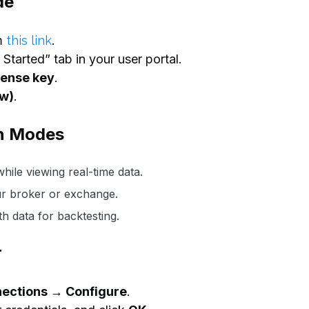
de
m
this link
.
Started” tab in your user portal.
cense key
.
ow)
.
n Modes
hile viewing real-time data.
r broker or exchange.
 data for backtesting.
r
ections → Configure
.