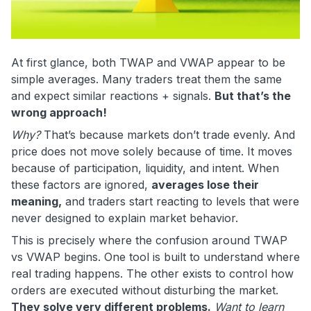
At first glance, both TWAP and VWAP appear to be
simple averages. Many traders treat them the same
and expect similar reactions + signals.
But that’s the
wrong approach!
Why?
That’s because markets don’t trade evenly. And
price does not move solely because of time. It moves
because of participation, liquidity, and intent. When
these factors are ignored,
averages lose their
meaning,
and traders start reacting to levels that were
never designed to explain market behavior.
This is precisely where the confusion around TWAP
vs VWAP begins. One tool is built to understand where
real trading happens. The other exists to control how
orders are executed without disturbing the market.
They solve very different problems.
Want to learn