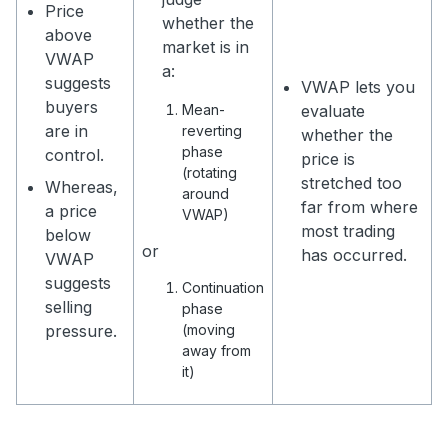
Price
whether the
above
market is in
VWAP
a:
suggests
VWAP lets you
buyers
Mean-
evaluate
are in
reverting
whether the
phase
control.
price is
(rotating
stretched too
Whereas,
around
far from where
a price
VWAP)
most trading
below
or
has occurred.
VWAP
suggests
Continuation
selling
phase
pressure.
(moving
away from
it)