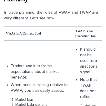
In trade planning, the roles of VWAP and TWAP are
very different. Let’s see how:
TWAP Is An
VWAP Is A Context Tool
Execution Tool
It should
not be
used as a
Traders use it to frame
directional
expectations about market
signal.
behavior.
Note that
When price is trading relative to
TWAP
VWAP, you can easily assess:
does not
reflect:
Market bias,
Market balance, and
Volume,