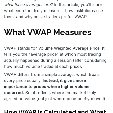
what these averages are?
In this article, you’ll learn
what each tool truly measures, how institutions use
them, and why active traders prefer VWAP.
What VWAP Measures
VWAP stands for Volume Weighted Average Price. It
tells you the “average price” at which most trading
actually happened during a session (after considering
how much volume traded at each price).
VWAP differs from a simple average, which treats
every price equally.
Instead, it gives more
importance to prices where higher volume
occurred.
So, it reflects where the market truly
agreed on value (not just where price briefly moved).
How VWAP Is Calculated and What