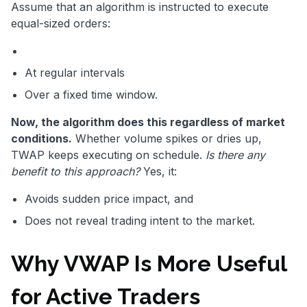
Assume that an algorithm is instructed to execute
equal-sized orders:
At regular intervals
Over a fixed time window.
Now, the algorithm does this regardless of market
conditions.
Whether volume spikes or dries up,
TWAP keeps executing on schedule.
Is there any
benefit to this approach?
Yes, it:
Avoids sudden price impact, and
Does not reveal trading intent to the market.
Why VWAP Is More Useful
for Active Traders