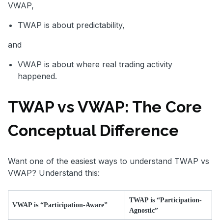
VWAP,
TWAP is about predictability,
and
VWAP is about where real trading activity
happened.
TWAP vs VWAP: The Core
Conceptual Difference
Want one of the easiest ways to understand TWAP vs
VWAP? Understand this:
TWAP is “Participation-
VWAP is “Participation-Aware”
Agnostic”