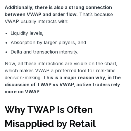
Additionally, there is also a strong connection
between VWAP and order flow.
That’s because
VWAP usually interacts with:
Liquidity levels,
Absorption by larger players, and
Delta and transaction intensity.
Now, all these interactions are visible on the chart,
which makes VWAP a preferred tool for real-time
decision-making.
This is a major reason why, in the
discussion of TWAP vs VWAP, active traders rely
more on VWAP
.
Why TWAP Is Often
Misapplied by Retail