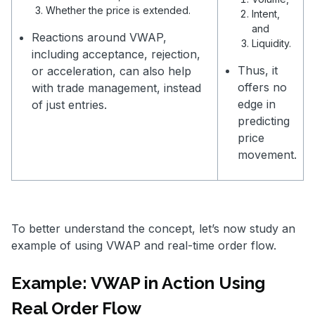
Whether the price is extended.
Intent,
and
Reactions around VWAP,
Liquidity.
including acceptance, rejection,
Thus, it
or acceleration, can also help
offers no
with trade management, instead
edge in
of just entries.
predicting
price
movement.
To better understand the concept, let’s now study an
example of using VWAP and real-time order flow.
Example: VWAP in Action Using
Real Order Flow