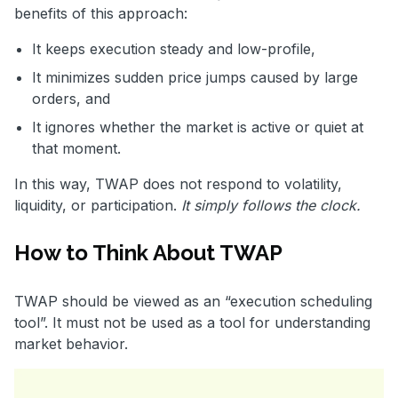
benefits of this approach:
It keeps execution steady and low-profile,
It minimizes sudden price jumps caused by large
orders, and
It ignores whether the market is active or quiet at
that moment.
In this way, TWAP does not respond to volatility,
liquidity, or participation.
It simply follows the clock.
How to Think About TWAP
TWAP should be viewed as an “execution scheduling
tool”. It must not be used as a tool for understanding
market behavior.