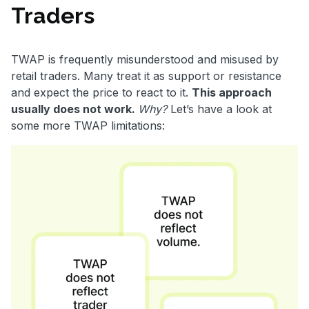
Traders
TWAP is frequently misunderstood and misused by
retail traders. Many treat it as support or resistance
and expect the price to react to it.
This approach
usually does not work.
Why?
Let’s have a look at
some more TWAP limitations: