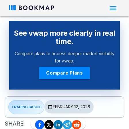
See vwap more clearly in real
time.
Compare plans to access deeper market visibility
for vwap.
Compare Plans
FEBRUARY 12, 2026
TRADING BASICS
SHARE