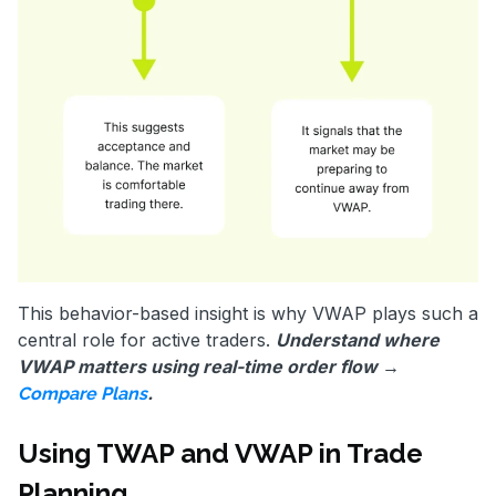
This behavior-based insight is why VWAP plays such a
central role for active traders.
Understand where
VWAP matters using real-time order flow →
.
Compare Plans
Using TWAP and VWAP in Trade
Planning