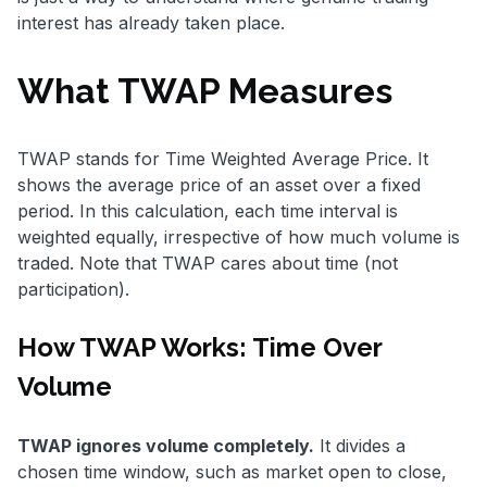
interest has already taken place.
What TWAP Measures
TWAP stands for Time Weighted Average Price. It
shows the average price of an asset over a fixed
period. In this calculation, each time interval is
weighted equally, irrespective of how much volume is
traded. Note that TWAP cares about time (not
participation).
How TWAP Works: Time Over
Volume
TWAP ignores volume completely.
It divides a
chosen time window, such as market open to close,