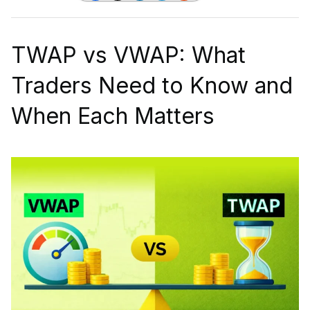
TWAP vs VWAP: What
Traders Need to Know and
When Each Matters