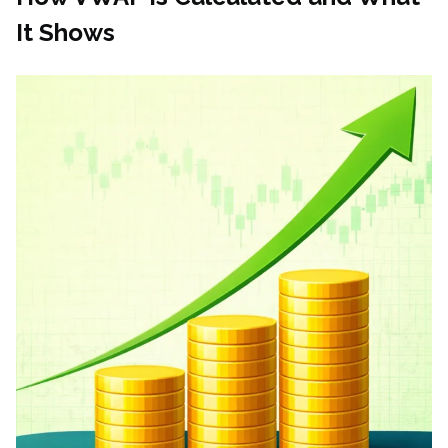
It Shows