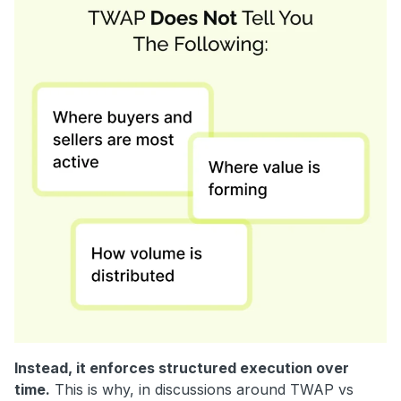
Instead, it enforces structured execution over
time.
This is why, in discussions around TWAP vs