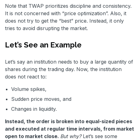
Note that TWAP prioritizes discipline and consistency.
It is not concerned with “price optimization”. Also, it
does not try to get the “best” price. Instead, it only
tries to avoid disrupting the market.
Let’s See an Example
Let’s say an institution needs to buy a large quantity of
shares during the trading day. Now, the institution
does not react to:
Volume spikes,
Sudden price moves, and
Changes in liquidity.
Instead, the order is broken into equal-sized pieces
and executed at regular time intervals, from market
open to market close.
But why?
Let’s see some