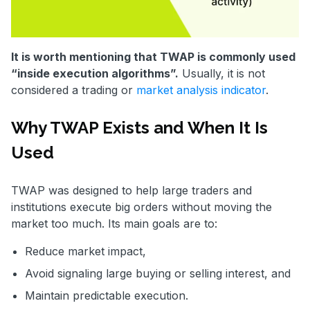
It is worth mentioning that TWAP is commonly used
“inside execution algorithms”.
Usually, it is not
considered a trading or
market analysis indicator
.
Why TWAP Exists and When It Is
Used
TWAP was designed to help large traders and
institutions execute big orders without moving the
market too much. Its main goals are to:
Reduce market impact,
Avoid signaling large buying or selling interest, and
Maintain predictable execution.