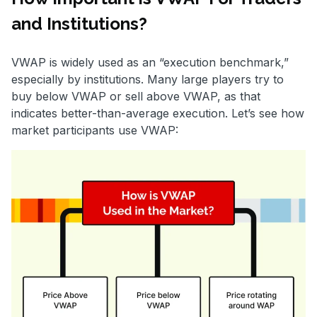
and Institutions?
VWAP is widely used as an “execution benchmark,”
especially by institutions. Many large players try to
buy below VWAP or sell above VWAP, as that
indicates better-than-average execution. Let’s see how
market participants use VWAP: