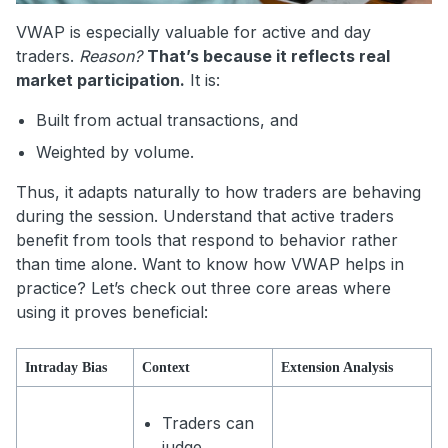
VWAP is especially valuable for active and day
traders.
Reason?
That’s because it reflects real
market participation.
It is:
Built from actual transactions, and
Weighted by volume.
Thus, it adapts naturally to how traders are behaving
during the session. Understand that active traders
benefit from tools that respond to behavior rather
than time alone. Want to know how VWAP helps in
practice? Let’s check out three core areas where
using it proves beneficial:
Intraday Bias
Context
Extension Analysis
Traders can
judge