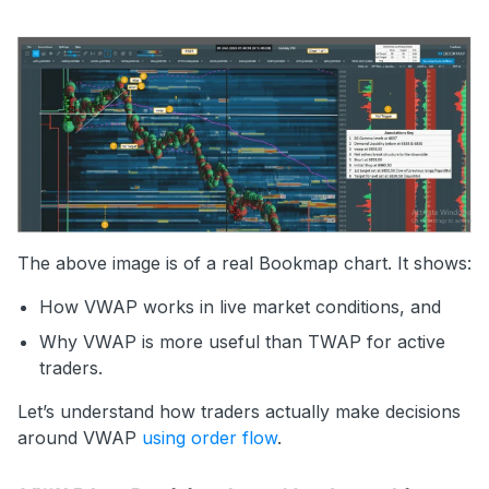
The above image is of a real Bookmap chart. It shows:
How VWAP works in live market conditions, and
Why VWAP is more useful than TWAP for active
traders.
Let’s understand how traders actually make decisions
around VWAP
using order flow
.