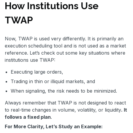
How Institutions Use
TWAP
Now, TWAP is used very differently. It is primarily an
execution scheduling tool and is not used as a market
reference. Let’s check out some key situations where
institutions use TWAP:
Executing large orders,
Trading in thin or illiquid markets, and
When signaling, the risk needs to be minimized.
Always remember that TWAP is not designed to react
to real-time changes in volume, volatility, or liquidity
. It
follows a fixed plan
.
For More Clarity, Let’s Study an Example: