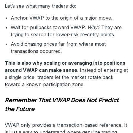
Let’s see what many traders do:
Anchor VWAP to the origin of a major move.
Wait for pullbacks toward VWAP.
Why?
They are
trying to search for lower-risk re-entry points.
Avoid chasing prices far from where most
transactions occurred.
This is also why scaling or averaging into positions
around VWAP can make sense
. Instead of entering at
a single price, traders let the market rotate back
toward a known participation zone.
Remember That VWAP Does Not Predict
the Future
VWAP only provides a transaction-based reference. It
is just a way to understand where genuine trading