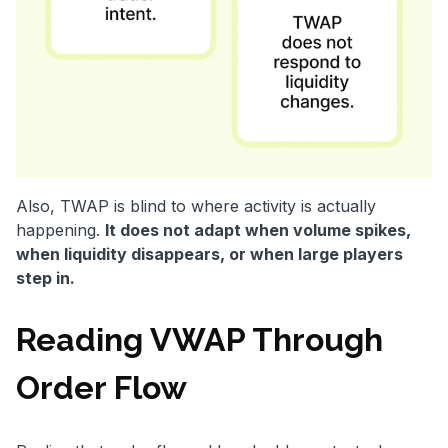
Also, TWAP is blind to where activity is actually
happening.
It does not adapt when volume spikes,
when liquidity disappears, or when large players
step in.
Reading VWAP Through
Order Flow