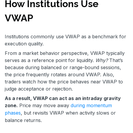
How Institutions Use
VWAP
Institutions commonly use VWAP as a benchmark for
execution quality.
From a market behavior perspective, VWAP typically
serves as a reference point for liquidity.
Why?
That’s
because during balanced or range-bound sessions,
the price frequently rotates around VWAP. Also,
traders watch how the price behaves near VWAP to
judge acceptance or rejection.
As a result, VWAP can act as an intraday gravity
zone.
Price may move away
during momentum
phases
, but revisits VWAP when activity slows or
balance returns.