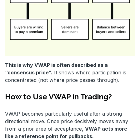
This is why VWAP is often described as a
“consensus price”.
It shows where participation is
concentrated (not where price passes through).
How to Use VWAP in Trading?
VWAP becomes particularly useful after a strong
directional move. Once price decisively moves away
from a prior area of acceptance,
VWAP acts more
like a reference point for pullbacks.