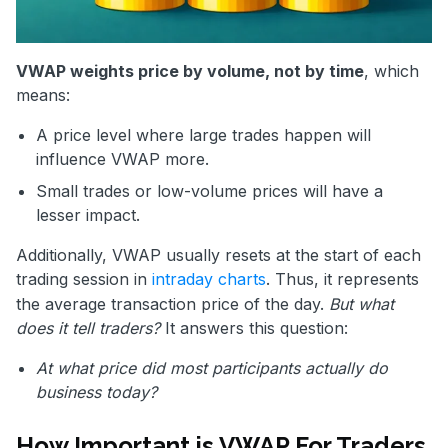
VWAP weights price by volume, not by time
, which
means:
A price level where large trades happen will
influence VWAP more.
Small trades or low-volume prices will have a
lesser impact.
Additionally, VWAP usually resets at the start of each
trading session in
intraday charts
. Thus, it represents
the average transaction price of the day.
But what
does it tell traders?
It answers this question:
At what price did most participants actually do
business today?
How Important is VWAP For Traders