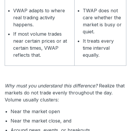
VWAP adapts to where
TWAP does not
real trading activity
care whether the
happens.
market is busy or
quiet.
If most volume trades
near certain prices or at
It treats every
certain times, VWAP
time interval
reflects that.
equally.
Why must you understand this difference?
Realize that
markets do not trade evenly throughout the day.
Volume usually clusters:
Near the market open
Near the market close, and
Around news, events, or breakouts.