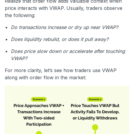
Realize that order flow adds valuable context when
price interacts with VWAP. Usually, traders observe
the following:
Do transactions increase or dry up near VWAP?
Does liquidity rebuild, or does it pull away?
Does price slow down or accelerate after touching
VWAP?
For more clarity, let’s see how traders use VWAP
along with order flow in the market: