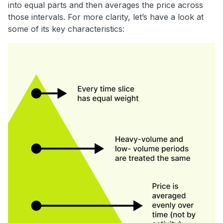
into equal parts and then averages the price across
those intervals. For more clarity, let’s have a look at
some of its key characteristics: