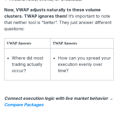
Now, VWAP adjusts naturally to these volume
clusters. TWAP ignores them!
It’s important to note
that neither tool is “better”. They just answer different
questions:
VWAP Answers
TWAP Answers
Where did most
How can you spread your
trading actually
execution evenly over
occur?
time?
Connect execution logic with live market behavior →
Compare Packages