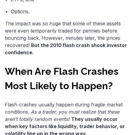
Options.
The impact was so huge that some of these assets
were even temporarily traded for pennies before
bouncing back. However, minutes later, the prices
recovered!
But the 2010 flash crash shook investor
confidence.
When Are Flash Crashes
Most Likely to Happen?
Flash crashes usually happen during fragile market
conditions.
As a trader, you must realize that these
aren’t totally random events!
They usually occur
when key factors like liquidity, trader behavior, or
volatility line up in the wrong way.