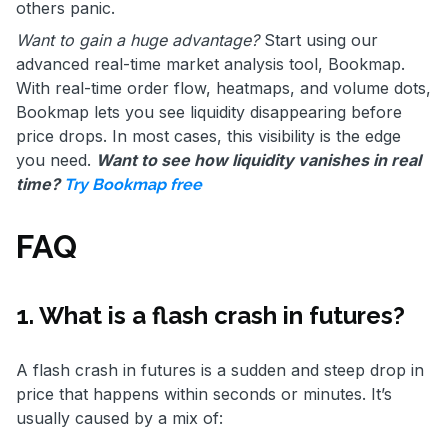
others panic.
Want to gain a huge advantage?
Start using our
advanced real-time market analysis tool, Bookmap.
With real-time order flow, heatmaps, and volume dots,
Bookmap lets you see liquidity disappearing before
price drops. In most cases, this visibility is the edge
you need.
Want to see how liquidity vanishes in real
time?
Try Bookmap free
FAQ
1. What is a flash crash in futures?
A flash crash in futures is a sudden and steep drop in
price that happens within seconds or minutes. It’s
usually caused by a mix of: