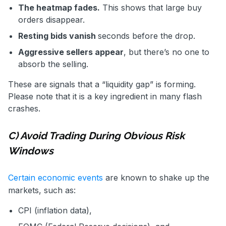
The heatmap fades.
This shows that large buy
orders disappear.
Resting bids vanish
seconds before the drop.
Aggressive sellers appear
, but there’s no one to
absorb the selling.
These are signals that a “liquidity gap” is forming.
Please note that it is a key ingredient in many flash
crashes.
C) Avoid Trading During Obvious Risk
Windows
Certain economic events
are known to shake up the
markets, such as:
CPI (inflation data),