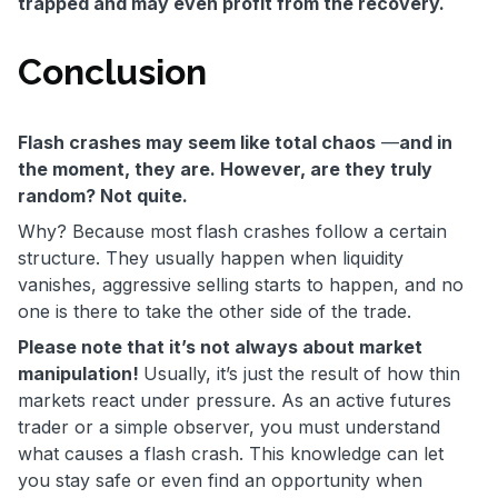
trapped and may even profit from the recovery.
Conclusion
Flash crashes may seem like total chaos
—
and in
the moment, they are. However, are they truly
random? Not quite.
Why? Because most flash crashes follow a certain
structure. They usually happen when liquidity
vanishes, aggressive selling starts to happen, and no
one is there to take the other side of the trade.
Please note that it’s not always about market
manipulation!
Usually,
it’s just the result of how thin
markets react under pressure. As an active futures
trader or a simple observer, you must understand
what causes a flash crash. This knowledge can let
you stay safe or even find an opportunity when