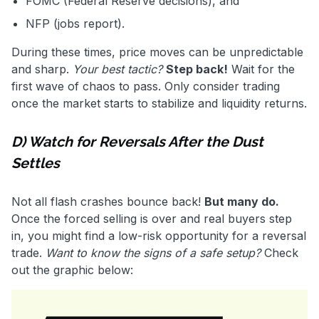
FOMC (Federal Reserve decisions), and
NFP (jobs report).
During these times, price moves can be unpredictable
and sharp.
Your best tactic?
Step back!
Wait for the
first wave of chaos to pass. Only consider trading
once the market starts to stabilize and liquidity returns.
D) Watch for Reversals After the Dust
Settles
Not all flash crashes bounce back!
But many do.
Once the forced selling is over and real buyers step
in, you might find a low-risk opportunity for a reversal
trade.
Want to know the signs of a safe setup?
Check
out the graphic below: