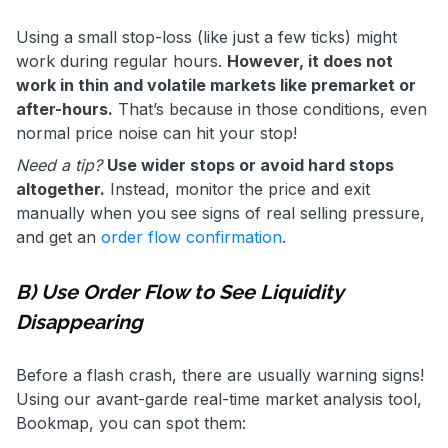
Using a small stop-loss (like just a few ticks) might
work during regular hours.
However, it does not
work in thin and volatile markets like premarket or
after-hours.
That’s because in those conditions, even
normal price noise can hit your stop!
Need a tip?
Use wider stops or avoid hard stops
altogether.
Instead, monitor the price and exit
manually when you see signs of real selling pressure,
and get an
order flow confirmation
.
B) Use Order Flow to See Liquidity
Disappearing
Before a flash crash, there are usually warning signs!
Using our avant-garde real-time market analysis tool,
Bookmap, you can spot them: