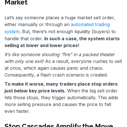
Market
Let’s say someone places a huge market sell order,
either manually or through an
automated trading
system
. But, there’s not enough liquidity (buyers) to
handle that order.
In such a case, the system starts
selling at lower and lower prices!
It’s like someone shouting “fire” in a packed theater
with only one exit!
As a result, everyone rushes to sell
at once, which again causes panic and chaos.
Consequently, a flash crash scenario is created.
To make it worse, many traders place stop orders
just below key price levels.
When the big sell order
hits those stops, they trigger automatically. This adds
more selling pressure and causes the price to fall
even faster.
Stop Cascades Amplify the Move