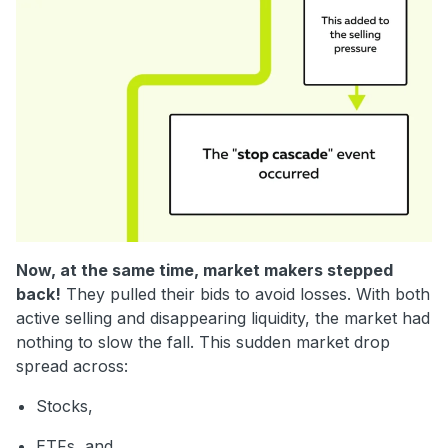
Now, at the same time, market makers stepped
back!
They pulled their bids to avoid losses. With both
active selling and disappearing liquidity, the market had
nothing to slow the fall.
This sudden market drop
spread across:
Stocks,
ETFs, and