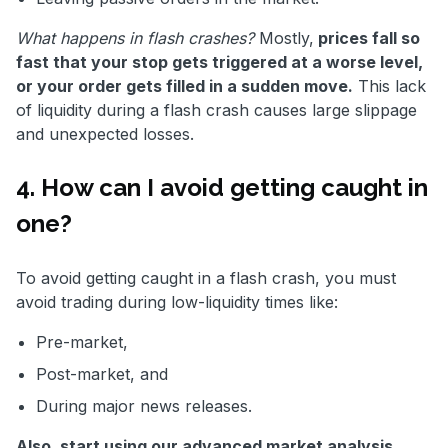
What happens in flash crashes?
Mostly,
prices fall so
fast that your stop gets triggered at a worse level,
or your order gets filled in a sudden move.
This lack
of liquidity during a flash crash causes large slippage
and unexpected losses.
4. How can I avoid getting caught in
one?
To avoid getting caught in a flash crash, you must
avoid trading during low-liquidity times like:
Pre-market,
Post-market, and
During major news releases.
Also, start using our advanced market analysis