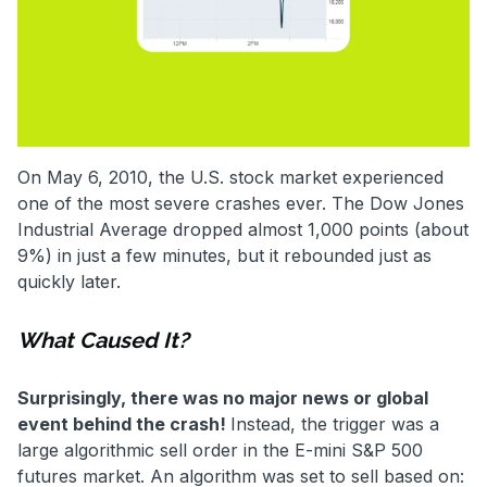
On May 6, 2010, the U.S. stock market experienced
one of the most severe crashes ever. The Dow Jones
Industrial Average dropped almost 1,000 points (about
9%) in just a few minutes, but it rebounded just as
quickly later.
What Caused It?
Surprisingly, there was no major news or global
event behind the crash!
Instead, the trigger was a
large algorithmic sell order in the E-mini S&P 500
futures market. An algorithm was set to sell based on: