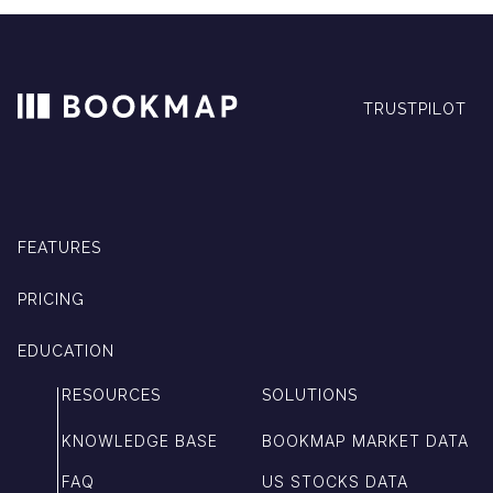
TRUSTPILOT
FEATURES
PRICING
EDUCATION
RESOURCES
SOLUTIONS
KNOWLEDGE BASE
BOOKMAP MARKET DATA
FAQ
US STOCKS DATA