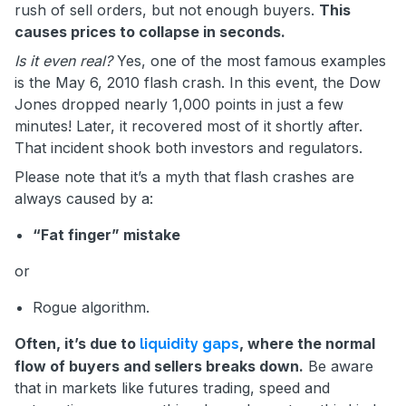
rush of sell orders, but not enough buyers.
This
causes prices to collapse in seconds.
Is it even real?
Yes, one of the most famous examples
is the May 6, 2010 flash crash. In this event, the Dow
Jones dropped nearly 1,000 points in just a few
minutes! Later, it recovered most of it shortly after.
That incident shook both investors and regulators.
Please note that it’s a myth that flash crashes are
always caused by a:
“Fat finger” mistake
or
Rogue algorithm.
Often, it’s due to
, where the normal
liquidity gaps
flow of buyers and sellers breaks down.
Be aware
that in markets like futures trading, speed and