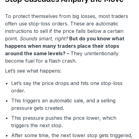
To protect themselves from big losses, most traders
often use stop-loss orders. These are automatic
instructions to sell if the price falls below a certain
point.
Sounds smart, right?
But do you know what
happens when many traders place their stops
around the same levels? –
They unintentionally
become fuel for a flash crash.
Let’s see what happens:
Let’s say the price drops and hits one stop-loss
order.
This triggers an automatic sale, and a selling
pressure gets created.
This pressure pushes the price lower, which
triggers the next stop.
After some time, the next lower stop gets triggered,