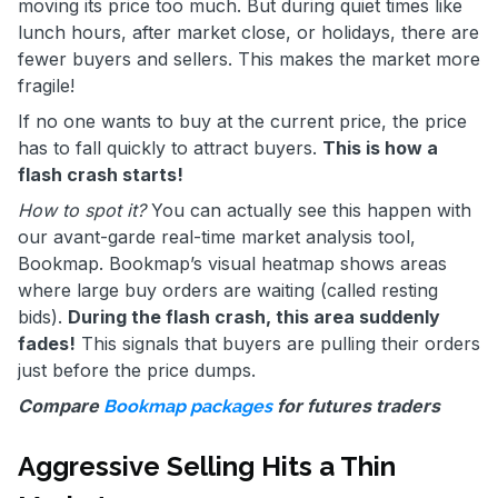
moving its price too much. But during quiet times like
lunch hours, after market close, or holidays, there are
fewer buyers and sellers. This makes the market more
fragile!
If no one wants to buy at the current price, the price
has to fall quickly to attract buyers.
This is how a
flash crash starts!
How to spot it?
You can actually see this happen with
our avant-garde real-time market analysis tool,
Bookmap. Bookmap’s visual heatmap shows areas
where large buy orders are waiting (called resting
bids).
During the flash crash, this area suddenly
fades!
This signals that buyers are pulling their orders
just before the price dumps.
Compare
for futures traders
Bookmap packages
Aggressive Selling Hits a Thin