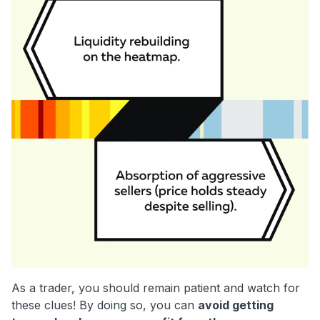
As a trader, you should remain patient and watch for
these clues! By doing so, you can
avoid getting