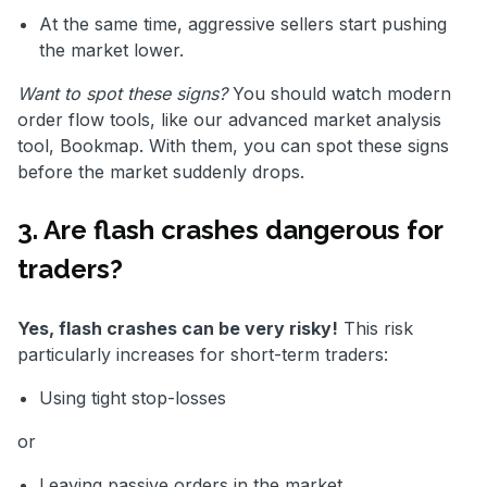
At the same time, aggressive sellers start pushing
the market lower.
Want to spot these signs?
You should watch modern
order flow tools, like our advanced market analysis
tool, Bookmap. With them, you can spot these signs
before the market suddenly drops.
3. Are flash crashes dangerous for
traders?
Yes, flash crashes can be very risky!
This risk
particularly increases for short-term traders:
Using tight stop-losses
or
Leaving passive orders in the market.