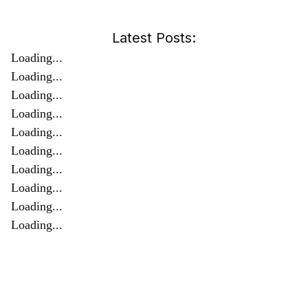
Latest Posts:
Loading...
Loading...
Loading...
Loading...
Loading...
Loading...
Loading...
Loading...
Loading...
Loading...