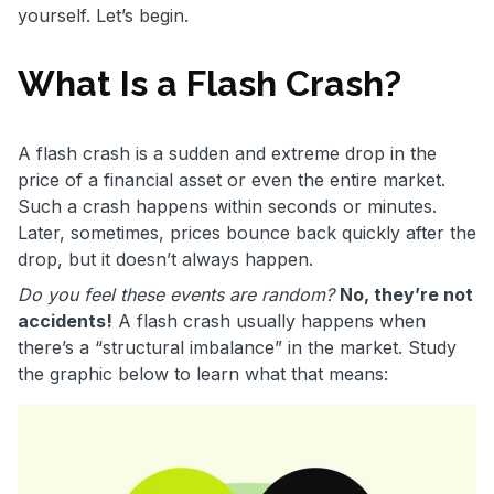
yourself. Let’s begin.
What Is a Flash Crash?
A flash crash is a sudden and extreme drop in the
price of a financial asset or even the entire market.
Such a crash happens within seconds or minutes.
Later, sometimes, prices bounce back quickly after the
drop, but it doesn’t always happen.
Do you feel these events are random?
No, they’re not
accidents!
A flash crash usually happens when
there’s a “structural imbalance” in the market. Study
the graphic below to learn what that means: