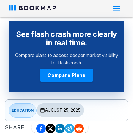
See flash crash more clearly
in real time.
Compare plans to access deeper market visibility
for flash crash.
Compare Plans
AUGUST 25, 2025
EDUCATION
SHARE