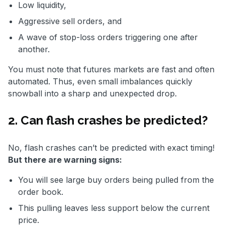
Low liquidity,
Aggressive sell orders, and
A wave of stop-loss orders triggering one after
another.
You must note that futures markets are fast and often
automated. Thus, even small imbalances quickly
snowball into a sharp and unexpected drop.
2. Can flash crashes be predicted?
No, flash crashes can’t be predicted with exact timing!
But there are warning signs:
You will see large buy orders being pulled from the
order book.
This pulling leaves less support below the current
price.