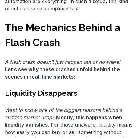
automation are everything. In such a setup, this kind
of imbalance gets amplified fast!
The Mechanics Behind a
Flash Crash
A flash crash doesn’t just happen out of nowhere!
Let’s see why these crashes unfold behind the
scenes in real-time markets:
Liquidity Disappears
Want to know one of the biggest reasons behind a
sudden market drop?
Mostly, this happens when
liquidity vanishes.
For those unaware, liquidity means
how easily you can buy or sell something without