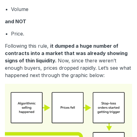
Volume
and NOT
Price.
Following this rule,
it dumped a huge number of
contracts into a market that was already showing
signs of thin liquidity.
Now, since there weren’t
enough buyers, prices dropped rapidly. Let’s see what
happened next through the graphic below: