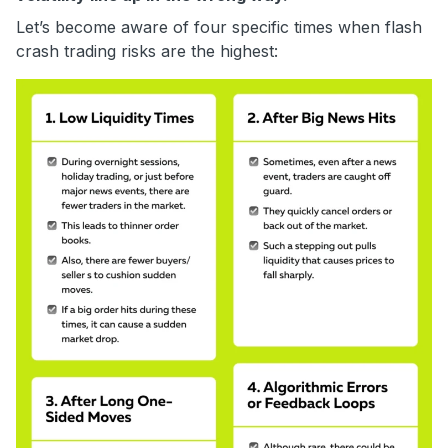
Let’s become aware of four specific times when flash
crash trading risks are the highest: