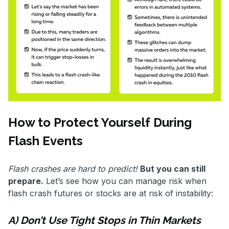
How to Protect Yourself During
Flash Events
Flash crashes are hard to predict!
But you can still
prepare.
Let’s see how you can manage risk when
flash crash futures or stocks are at risk of instability:
A) Don’t Use Tight Stops in Thin Markets