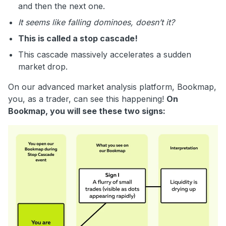
and then the next one.
It seems like falling dominoes, doesn’t it?
This is called a stop cascade!
This cascade massively accelerates a sudden
market drop.
On our advanced market analysis platform, Bookmap,
you, as a trader, can see this happening!
On
Bookmap, you will see these two signs: