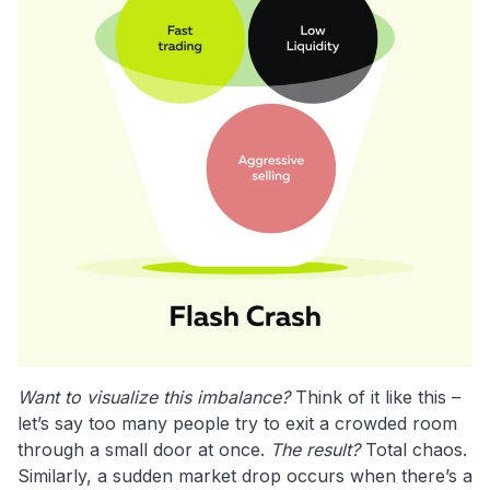
Want to visualize this imbalance?
Think of it like this –
let’s say too many people try to exit a crowded room
through a small door at once.
The result?
Total chaos.
Similarly, a sudden market drop occurs when there’s a