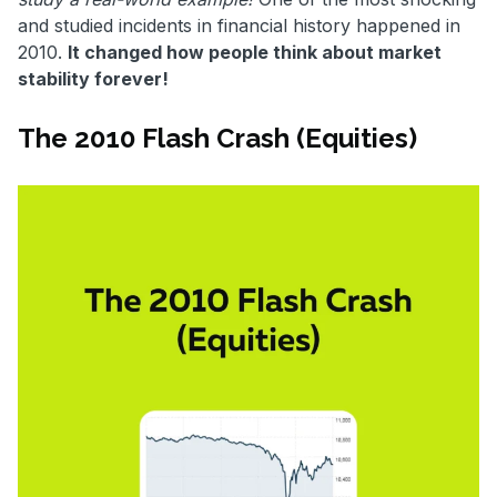
and studied incidents in financial history happened in
2010.
It changed how people think about market
stability forever!
The 2010 Flash Crash (Equities)