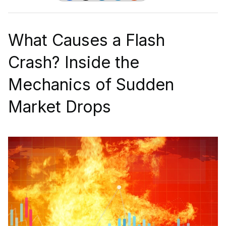
What Causes a Flash
Crash? Inside the
Mechanics of Sudden
Market Drops