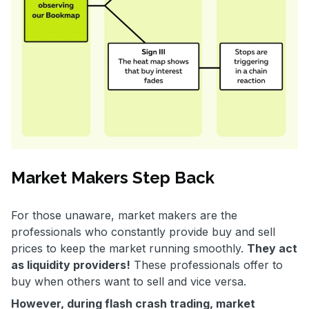
Market Makers Step Back
For those unaware, market makers are the
professionals who constantly provide buy and sell
prices to keep the market running smoothly.
They act
as liquidity providers!
These professionals offer to
buy when others want to sell and vice versa.
However, during flash crash trading, market