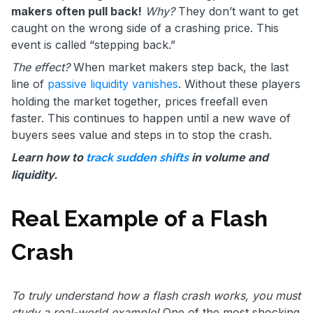
makers often pull back!
Why?
They don’t want to get
caught on the wrong side of a crashing price. This
event is called “stepping back.”
The effect?
When market makers step back, the last
line of
passive liquidity vanishes
. Without these players
holding the market together, prices freefall even
faster. This continues to happen until a new wave of
buyers sees value and steps in to stop the crash.
Learn how to
in volume and
track sudden shifts
liquidity.
Real Example of a Flash
Crash
To truly understand how a flash crash works, you must
study a real-world example!
One of the most shocking