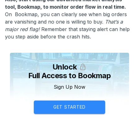
tool, Bookmap, to monitor order flow in real time.
On Bookmap, you can clearly see when big orders
are vanishing and no one is willing to buy.
That’s a
major red flag!
Remember that staying alert can help
you step aside before the crash hits.
Unlock
Full Access to Bookmap
Sign Up Now
GET STARTED