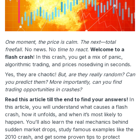
One moment, the price is calm. The next—total
freefall.
No news. No
time to react.
Welcome to a
flash crash
! In this crash, you get a mix of panic,
algorithmic trading, and prices nosediving in seconds.
Yes, they are chaotic!
But, are they really random? Can
you predict them? More importantly, can you find
trading opportunities in crashes?
Read this article till the end to find your answers!
In
this article, you will understand what causes a flash
crash, how it unfolds, and when it’s most likely to
happen. You’ll also learn the real mechanics behind
sudden market drops, study famous examples like the
2010 crash, and get some proven tips to protect