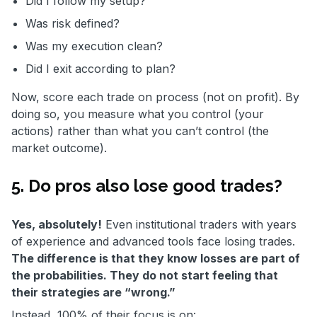
Did I follow my setup?
Was risk defined?
Was my execution clean?
Did I exit according to plan?
Now, score each trade on process (not on profit). By
doing so, you measure what you control (your
actions) rather than what you can’t control (the
market outcome).
5. Do pros also lose good trades?
Yes, absolutely!
Even institutional traders with years
of experience and advanced tools face losing trades.
The difference is that they know losses are part of
the probabilities. They do not start feeling that
their strategies are “wrong.”
Instead, 100% of their focus is on: