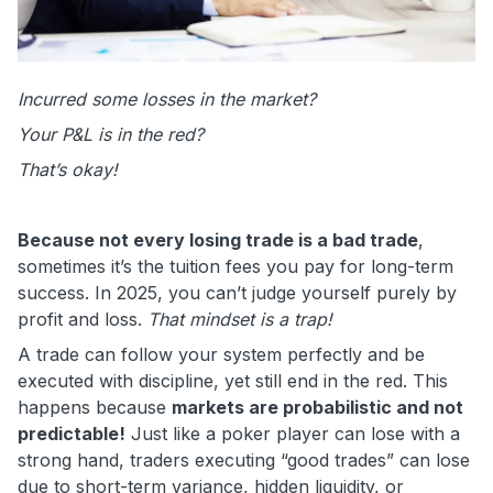
Incurred some losses in the market?
Your P&L is in the red?
That’s okay!
Because not every losing trade is a bad trade
,
sometimes it’s the tuition fees you pay for long-term
success. In 2025, you can’t judge yourself purely by
profit and loss.
That mindset is a trap!
A trade can follow your system perfectly and be
executed with discipline, yet still end in the red. This
happens because
markets are probabilistic and not
predictable!
Just like a poker player can lose with a
strong hand, traders executing “good trades” can lose
due to short-term variance, hidden liquidity, or