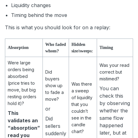
Liquidity changes
Timing behind the move
This is what you should look for on a replay:
Who faded
Hidden
Absorption
Timing
whom?
size/sweeps:
Were large
Was your read
orders being
Did
correct but
absorbed
buyers
mistimed?
(price tries to
Was there
show up
You can
move, but big
a sweep
to fade a
check this
resting orders
of liquidity
move?
by observing
hold it)?
that you
or
whether the
couldn’t
This
same flow
see in the
Did
validates an
candle
happened
sellers
“absorption”
chart?
later, but at
suddenly
read you