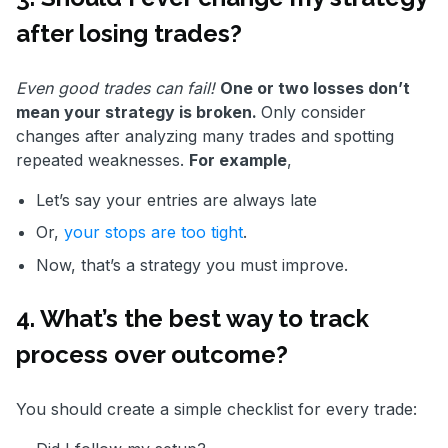
after losing trades?
Even good trades can fail!
One or two losses don’t
mean your strategy is broken.
Only consider
changes after analyzing many trades and spotting
repeated weaknesses.
For example
,
Let’s say your entries are always late
Or,
your stops are too tight
.
Now, that’s a strategy you must improve.
4. What’s the best way to track
process over outcome?
You should create a simple checklist for every trade: