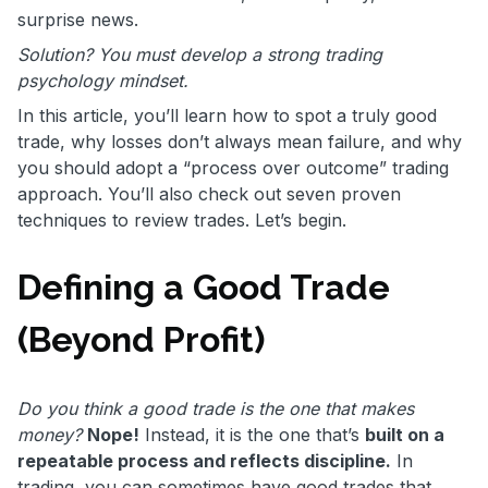
surprise news.
Solution? You must develop a strong trading
psychology mindset.
In this article, you’ll learn how to spot a truly good
trade, why losses don’t always mean failure, and why
you should adopt a “process over outcome” trading
approach. You’ll also check out seven proven
techniques to review trades. Let’s begin.
Defining a Good Trade
(Beyond Profit)
Do you think a good trade is the one that makes
money?
Nope!
Instead, it is the one that’s
built on a
repeatable process and reflects discipline.
In
trading, you can sometimes have good trades that