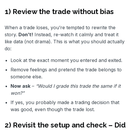
1) Review the trade without bias
When a trade loses, you’re tempted to rewrite the
story.
Don’t!
Instead, re-watch it calmly and treat it
like data (not drama). This is what you should actually
do:
Look at the exact moment you entered and exited.
Remove feelings and pretend the trade belongs to
someone else.
Now ask
–
“Would I grade this trade the same if it
won?”
If yes, you probably made a trading decision that
was good, even though the trade lost.
2) Revisit the setup and check – Did