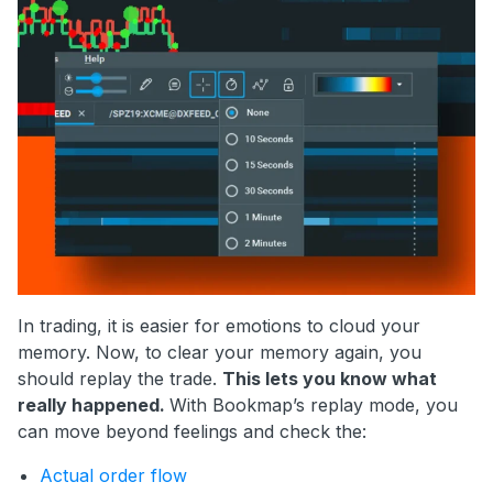
In trading, it is easier for emotions to cloud your
memory. Now, to clear your memory again, you
should replay the trade.
This lets you know what
really happened.
With Bookmap’s replay mode, you
can move beyond feelings and check the:
Actual order flow