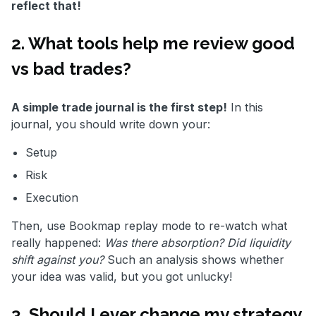
reflect that!
2. What tools help me review good
vs bad trades?
A simple trade journal is the first step!
In this
journal, you should write down your:
Setup
Risk
Execution
Then, use Bookmap replay mode to re-watch what
really happened:
Was there absorption? Did liquidity
shift against you?
Such an analysis shows whether
your idea was valid, but you got unlucky!
3. Should I ever change my strategy