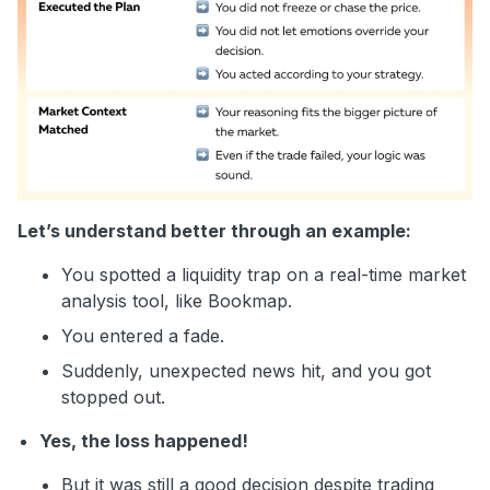
Let’s understand better through an example:
You spotted a liquidity trap on a real-time market
analysis tool, like Bookmap.
You entered a fade.
Suddenly, unexpected news hit, and you got
stopped out.
Yes, the loss happened!
But it was still a good decision despite trading