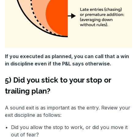
If you executed as planned, you can call that a win
in discipline even if the P&L says otherwise.
5) Did you stick to your stop or
trailing plan?
A sound exit is as important as the entry. Review your
exit discipline as follows:
Did you allow the stop to work, or did you move it
out of fear?