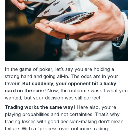
In the game of poker, let’s say you are holding a
strong hand and going all-in. The odds are in your
favour.
But suddenly, your opponent hit a lucky
card on the river
! Now, the outcome wasn’t what you
wanted, but your decision was still correct.
Trading works the same way!
Here also, you’re
playing probabilities and not certainties. That’s why
trading losses with good decision-making don’t mean
failure. With a “process over outcome trading