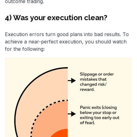
outcome trading.
4) Was your execution clean?
Execution errors turn good plans into bad results. To
achieve a near-perfect execution, you should watch
for the following: