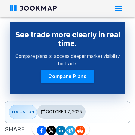
See trade more clearly in real
time.
Compare plans to access deeper market visibility
for trade.
Compare Plans
OCTOBER 7, 2025
EDUCATION
SHARE