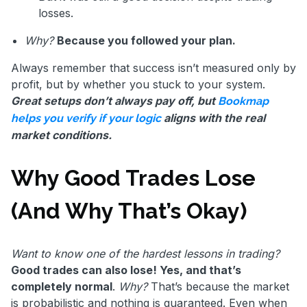
losses.
Why?
Because you followed your plan.
Always remember that success isn’t measured only by
profit, but by whether you stuck to your system.
Great setups don’t always pay off, but
Bookmap
aligns with the real
helps you verify if your logic
market conditions.
Why Good Trades Lose
(And Why That’s Okay)
Want to know one of the hardest lessons in trading?
Good trades can also lose! Yes, and that’s
completely normal
.
Why?
That’s because the market
is probabilistic and nothing is guaranteed. Even when