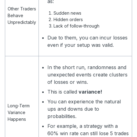
as:
Other Traders
Sudden news
Behave
Hidden orders
Unpredictably
Lack of follow-through
Due to them, you can incur losses
even if your setup was valid.
In the short run, randomness and
unexpected events create clusters
of losses or wins.
This is called
variance!
You can experience the natural
Long-Term
ups and downs due to
Variance
probabilities.
Happens
For example, a strategy with a
60% win rate can still lose 5 trades