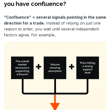
you have confluence?
“Confluence” = several signals pointing in the same
direction for a trade.
Instead of relying on just one
reason to enter, you wait until several independent
factors agree. For example,