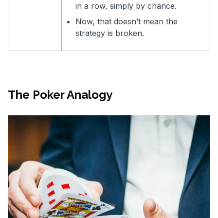
in a row, simply by chance.
Now, that doesn’t mean the
strategy is broken.
The Poker Analogy