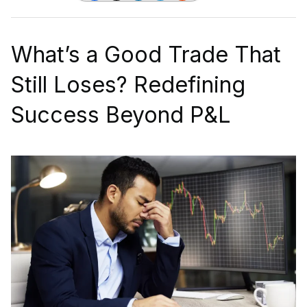
What’s a Good Trade That
Still Loses? Redefining
Success Beyond P&L