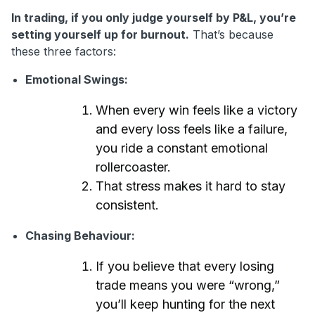
In trading, if you only judge yourself by P&L, you’re
setting yourself up for burnout.
That’s because
these three factors:
Emotional Swings:
When every win feels like a victory
and every loss feels like a failure,
you ride a constant emotional
rollercoaster.
That stress makes it hard to stay
consistent.
Chasing Behaviour:
If you believe that every losing
trade means you were “wrong,”
you’ll keep hunting for the next