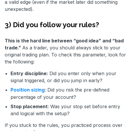
a valid edge (even if the market later did something
unexpected).
3) Did you follow your rules?
This is the hard line between “good idea” and “bad
trade.”
As a trader, you should always stick to your
original trading plan. To check this parameter, look for
the following:
Entry discipline:
Did you enter only when your
signal triggered, or did you jump in early?
: Did you risk the pre-defined
Position sizing
percentage of your account?
Stop placement
: Was your stop set before entry
and logical with the setup?
If you stuck to the rules, you practiced process over