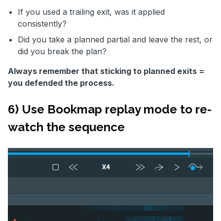
If you used a trailing exit, was it applied
consistently?
Did you take a planned partial and leave the rest, or
did you break the plan?
Always remember that sticking to planned exits =
you defended the process.
6) Use Bookmap replay mode to re-
watch the sequence