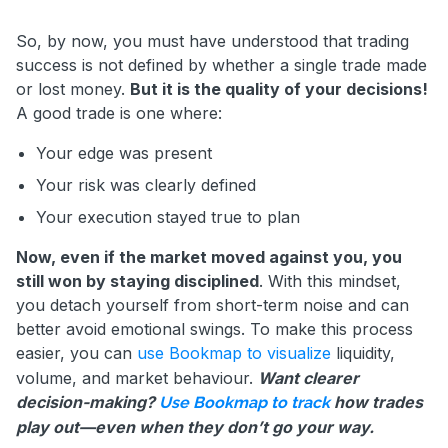
So, by now, you must have understood that trading
success is not defined by whether a single trade made
or lost money.
But it is the quality of your decisions!
A good trade is one where:
Your edge was present
Your risk was clearly defined
Your execution stayed true to plan
Now, even if the market moved against you, you
still won by staying disciplined
. With this mindset,
you detach yourself from short-term noise and can
better avoid emotional swings. To make this process
easier, you can
use Bookmap to visualize
liquidity,
volume, and market behaviour.
Want clearer
decision-making?
how trades
Use Bookmap to track
play out—even when they don’t go your way.