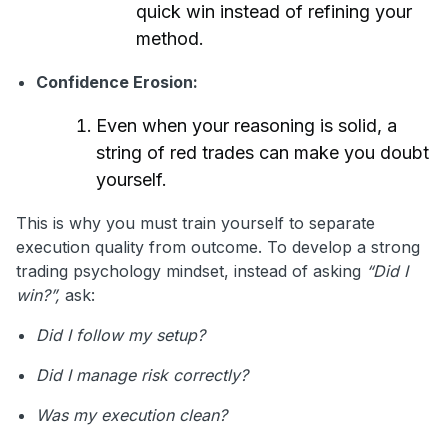
quick win instead of refining your
method.
Confidence Erosion:
Even when your reasoning is solid, a
string of red trades can make you doubt
yourself.
This is why you must train yourself to separate
execution quality from outcome. To develop a strong
trading psychology mindset, instead of asking
“Did I
win?”,
ask:
Did I follow my setup?
Did I manage risk correctly?
Was my execution clean?