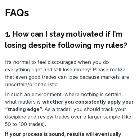
FAQs
1. How can I stay motivated if I’m
losing despite following my rules?
It’s normal to feel discouraged when you do
everything right and still lose money! Please realize
that even good trades can lose because markets are
uncertain/probabilistic.
In such an environment, where nothing is certain,
what matters is
whether you consistently apply your
“trading edge”.
As a trader, you should track your
discipline and review trades over a larger sample (like
50 to 100 trades).
If your process is sound, results will eventually