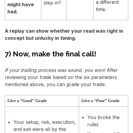
a different
step in?
might have
time.
had.
A replay can show whether your read was right in
concept but unlucky in timing.
7) Now, make the final call!
If your trading process was sound, you won!
After
reviewing your trade based on the six parameters
mentioned above, you can grade your trade:
Give a “Good” Grade
Give a “Poor” Grade
You broke the
Your setup, risk, execution,
rules
and exit were all by the