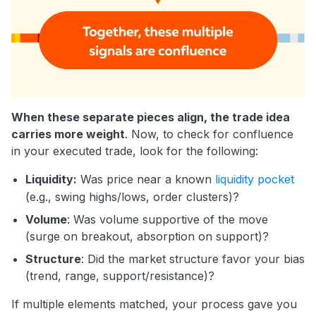
When these separate pieces align, the trade idea
carries more weight
. Now, to check for confluence
in your executed trade, look for the following:
Liquidity:
Was price near a known
liquidity pocket
(e.g., swing highs/lows, order clusters)?
Volume
: Was volume supportive of the move
(surge on breakout, absorption on support)?
Structure
: Did the market structure favor your bias
(trend, range, support/resistance)?
If multiple elements matched, your process gave you