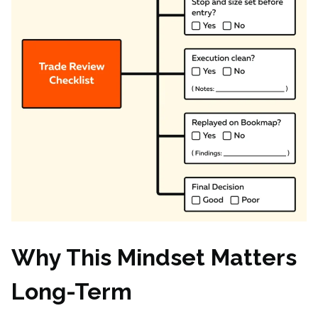
Why This Mindset Matters
Long-Term