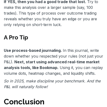
If YES, then you had a good trade that lost.
Try to
make this analysis over a larger sample (say, 100
trades). This type of process over outcome trading
reveals whether you truly have an edge or you are
only relying on short-term luck.
A Pro Tip
Use process-based journaling.
In this journal, write
down whether you respected your rules (not just your
P&L).
Next, start using advanced real-time market
analysis tools, like Bookmap.
Using it, you can replay
volume dots, heatmap changes, and liquidity shifts.
So in 2025, make discipline your benchmark. And the
P&L will naturally follow!
Conclusion