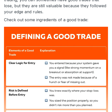
lose, but they are still valuable because they followed
your edge and rules.
Check out some ingredients of a good trade: