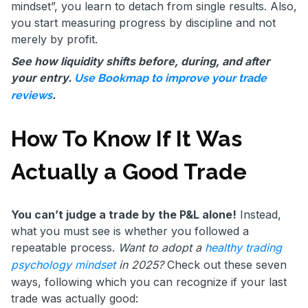
mindset”, you learn to detach from single results. Also,
you start measuring progress by discipline and not
merely by profit.
See how liquidity shifts before, during, and after
your entry.
Use Bookmap to improve your trade
.
reviews
How To Know If It Was
Actually a Good Trade
You can’t judge a trade by the P&L alone!
Instead,
what you must see is whether you followed a
repeatable process.
Want to adopt a
healthy trading
psychology mindset
in 2025?
Check out these seven
ways, following which you can recognize if your last
trade was actually good: