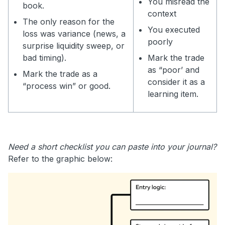
You misread the
book.
context
The only reason for the
You executed
loss was variance (news, a
poorly
surprise liquidity sweep, or
bad timing).
Mark the trade
as “poor’ and
Mark the trade as a
consider it as a
“process win” or good.
learning item.
Need a short checklist you can paste into your journal?
Refer to the graphic below: