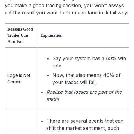
you make a good trading decision, you won’t always
get the result you want. Let’s understand in detail why:
Reasons Good
Trades Can
Explanation
Also Fail
Say your system has a 60% win
rate.
Now, that also means 40% of
Edge is Not
Certain
your trades will fail.
Realize that losses are part of the
math!
There are several events that can
shift the market sentiment, such