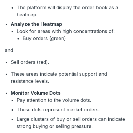
The platform will display the order book as a
heatmap.
Analyze the Heatmap
Look for areas with high concentrations of:
Buy orders (green)
and
Sell orders (red).
These areas indicate potential support and
resistance levels.
Monitor Volume Dots
Pay attention to the volume dots.
These dots represent market orders.
Large clusters of buy or sell orders can indicate
strong buying or selling pressure.