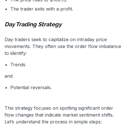
The trader exits with a profit.
Day Trading Strategy
Day traders seek to capitalize on intraday price
movements. They often use the order flow imbalance
to identify:
Trends
and
Potential reversals.
This strategy focuses on spotting significant order
flow changes that indicate market sentiment shifts.
Let’s understand the process in simple steps: