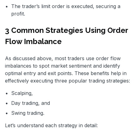
The trader’s limit order is executed, securing a
profit.
3 Common Strategies Using Order
Flow Imbalance
As discussed above, most traders use order flow
imbalances to spot market sentiment and identify
optimal entry and exit points. These benefits help in
effectively executing three popular trading strategies:
Scalping,
Day trading, and
Swing trading.
Let’s understand each strategy in detail: