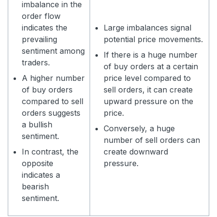
imbalance in the
order flow
indicates the
Large imbalances signal
prevailing
potential price movements.
sentiment among
If there is a huge number
traders.
of buy orders at a certain
A higher number
price level compared to
of buy orders
sell orders, it can create
compared to sell
upward pressure on the
orders suggests
price.
a bullish
Conversely, a huge
sentiment.
number of sell orders can
In contrast, the
create downward
opposite
pressure.
indicates a
bearish
sentiment.