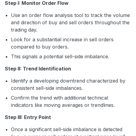
Step I: Monitor Order Flow
Use an order flow analysis tool to track the volume
and direction of buy and sell orders throughout the
trading day.
Look for a substantial increase in sell orders
compared to buy orders.
This signals a potential sell-side imbalance.
Step II: Trend Identification
Identify a developing downtrend characterized by
consistent sell-side imbalances.
Confirm the trend with additional technical
indicators like moving averages or trendlines.
Step III: Entry Point
Once a significant sell-side imbalance is detected