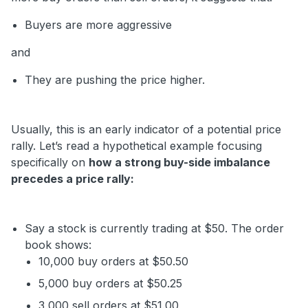
Buyers are more aggressive
and
They are pushing the price higher.
Usually, this is an early indicator of a potential price
rally. Let’s read a hypothetical example focusing
specifically on
how a strong buy-side imbalance
precedes a price rally:
Say a stock is currently trading at $50. The order
book shows:
10,000 buy orders at $50.50
5,000 buy orders at $50.25
3,000 sell orders at $51.00