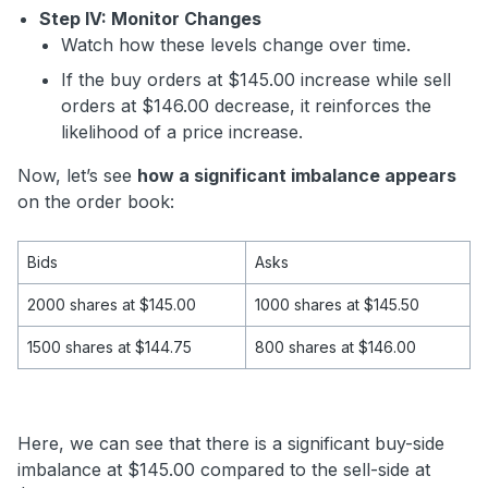
Step IV: Monitor Changes
Watch how these levels change over time.
If the buy orders at $145.00 increase while sell
orders at $146.00 decrease, it reinforces the
likelihood of a price increase.
Now, let’s see
how a significant imbalance appears
on the order book:
Bids
Asks
2000 shares at $145.00
1000 shares at $145.50
1500 shares at $144.75
800 shares at $146.00
Here, we can see that there is a significant buy-side
imbalance at $145.00 compared to the sell-side at