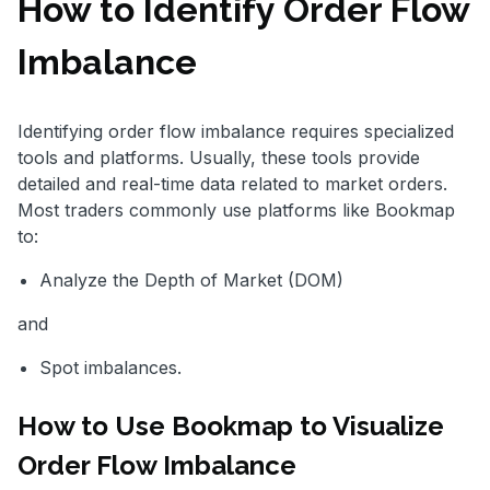
How to Identify Order Flow
Imbalance
Identifying order flow imbalance requires specialized
tools and platforms. Usually, these tools provide
detailed and real-time data related to market orders.
Most traders commonly use platforms like Bookmap
to:
Analyze the Depth of Market (DOM)
and
Spot imbalances.
How to Use Bookmap to Visualize
Order Flow Imbalance