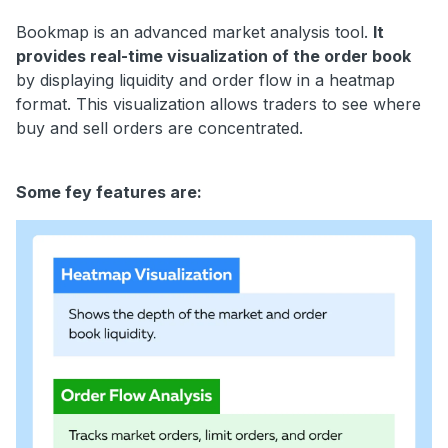
Bookmap is an advanced market analysis tool.
It
provides real-time visualization of the order book
by displaying liquidity and order flow in a heatmap
format. This visualization allows traders to see where
buy and sell orders are concentrated.
Some fey features are: