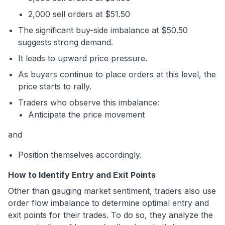
2,000 sell orders at $51.50
The significant buy-side imbalance at $50.50
suggests strong demand.
It leads to upward price pressure.
As buyers continue to place orders at this level, the
price starts to rally.
Traders who observe this imbalance:
Anticipate the price movement
and
Position themselves accordingly.
How to Identify Entry and Exit Points
Other than gauging market sentiment, traders also use
order flow imbalance to determine optimal entry and
exit points for their trades. To do so, they analyze the