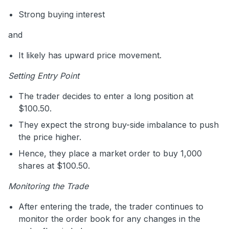
Strong buying interest
and
It likely has upward price movement.
Setting Entry Point
The trader decides to enter a long position at
$100.50.
They expect the strong buy-side imbalance to push
the price higher.
Hence, they place a market order to buy 1,000
shares at $100.50.
Monitoring the Trade
After entering the trade, the trader continues to
monitor the order book for any changes in the