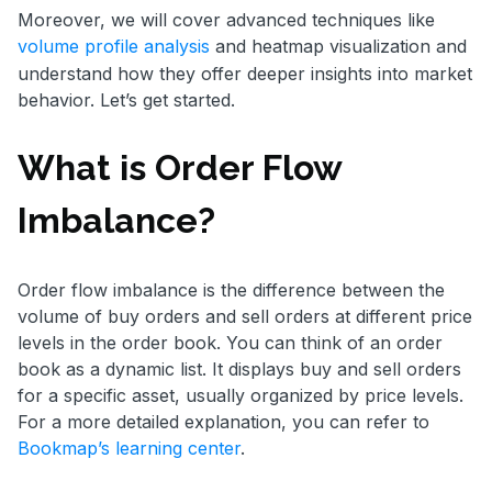
Moreover, we will cover advanced techniques like
volume profile analysis
and heatmap visualization and
understand how they offer deeper insights into market
behavior. Let’s get started.
What is Order Flow
Imbalance?
Order flow imbalance is the difference between the
volume of buy orders and sell orders at different price
levels in the order book. You can think of an order
book as a dynamic list. It displays buy and sell orders
for a specific asset, usually organized by price levels.
For a more detailed explanation, you can refer to
Bookmap’s learning center
.