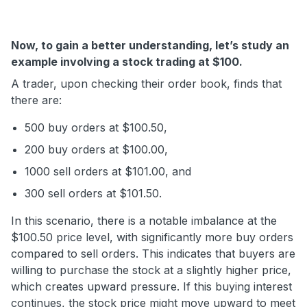
Now, to gain a better understanding, let’s study an
example involving a stock trading at $100.
A trader, upon checking their order book, finds that
there are:
500 buy orders at $100.50,
200 buy orders at $100.00,
1000 sell orders at $101.00, and
300 sell orders at $101.50.
In this scenario, there is a notable imbalance at the
$100.50 price level, with significantly more buy orders
compared to sell orders. This indicates that buyers are
willing to purchase the stock at a slightly higher price,
which creates upward pressure. If this buying interest
continues, the stock price might move upward to meet