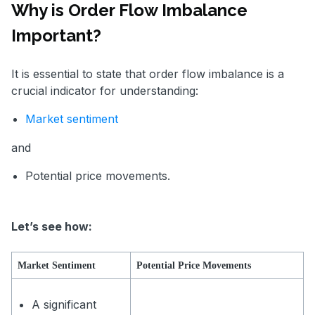
Why is Order Flow Imbalance
Important?
It is essential to state that order flow imbalance is a
crucial indicator for understanding:
Market sentiment
and
Potential price movements.
Let’s see how:
Market Sentiment
Potential Price Movements
A significant