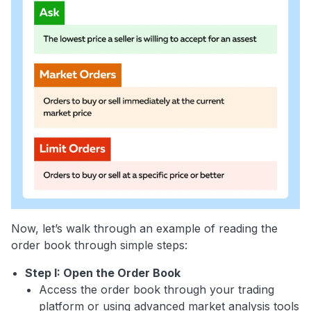
Now, let’s walk through an example of reading the
order book through simple steps:
Step I: Open the Order Book
Access the order book through your trading
platform or using advanced market analysis tools