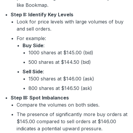
like Bookmap.
Step II: Identify Key Levels
Look for price levels with large volumes of buy
and sell orders.
For example:
Buy Side
:
1000 shares at $145.00 (bid)
500 shares at $144.50 (bid)
Sell Side
:
1500 shares at $146.00 (ask)
800 shares at $146.50 (ask)
Step III: Spot Imbalances
Compare the volumes on both sides.
The presence of significantly more buy orders at
$145.00 compared to sell orders at $146.00
indicates a potential upward pressure.