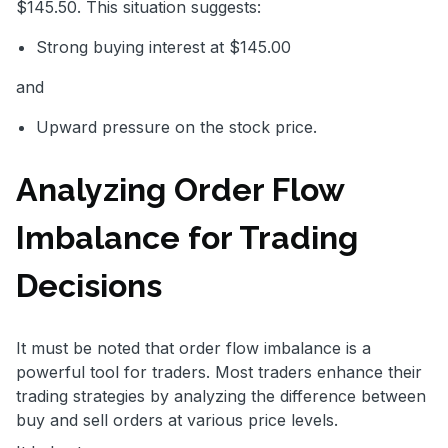
$145.50. This situation suggests:
Strong buying interest at $145.00
and
Upward pressure on the stock price.
Analyzing Order Flow
Imbalance for Trading
Decisions
It must be noted that order flow imbalance is a
powerful tool for traders. Most traders enhance their
trading strategies by analyzing the difference between
buy and sell orders at various price levels.