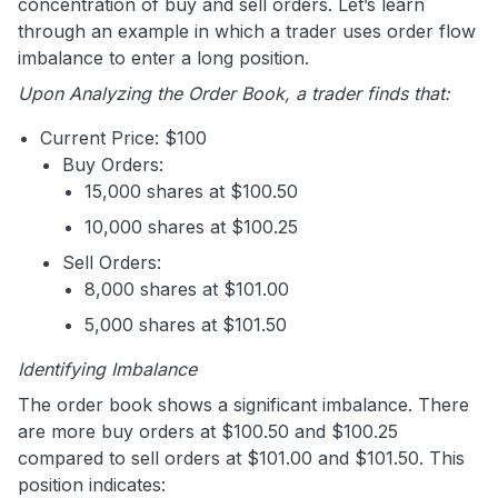
concentration of buy and sell orders. Let’s learn
through an example in which a trader uses order flow
imbalance to enter a long position.
Upon Analyzing the Order Book, a trader finds that:
Current Price: $100
Buy Orders:
15,000 shares at $100.50
10,000 shares at $100.25
Sell Orders:
8,000 shares at $101.00
5,000 shares at $101.50
Identifying Imbalance
The order book shows a significant imbalance. There
are more buy orders at $100.50 and $100.25
compared to sell orders at $101.00 and $101.50. This
position indicates: