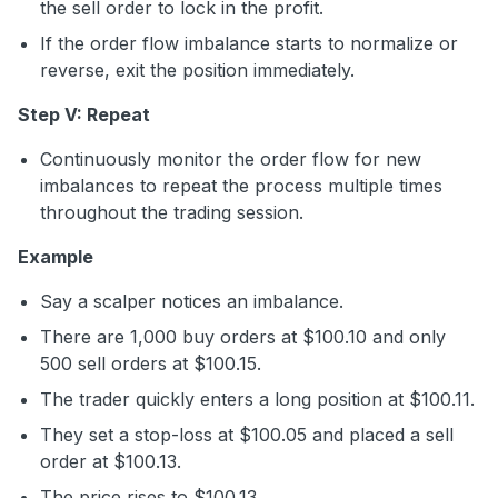
the sell order to lock in the profit.
If the order flow imbalance starts to normalize or
reverse, exit the position immediately.
Step V: Repeat
Continuously monitor the order flow for new
imbalances to repeat the process multiple times
throughout the trading session.
Example
Say a scalper notices an imbalance.
There are 1,000 buy orders at $100.10 and only
500 sell orders at $100.15.
The trader quickly enters a long position at $100.11.
They set a stop-loss at $100.05 and placed a sell
order at $100.13.
The price rises to $100.13.