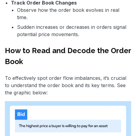
Track Order Book Changes
Observe how the order book evolves in real
time.
Sudden increases or decreases in orders signal
potential price movements.
How to Read and Decode the Order
Book
To effectively spot order flow imbalances, it’s crucial
to understand the order book and its key terms. See
the graphic below: