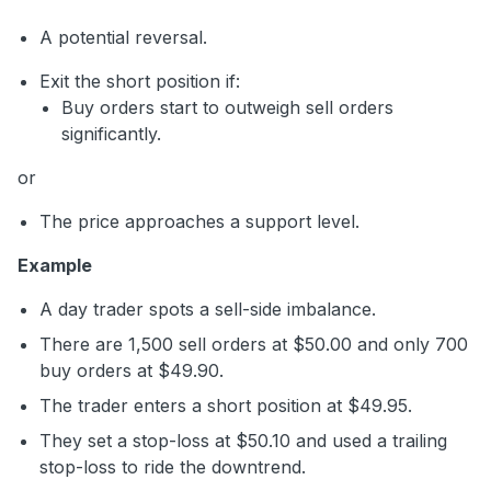
A potential reversal.
Exit the short position if:
Buy orders start to outweigh sell orders
significantly.
or
The price approaches a support level.
Example
A day trader spots a sell-side imbalance.
There are 1,500 sell orders at $50.00 and only 700
buy orders at $49.90.
The trader enters a short position at $49.95.
They set a stop-loss at $50.10 and used a trailing
stop-loss to ride the downtrend.