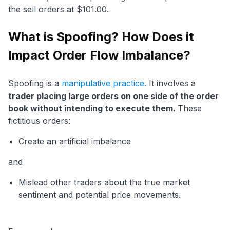
the sell orders at $101.00.
What is Spoofing? How Does it
Impact Order Flow Imbalance?
Spoofing is a
manipulative practice
. It involves a
trader placing large orders on one side of the order
book without intending to execute them.
These
fictitious orders:
Create an artificial imbalance
and
Mislead other traders about the true market
sentiment and potential price movements.