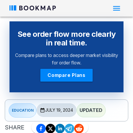
See order flow more clearly
in real time.
Compare plans to access deeper market visibility
for order flow.
Compare Plans
UPDATED
JULY 19, 2024
EDUCATION
SHARE