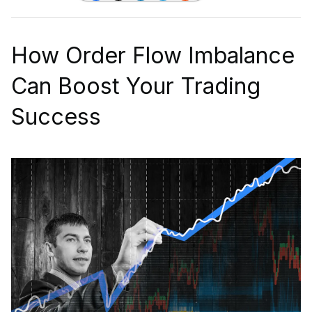
How Order Flow Imbalance
Can Boost Your Trading
Success