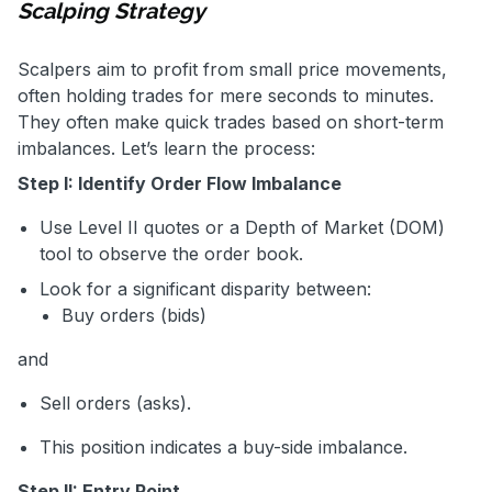
Scalping Strategy
Scalpers aim to profit from small price movements,
often holding trades for mere seconds to minutes.
They often make quick trades based on short-term
imbalances. Let’s learn the process:
Step I: Identify Order Flow Imbalance
Use Level II quotes or a Depth of Market (DOM)
tool to observe the order book.
Look for a significant disparity between:
Buy orders (bids)
and
Sell orders (asks).
This position indicates a buy-side imbalance.
Step II: Entry Point