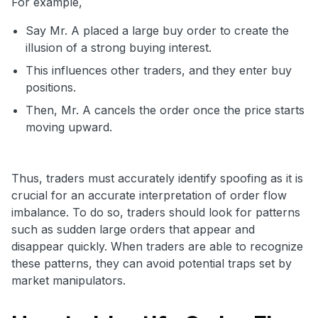
For example,
Say Mr. A placed a large buy order to create the
illusion of a strong buying interest.
This influences other traders, and they enter buy
positions.
Then, Mr. A cancels the order once the price starts
moving upward.
Thus, traders must accurately identify spoofing as it is
crucial for an accurate interpretation of order flow
imbalance. To do so, traders should look for patterns
such as sudden large orders that appear and
disappear quickly. When traders are able to recognize
these patterns, they can avoid potential traps set by
market manipulators.