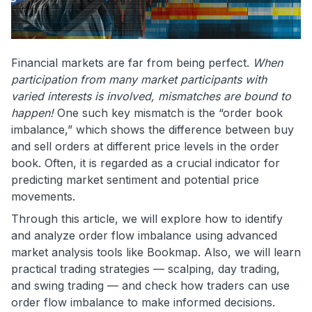
Financial markets are far from being perfect.
When
participation from many market participants with
varied interests is involved, mismatches are bound to
happen!
One such key mismatch is the “order book
imbalance,” which shows the difference between buy
and sell orders at different price levels in the order
book. Often, it is regarded as a crucial indicator for
predicting market sentiment and potential price
movements.
Through this article, we will explore how to identify
and analyze order flow imbalance using advanced
market analysis tools like Bookmap. Also, we will learn
practical trading strategies — scalping, day trading,
and swing trading — and check how traders can use
order flow imbalance to make informed decisions.