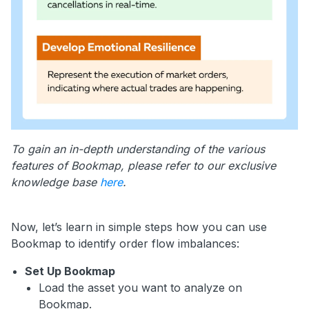
To gain an in-depth understanding of the various
features of Bookmap, please refer to our exclusive
knowledge base
here
.
Now, let’s learn in simple steps how you can use
Bookmap to identify order flow imbalances:
Set Up Bookmap
Load the asset you want to analyze on
Bookmap.