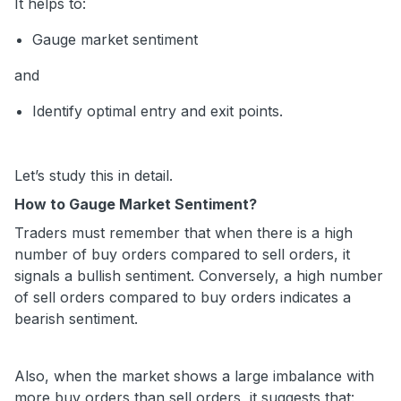
It helps to:
Gauge market sentiment
and
Identify optimal entry and exit points.
Let’s study this in detail.
How to Gauge Market Sentiment?
Traders must remember that when there is a high
number of buy orders compared to sell orders, it
signals a bullish sentiment. Conversely, a high number
of sell orders compared to buy orders indicates a
bearish sentiment.
Also, when the market shows a large imbalance with
more buy orders than sell orders, it suggests that: