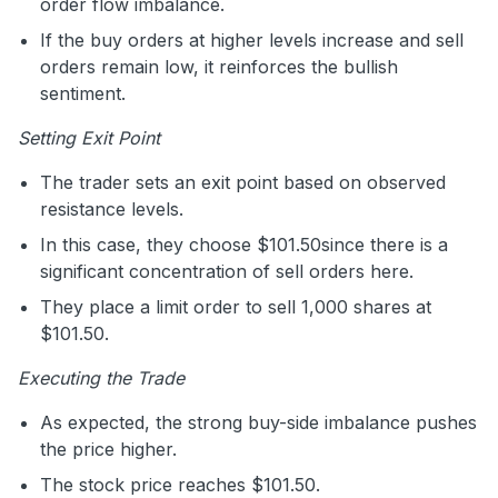
order flow imbalance.
If the buy orders at higher levels increase and sell
orders remain low, it reinforces the bullish
sentiment.
Setting Exit Point
The trader sets an exit point based on observed
resistance levels.
In this case, they choose $101.50since there is a
significant concentration of sell orders here.
They place a limit order to sell 1,000 shares at
$101.50.
Executing the Trade
As expected, the strong buy-side imbalance pushes
the price higher.
The stock price reaches $101.50.