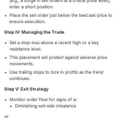
(e.g., a surge in sell orders at a critical price level),
enter a short position.
Place the sell order just below the best ask price to
ensure execution.
Step IV: Managing the Trade
Set a stop-loss above a recent high or a key
resistance level.
This placement will protect against adverse price
movements.
Use trailing stops to lock in profits as the trend
continues.
Step V: Exit Strategy
Monitor order flow for signs of a:
Diminishing sell-side imbalance
or