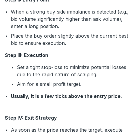
When a strong buy-side imbalance is detected (e.g.,
bid volume significantly higher than ask volume),
enter a long position.
Place the buy order slightly above the current best
bid to ensure execution.
Step III: Execution
Set a tight stop-loss to minimize potential losses
due to the rapid nature of scalping.
Aim for a small profit target.
Usually, it is a few ticks above the entry price.
Step IV: Exit Strategy
As soon as the price reaches the target, execute