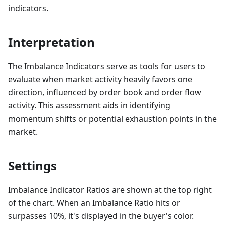
indicators.
Interpretation
The Imbalance Indicators serve as tools for users to
evaluate when market activity heavily favors one
direction, influenced by order book and order flow
activity. This assessment aids in identifying
momentum shifts or potential exhaustion points in the
market.
Settings
Imbalance Indicator Ratios are shown at the top right
of the chart. When an Imbalance Ratio hits or
surpasses 10%, it's displayed in the buyer's color.