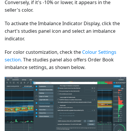
Conversely, if it's -10% or lower, it appears in the
seller's color.
To activate the Imbalance Indicator Display, click the
chart's studies panel icon and select an imbalance
indicator.
For color customization, check the
Colour Settings
section.
The studies panel also offers Order Book
imbalance settings, as shown below.