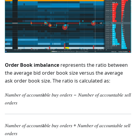
Order Book imbalance
represents the ratio between
the average bid order book size versus the average
ask order book size. The ratio is calculated as:
𝑁𝑢𝑚𝑏𝑒𝑟 𝑜𝑓 𝑎𝑐𝑐𝑜𝑢𝑛𝑡a𝑏𝑙𝑒 𝑏𝑢𝑦 𝑜𝑟𝑑𝑒𝑟𝑠 − 𝑁𝑢𝑚𝑏𝑒𝑟 𝑜𝑓 𝑎𝑐𝑐𝑜𝑢𝑛𝑡𝑎𝑏𝑙𝑒 𝑠𝑒𝑙𝑙
𝑜𝑟𝑑𝑒𝑟𝑠
𝑁𝑢𝑚𝑏𝑒𝑟 𝑜𝑓 𝑎𝑐𝑐𝑜𝑢𝑛𝑡a𝑏𝑙𝑒 𝑏𝑢𝑦 𝑜𝑟𝑑𝑒𝑟𝑠 + 𝑁𝑢𝑚𝑏𝑒𝑟 𝑜𝑓 𝑎𝑐𝑐𝑜𝑢𝑛𝑡𝑎𝑏𝑙𝑒 𝑠𝑒𝑙𝑙
𝑜𝑟𝑑𝑒𝑟𝑠