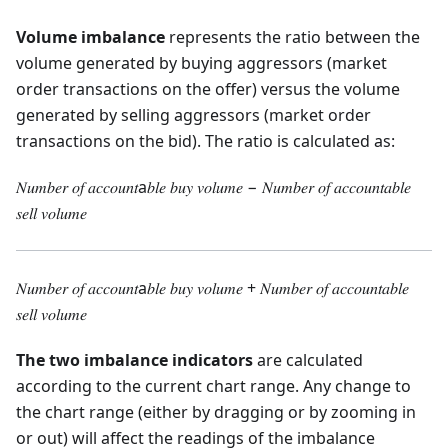
Volume imbalance
represents the ratio between the
volume generated by buying aggressors (market
order transactions on the offer) versus the volume
generated by selling aggressors (market order
transactions on the bid). The ratio is calculated as:
𝑁𝑢𝑚𝑏𝑒𝑟 𝑜𝑓 𝑎𝑐𝑐𝑜𝑢𝑛𝑡a𝑏𝑙𝑒 𝑏𝑢𝑦 𝑣𝑜𝑙𝑢𝑚𝑒 − 𝑁𝑢𝑚𝑏𝑒𝑟 𝑜𝑓 𝑎𝑐𝑐𝑜𝑢𝑛𝑡𝑎𝑏𝑙𝑒
𝑠𝑒𝑙𝑙 𝑣𝑜𝑙𝑢𝑚𝑒
𝑁𝑢𝑚𝑏𝑒𝑟 𝑜𝑓 𝑎𝑐𝑐𝑜𝑢𝑛𝑡a𝑏𝑙𝑒 𝑏𝑢𝑦 𝑣𝑜𝑙𝑢𝑚𝑒 + 𝑁𝑢𝑚𝑏𝑒𝑟 𝑜𝑓 𝑎𝑐𝑐𝑜𝑢𝑛𝑡𝑎𝑏𝑙𝑒
𝑠𝑒𝑙𝑙 𝑣𝑜𝑙𝑢𝑚𝑒
The two imbalance indicators
are calculated
according to the current chart range. Any change to
the chart range (either by dragging or by zooming in
or out) will affect the readings of the imbalance