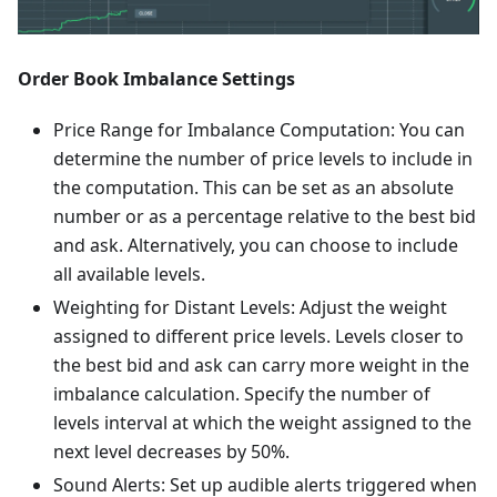
Order Book Imbalance Settings
Price Range for Imbalance Computation: You can
determine the number of price levels to include in
the computation. This can be set as an absolute
number or as a percentage relative to the best bid
and ask. Alternatively, you can choose to include
all available levels.
Weighting for Distant Levels: Adjust the weight
assigned to different price levels. Levels closer to
the best bid and ask can carry more weight in the
imbalance calculation. Specify the number of
levels interval at which the weight assigned to the
next level decreases by 50%.
Sound Alerts: Set up audible alerts triggered when