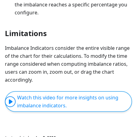
the imbalance reaches a specific percentage you
configure.
Limitations
Imbalance Indicators consider the entire visible range
of the chart for their calculations. To modify the time
range considered when computing imbalance ratios,
users can zoom in, zoom out, or drag the chart
accordingly.
Watch this video for more insights on using
imbalance indicators.