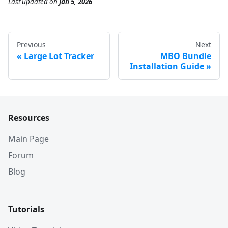
Last updated
on
Jan 5, 2026
Previous
Next
Large Lot Tracker
MBO Bundle
Installation Guide
Resources
Main Page
Forum
Blog
Tutorials