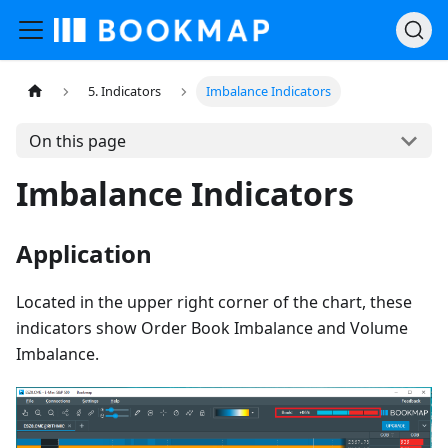
5. Indicators
Imbalance Indicators
On this page
Imbalance Indicators
Application
Located in the upper right corner of the chart, these
indicators show Order Book Imbalance and Volume
Imbalance.