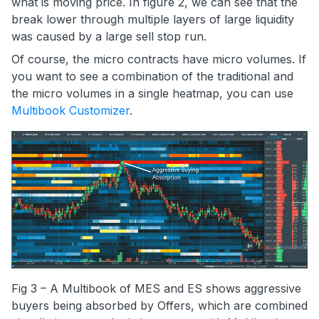
what is moving price. In figure 2, we can see that the
break lower through multiple layers of large liquidity
was caused by a large sell stop run.
Of course, the micro contracts have micro volumes. If
you want to see a combination of the traditional and
the micro volumes in a single heatmap, you can use
Multibook Customizer
.
Fig 3 – A Multibook of MES and ES shows aggressive
buyers being absorbed by Offers, which are combined