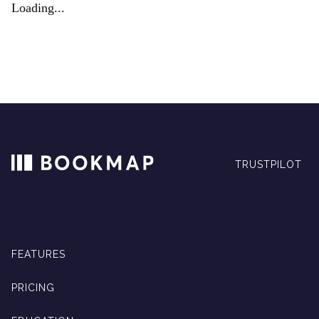
Loading...
TRUSTPILOT
FEATURES
PRICING