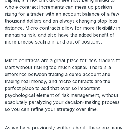
whole contract increments can mess up position
sizing for a trader with an account balance of a few
thousand dollars and an always changing stop loss
distance. Micro contracts allow for more flexibility in
managing risk, and also have the added benefit of
more precise scaling in and out of positions.
Micro contracts are a great place for new traders to
start without risking too much capital. There is a
difference between trading a demo account and
trading real money, and micro contracts are the
perfect place to add that ever so important
psychological element of risk management, without
absolutely paralyzing your decision-making process
so you can refine your strategy over time.
As we have previously written about, there are many