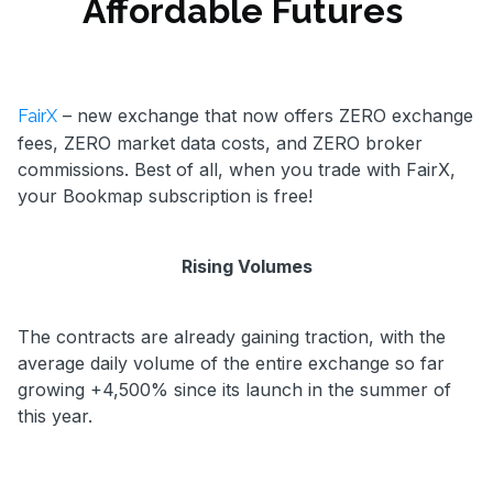
Affordable Futures
– new exchange that now offers ZERO exchange
FairX
fees, ZERO market data costs, and ZERO broker
commissions. Best of all, when you trade with FairX,
your Bookmap subscription is free!
Rising Volumes
The contracts are already gaining traction, with the
average daily volume of the entire exchange so far
growing +4,500% since its launch in the summer of
this year.