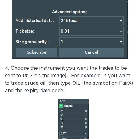
4. Choose the instrument you want the trades to be
sent to (#17 on the image). For example, if you want
to trade crude oil, then type OIL (the symbol on FairX)
and the expiry date code.