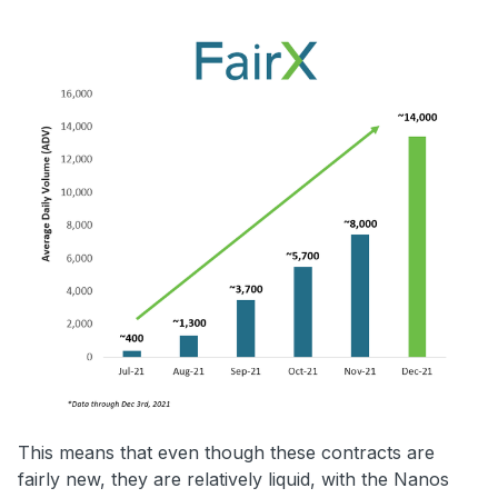
This means that even though these contracts are
fairly new, they are relatively liquid, with the Nanos