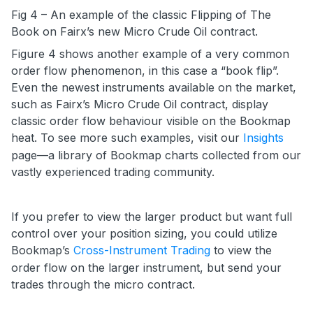
Fig 4 – An example of the classic Flipping of The
Book on Fairx’s new Micro Crude Oil contract.
Figure 4 shows another example of a very common
order flow phenomenon, in this case a “book flip”.
Even the newest instruments available on the market,
such as Fairx’s Micro Crude Oil contract, display
classic order flow behaviour visible on the Bookmap
heat. To see more such examples, visit our
Insights
page—a library of Bookmap charts collected from our
vastly experienced trading community.
If you prefer to view the larger product but want full
control over your position sizing, you could utilize
Bookmap’s
Cross-Instrument Trading
to view the
order flow on the larger instrument, but send your
trades through the micro contract.