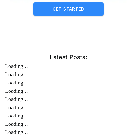
GET STARTED
Latest Posts:
Loading...
Loading...
Loading...
Loading...
Loading...
Loading...
Loading...
Loading...
Loading...