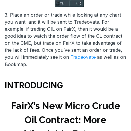
3. Place an order or trade while looking at any chart
you want, and it will be sent to Tradeovate. For
example, if trading OIL on FairX, then it would be a
good idea to watch the order flow of the CL contract
on the CME, but trade on FairX to take advantage of
the lack of fees. Once you’ve sent an order or trade,
you will immediately see it on
as well as on
Tradeovate
Bookmap.
INTRODUCING
FairX’s New Micro Crude
Oil Contract: More