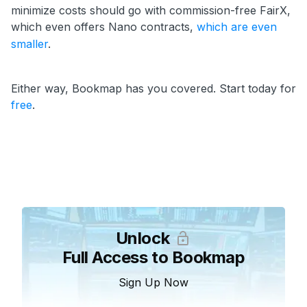
minimize costs should go with commission-free FairX,
which even offers Nano contracts,
which are even
smaller
.
Either way, Bookmap has you covered. Start today for
free
.
Unlock
Full Access to Bookmap
Sign Up Now