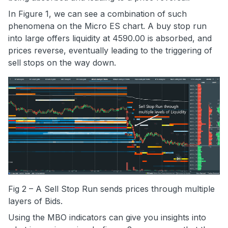
In Figure 1, we can see a combination of such
phenomena on the Micro ES chart. A buy stop run
into large offers liquidity at 4590.00 is absorbed, and
prices reverse, eventually leading to the triggering of
sell stops on the way down.
Fig 2 – A Sell Stop Run sends prices through multiple
layers of Bids.
Using the MBO indicators can give you insights into