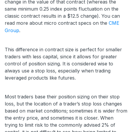
change in the value of that contract (whereas the
same minimum 0.25 index points fluctuation on the
classic contract results in a $12.5 change). You can
read more about micro contract specs on the
CME
Group
.
This difference in contract size is perfect for smaller
traders with less capital, since it allows for greater
control of position sizing. It is considered wise to
always use a stop loss, especially when trading
leveraged products like futures.
Most traders base their position sizing on their stop
loss, but the location of a trader’s stop loss changes
based on market conditions; sometimes it is wider from
the entry price, and sometimes it is closer. When
trying to limit risk to the commonly advised 2% of
capital, it is not difficult to see how being limited to