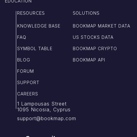
EDUCATION
RESOURCES
SOLUTIONS
KNOWLEDGE BASE
BOOKMAP MARKET DATA
FAQ
US STOCKS DATA
SYMBOL TABLE
BOOKMAP CRYPTO
BLOG
BOOKMAP API
FORUM
SUPPORT
CAREERS
1 Lampousas Street
1095 Nicosia, Cyprus
support@bookmap.com