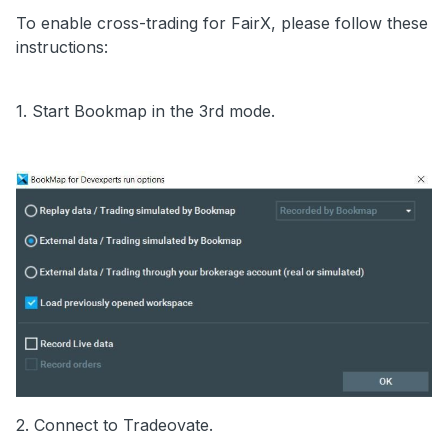
To enable cross-trading for FairX, please follow these
instructions:
1. Start Bookmap in the 3rd mode.
2. Connect to Tradeovate.