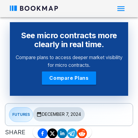
See micro contracts more
clearly in real time.
Compare plans to access deeper market visibility
for micro contracts.
Compare Plans
DECEMBER 7, 2024
FUTURES
SHARE