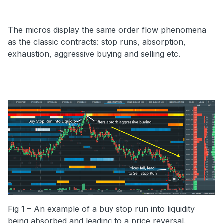
The micros display the same order flow phenomena
as the classic contracts: stop runs, absorption,
exhaustion, aggressive buying and selling etc.
Fig 1 – An example of a buy stop run into liquidity
being absorbed and leading to a price reversal.