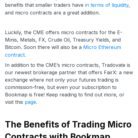
benefits that smaller traders have
in terms of liquidity
,
and micro contracts are a great addition.
Luckily, the CME offers micro contracts for the E-
Minis, Metals, FX, Crude Oil, Treasury Yields, and
Bitcoin. Soon there will also be a
Micro Ethereum
contract.
In addition to the CME’s micro contracts, Tradovate is
our newest brokerage partner that offers FairX: a new
exchange where not only your futures trading is
commission-free, but even your subscription to
Bookmap is free! Keep reading to find out more, or
visit this
page
.
The Benefits of Trading Micro
Contracts with Bookmap