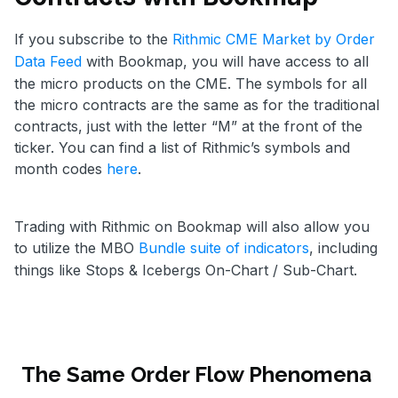
If you subscribe to the
Rithmic CME Market by Order
Data Feed
with Bookmap, you will have access to all
the micro products on the CME. The symbols for all
the micro contracts are the same as for the traditional
contracts, just with the letter “M” at the front of the
ticker. You can find a list of Rithmic’s symbols and
month codes
here
.
Trading with Rithmic on Bookmap will also allow you
to utilize the MBO
Bundle suite of indicators
, including
things like Stops & Icebergs On-Chart / Sub-Chart.
The Same Order Flow Phenomena