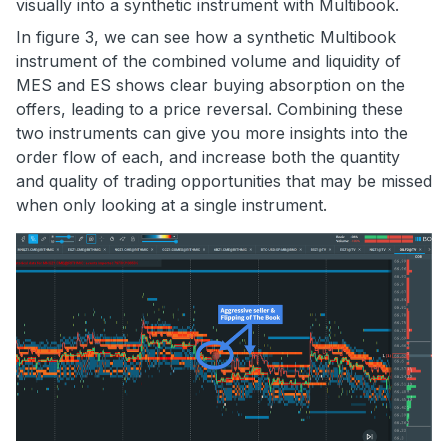
visually into a synthetic instrument with Multibook.
In figure 3, we can see how a synthetic Multibook
instrument of the combined volume and liquidity of
MES and ES shows clear buying absorption on the
offers, leading to a price reversal. Combining these
two instruments can give you more insights into the
order flow of each, and increase both the quantity
and quality of trading opportunities that may be missed
when only looking at a single instrument.