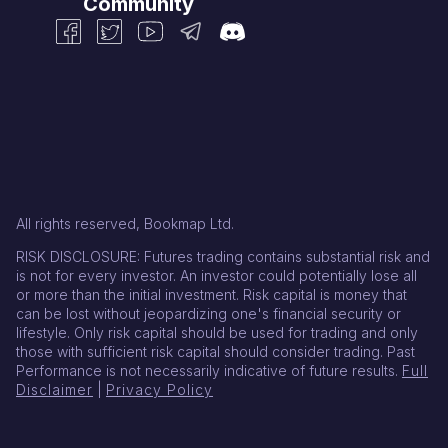
Community
All rights reserved, Bookmap Ltd.
RISK DISCLOSURE: Futures trading contains substantial risk and
is not for every investor. An investor could potentially lose all
or more than the initial investment. Risk capital is money that
can be lost without jeopardizing one's financial security or
lifestyle. Only risk capital should be used for trading and only
those with sufficient risk capital should consider trading. Past
Performance is not necessarily indicative of future results.
Full
Disclaimer
|
Privacy Policy