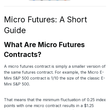
Micro Futures: A Short
Guide
What Are Micro Futures
Contracts?
A micro futures contract is simply a smaller version of
the same futures contract. For example, the Micro E-
Mini S&P 500 contract is 1/10 the size of the classic E-
Mini S&P 500.
That means that the minimum fluctuation of 0.25 index
points with one micro contract results in a $1.25