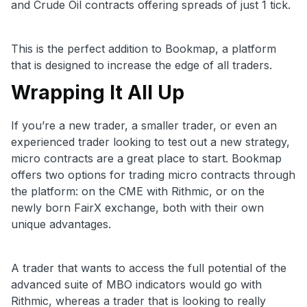
and Crude Oil contracts offering spreads of just 1 tick.
This is the perfect addition to Bookmap, a platform
that is designed to increase the edge of all traders.
Wrapping It All Up
If you’re a new trader, a smaller trader, or even an
experienced trader looking to test out a new strategy,
micro contracts are a great place to start. Bookmap
offers two options for trading micro contracts through
the platform: on the CME with Rithmic, or on the
newly born FairX exchange, both with their own
unique advantages.
A trader that wants to access the full potential of the
advanced suite of MBO indicators would go with
Rithmic, whereas a trader that is looking to really