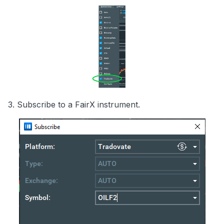
3. Subscribe to a FairX instrument.