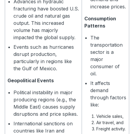
Advances in hydraulic
increase prices.
fracturing have boosted U.S.
crude oil and natural gas
Consumption
output. This increased
Patterns
volume has majorly
impacted the global supply.
The
transportation
Events such as hurricanes
sector is a
disrupt production,
major
particularly in regions like
consumer of
the Gulf of Mexico.
oil.
Geopolitical Events
It affects
demand
Political instability in major
through factors
producing regions (e.g., the
like:
Middle East) causes supply
disruptions and price spikes.
Vehicle sales,
Air travel, and
International sanctions on
Freight activity.
countries like Iran and