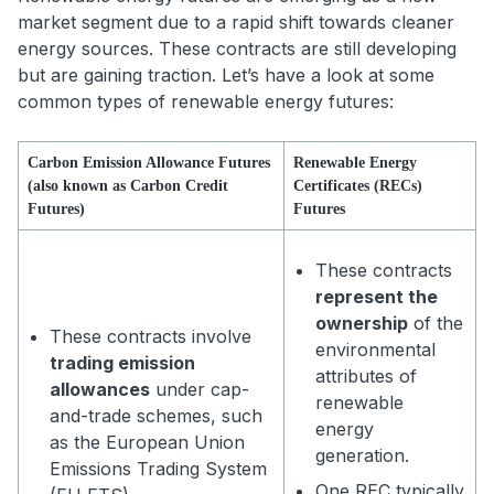
market segment due to a rapid shift towards cleaner
energy sources. These contracts are still developing
but are gaining traction. Let’s have a look at some
common types of renewable energy futures:
Carbon Emission Allowance Futures
Renewable Energy
(also known as Carbon Credit
Certificates (RECs)
Futures)
Futures
These contracts
represent the
ownership
of the
These contracts involve
environmental
trading emission
attributes of
allowances
under cap-
renewable
and-trade schemes, such
energy
as the European Union
generation.
Emissions Trading System
One REC typically