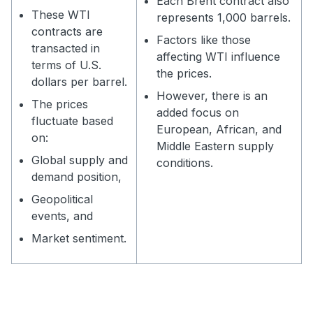
Each Brent contract also
These WTI
represents 1,000 barrels.
contracts are
Factors like those
transacted in
affecting WTI influence
terms of U.S.
the prices.
dollars per barrel.
However, there is an
The prices
added focus on
fluctuate based
European, African, and
on:
Middle Eastern supply
Global supply and
conditions.
demand position,
Geopolitical
events, and
Market sentiment.