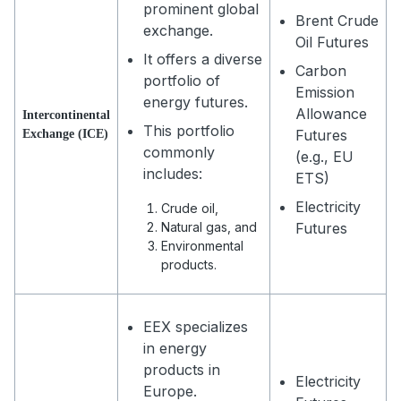
prominent global
Brent Crude
exchange.
Oil Futures
It offers a diverse
Carbon
portfolio of
Emission
energy futures.
Allowance
Intercontinental
This portfolio
Futures
Exchange (ICE)
commonly
(e.g., EU
includes:
ETS)
Electricity
Crude oil,
Natural gas, and
Futures
Environmental
products.
EEX specializes
in energy
products in
Electricity
Europe.