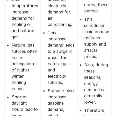
during these
temperatures
electricity
periods.
increase
demand for
demand for
air
This
heating oil
conditioning.
scheduled
and natural
maintenance
This
gas.
reduces
increased
supply and
Natural gas
demand leads
affects
futures often
to a surge in
prices.
rise in
prices for
anticipation
natural gas
Also, during
of higher
and
these
winter
electricity
seasons,
heating
futures.
energy
needs.
demand is
Summer also
generally
Shorter
increases
lower.
daylight
gasoline
hours lead to
demand,
Therefore,
higher
which