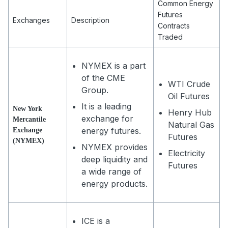
Common Energy
Futures
Exchanges
Description
Contracts
Traded
NYMEX is a part
of the CME
WTI Crude
Group.
Oil Futures
It is a leading
New York
Henry Hub
exchange for
Mercantile
Natural Gas
energy futures.
Exchange
Futures
(NYMEX)
NYMEX provides
Electricity
deep liquidity and
Futures
a wide range of
energy products.
ICE is a