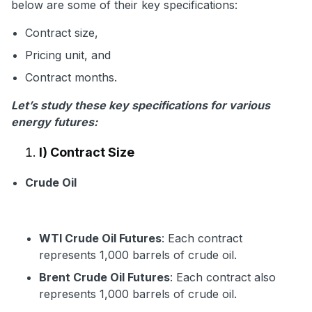
below are some of their key specifications:
Contract size,
Pricing unit, and
Contract months.
Let’s study these key specifications for various
energy futures:
I) Contract Size
Crude Oil
WTI Crude Oil Futures
: Each contract
represents 1,000 barrels of crude oil.
Brent Crude Oil Futures
: Each contract also
represents 1,000 barrels of crude oil.