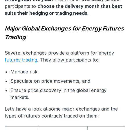
participants to
choose the delivery month that best
suits their hedging or trading needs.
Major Global Exchanges for Energy Futures
Trading
Several exchanges provide a platform for energy
futures trading
. They allow participants to:
Manage risk,
Speculate on price movements, and
Ensure price discovery in the global energy
markets.
Let’s have a look at some major exchanges and the
types of futures contracts traded on them: