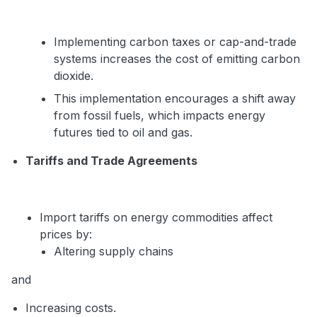
Implementing carbon taxes or cap-and-trade
systems increases the cost of emitting carbon
dioxide.
This implementation encourages a shift away
from fossil fuels, which impacts energy
futures tied to oil and gas.
Tariffs and Trade Agreements
Import tariffs on energy commodities affect
prices by:
Altering supply chains
and
Increasing costs.