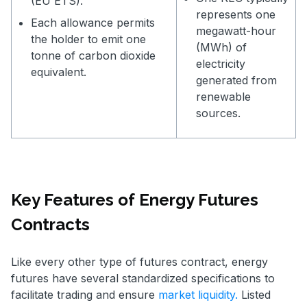
(EU ETS).
represents one
Each allowance permits
megawatt-hour
the holder to emit one
(MWh) of
tonne of carbon dioxide
electricity
equivalent.
generated from
renewable
sources.
Key Features of Energy Futures
Contracts
Like every other type of futures contract, energy
futures have several standardized specifications to
facilitate trading and ensure
market liquidity.
Listed