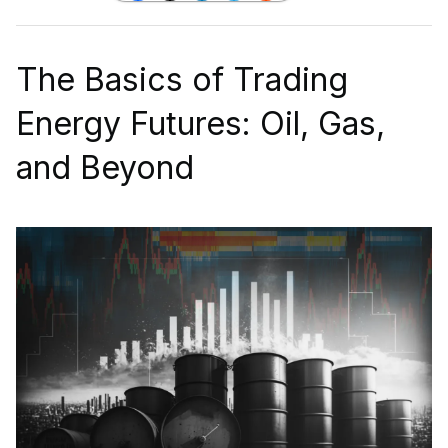
The Basics of Trading
Energy Futures: Oil, Gas,
and Beyond