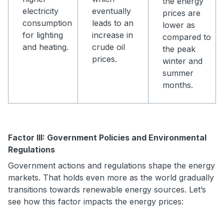
the energy
electricity
eventually
prices are
consumption
leads to an
lower as
for lighting
increase in
compared to
and heating.
crude oil
the peak
prices.
winter and
summer
months.
Factor III: Government Policies and Environmental
Regulations
Government actions and regulations shape the energy
markets. That holds even more as the world gradually
transitions towards renewable energy sources. Let’s
see how this factor impacts the energy prices: