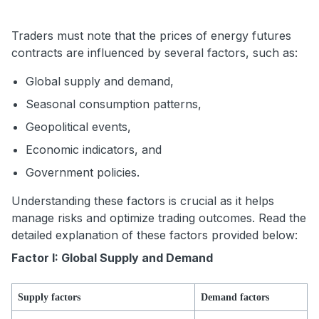
Traders must note that the prices of energy futures
contracts are influenced by several factors, such as:
Global supply and demand,
Seasonal consumption patterns,
Geopolitical events,
Economic indicators, and
Government policies.
Understanding these factors is crucial as it helps
manage risks and optimize trading outcomes. Read the
detailed explanation of these factors provided below:
Factor I: Global Supply and Demand
Supply factors
Demand factors