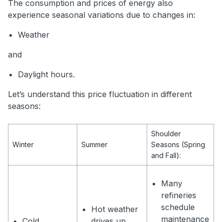
The consumption and prices of energy also
experience seasonal variations due to changes in:
Weather
and
Daylight hours.
Let’s understand this price fluctuation in different
seasons:
Shoulder
Winter
Summer
Seasons (Spring
and Fall):
Many
refineries
schedule
Hot weather
maintenance
Cold
drives up