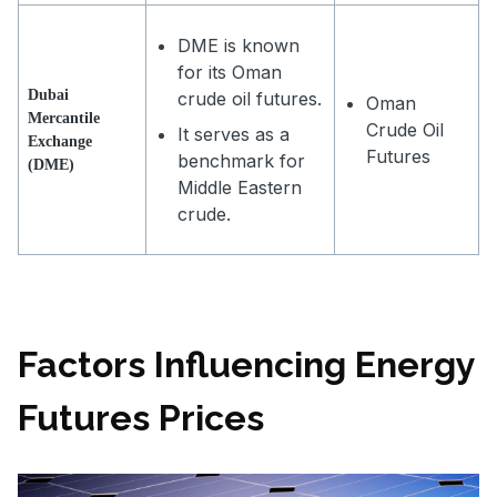
DME is known
for its Oman
Dubai
crude oil futures.
Oman
Mercantile
Crude Oil
It serves as a
Exchange
Futures
benchmark for
(DME)
Middle Eastern
crude.
Factors Influencing Energy
Futures Prices