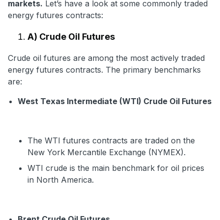
markets.
Let’s have a look at some commonly traded
energy futures contracts:
A) Crude Oil Futures
Crude oil futures are among the most actively traded
energy futures contracts. The primary benchmarks
are:
West Texas Intermediate (WTI) Crude Oil Futures
The WTI futures contracts are traded on the
New York Mercantile Exchange (NYMEX).
WTI crude is the main benchmark for oil prices
in North America.
Brent Crude Oil Futures