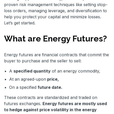
proven risk management techniques like setting stop-
loss orders, managing leverage, and diversification to
help you protect your capital and minimize losses.
Let’s get started.
What are Energy Futures?
Energy futures are financial contracts that commit the
buyer to purchase and the seller to sell:
A
specified quantity
of an energy commodity,
At an agreed-upon
price,
On a specified
future date.
These contracts are standardized and traded on
futures exchanges.
Energy futures are mostly used
to hedge against price volatility in the energy