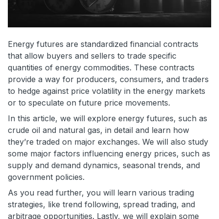
Energy futures are standardized financial contracts
that allow buyers and sellers to trade specific
quantities of energy commodities. These contracts
provide a way for producers, consumers, and traders
to hedge against price volatility in the energy markets
or to speculate on future price movements.
In this article, we will explore energy futures, such as
crude oil and natural gas, in detail and learn how
they’re traded on major exchanges. We will also study
some major factors influencing energy prices, such as
supply and demand dynamics, seasonal trends, and
government policies.
As you read further, you will learn various trading
strategies, like trend following, spread trading, and
arbitrage opportunities. Lastly, we will explain some