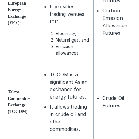
Futures
European
It provides
Energy
Carbon
trading venues
Exchange
Emission
for:
(EEX):
Allowance
Futures
Electricity,
Natural gas, and
Emission
allowances.
TOCOM is a
significant Asian
exchange for
Tokyo
energy futures.
Crude Oil
Commodity
Futures
Exchange
It allows trading
(TOCOM)
in crude oil and
other
commodities.