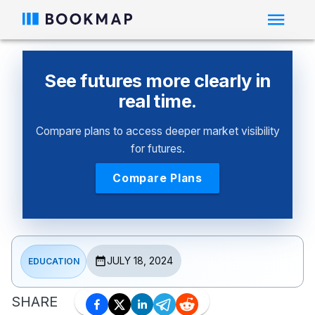
See futures more clearly in
real time.
Compare plans to access deeper market visibility
for futures.
Compare Plans
JULY 18, 2024
EDUCATION
SHARE