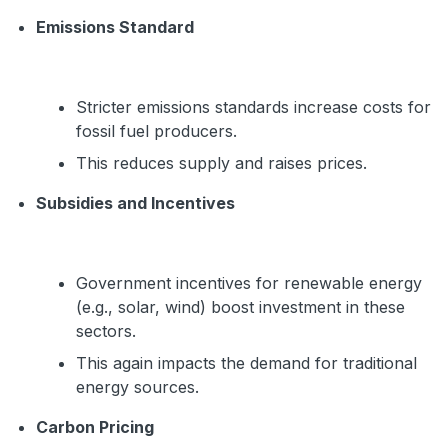
Emissions Standard
Stricter emissions standards increase costs for
fossil fuel producers.
This reduces supply and raises prices.
Subsidies and Incentives
Government incentives for renewable energy
(e.g., solar, wind) boost investment in these
sectors.
This again impacts the demand for traditional
energy sources.
Carbon Pricing