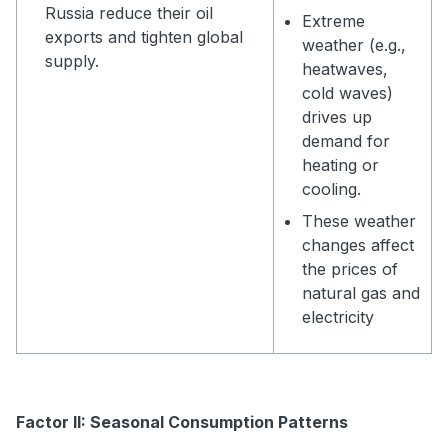
Russia reduce their oil
Extreme
exports and tighten global
weather (e.g.,
supply.
heatwaves,
cold waves)
drives up
demand for
heating or
cooling.
These weather
changes affect
the prices of
natural gas and
electricity
Factor II: Seasonal Consumption Patterns