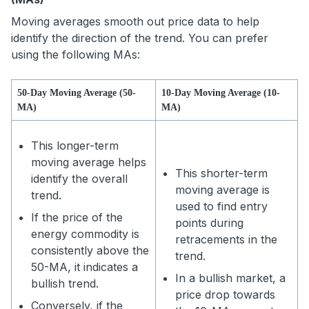
Moving averages smooth out price data to help
identify the direction of the trend. You can prefer
using the following MAs:
50-Day Moving Average (50-
10-Day Moving Average (10-
MA)
MA)
This longer-term
moving average helps
This shorter-term
identify the overall
moving average is
trend.
used to find entry
If the price of the
points during
energy commodity is
retracements in the
consistently above the
trend.
50-MA, it indicates a
In a bullish market, a
bullish trend.
price drop towards
Conversely, if the