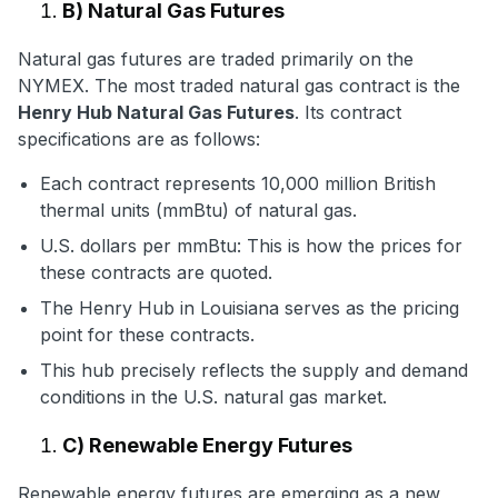
B) Natural Gas Futures
Natural gas futures are traded primarily on the
NYMEX. The most traded natural gas contract is the
Henry Hub Natural Gas Futures
. Its contract
specifications are as follows:
Each contract represents 10,000 million British
thermal units (mmBtu) of natural gas.
U.S. dollars per mmBtu: This is how the prices for
these contracts are quoted.
The Henry Hub in Louisiana serves as the pricing
point for these contracts.
This hub precisely reflects the supply and demand
conditions in the U.S. natural gas market.
C) Renewable Energy Futures
Renewable energy futures are emerging as a new