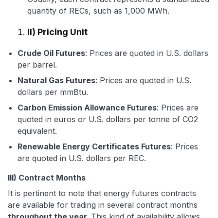
quantity of RECs, such as 1,000 MWh.
II) Pricing Unit
Crude Oil Futures
: Prices are quoted in U.S. dollars
per barrel.
Natural Gas Futures
: Prices are quoted in U.S.
dollars per mmBtu.
Carbon Emission Allowance Futures
: Prices are
quoted in euros or U.S. dollars per tonne of CO2
equivalent.
Renewable Energy Certificates Futures
: Prices
are quoted in U.S. dollars per REC.
III) Contract Months
It is pertinent to note that energy futures contracts
are available for trading in several contract months
throughout the year.
This kind of availability allows