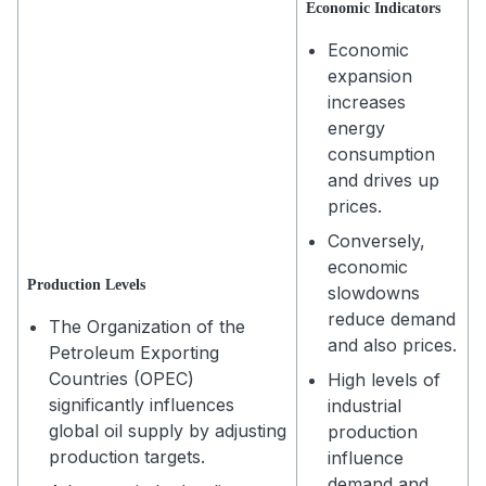
Economic Indicators
Economic
expansion
increases
energy
consumption
and drives up
prices.
Conversely,
economic
Production Levels
slowdowns
reduce demand
The Organization of the
and also prices.
Petroleum Exporting
Countries (OPEC)
High levels of
significantly influences
industrial
global oil supply by adjusting
production
production targets.
influence
demand and