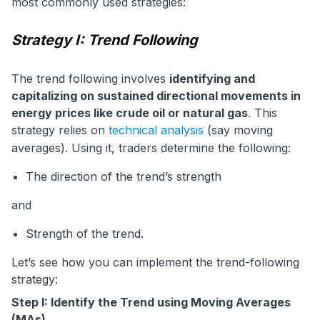
most commonly used strategies:
Strategy I: Trend Following
The trend following involves
identifying and
capitalizing on sustained directional movements in
energy prices like crude oil or natural gas
. This
strategy relies on
technical analysis
(say moving
averages). Using it, traders determine the following:
The direction of the trend’s strength
and
Strength of the trend.
Let’s see how you can implement the trend-following
strategy:
Step I: Identify the Trend using Moving Averages
(MAs)