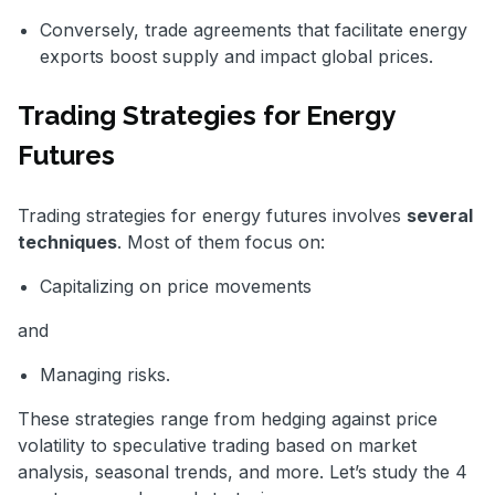
Conversely, trade agreements that facilitate energy
exports boost supply and impact global prices.
Trading Strategies for Energy
Futures
Trading strategies for energy futures involves
several
techniques
. Most of them focus on:
Capitalizing on price movements
and
Managing risks.
These strategies range from hedging against price
volatility to speculative trading based on market
analysis, seasonal trends, and more. Let’s study the 4