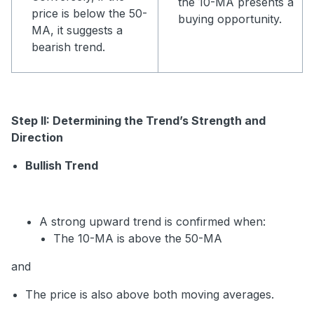
the 10-MA presents a
price is below the 50-
buying opportunity.
MA, it suggests a
bearish trend.
Step II: Determining the Trend’s Strength and
Direction
Bullish Trend
A strong upward trend is confirmed when:
The 10-MA is above the 50-MA
and
The price is also above both moving averages.