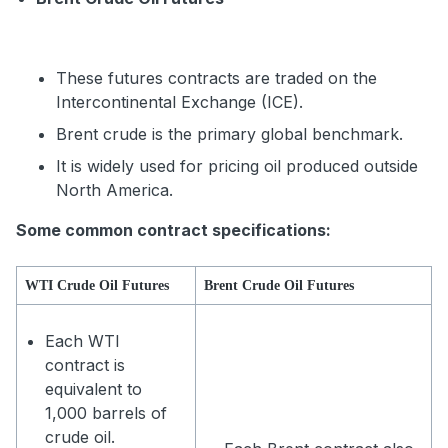
These futures contracts are traded on the
Intercontinental Exchange (ICE).
Brent crude is the primary global benchmark.
It is widely used for pricing oil produced outside
North America.
Some common contract specifications:
WTI Crude Oil Futures
Brent Crude Oil Futures
Each WTI
contract is
equivalent to
1,000 barrels of
crude oil.