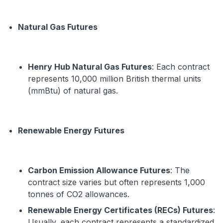
Natural Gas Futures
Henry Hub Natural Gas Futures
: Each contract
represents 10,000 million British thermal units
(mmBtu) of natural gas.
Renewable Energy Futures
Carbon Emission Allowance Futures
: The
contract size varies but often represents 1,000
tonnes of CO2 allowances.
Renewable Energy Certificates (RECs) Futures
:
Usually, each contract represents a standardized